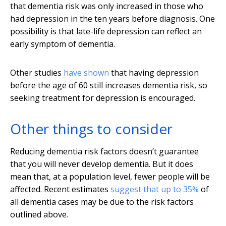
that dementia risk was only increased in those who
had depression in the ten years before diagnosis. One
possibility is that late-life depression can reflect an
early symptom of dementia.
Other studies
have shown
that having depression
before the age of 60 still increases dementia risk, so
seeking treatment for depression is encouraged.
Other things to consider
Reducing dementia risk factors doesn’t guarantee
that you will never develop dementia. But it does
mean that, at a population level, fewer people will be
affected. Recent estimates
suggest that up to 35%
of
all dementia cases may be due to the risk factors
outlined above.