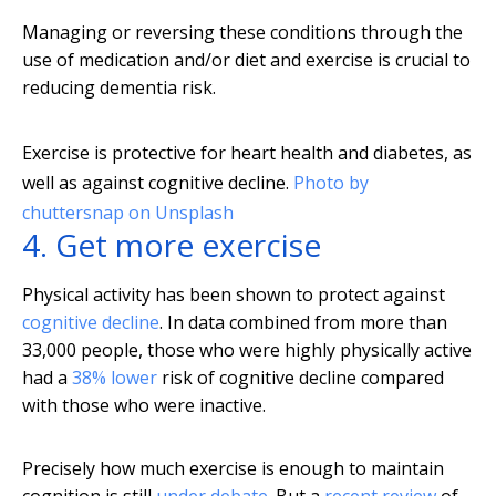
Managing or reversing these conditions through the
use of medication and/or diet and exercise is crucial to
reducing dementia risk.
Exercise is protective for heart health and diabetes, as
well as against cognitive decline.
Photo by
chuttersnap on Unsplash
4. Get more exercise
Physical activity has been shown to protect against
cognitive decline
. In data combined from more than
33,000 people, those who were highly physically active
had a
38% lower
risk of cognitive decline compared
with those who were inactive.
Precisely how much exercise is enough to maintain