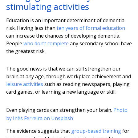
stimulating activities
Education is an important determinant of dementia
risk. Having less than
ten years of formal education
can increase the chances of developing dementia.
People
who don’t complete
any secondary school have
the greatest risk.
The good news is that we can still strengthen our
brain at any age, through workplace achievement and
leisure activities
such as reading newspapers, playing
card games, or learning a new language or skill.
Even playing cards can strengthen your brain.
Photo
by Inês Ferreira on Unsplash
The evidence suggests that
group-based training
for