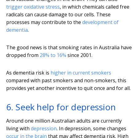
trigger oxidative stress
, in which chemicals called free
radicals can cause damage to our cells. These
processes may contribute to the
development of
dementia
.
The good news is that smoking rates in Australia have
dropped from
28% to 16%
since 2001.
As dementia risk is
higher in current smokers
compared with past smokers and non-smokers, this
provides yet another incentive to quit once and for all.
6. Seek help for depression
Around one million Australian adults are currently
living with
depression
. In depression, some changes
occur in the brain
that may affect dementia risk. High