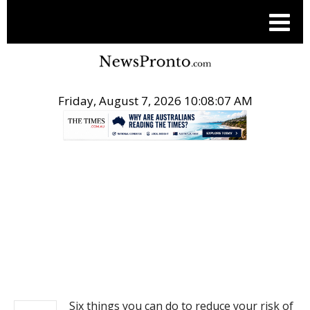
Friday, August 7, 2026 10:08:08 AM
.
NEWS
Six things you can do to reduce your risk of