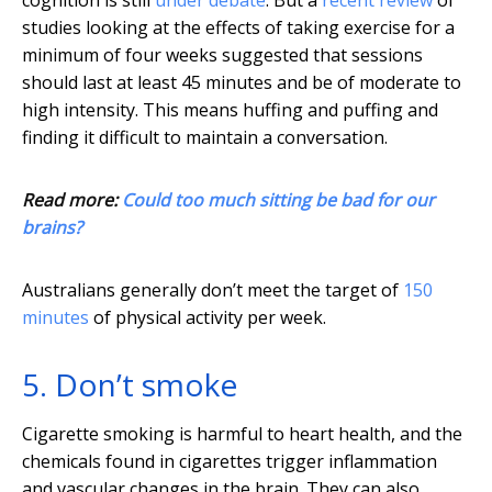
cognition is still
under debate
. But a
recent review
of
studies looking at the effects of taking exercise for a
minimum of four weeks suggested that sessions
should last at least 45 minutes and be of moderate to
high intensity. This means huffing and puffing and
finding it difficult to maintain a conversation.
Read more:
Could too much sitting be bad for our
brains?
Australians generally don’t meet the target of
150
minutes
of physical activity per week.
5. Don’t smoke
Cigarette smoking is harmful to heart health, and the
chemicals found in cigarettes trigger inflammation
and vascular changes in the brain. They can also