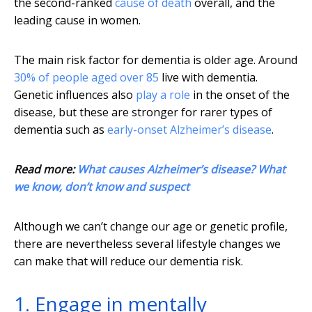
the second-ranked
cause of death
overall, and the
leading cause in women.
The main risk factor for dementia is older age. Around
30% of people aged over 85
live with dementia.
Genetic influences also
play a role
in the onset of the
disease, but these are stronger for rarer types of
dementia such as
early-onset Alzheimer’s disease
.
Read more:
What causes Alzheimer’s disease? What
we know, don’t know and suspect
Although we can’t change our age or genetic profile,
there are nevertheless several lifestyle changes we
can make that will reduce our dementia risk.
1. Engage in mentally