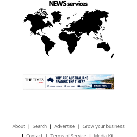
.
About
Search
Advertise
Grow your business
Contact
Terms of Service
Media Kit