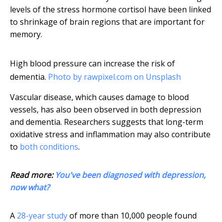
levels of the stress hormone cortisol have been linked
to shrinkage of brain regions that are important for
memory.
High blood pressure can increase the risk of
dementia.
Photo by rawpixel.com on Unsplash
Vascular disease, which causes damage to blood
vessels, has also been observed in both depression
and dementia. Researchers suggests that long-term
oxidative stress and inflammation may also contribute
to
both conditions
.
Read more:
You've been diagnosed with depression,
now what?
A
28-year study
of more than 10,000 people found