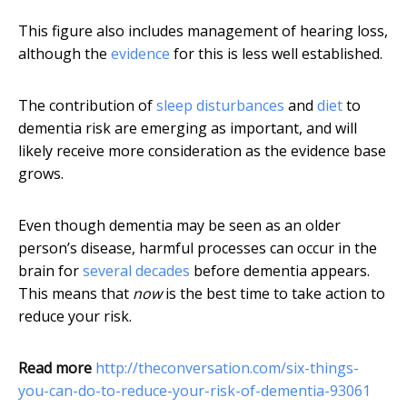
This figure also includes management of hearing loss,
although the
evidence
for this is less well established.
The contribution of
sleep disturbances
and
diet
to
dementia risk are emerging as important, and will
likely receive more consideration as the evidence base
grows.
Even though dementia may be seen as an older
person’s disease, harmful processes can occur in the
brain for
several decades
before dementia appears.
This means that
now
is the best time to take action to
reduce your risk.
Read more
http://theconversation.com/six-things-
you-can-do-to-reduce-your-risk-of-dementia-93061