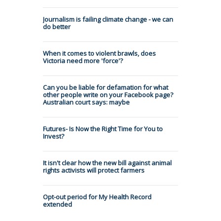
Journalism is failing climate change - we can
do better
When it comes to violent brawls, does
Victoria need more 'force'?
Can you be liable for defamation for what
other people write on your Facebook page?
Australian court says: maybe
Futures- Is Now the Right Time for You to
Invest?
It isn't clear how the new bill against animal
rights activists will protect farmers
Opt-out period for My Health Record
extended