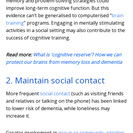
memory and problem-solving strategies could
improve long-term cognitive function. But this
evidence can’t be generalised to computerised “
brain
training
” programs. Engaging in mentally stimulating
activities in a social setting may also contribute to the
success of cognitive training.
Read more:
What is 'cognitive reserve'? How we can
protect our brains from memory loss and dementia
2. Maintain social contact
More frequent
social contact
(such as visiting friends
and relatives or talking on the phone) has been linked
to lower risk of dementia, while loneliness may
increase it.
Greater involvement in
group or community activities