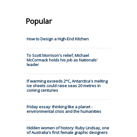
Popular
How to Design a High-End Kitchen
To Scott Morrison's relief, Michael
McCormack holds his job as Nationals'
leader
If warming exceeds 2°C, Antarctica's melting
ice sheets could raise seas 20 metres in
coming centuries
Friday essay: thinking like a planet -
environmental crisis and the humanities
Hidden women of history: Ruby Lindsay, one
of Australia's first female graphic designers