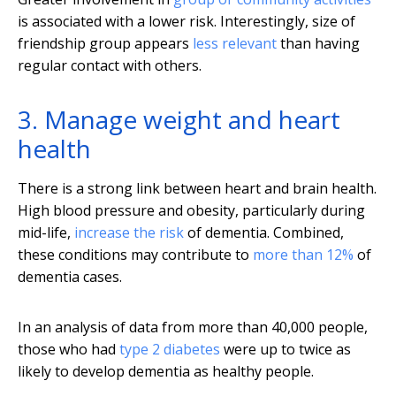
is associated with a lower risk. Interestingly, size of
friendship group appears
less relevant
than having
regular contact with others.
3. Manage weight and heart
health
There is a strong link between heart and brain health.
High blood pressure and obesity, particularly during
mid-life,
increase the risk
of dementia. Combined,
these conditions may contribute to
more than 12%
of
dementia cases.
In an analysis of data from more than 40,000 people,
those who had
type 2 diabetes
were up to twice as
likely to develop dementia as healthy people.