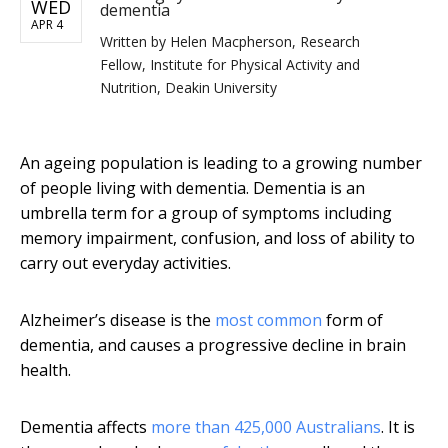
WED
dementia
APR 4
Written by
Helen Macpherson, Research
Fellow, Institute for Physical Activity and
Nutrition, Deakin University
An ageing population is leading to a growing number
of people living with dementia. Dementia is an
umbrella term for a group of symptoms including
memory impairment, confusion, and loss of ability to
carry out everyday activities.
Alzheimer’s disease is the
most common
form of
dementia, and causes a progressive decline in brain
health.
Dementia affects
more than 425,000 Australians
. It is