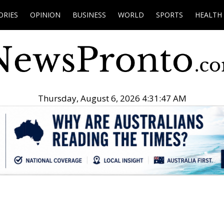
ORIES
OPINION
BUSINESS
WORLD
SPORTS
HEALTH
Thursday, August 6, 2026 4:31:48 AM
.