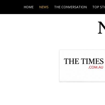
HOME
NEWS
THE CONVERSATION
TOP ST