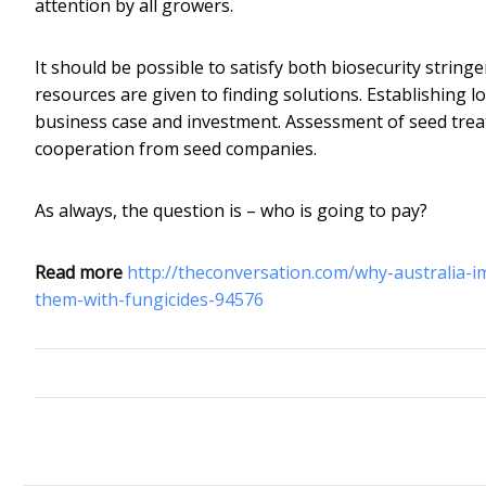
attention by all growers.
It should be possible to satisfy both biosecurity strin
resources are given to finding solutions. Establishing l
business case and investment. Assessment of seed treat
cooperation from seed companies.
As always, the question is – who is going to pay?
Read more
http://theconversation.com/why-australia-
them-with-fungicides-94576