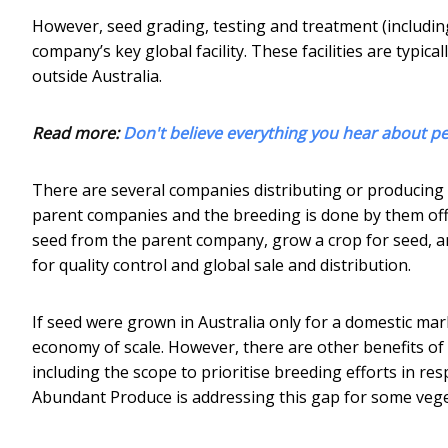
However, seed grading, testing and treatment (including 
company’s key global facility. These facilities are typic
outside Australia.
Read more:
Don't believe everything you hear about pe
There are several companies distributing or producing
parent companies and the breeding is done by them off-s
seed from the parent company, grow a crop for seed, an
for quality control and global sale and distribution.
If seed were grown in Australia only for a domestic mar
economy of scale. However, there are other benefits of
including the scope to prioritise breeding efforts in r
Abundant Produce is addressing this gap for some veget