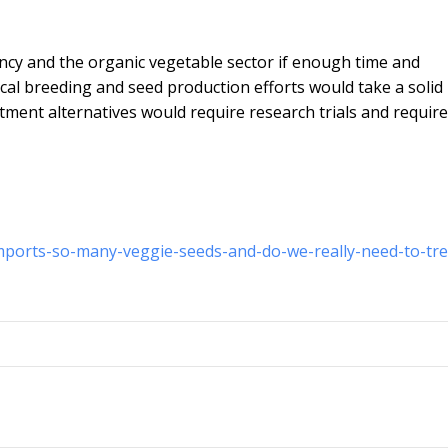
gency and the organic vegetable sector if enough time and
ocal breeding and seed production efforts would take a solid
ment alternatives would require research trials and require
imports-so-many-veggie-seeds-and-do-we-really-need-to-tre