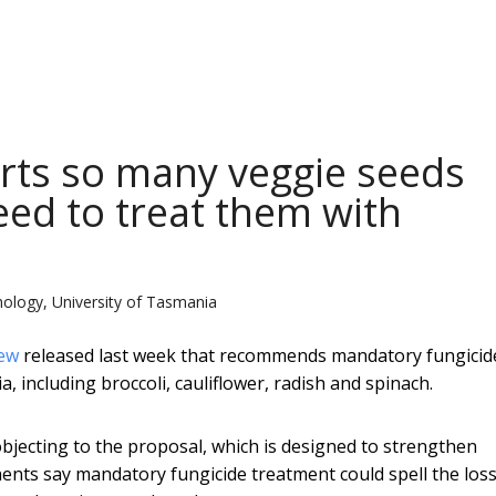
rts so many veggie seeds
eed to treat them with
hology, University of Tasmania
iew
released last week that recommends mandatory fungicid
, including broccoli, cauliflower, radish and spinach.
objecting to the proposal, which is designed to strengthen
nents say mandatory fungicide treatment could spell the loss