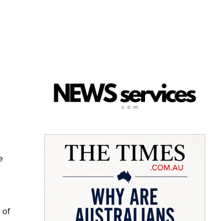
e
 of