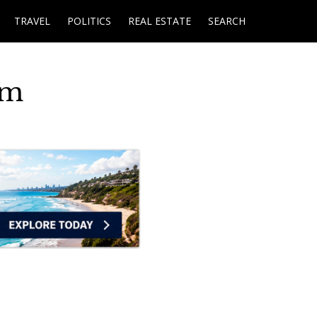
TRAVEL
POLITICS
REAL ESTATE
SEARCH