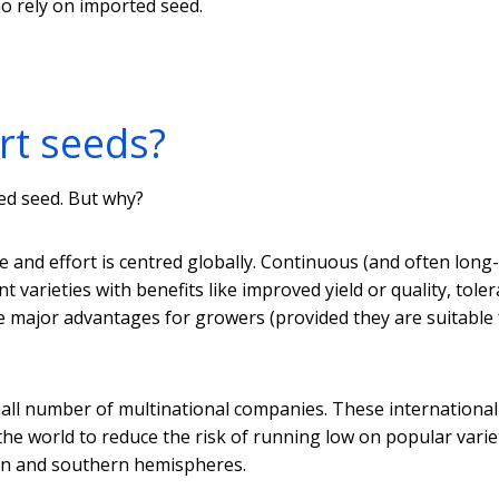
o rely on imported seed.
rt seeds?
ted seed. But why?
e and effort is centred globally. Continuous (and often long
 varieties with benefits like improved yield or quality, tole
ve major advantages for growers (provided they are suitable 
all number of multinational companies. These international
he world to reduce the risk of running low on popular variet
ern and southern hemispheres.