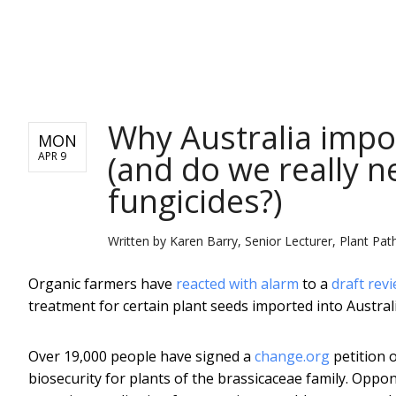
NEWS
Why Australia impo
MON
(and do we really n
APR 9
fungicides?)
Written by
Karen Barry, Senior Lecturer, Plant Pat
Organic farmers have
reacted with alarm
to a
draft rev
treatment for certain plant seeds imported into Australia
Over 19,000 people have signed a
change.org
petition 
biosecurity for plants of the brassicaceae family. Oppo