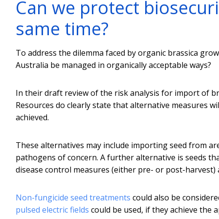
Can we protect biosecuri
same time?
To address the dilemma faced by organic brassica growe
Australia be managed in organically acceptable ways?
In their draft review of the risk analysis for import of
Resources do clearly state that alternative measures wil
achieved.
These alternatives may include importing seed from are
pathogens of concern. A further alternative is seeds t
disease control measures (either pre- or post-harvest) a
Non-fungicide seed treatments
could also be considered
pulsed electric fields
could be used, if they achieve the a