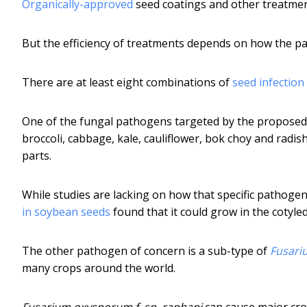
Organically-approved
seed coatings and other treatmen
But the efficiency of treatments depends on how the p
There are at least eight combinations of
seed infection
One of the fungal pathogens targeted by the proposed
broccoli, cabbage, kale, cauliflower, bok choy and radi
parts.
While studies are lacking on how that specific pathogen
in soybean seeds
found that it could grow in the cotyl
The other pathogen of concern is a sub-type of
Fusari
many crops around the world.
Fusarium oxysporum f. sp. raphani
can cause major crop