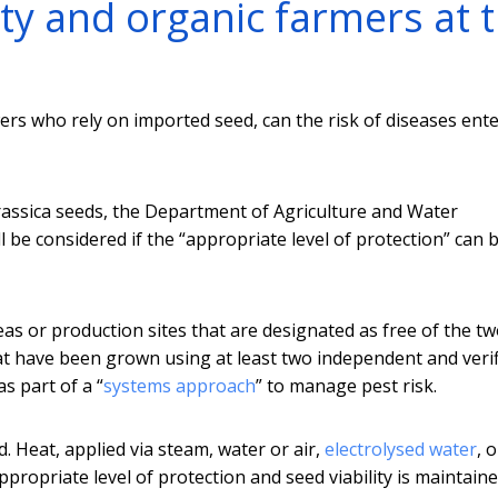
ty and organic farmers at 
rs who rely on imported seed, can the risk of diseases ent
 brassica seeds, the Department of Agriculture and Water
l be considered if the “appropriate level of protection” can 
as or production sites that are designated as free of the t
hat have been grown using at least two independent and veri
s part of a “
systems approach
” to manage pest risk.
. Heat, applied via steam, water or air,
electrolysed water
, o
ppropriate level of protection and seed viability is maintaine