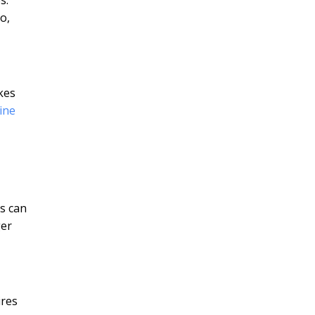
o,
kes
ine
es can
ger
ires