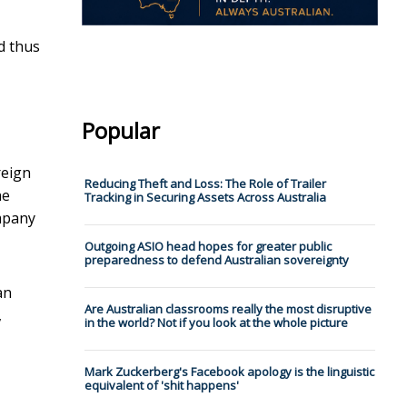
nd thus
Popular
reign
Reducing Theft and Loss: The Role of Trailer
he
Tracking in Securing Assets Across Australia
ompany
Outgoing ASIO head hopes for greater public
preparedness to defend Australian sovereignty
an
Are Australian classrooms really the most disruptive
,
in the world? Not if you look at the whole picture
Mark Zuckerberg's Facebook apology is the linguistic
equivalent of 'shit happens'