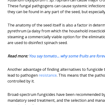
These fungal pathgogens can cause systemic infections
they can be found in any part of the seed, but especial
The anatomy of the seed itself is also a factor in deter
pyrethrum (a daisy from which the household insectici
steaming a commercially viable option for the eliminat
are used to disinfect spinach seed.
Read more:
You say tomato... why some fruits are fore
Another advantage of finding alternatives to fungicide 
lead to pathogen
resistance
. This means that the path
controlled by it.
Broad-spectrum fungicides have been recommended by 
mandatory seed treatment, and the selection and manag