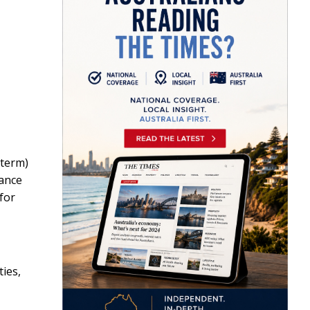
-term)
rance
for
ies,