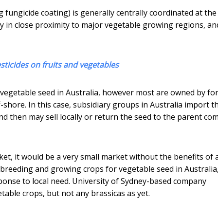
fungicide coating) is generally centrally coordinated at the
ally in close proximity to major vegetable growing regions, a
sticides on fruits and vegetables
 vegetable seed in Australia, however most are owned by fo
hore. In this case, subsidiary groups in Australia import t
d then may sell locally or return the seed to the parent c
ket, it would be a very small market without the benefits of 
 breeding and growing crops for vegetable seed in Australia
esponse to local need. University of Sydney-based company
able crops, but not any brassicas as yet.