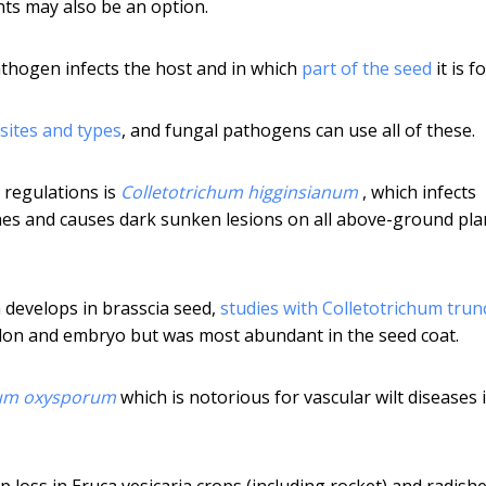
ts may also be an option.
athogen infects the host and in which
part of the seed
it is f
 sites and types
, and fungal pathogens can use all of these.
 regulations is
Colletotrichum higginsianum
, which infects
shes and causes dark sunken lesions on all above-ground pla
 develops in brasscia seed,
studies with Colletotrichum tru
edon and embryo but was most abundant in the seed coat.
um oxysporum
which is notorious for vascular wilt diseases 
 loss in Eruca vesicaria crops (including rocket) and radishe