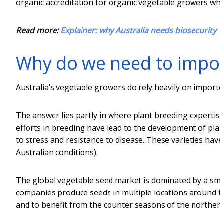
organic accreditation for organic vegetable growers wh
Read more:
Explainer: why Australia needs biosecurity
Why do we need to impo
Australia’s vegetable growers do rely heavily on impor
The answer lies partly in where plant breeding expertis
efforts in breeding have lead to the development of plant
to stress and resistance to disease. These varieties ha
Australian conditions).
The global vegetable seed market is dominated by a sm
companies produce seeds in multiple locations around t
and to benefit from the counter seasons of the north