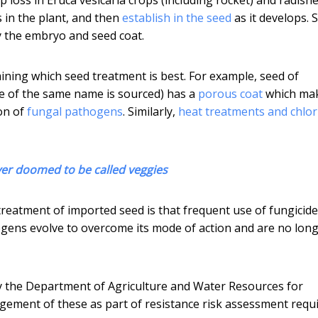
 in the plant, and then
establish in the seed
as it develops. S
ly the embryo and seed coat.
mining which seed treatment is best. For example, seed of
de of the same name is sourced) has a
porous coat
which ma
ion of
fungal pathogens
. Similarly,
heat treatments and chlor
ver doomed to be called veggies
treatment of imported seed is that frequent use of fungicid
ogens evolve to overcome its mode of action and are no lon
the Department of Agriculture and Water Resources for
ement of these as part of resistance risk assessment requ