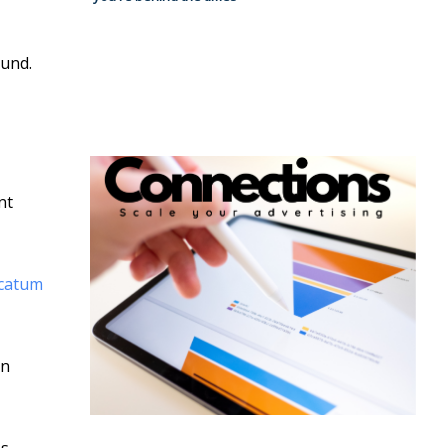
ound.
nt
ncatum
in
s.