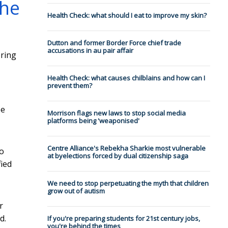
the
Health Check: what should I eat to improve my skin?
Dutton and former Border Force chief trade
accusations in au pair affair
ering
Health Check: what causes chilblains and how can I
prevent them?
be
Morrison flags new laws to stop social media
platforms being 'weaponised'
Centre Alliance's Rebekha Sharkie most vulnerable
wo
at byelections forced by dual citizenship saga
fied
We need to stop perpetuating the myth that children
grow out of autism
r
d.
If you're preparing students for 21st century jobs,
you're behind the times