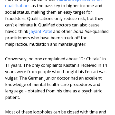
qualifications
as the passkey to higher income and
social status, making them an easy target for
fraudsters. Qualifications only reduce risk, but they
can’t eliminate it. Qualified doctors can also cause
havoc: think
Jayant Patel
and other
bona fide
qualified
practitioners who have been struck off for
malpractice, mutilation and manslaughter.
Conversely, no one complained about “Dr Chitale” in
11 years. The only complaints Kastanis received in 14
years were from people who thought his Ferrari was
vulgar. The German junior doctor had an excellent
knowledge of mental health-care procedures and
language – obtained from his time as a psychiatric
patient.
Most of these loopholes can be closed with time and