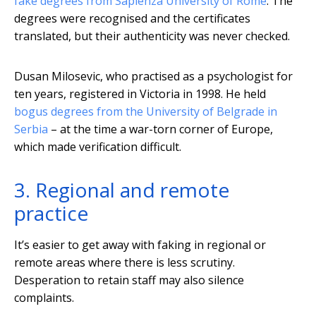
fake degrees from Sapienza University of Rome
. The
degrees were recognised and the certificates
translated, but their authenticity was never checked.
Dusan Milosevic, who practised as a psychologist for
ten years, registered in Victoria in 1998. He held
bogus degrees from the University of Belgrade in
Serbia
– at the time a war-torn corner of Europe,
which made verification difficult.
3. Regional and remote
practice
It’s easier to get away with faking in regional or
remote areas where there is less scrutiny.
Desperation to retain staff may also silence
complaints.