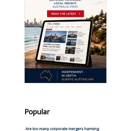
Popular
Are too many corporate mergers harming