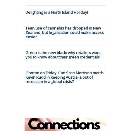
Delighting in a North Island Holiday!
Teen use of cannabis has dropped in New
Zealand, but legalisation could make access
easier
Green is the new black: why retailers want
you to know about their green credentials
Grattan on Friday: Can Scott Morrison match
Kevin Rudd in keeping Australia out of
recession in a global crisis?