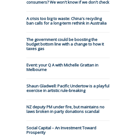
consumers? We won't know if we don't check
A crisis too big to waste: China's recycling
ban calls for a long-term rethink in Australia
The government could be boosting the
budget bottom line with a change to how it
taxes gas
Event: your Q A with Michelle Grattan in
Melbourne
Shaun Gladwell: Pacific Undertow is a playful
exercise in artistic rule-breaking
NZ deputy PM under fire, but maintains no
laws broken in party donations scandal
Social Capital – An Investment Toward
Prosperity