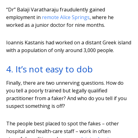
“Dr” Balaji Varatharaju fraudulently gained
employment in
remote Alice Springs
, where he
worked as a junior doctor for nine months.
Ioannis Kastanis had worked on a distant Greek island
with a population of only around 3,000 people.
4. It’s not easy to dob
Finally, there are two unnerving questions. How do
you tell a poorly trained but legally qualified
practitioner from a faker? And who do you tell if you
suspect something is off?
The people best placed to spot the fakes – other
hospital and health-care staff – work in often