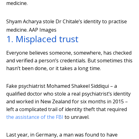
medicine.
Shyam Acharya stole Dr Chitale’s identity to practise
medicine.
AAP Images
1. Misplaced trust
Everyone believes someone, somewhere, has checked
and verified a person’s credentials. But sometimes this
hasn’t been done, or it takes a long time.
Fake psychiatrist Mohamed Shakeel Siddiqui – a
qualified doctor who stole a real psychiatrist’s identity
and worked in New Zealand for six months in 2015 –
left a complicated trail of identity theft that required
the assistance of the FBI
to unravel.
Last year, in Germany, a man was found to have