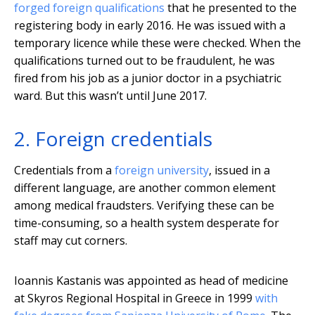
forged foreign qualifications
that he presented to the
registering body in early 2016. He was issued with a
temporary licence while these were checked. When the
qualifications turned out to be fraudulent, he was
fired from his job as a junior doctor in a psychiatric
ward. But this wasn’t until June 2017.
2. Foreign credentials
Credentials from a
foreign university
, issued in a
different language, are another common element
among medical fraudsters. Verifying these can be
time-consuming, so a health system desperate for
staff may cut corners.
Ioannis Kastanis was appointed as head of medicine
at Skyros Regional Hospital in Greece in 1999
with