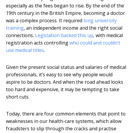
especially as the fees began to rise. By the end of the
19th century in the British Empire, becoming a doctor
was a complex process. It required
long university
training
, an independent income and the right social
connections.
Legislation backed this up
, with medical
registration acts controlling
who could and couldn’t
use medical titles
.
Given the present social status and salaries of medical
professionals, it’s easy to see why people would
aspire to be doctors. And when the road ahead looks
too hard and expensive, it may be tempting to take
short cuts.
Today, there are four common elements that point to
weaknesses in our health-care systems, which allow
fraudsters to slip through the cracks and practise