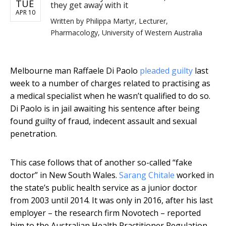
TUE
they get away with it
APR 10
Written by
Philippa Martyr, Lecturer,
Pharmacology, University of Western Australia
Melbourne man Raffaele Di Paolo
pleaded guilty
last
week to a number of charges related to practising as
a medical specialist when he wasn’t qualified to do so.
Di Paolo is in jail awaiting his sentence after being
found guilty of fraud, indecent assault and sexual
penetration.
This case follows that of another so-called “fake
doctor” in New South Wales.
Sarang Chitale
worked in
the state’s public health service as a junior doctor
from 2003 until 2014. It was only in 2016, after his last
employer – the research firm Novotech – reported
him to the Australian Health Practitioner Regulation