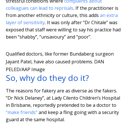
stressful conditions where
complaints about
colleagues can lead to reprisals
. If the practitioner is
from another ethnicity or culture, this adds
an extra
layer of sensitivity
. It was only after “Dr Chitale” was
exposed that staff were willing to say his practice had
been “shabby”, “unsavoury” and “poor”.
Qualified doctors, like former Bundaberg surgeon
Jayant Patel, have also caused problems.
DAN
PELED/AAP Image
So, why do they do it?
The reasons for fakery are as diverse as the fakers.
“Dr Nick Delaney”, at Lady Cilento Children’s Hospital
in Brisbane, reportedly pretended to be a doctor to
“make friends”
and keep a fling going with a security
guard at the same hospital.