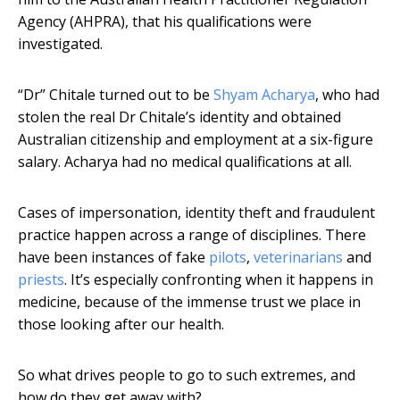
Agency (AHPRA), that his qualifications were
investigated.
“Dr” Chitale turned out to be
Shyam Acharya
, who had
stolen the real Dr Chitale’s identity and obtained
Australian citizenship and employment at a six-figure
salary. Acharya had no medical qualifications at all.
Cases of impersonation, identity theft and fraudulent
practice happen across a range of disciplines. There
have been instances of fake
pilots
,
veterinarians
and
priests
. It’s especially confronting when it happens in
medicine, because of the immense trust we place in
those looking after our health.
So what drives people to go to such extremes, and
how do they get away with?