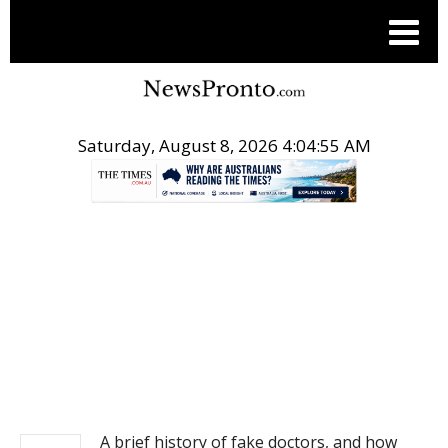
Saturday, August 8, 2026 4:04:56 AM
.
NEWS
A brief history of fake doctors, and how