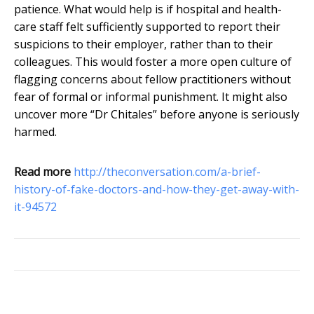
patience. What would help is if hospital and health-
care staff felt sufficiently supported to report their
suspicions to their employer, rather than to their
colleagues. This would foster a more open culture of
flagging concerns about fellow practitioners without
fear of formal or informal punishment. It might also
uncover more “Dr Chitales” before anyone is seriously
harmed.
Read more
http://theconversation.com/a-brief-
history-of-fake-doctors-and-how-they-get-away-with-
it-94572