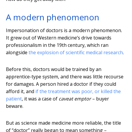
A modern phenomenon
Impersonation of doctors is a modern phenomenon.
It grew out of Western medicine’s drive towards
professionalism in the 19th century, which ran
alongside
the explosion of scientific medical research
.
Before this, doctors would be trained by an
apprentice-type system, and there was little recourse
for damages. A person hired a doctor if they could
afford it, and
if the treatment was poor, or killed the
patient
, it was a case of
caveat emptor
– buyer
beware.
But as science made medicine more reliable, the title
of “doctor” really began to mean something –