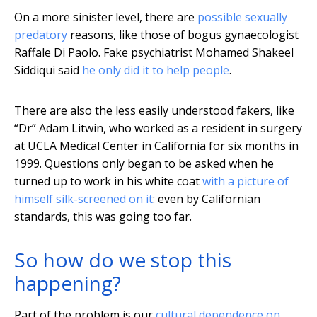
On a more sinister level, there are
possible sexually
predatory
reasons, like those of bogus gynaecologist
Raffale Di Paolo. Fake psychiatrist Mohamed Shakeel
Siddiqui said
he only did it to help people
.
There are also the less easily understood fakers, like
“Dr” Adam Litwin, who worked as a resident in surgery
at UCLA Medical Center in California for six months in
1999. Questions only began to be asked when he
turned up to work in his white coat
with a picture of
himself silk-screened on it
: even by Californian
standards, this was going too far.
So how do we stop this
happening?
Part of the problem is our
cultural dependence on