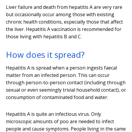
Liver failure and death from hepatitis A are very rare
but occasionally occur among those with existing
chronic health conditions, especially those that affect
the liver. Hepatitis A vaccination is recommended for
those living with hepatitis B and C.
How does it spread?
Hepatitis A is spread when a person ingests faecal
matter from an infected person. This can occur
through person-to-person contact (including through
sexual or even seemingly trivial household contact), or
consumption of contaminated food and water.
Hepatitis A is quite an infectious virus. Only
microscopic amounts of poo are needed to infect
people and cause symptoms. People living in the same