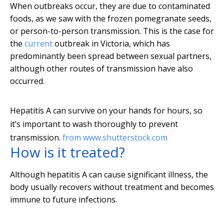
When outbreaks occur, they are due to contaminated
foods, as we saw with the frozen pomegranate seeds,
or person-to-person transmission. This is the case for
the
current
outbreak in Victoria, which has
predominantly been spread between sexual partners,
although other routes of transmission have also
occurred.
Hepatitis A can survive on your hands for hours, so
it’s important to wash thoroughly to prevent
transmission.
from www.shutterstock.com
How is it treated?
Although hepatitis A can cause significant illness, the
body usually recovers without treatment and becomes
immune to future infections.