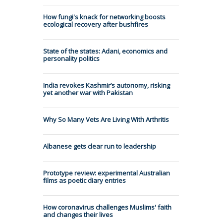
How fungi's knack for networking boosts
ecological recovery after bushfires
State of the states: Adani, economics and
personality politics
India revokes Kashmir’s autonomy, risking
yet another war with Pakistan
Why So Many Vets Are Living With Arthritis
Albanese gets clear run to leadership
Prototype review: experimental Australian
films as poetic diary entries
How coronavirus challenges Muslims' faith
and changes their lives