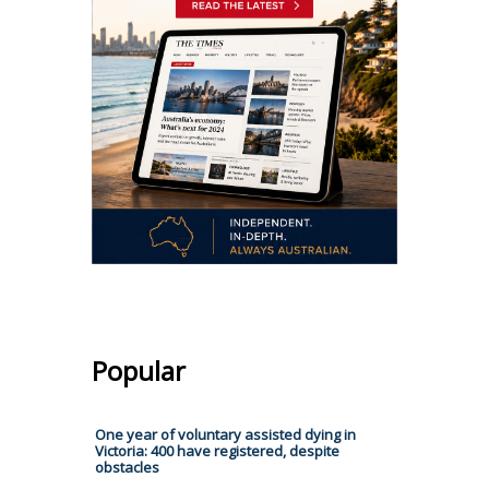
Popular
One year of voluntary assisted dying in
Victoria: 400 have registered, despite
obstacles