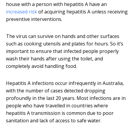
house with a person with hepatitis A have an
increased risk
of acquiring hepatitis A unless receiving
preventive interventions.
The virus can survive on hands and other surfaces
such as cooking utensils and plates for hours. So it’s
important to ensure that infected people properly
wash their hands after using the toilet, and
completely avoid handling food.
Hepatitis A infections occur infrequently in Australia,
with the number of cases detected dropping
profoundly in the last 20 years. Most infections are in
people who have travelled in countries where
hepatitis A transmission is common due to poor
sanitation and lack of access to safe water.