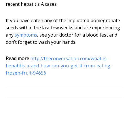
recent hepatitis A cases.
If you have eaten any of the implicated pomegranate
seeds within the last few weeks and are experiencing
any
symptoms
, see your doctor for a blood test and
don’t forget to wash your hands.
Read more
http://theconversation.com/what-is-
hepatitis-a-and-how-can-you-get-it-from-eating-
frozen-fruit-94656