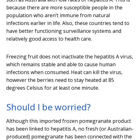
because there are more susceptible people in the
population who aren’t immune from natural
infections earlier in life. Also, these countries tend to
have better functioning surveillance systems and
relatively good access to health care.
Freezing fruit does not inactivate the hepatitis A virus,
which remains stable and able to cause human
infections when consumed. Heat can kill the virus,
however the berries need to stay heated at 85
degrees Celsius for at least one minute.
Should I be worried?
Although this imported frozen pomegranate product
has been linked to hepatitis A, no fresh (or Australian-
produced) pomegranate has been connected with the