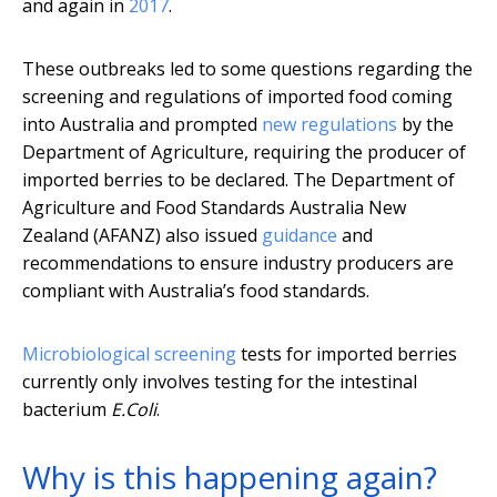
and again in
2017
.
These outbreaks led to some questions regarding the
screening and regulations of imported food coming
into Australia and prompted
new regulations
by the
Department of Agriculture, requiring the producer of
imported berries to be declared. The Department of
Agriculture and Food Standards Australia New
Zealand (AFANZ) also issued
guidance
and
recommendations to ensure industry producers are
compliant with Australia’s food standards.
Microbiological screening
tests for imported berries
currently only involves testing for the intestinal
bacterium
E.Coli
.
Why is this happening again?