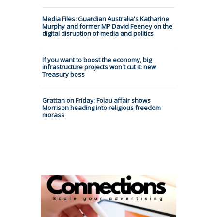
Media Files: Guardian Australia's Katharine
Murphy and former MP David Feeney on the
digital disruption of media and politics
If you want to boost the economy, big
infrastructure projects won't cut it: new
Treasury boss
Grattan on Friday: Folau affair shows
Morrison heading into religious freedom
morass