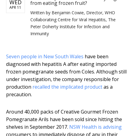
WED
from eating frozen fruit?
APR 11
Written by
Benjamin Cowie, Director, WHO
Collaborating Centre for Viral Hepatitis, The
Peter Doherty Institute for Infection and
Immunity
Seven people in New South Wales
have been
diagnosed with hepatitis A after eating imported
frozen pomegranate seeds from Coles. Although still
under investigation, the company responsible for
production
recalled the implicated product
as a
precaution.
Around 40,000 packs of Creative Gourmet Frozen
Pomegranate Arils have been sold since hitting the
shelves in September 2017.
NSW Health is advising
consumers to immediately dispose of any in their