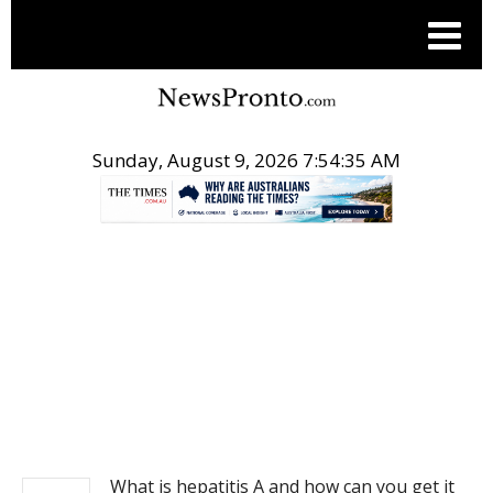
Sunday, August 9, 2026 7:54:35 AM
.
NEWS
What is hepatitis A and how can you get it