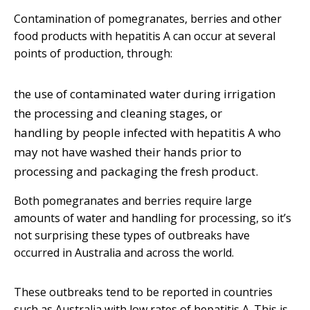
Contamination of pomegranates, berries and other
food products with hepatitis A can occur at several
points of production, through:
the use of contaminated water during irrigation
the processing and cleaning stages, or
handling by people infected with hepatitis A who
may not have washed their hands prior to
processing and packaging the fresh product.
Both pomegranates and berries require large
amounts of water and handling for processing, so it’s
not surprising these types of outbreaks have
occurred in Australia and across the world.
These outbreaks tend to be reported in countries
such as Australia with low rates of hepatitis A. This is