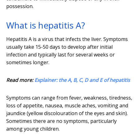
possession.
What is hepatitis A?
Hepatitis A is a virus that infects the liver. Symptoms
usually take 15-50 days to develop after initial
infection and typically last for several weeks or
sometimes longer.
Read more:
Explainer: the A, B, C, D and E of hepatitis
Symptoms can range from fever, weakness, tiredness,
loss of appetite, nausea, muscle aches, vomiting and
jaundice (yellow discolouration of the eyes and skin).
Sometimes there are no symptoms, particularly
among young children.