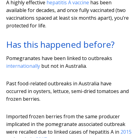
A highly effective
hepatitis A vaccine
has been
available for decades, and once fully vaccinated (two
vaccinations spaced at least six months apart), you’re
protected for life.
Has this happened before?
Pomegranates have been linked to outbreaks
internationally
but not in Australia.
Past food-related outbreaks in Australia have
occurred in oysters, lettuce, semi-dried tomatoes and
frozen berries.
Imported frozen berries from the same producer
implicated in the pomegranate associated outbreak
were recalled due to linked cases of hepatitis A in
2015