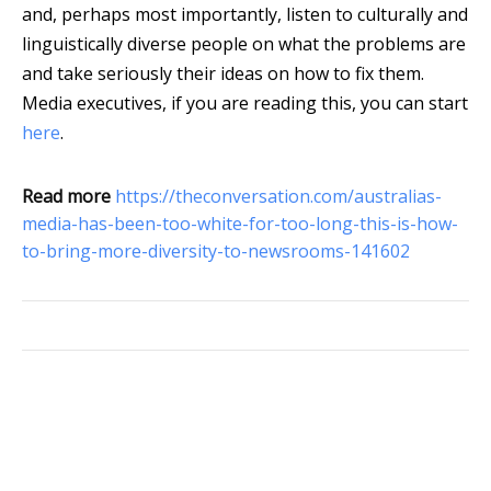
and, perhaps most importantly, listen to culturally and
linguistically diverse people on what the problems are
and take seriously their ideas on how to fix them.
Media executives, if you are reading this, you can start
here
.
Read more
https://theconversation.com/australias-
media-has-been-too-white-for-too-long-this-is-how-
to-bring-more-diversity-to-newsrooms-141602