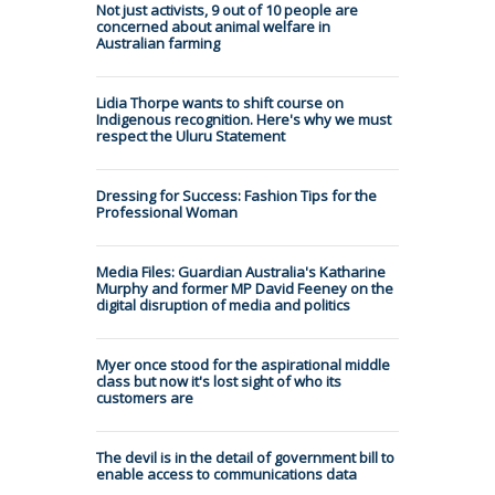
Not just activists, 9 out of 10 people are
concerned about animal welfare in
Australian farming
Lidia Thorpe wants to shift course on
Indigenous recognition. Here's why we must
respect the Uluru Statement
Dressing for Success: Fashion Tips for the
Professional Woman
Media Files: Guardian Australia's Katharine
Murphy and former MP David Feeney on the
digital disruption of media and politics
Myer once stood for the aspirational middle
class but now it's lost sight of who its
customers are
The devil is in the detail of government bill to
enable access to communications data