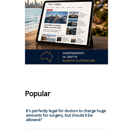
Popular
It's perfectly legal for doctors to charge huge
amounts for surgery, but should it be
allowed?