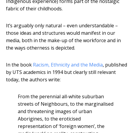
Indigenous experience) forms part of the nostalgic
fabric of their childhoods.
It’s arguably only natural – even understandable –
those ideas and structures would manifest in our
media, both in the make-up of the workforce and in
the ways otherness is depicted.
In the book
Racism, Ethnicity and the Media
, published
by UTS academics in 1994 but clearly still relevant
today, the authors write:
From the perennial all-white suburban
streets of Neighbours, to the marginalised
and threatening images of urban
Aborigines, to the eroticised
representation of ‘foreign women’, the