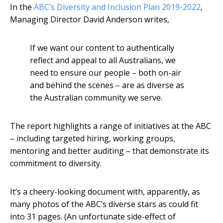
In the
ABC’s Diversity and Inclusion Plan 2019-2022
,
Managing Director David Anderson writes,
If we want our content to authentically
reflect and appeal to all Australians, we
need to ensure our people – both on-air
and behind the scenes – are as diverse as
the Australian community we serve.
The report highlights a range of initiatives at the ABC
– including targeted hiring, working groups,
mentoring and better auditing – that demonstrate its
commitment to diversity.
It’s a cheery-looking document with, apparently, as
many photos of the ABC’s diverse stars as could fit
into 31 pages. (An unfortunate side-effect of