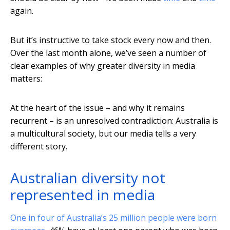
again.
But it’s instructive to take stock every now and then.
Over the last month alone, we’ve seen a number of
clear examples of why greater diversity in media
matters:
At the heart of the issue – and why it remains
recurrent – is an unresolved contradiction: Australia is
a multicultural society, but our media tells a very
different story.
Australian diversity not
represented in media
One in four of Australia’s 25 million people were born