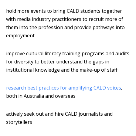
hold more events to bring CALD students together
with media industry practitioners to recruit more of
them into the profession and provide pathways into
employment
improve cultural literacy training programs and audits
for diversity to better understand the gaps in
institutional knowledge and the make-up of staff
research best practices for amplifying CALD voices
,
both in Australia and overseas
actively seek out and hire CALD journalists and
storytellers