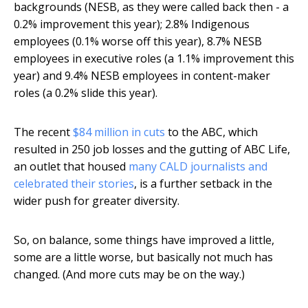
backgrounds (NESB, as they were called back then - a
0.2% improvement this year); 2.8% Indigenous
employees (0.1% worse off this year), 8.7% NESB
employees in executive roles (a 1.1% improvement this
year) and 9.4% NESB employees in content-maker
roles (a 0.2% slide this year).
The recent
$84 million in cuts
to the ABC, which
resulted in 250 job losses and the gutting of ABC Life,
an outlet that housed
many CALD journalists and
celebrated their stories
, is a further setback in the
wider push for greater diversity.
So, on balance, some things have improved a little,
some are a little worse, but basically not much has
changed. (And more cuts may be on the way.)