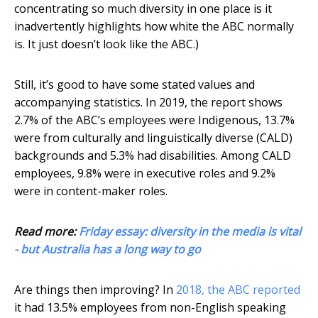
concentrating so much diversity in one place is it
inadvertently highlights how white the ABC normally
is. It just doesn’t look like the ABC.)
Still, it’s good to have some stated values and
accompanying statistics. In 2019, the report shows
2.7% of the ABC’s employees were Indigenous, 13.7%
were from culturally and linguistically diverse (CALD)
backgrounds and 5.3% had disabilities. Among CALD
employees, 9.8% were in executive roles and 9.2%
were in content-maker roles.
Read more:
Friday essay: diversity in the media is vital
- but Australia has a long way to go
Are things then improving? In
2018, the ABC reported
it had 13.5% employees from non-English speaking