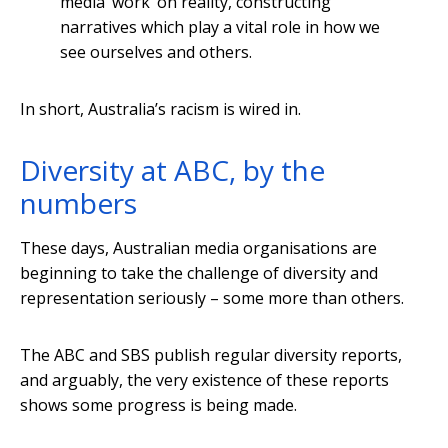
media ‘work’ on reality, constructing
narratives which play a vital role in how we
see ourselves and others.
In short, Australia’s racism is wired in.
Diversity at ABC, by the
numbers
These days, Australian media organisations are
beginning to take the challenge of diversity and
representation seriously – some more than others.
The ABC and SBS publish regular diversity reports,
and arguably, the very existence of these reports
shows some progress is being made.