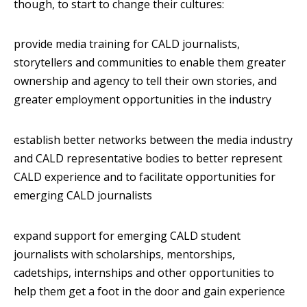
though, to start to change their cultures:
provide media training for CALD journalists,
storytellers and communities to enable them greater
ownership and agency to tell their own stories, and
greater employment opportunities in the industry
establish better networks between the media industry
and CALD representative bodies to better represent
CALD experience and to facilitate opportunities for
emerging CALD journalists
expand support for emerging CALD student
journalists with scholarships, mentorships,
cadetships, internships and other opportunities to
help them get a foot in the door and gain experience