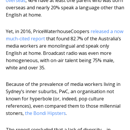
overseas
, 46% have at least one parent who was born
overseas and nearly 20% speak a language other than
English at home.
Yet, in 2016, PriceWaterhouseCoopers
released a now
much-cited report
that found 82.7% of the Australia’s
media workers are monolingual and speak only
English at home. Broadcast radio was even more
homogeneous, with on-air talent being 75% male,
white and over 35.
Because of the prevalence of media workers living in
Sydney’s inner suburbs, PwC, an organisation not
known for hyperbole (or, indeed, pop culture
references), even compared them to those millennial
stoners,
the Bondi Hipsters
.
The report concluded that a lack of diversity – in