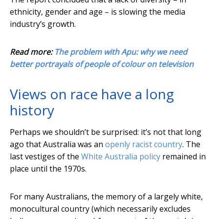
ethnicity, gender and age – is slowing the media
industry’s growth.
Read more:
The problem with Apu: why we need
better portrayals of people of colour on television
Views on race have a long
history
Perhaps we shouldn’t be surprised: it’s not that long
ago that Australia was an
openly racist country
. The
last vestiges of the
White Australia policy
remained in
place until the 1970s.
For many Australians, the memory of a largely white,
monocultural country (which necessarily excludes