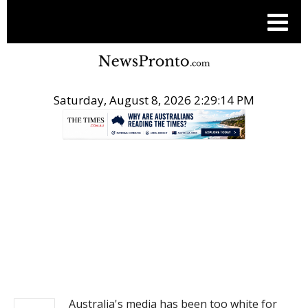
Saturday, August 8, 2026 2:29:15 PM
.
NEWS
Australia's media has been too white for