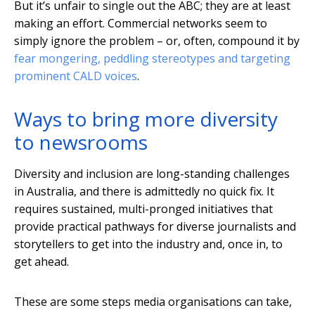
But it’s unfair to single out the ABC; they are at least
making an effort. Commercial networks seem to
simply ignore the problem – or, often, compound it by
fear mongering, peddling stereotypes and targeting
prominent CALD voices
.
Ways to bring more diversity
to newsrooms
Diversity and inclusion are long-standing challenges
in Australia, and there is admittedly no quick fix. It
requires sustained, multi-pronged initiatives that
provide practical pathways for diverse journalists and
storytellers to get into the industry and, once in, to
get ahead.
These are some steps media organisations can take,