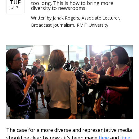
TUE
too long. This is how to bring more
diversity to newsrooms
JUL 7
Written by
Janak Rogers, Associate Lecturer,
Broadcast Journalism, RMIT University
The case for a more diverse and representative media
should be clear by now - it’s been made
time
and
time