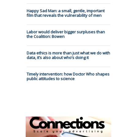
Happy Sad Man: a small, gentle, important
film that reveals the vulnerability of men
Labor would deliver bigger surpluses than
the Coalition: Bowen
Data ethics is more than just what we do with
data, it’s also about who’s doing it
Timely intervention: how Doctor Who shapes
public attitudes to science