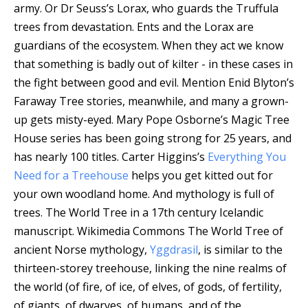
army. Or Dr Seuss’s Lorax, who guards the Truffula
trees from devastation. Ents and the Lorax are
guardians of the ecosystem. When they act we know
that something is badly out of kilter - in these cases in
the fight between good and evil. Mention Enid Blyton’s
Faraway Tree stories, meanwhile, and many a grown-
up gets misty-eyed. Mary Pope Osborne’s Magic Tree
House series has been going strong for 25 years, and
has nearly 100 titles. Carter Higgins’s
Everything You
Need for a Treehouse
helps you get kitted out for
your own woodland home. And mythology is full of
trees.
The World Tree in a 17th century Icelandic
manuscript.
Wikimedia Commons
The World Tree of
ancient Norse mythology,
Yggdrasil
, is similar to the
thirteen-storey treehouse, linking the nine realms of
the world (of fire, of ice, of elves, of gods, of fertility,
of giants, of dwarves, of humans, and of the