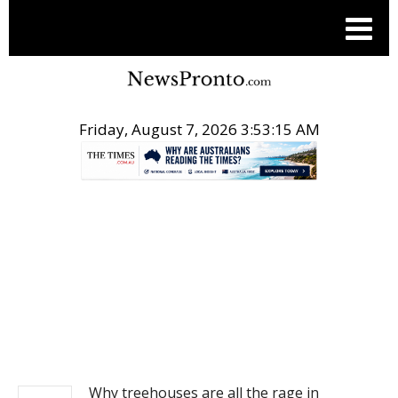
Friday, August 7, 2026 3:53:16 AM
.
NEWS
Why treehouses are all the rage in