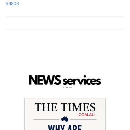
94803