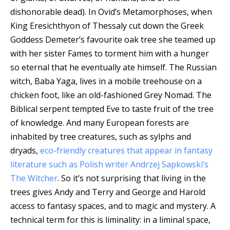
dishonorable dead). In Ovid’s Metamorphoses, when
King Eresichthyon of Thessaly cut down the Greek
Goddess Demeter’s favourite oak tree she teamed up
with her sister Fames to torment him with a hunger
so eternal that he eventually ate himself. The Russian
witch, Baba Yaga, lives in a mobile treehouse on a
chicken foot, like an old-fashioned Grey Nomad. The
Biblical serpent tempted Eve to taste fruit of the tree
of knowledge. And many European forests are
inhabited by tree creatures, such as sylphs and
dryads,
eco-friendly creatures that appear in fantasy
literature such as Polish writer Andrzej Sapkowski’s
The Witcher
. So it’s not surprising that living in the
trees gives Andy and Terry and George and Harold
access to fantasy spaces, and to magic and mystery. A
technical term for this is liminality: in a liminal space,