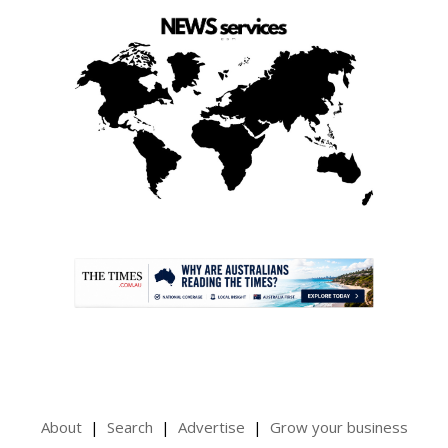
.
About
Search
Advertise
Grow your business