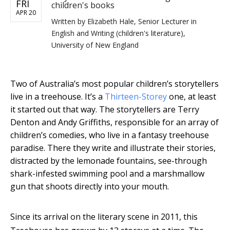
FRI
children's books
APR 20
Written by
Elizabeth Hale, Senior Lecturer in
English and Writing (children's literature),
University of New England
Two of Australia’s most popular children’s storytellers
live in a treehouse. It’s a
Thirteen-Storey
one, at least
it started out that way. The storytellers are Terry
Denton and Andy Griffiths, responsible for an array of
children’s comedies, who live in a fantasy treehouse
paradise. There they write and illustrate their stories,
distracted by the lemonade fountains, see-through
shark-infested swimming pool and a marshmallow
gun that shoots directly into your mouth.
Since its arrival on the literary scene in 2011, this