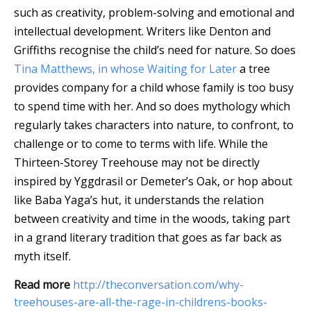
such as creativity, problem-solving and emotional and
intellectual development. Writers like Denton and
Griffiths recognise the child’s need for nature. So does
Tina Matthews, in whose Waiting for Later
a tree
provides company for a child whose family is too busy
to spend time with her. And so does mythology which
regularly takes characters into nature, to confront, to
challenge or to come to terms with life. While the
Thirteen-Storey Treehouse may not be directly
inspired by Yggdrasil or Demeter’s Oak, or hop about
like Baba Yaga’s hut, it understands the relation
between creativity and time in the woods, taking part
in a grand literary tradition that goes as far back as
myth itself.
Read more
http://theconversation.com/why-
treehouses-are-all-the-rage-in-childrens-books-