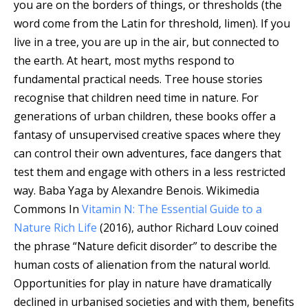
you are on the borders of things, or thresholds (the
word come from the Latin for threshold, limen). If you
live in a tree, you are up in the air, but connected to
the earth. At heart, most myths respond to
fundamental practical needs. Tree house stories
recognise that children need time in nature. For
generations of urban children, these books offer a
fantasy of unsupervised creative spaces where they
can control their own adventures, face dangers that
test them and engage with others in a less restricted
way.
Baba Yaga by Alexandre Benois.
Wikimedia
Commons
In
Vitamin N: The Essential Guide to a
Nature Rich Life
(2016), author Richard Louv coined
the phrase “Nature deficit disorder” to describe the
human costs of alienation from the natural world.
Opportunities for play in nature have dramatically
declined in urbanised societies and with them, benefits