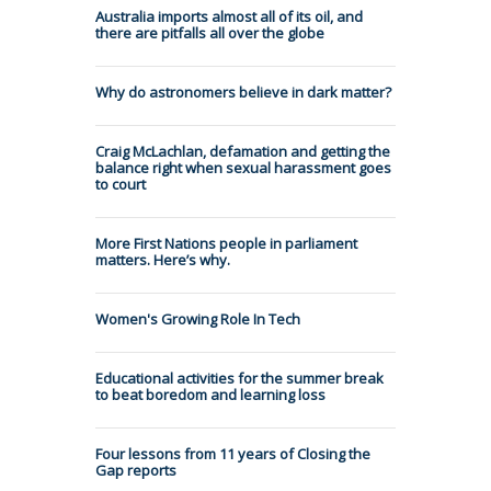
Australia imports almost all of its oil, and
there are pitfalls all over the globe
Why do astronomers believe in dark matter?
Craig McLachlan, defamation and getting the
balance right when sexual harassment goes
to court
More First Nations people in parliament
matters. Here’s why.
Women's Growing Role In Tech
Educational activities for the summer break
to beat boredom and learning loss
Four lessons from 11 years of Closing the
Gap reports