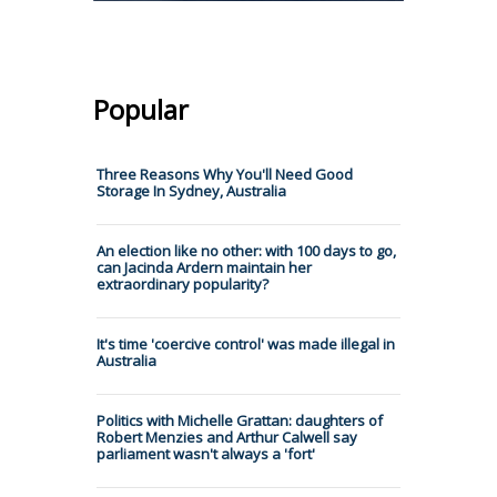
Popular
Three Reasons Why You'll Need Good
Storage In Sydney, Australia
An election like no other: with 100 days to go,
can Jacinda Ardern maintain her
extraordinary popularity?
It's time 'coercive control' was made illegal in
Australia
Politics with Michelle Grattan: daughters of
Robert Menzies and Arthur Calwell say
parliament wasn't always a 'fort'