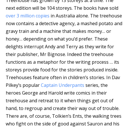
Treehouse has grown by 13 storeys at a time. The
next edition will be 104 storeys. The books have sold
over 3 million copies
in Australia alone. The treehouse
now contains a detective agency, a mashed potato and
gravy train and a machine that makes money… or
honey… depending on what you’d prefer. These
delights interrupt Andy and Terry as they write for
their publisher, Mr Bignose. Indeed the treehouse
functions as a metaphor for the writing process … its
storeys provide food for the stories produced inside.
Treehouses feature often in children’s stories. In Dav
Pilkey’s popular
Captain Underpants
series, the
heroes George and Harold write comics in their
treehouse and retreat to it when things get out of
hand, to regroup and create their way out of trouble.
There are, of course, Tolkien’s Ents, the walking trees
who fight on the side of good against Sauron and his