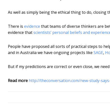
As well as simply being the ethical thing to do, closing
There is
evidence
that teams of diverse thinkers are be
evidence that
scientists’ personal beliefs and experienc
People have proposed all sorts of practical steps to 
and in Australia we have ongoing projects like
SAGE
,
Ho
But if my predictions are correct or even close, we nee
Read more
http://theconversation.com/new-study-says