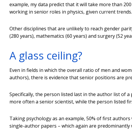
example, my data predict that it will take more than 
working in senior roles in physics, given current trends.
Other disciplines that are unlikely to reach gender par
(280 years), mathematics (60 years) and surgery (52 year
A glass ceiling?
Even in fields in which the overall ratio of men and wo
authors), there is evidence that senior positions are p
Specifically, the person listed last in the author list o
more often a senior scientist, while the person listed fir
Taking psychology as an example, 50% of first authors
single-author papers – which again are predominantly 