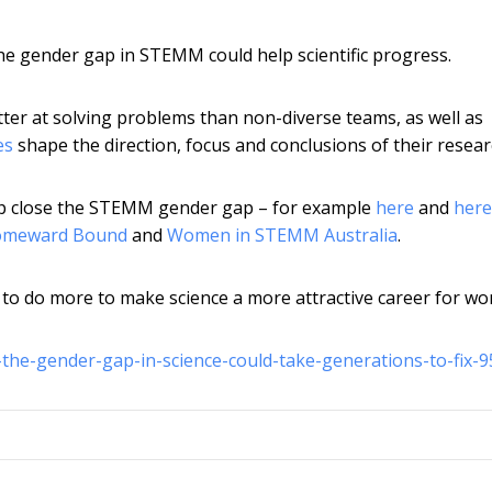
 the gender gap in STEMM could help scientific progress.
tter at solving problems than non-diverse teams, as well as
es
shape the direction, focus and conclusions of their resear
help close the STEMM gender gap – for example
here
and
here
meward Bound
and
Women in STEMM Australia
.
d to do more to make science a more attractive career for w
-the-gender-gap-in-science-could-take-generations-to-fix-