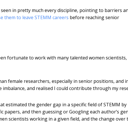
een in pretty much every discipline, pointing to barriers a
se them to leave STEMM careers
before reaching senior
been fortunate to work with many talented women scientists,
n female researchers, especially in senior positions, and i
he imbalance, and realised I could contribute through my res
hat estimated the gender gap in a specific field of STEMM by
ific papers, and then guessing or Googling each author’s gen
 scientists working in a given field, and the change over 