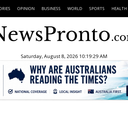
ORIES
OPINION
BUSINESS
WORLD
SPORTS
HEALTH
Saturday, August 8, 2026 10:19:30 AM
.