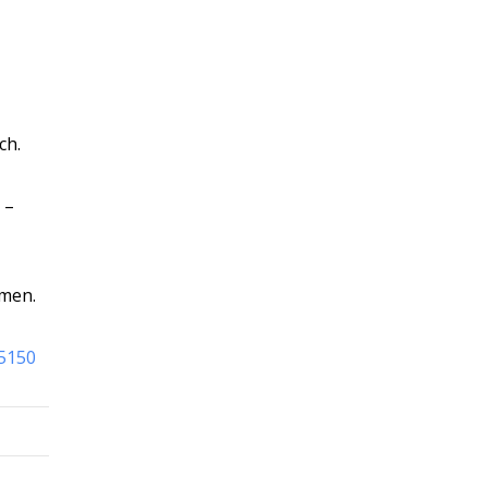
ch.
–
omen.
95150