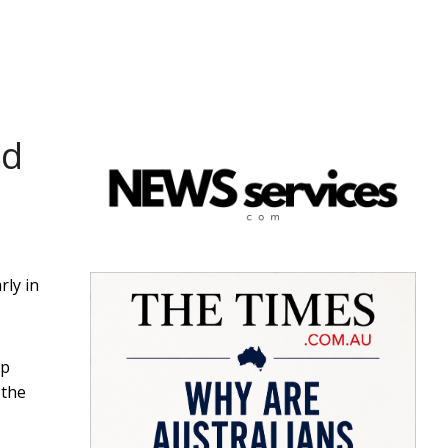
ld
rly in
ap
 the