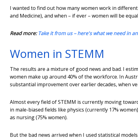
I wanted to find out how many women work in different
and Medicine), and when – if ever – women will be equal
Read more:
Take it from us – here's what we need in 
Women in STEMM
The results are a mixture of good news and bad. I estim
women make up around 40% of the workforce. In Australi
substantial improvement over earlier decades, when ve
Almost every field of STEMM is currently moving toward
in male-biased fields like physics (currently 17% women
as nursing (75% women).
But the bad news arrived when I used statistical models 