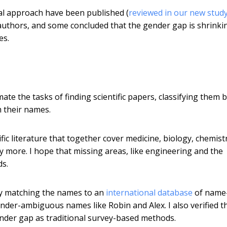
al approach have been published (
reviewed in our new stud
thors, and some concluded that the gender gap is shrinki
es.
ate the tasks of finding scientific papers, classifying them 
 their names.
ific literature that together cover medicine, biology, chemist
 more. I hope that missing areas, like engineering and the
ds.
 by matching the names to an
international database
of name
ender-ambiguous names like Robin and Alex. I also verified t
nder gap as traditional survey-based methods.