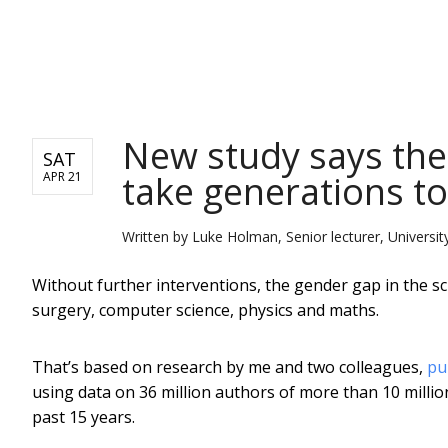
NEWS
New study says the
SAT
take generations to
APR 21
Written by
Luke Holman, Senior lecturer, Universi
Without further interventions, the gender gap in the scie
surgery, computer science, physics and maths.
That’s based on research by me and two colleagues,
pu
using data on 36 million authors of more than 10 million 
past 15 years.