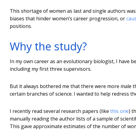
This shortage of women as last and single authors was s
biases that hinder women’s career progression, or
cau
positions.
Why the study?
In my own career as an evolutionary biologist, I have 
including my first three supervisors.
But it always bothered me that there were more male tha
certain branches of science. I wanted to help redress t
I recently read several research papers (like
this one
) t
manually reading the author lists of a sample of scient
This gave approximate estimates of the number of women