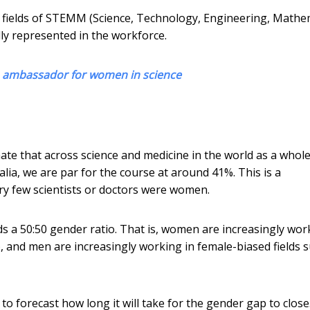
 fields of STEMM (Science, Technology, Engineering, Mathe
ly represented in the workforce.
an ambassador for women in science
ate that across science and medicine in the world as a whole
a, we are par for the course at around 41%. This is a
ry few scientists or doctors were women.
s a 50:50 gender ratio. That is, women are increasingly wor
), and men are increasingly working in female-biased fields 
to forecast how long it will take for the gender gap to close