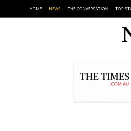
HOME
NEWS
THE CONVERSATION
TOP ST