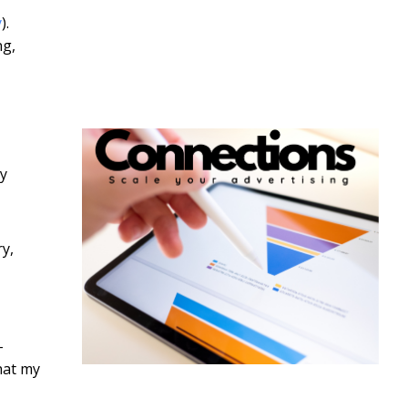
y
).
ng,
by
ry,
-
hat my