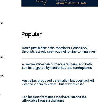
ce
Popular
Don't (just) blame echo chambers. Conspiracy
theorists actively seek out their online communities
men
A 'seiche' wave can outpace a tsunami, and both
can be triggered by meteorites and earthquakes
ns,
Australia’s proposed defamation law overhaul will
expand media freedom – but at what cost?
f
Ten lessons from cities that have risen to the
affordable housing challenge