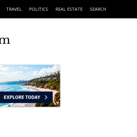
TRAVEL
POLITICS
REAL ESTATE
SEARCH