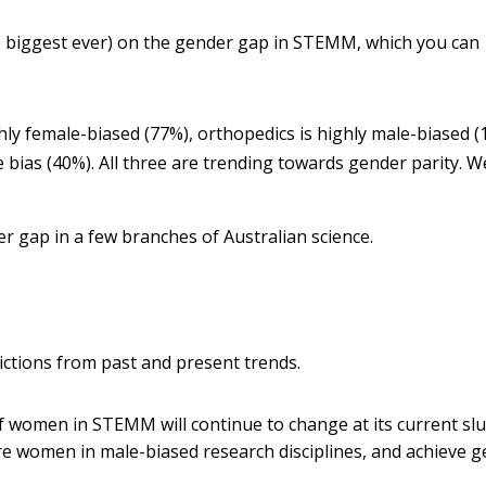
he biggest ever) on the gender gap in STEMM, which you can
hly female-biased (77%), orthopedics is highly male-biased (
bias (40%). All three are trending towards gender parity.
W
r gap in a few branches of Australian science.
dictions from past and present trends.
f women in STEMM will continue to change at its current sl
ore women in male-biased research disciplines, and achieve 