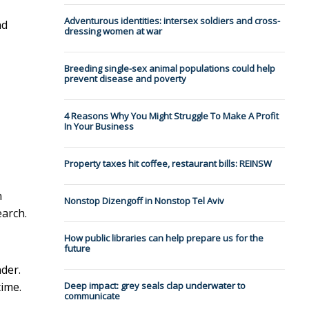
Adventurous identities: intersex soldiers and cross-
nd
dressing women at war
Breeding single-sex animal populations could help
prevent disease and poverty
4 Reasons Why You Might Struggle To Make A Profit
In Your Business
Property taxes hit coffee, restaurant bills: REINSW
n
Nonstop Dizengoff in Nonstop Tel Aviv
earch.
How public libraries can help prepare us for the
future
der.
time.
Deep impact: grey seals clap underwater to
communicate