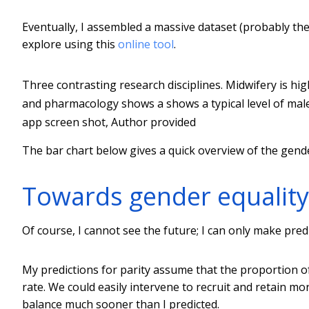
Eventually, I assembled a massive dataset (probably t
explore using this
online tool
.
Three contrasting research disciplines. Midwifery is hig
and pharmacology shows a shows a typical level of male 
app screen shot
,
Author provided
The bar chart below gives a quick overview of the gende
Towards gender equality
Of course, I cannot see the future; I can only make pre
My predictions for parity assume that the proportion o
rate. We could easily intervene to recruit and retain m
balance much sooner than I predicted.