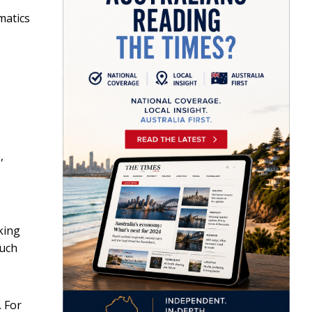
matics
,
king
such
. For