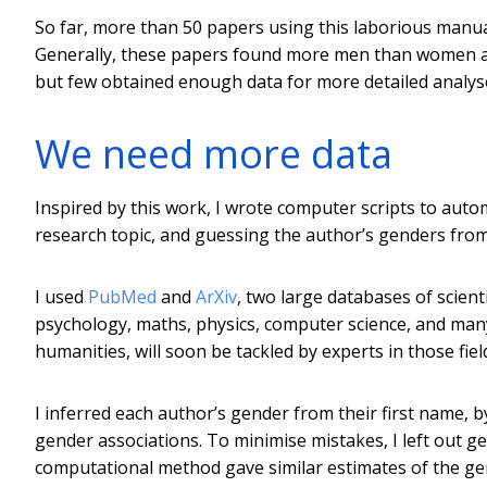
So far, more than 50 papers using this laborious manu
Generally, these papers found more men than women au
but few obtained enough data for more detailed analys
We need more data
Inspired by this work, I wrote computer scripts to autom
research topic, and guessing the author’s genders from
I used
PubMed
and
ArXiv
, two large databases of scient
psychology, maths, physics, computer science, and many
humanities, will soon be tackled by experts in those fiel
I inferred each author’s gender from their first name,
gender associations. To minimise mistakes, I left out g
computational method gave similar estimates of the ge