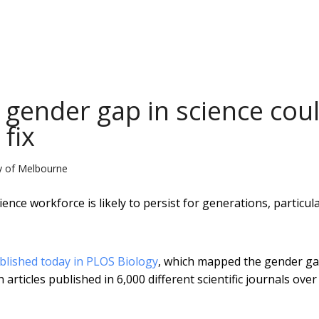
 gender gap in science cou
 fix
ty of Melbourne
nce workforce is likely to persist for generations, particula
blished today in PLOS Biology
, which mapped the gender g
articles published in 6,000 different scientific journals over