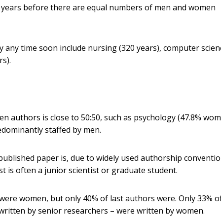
200 years before there are equal numbers of men and women
ity any time soon include nursing (320 years), computer scien
s).
men authors is close to 50:50, such as psychology (47.8% wo
redominantly staffed by men.
f a published paper is, due to widely used authorship conventio
st is often a junior scientist or graduate student.
 were women, but only 40% of last authors were. Only 33% o
written by senior researchers – were written by women.