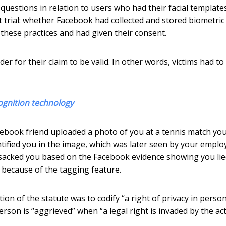
o questions in relation to users who had their facial template
 trial: whether Facebook had collected and stored biometric
these practices and had given their consent.
r for their claim to be valid. In other words, victims had to
ognition technology
cebook friend uploaded a photo of you at a tennis match yo
ified you in the image, which was later seen by your employ
 sacked you based on the Facebook evidence showing you lied
 because of the tagging feature.
ion of the statute was to codify “a right of privacy in perso
person is “aggrieved” when “a legal right is invaded by the ac