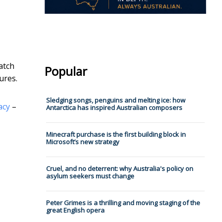
atch
Popular
ures.
Sledging songs, penguins and melting ice: how
acy
–
Antarctica has inspired Australian composers
Minecraft purchase is the first building block in
Microsoft’s new strategy
Cruel, and no deterrent: why Australia's policy on
asylum seekers must change
Peter Grimes is a thrilling and moving staging of the
great English opera