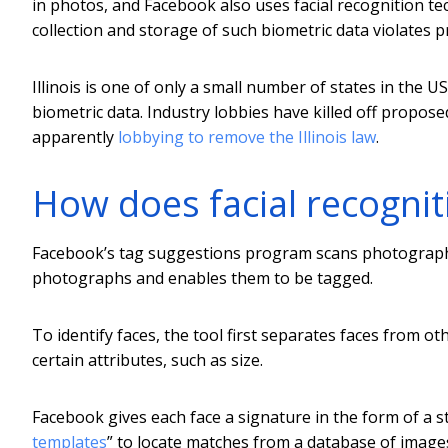
in photos, and Facebook also uses facial recognition te
collection and storage of such biometric data violates pro
Illinois is one of only a small number of states in the 
biometric data. Industry lobbies have killed off propose
apparently
lobbying to remove the Illinois law
.
How does facial recogni
Facebook’s tag suggestions program scans photographs
photographs and enables them to be tagged.
To identify faces, the tool first separates faces from o
certain attributes, such as size.
Facebook gives each face a signature in the form of a s
templates
” to locate matches from a database of images.