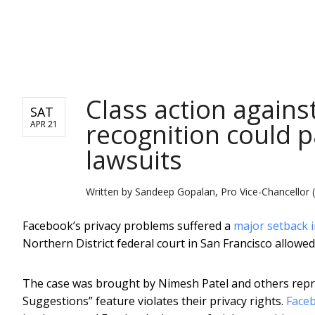
NEWS
Class action agains
SAT
recognition could p
APR 21
lawsuits
Written by
Sandeep Gopalan, Pro Vice-Chancellor 
Facebook’s privacy problems suffered a
major setback i
Northern District federal court in San Francisco allowed
The case was brought by Nimesh Patel and others repre
Suggestions” feature violates their privacy rights.
Faceb