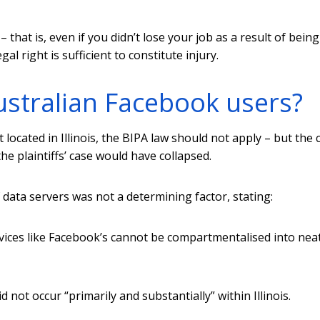
 that is, even if you didn’t lose your job as a result of being
al right is sufficient to constitute injury.
ustralian Facebook users?
ocated in Illinois, the BIPA law should not apply – but the 
he plaintiffs’ case would have collapsed.
 data servers was not a determining factor, stating:
vices like Facebook’s cannot be compartmentalised into nea
not occur “primarily and substantially” within Illinois.