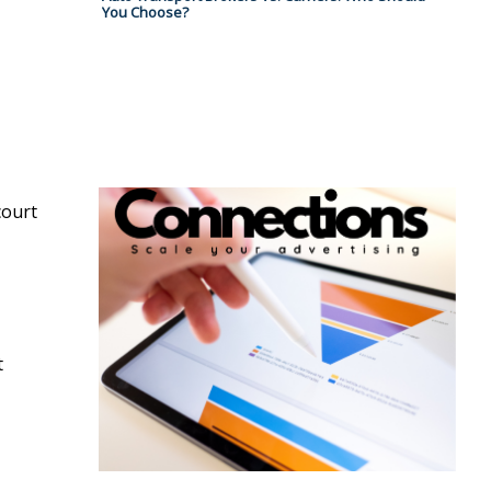
You Choose?
court
t