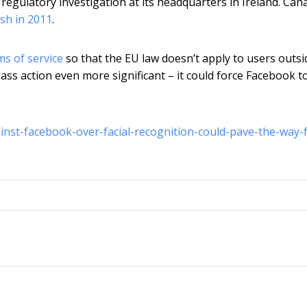
egulatory investigation at its headquarters in Ireland. Can
sh in 2011
.
s of service
so that the EU law doesn’t apply to users outsi
ass action even more significant – it could force Facebook to
ainst-facebook-over-facial-recognition-could-pave-the-way-