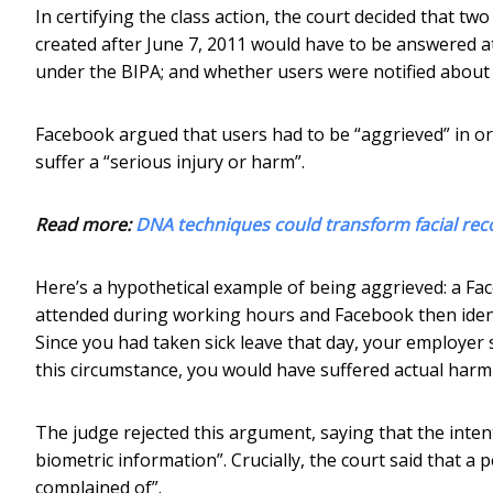
In certifying the class action, the court decided that tw
created after June 7, 2011 would have to be answered at
under the BIPA; and whether users were notified about 
Facebook argued that users had to be “aggrieved” in orde
suffer a “serious injury or harm”.
Read more:
DNA techniques could transform facial rec
Here’s a hypothetical example of being aggrieved: a Fa
attended during working hours and Facebook then ident
Since you had taken sick leave that day, your employer
this circumstance, you would have suffered actual harm
The judge rejected this argument, saying that the intent
biometric information”. Crucially, the court said that a 
complained of”.