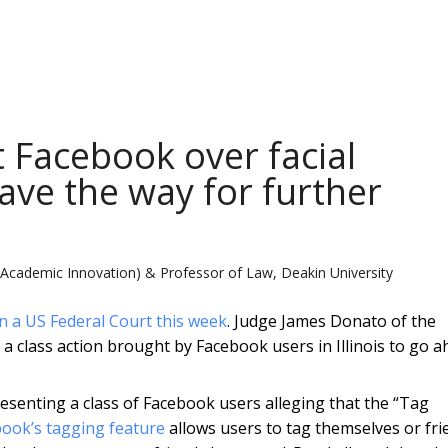
t Facebook over facial
ave the way for further
(Academic Innovation) & Professor of Law, Deakin University
n a US Federal Court this week
. Judge James Donato of the
 a class action brought by Facebook users in Illinois to go a
senting a class of Facebook users alleging that the “Tag
ook’s tagging feature
allows users to tag themselves or fri