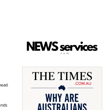
head.
ends