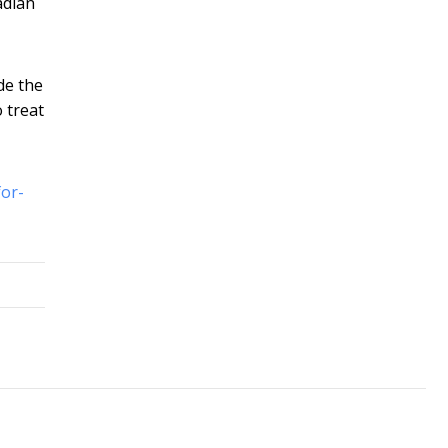
adian
de the
 treat
for-