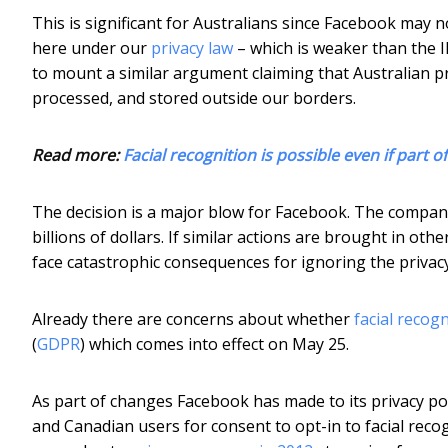
This is significant for Australians since Facebook may no
here under our
privacy law
– which is weaker than the I
to mount a similar argument claiming that Australian pr
processed, and stored outside our borders.
Read more:
Facial recognition is possible even if part o
The decision is a major blow for Facebook. The compan
billions of dollars. If similar actions are brought in ot
face catastrophic consequences for ignoring the privacy 
Already there are concerns about whether
facial recog
(
GDPR
) which comes into effect on May 25.
As part of changes Facebook has made to its privacy po
and Canadian users for consent to opt-in to facial reco