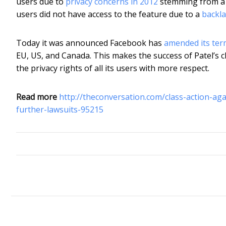
users due to
privacy concerns in 2012
stemming from a r
users did not have access to the feature due to a
backla
Today it was announced Facebook has
amended its term
EU, US, and Canada. This makes the success of Patel’s cl
the privacy rights of all its users with more respect.
Read more
http://theconversation.com/class-action-ag
further-lawsuits-95215