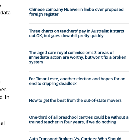
s
Chinese company Huawei in limbo over proposed
 data
foreign register
Three charts on teachers' pay in Australia: it starts
out OK, but goes downhill pretty quickly
The aged care royal commission's 3 areas of
immediate action are worthy, but won't fix a broken
system
For Timor-Leste, another election and hopes for an
u
end to crippling deadlock
er.
. In
How to get the best from the out-of-state movers
One-third of all preschool centres could be without a
trained teacher in four years, if we do nothing
nal
t
Auto Transport Brokers Vs. Carriers: Who Should