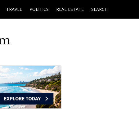
TRAVEL
POLITICS
REAL ESTATE
SEARCH