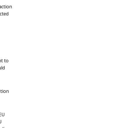
action
cted
,
t to
uld
tion
 EU
U