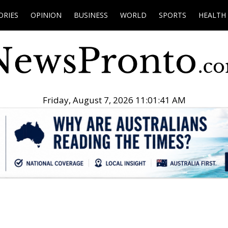
ORIES
OPINION
BUSINESS
WORLD
SPORTS
HEALTH
Friday, August 7, 2026 11:01:42 AM
.