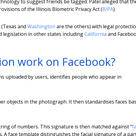
chnology to suggest friends be tagged. Patel alleged that th
visions of the Illinois Biometric Privacy Act (
BIPA
).
US (Texas and
Washington
are the others) with legal protecti
d legislation in other states including
California
and Faceboo
tion work on Facebook?
 uploaded by users, identifies people who appear in
ther objects in the photograph. It then standardises faces ba
tring of numbers. This signature is then matched against “
f
 A face template distinguishes the facial signature of a part