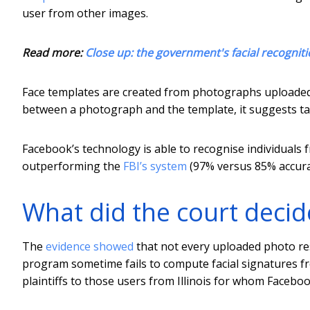
user from other images.
Read more:
Close up: the government's facial recogniti
Face templates are created from photographs uploaded 
between a photograph and the template, it suggests tag
Facebook’s technology is able to recognise individual
outperforming the
FBI’s system
(97% versus 85% accura
What did the court decid
The
evidence showed
that not every uploaded photo res
program sometime fails to compute facial signatures fr
plaintiffs to those users from Illinois for whom Faceboo