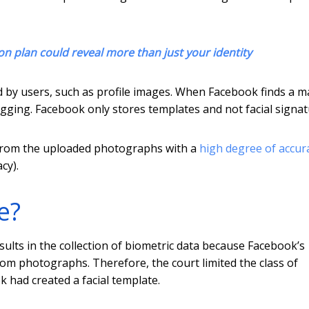
on plan could reveal more than just your identity
by users, such as profile images. When Facebook finds a m
ging. Facebook only stores templates and not facial signat
s from the uploaded photographs with a
high degree of accur
cy).
e?
ults in the collection of biometric data because Facebook’s
om photographs. Therefore, the court limited the class of
k had created a facial template.