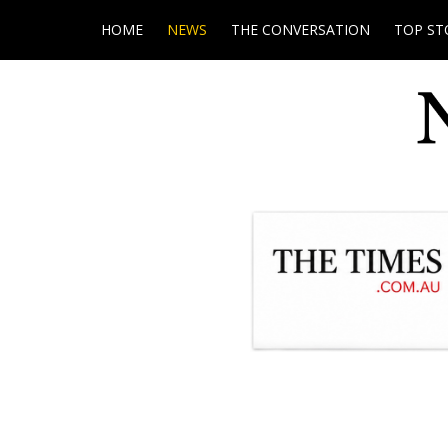
HOME
NEWS
THE CONVERSATION
TOP ST