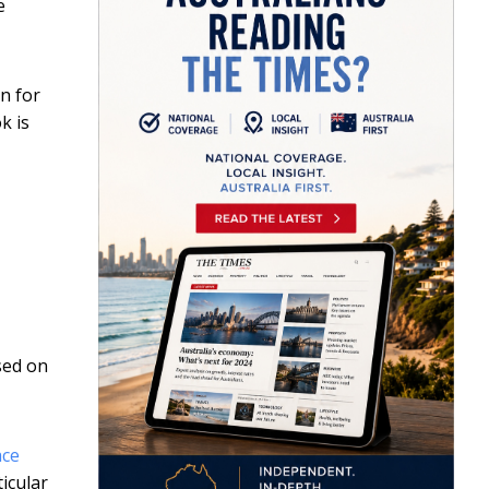
e
on for
k is
sed on
ace
icular