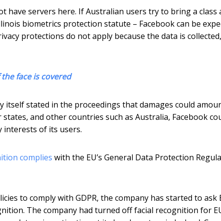
t have servers here. If Australian users try to bring a class 
llinois biometrics protection statute – Facebook can be expe
ivacy protections do not apply because the data is collected
f the face is covered
y itself stated in the proceedings that damages could amoun
her states, and other countries such as Australia, Facebook co
interests of its users.
nition complies
with the EU’s General Data Protection Regula
licies to comply with GDPR, the company has started to ask
gnition. The company had turned off facial recognition for E