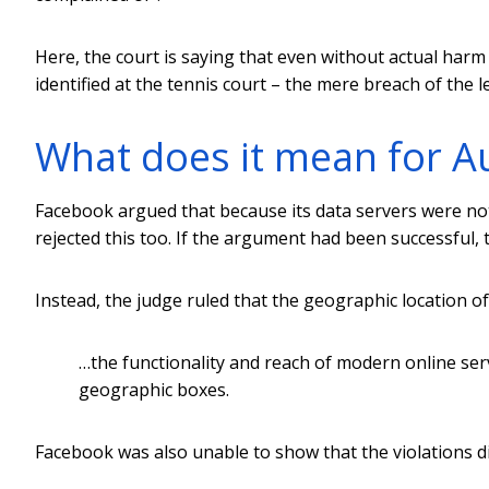
Here, the court is saying that even without actual harm –
identified at the tennis court – the mere breach of the leg
What does it mean for A
Facebook argued that because its data servers were not l
rejected this too. If the argument had been successful, t
Instead, the judge ruled that the geographic location of
…the functionality and reach of modern online ser
geographic boxes.
Facebook was also unable to show that the violations did 