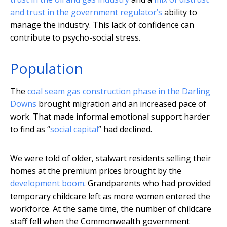
and trust in the government regulator’s
ability to
manage the industry. This lack of confidence can
contribute to psycho-social stress.
Population
The
coal seam gas construction phase in the Darling
Downs
brought migration and an increased pace of
work. That made informal emotional support harder
to find as “
social capital
” had declined.
We were told of older, stalwart residents selling their
homes at the premium prices brought by the
development boom
. Grandparents who had provided
temporary childcare left as more women entered the
workforce. At the same time, the number of childcare
staff fell when the Commonwealth government