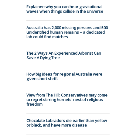
Explainer: why you can hear gravitational
waves when things collide in the universe
Australia has 2,000 missing persons and 500
unidentified human remains – a dedicated
lab could find matches
The 2 Ways An Experienced Arborist Can
Save A Dying Tree
How big ideas for regional Australia were
given short shrift
View from The Hill: Conservatives may come
to regret stirring hornets' nest of religious
freedom
Chocolate Labradors die earlier than yellow
or black, and have more disease