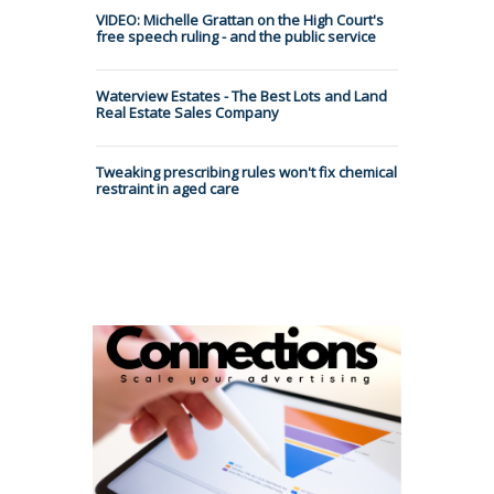
VIDEO: Michelle Grattan on the High Court's
free speech ruling - and the public service
Waterview Estates - The Best Lots and Land
Real Estate Sales Company
Tweaking prescribing rules won't fix chemical
restraint in aged care