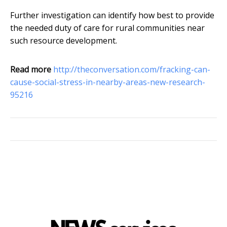
Further investigation can identify how best to provide
the needed duty of care for rural communities near
such resource development.
Read more
http://theconversation.com/fracking-can-
cause-social-stress-in-nearby-areas-new-research-
95216