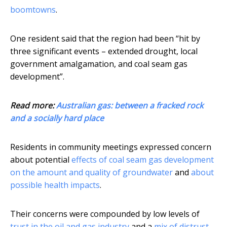
boomtowns
.
One resident said that the region had been “hit by
three significant events – extended drought, local
government amalgamation, and coal seam gas
development”.
Read more:
Australian gas: between a fracked rock
and a socially hard place
Residents in community meetings expressed concern
about potential
effects of coal seam gas development
on the amount and quality of groundwater
and
about
possible health impacts
.
Their concerns were compounded by low levels of
trust in the oil and gas industry
and a
mix of distrust