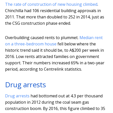
The rate of construction of new housing climbed
.
Chinchilla had 106 residential building approvals in
2011. That more than doubled to 252 in 2014, just as
the CSG construction phase ended.
Overbuilding caused rents to plummet.
Median rent
on a three-bedroom house
fell below where the
historic trend said it should be, to A$200 per week in
2016. Low rents attracted families on government
support. Their numbers increased 65% in a two-year
period, according to Centrelink statistics.
Drug arrests
Drug arrests
had bottomed out at 4.3 per thousand
population in 2012 during the coal seam gas
construction boom. By 2016, this figure climbed to 35