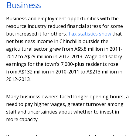
Business
Business and employment opportunities with the
resource industry reduced financial stress for some
but increased it for others.
Tax statistics show
that
net business income in Chinchilla outside the
agricultural sector grew from A$5.8 million in 2011-
2012 to A$29 million in 2012-2013. Wage and salary
earnings for the town’s 7,000-plus residents rose
from A$132 million in 2010-2011 to A$213 million in
2012-2013.
Many business owners faced longer opening hours, a
need to pay higher wages, greater turnover among
staff and uncertainties about whether to invest in
more capacity.