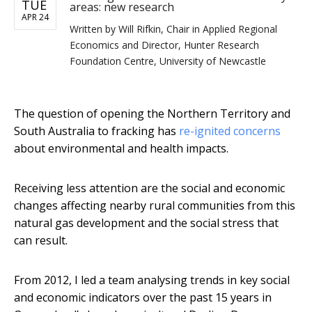
TUE
areas: new research
APR 24
Written by
Will Rifkin, Chair in Applied Regional
Economics and Director, Hunter Research
Foundation Centre, University of Newcastle
The question of opening the Northern Territory and
South Australia to fracking has
re-ignited concerns
about environmental and health impacts.
Receiving less attention are the social and economic
changes affecting nearby rural communities from this
natural gas development and the social stress that
can result.
From 2012, I led a team analysing trends in key social
and economic indicators over the past 15 years in