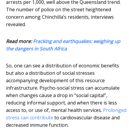
arrests per 1,000, well above the Queensland trend.
The number of police on the street heightened
concern among Chinchilla’s residents, interviews
revealed.
Read more:
Fracking and earthquakes: weighing up
the dangers in South Africa
So, one can see a distribution of economic benefits
but also a distribution of social stresses
accompanying development of this resource
infrastructure. Psycho-social stress can accumulate
when changes cause a drop in “social capital”,
reducing informal support, and when there is less
access to, or use of, mental health services.
Prolonged
stress can contribute
to cardiovascular disease and
decreased immune function.