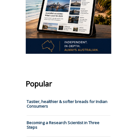
Popular
Tastier, healthier & softer breads for Indian
Consumers
Becoming a Research Scientist in Three
Steps