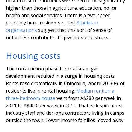
Resource sector incomes were seen to be significantly
higher than those in agriculture, education, police,
health and social services. There is a two-speed
economy here, residents noted.
Studies in
organisations
suggest that this sort of sense of
unfairness contributes to psycho-social stress.
Housing costs
The construction phase for coal seam gas
development resulted in a surge in housing costs.
Rents rose dramatically in Chinchilla, where 20-30% of
residents live in rental housing.
Median rent on a
three-bedroom house
went from A$280 per week in
2011 to A$400 per week in 2013. That is despite most
industry staff and tier-one contractors living in camps
outside the town. Lower-income families moved away.