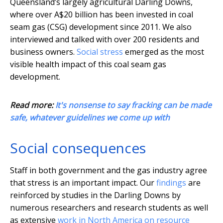
Queensland’s largely agricultural Darling Downs,
where over A$20 billion has been invested in coal
seam gas (CSG) development since 2011. We also
interviewed and talked with over 200 residents and
business owners.
Social stress
emerged as the most
visible health impact of this coal seam gas
development.
Read more:
It's nonsense to say fracking can be made
safe, whatever guidelines we come up with
Social consequences
Staff in both government and the gas industry agree
that stress is an important impact. Our
findings
are
reinforced by studies in the Darling Downs by
numerous researchers and research students as well
as extensive
work in North America on resource