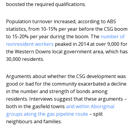
boosted the required qualifications.
Population turnover increased, according to ABS
statistics, from 10-15% per year before the CSG boom
to 15-20% per year during the boom. The
number of
nonresident workers
peaked in 2014 at over 9,000 for
the Western Downs local government area, which has
30,000 residents.
Arguments about whether the CSG development was
good or bad for the community exacerbated a decline
in the number and strength of bonds among
residents. Interviews suggest that these arguments –
both in the gasfield towns
and within Aboriginal
groups along the gas pipeline route
– split
neighbours and families.