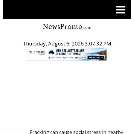
Thursday, August 6, 2026 3:07:32 PM
.
NEWS
Fracking can cause social stress in nearby