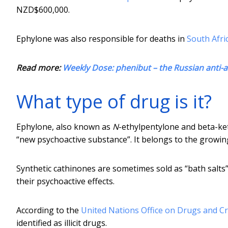
NZD$600,000.
Ephylone was also responsible for deaths in
South Afri
Read more:
Weekly Dose: phenibut – the Russian anti-a
What type of drug is it?
Ephylone, also known as
N
-ethylpentylone and beta-ke
“new psychoactive substance”. It belongs to the growin
Synthetic cathinones are sometimes sold as “bath salts”
their psychoactive effects.
According to the
United Nations Office on Drugs and C
identified as illicit drugs.