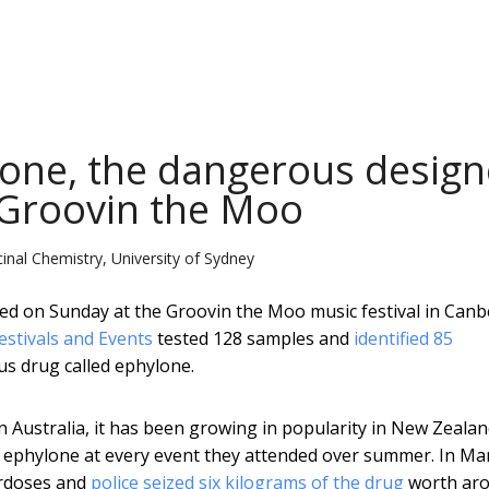
one, the dangerous design
 Groovin the Moo
nal Chemistry, University of Sydney
rialled on Sunday at the Groovin the Moo music festival in Canb
estivals and Events
tested 128 samples and
identified 85
us drug called ephylone.
in Australia, it has been growing in popularity in New Zealan
 ephylone at every event they attended over summer. In Ma
rdoses and
police seized six kilograms of the drug
worth ar