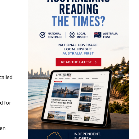
called
d for
een