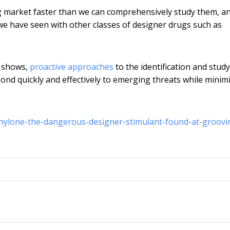
rug market faster than we can comprehensively study them, a
 we have seen with other classes of designer drugs such as
o shows,
proactive approaches
to the identification and study
d quickly and effectively to emerging threats while minim
hylone-the-dangerous-designer-stimulant-found-at-groovi