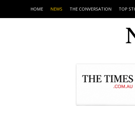
HOME
NEWS
THE CONVERSATION
TOP ST