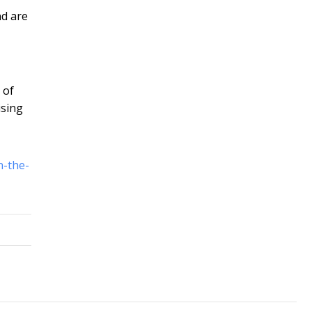
nd are
 of
ising
n-the-