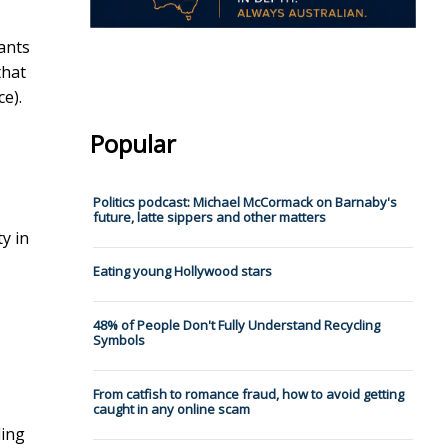
ants
that
e).
Popular
Politics podcast: Michael McCormack on Barnaby's
future, latte sippers and other matters
y in
Eating young Hollywood stars
48% of People Don't Fully Understand Recycling
Symbols
From catfish to romance fraud, how to avoid getting
caught in any online scam
ling