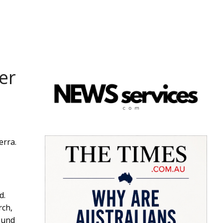
er
erra.
d.
rch,
ound