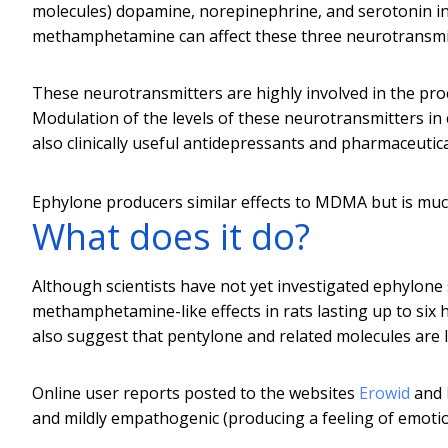
molecules) dopamine, norepinephrine, and serotonin in 
methamphetamine can affect these three neurotransmit
These neurotransmitters are highly involved in the pro
Modulation of the levels of these neurotransmitters in c
also clinically useful antidepressants and pharmaceutica
Ephylone producers similar effects to MDMA but is muc
What does it do?
Although scientists have not yet investigated ephylone s
methamphetamine-like effects in rats lasting up to six 
also suggest that pentylone and related molecules are li
Online user reports posted to the websites
Erowid
and
and mildly empathogenic (producing a feeling of emoti