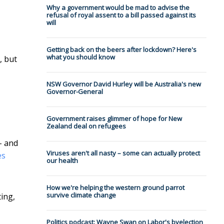
Why a government would be mad to advise the
refusal of royal assent to a bill passed against its
will
Getting back on the beers after lockdown? Here's
what you should know
, but
NSW Governor David Hurley will be Australia's new
Governor-General
Government raises glimmer of hope for New
Zealand deal on refugees
- and
Viruses aren't all nasty – some can actually protect
es
our health
How we're helping the western ground parrot
survive climate change
ting,
Politics podcast: Wayne Swan on Labor's byelection