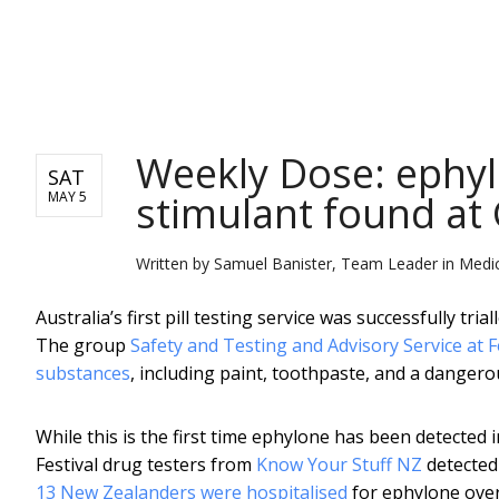
NEWS
Weekly Dose: ephyl
SAT
stimulant found at
MAY 5
Written by
Samuel Banister, Team Leader in Medici
Australia’s first pill testing service was successfully t
The group
Safety and Testing and Advisory Service at F
substances
, including paint, toothpaste, and a dangero
While this is the first time ephylone has been detected 
Festival drug testers from
Know Your Stuff NZ
detected
13 New Zealanders were hospitalised
for ephylone ove