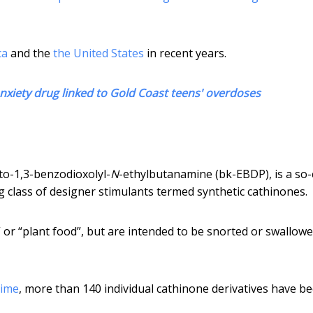
ca
and the
the United States
in recent years.
nxiety drug linked to Gold Coast teens' overdoses
to-1,3-benzodioxolyl-
N
-ethylbutanamine (bk-EBDP), is a so-
g class of designer stimulants termed synthetic cathinones.
 or “plant food”, but are intended to be snorted or swallowe
rime
, more than 140 individual cathinone derivatives have b