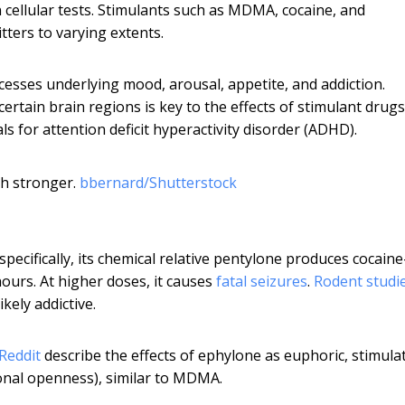
cellular tests. Stimulants such as MDMA, cocaine, and
ters to varying extents.
cesses underlying mood, arousal, appetite, and addiction.
ertain brain regions is key to the effects of stimulant drugs
ls for attention deficit hyperactivity disorder (ADHD).
h stronger.
bbernard/Shutterstock
pecifically, its chemical relative pentylone produces cocaine
hours. At higher doses, it causes
fatal seizures
.
Rodent studi
kely addictive.
Reddit
describe the effects of ephylone as euphoric, stimula
onal openness), similar to MDMA.