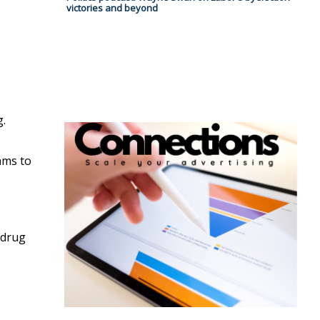
victories and beyond
g.
ams to
 drug