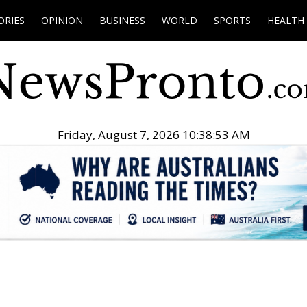
ORIES
OPINION
BUSINESS
WORLD
SPORTS
HEALTH
Friday, August 7, 2026 10:38:54 AM
.