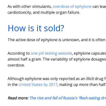
As with other stimulants,
overdose of ephylone
can lea
cardiotoxicity, and multiple organ failure.
How is it sold?
The active dose of ephylone is unknown, and it is ofte
According to
one pill testing website
, ephylone capsule
almost half a gram. The variability of ephylone dosage
overdose.
Although ephylone was only reported as an illicit drug 
in the
United States by 2017
, making up more than half 
Read more:
The rise and fall of Russia's 'flesh-eating dr