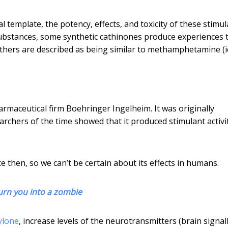
template, the potency, effects, and toxicity of these stimul
ubstances, some synthetic cathinones produce experiences 
thers are described as being similar to methamphetamine (ic
rmaceutical firm Boehringer Ingelheim. It was originally
archers of the time showed that it produced stimulant activit
e then, so we can’t be certain about its effects in humans.
turn you into a zombie
ylone
, increase levels of the neurotransmitters (brain signal