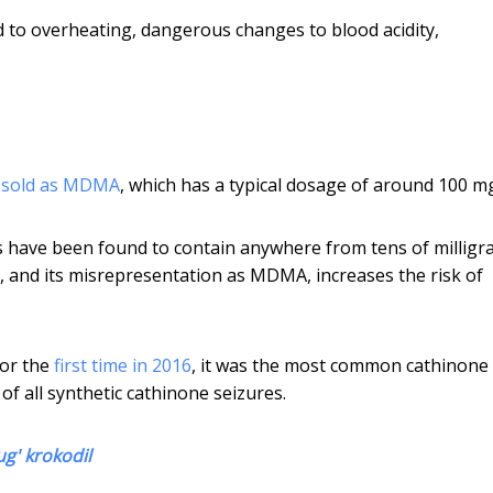
d to overheating, dangerous changes to blood acidity,
n
sold as MDMA
, which has a typical dosage of around 100 m
s have been found to contain anywhere from tens of milligr
s, and its misrepresentation as MDMA, increases the risk of
for the
first time in 2016
, it was the most common cathinone
of all synthetic cathinone seizures.
ug' krokodil