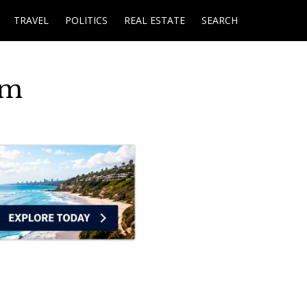
TRAVEL
POLITICS
REAL ESTATE
SEARCH