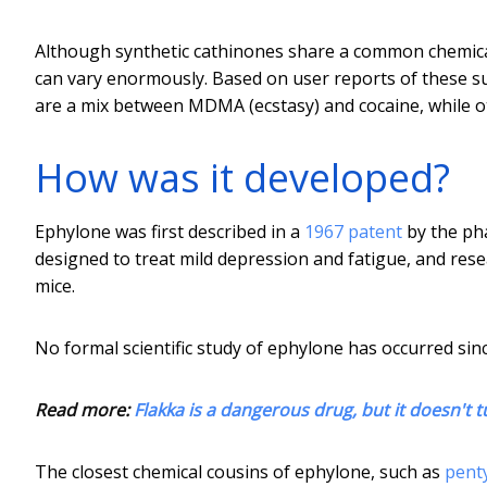
Although synthetic cathinones share a common chemical 
can vary enormously. Based on user reports of these s
are a mix between MDMA (ecstasy) and cocaine, while o
How was it developed?
Ephylone was first described in a
1967 patent
by the pha
designed to treat mild depression and fatigue, and rese
mice.
No formal scientific study of ephylone has occurred sinc
Read more:
Flakka is a dangerous drug, but it doesn't 
The closest chemical cousins of ephylone, such as
pent