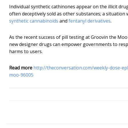
Individual synthetic cathinones appear on the illicit d
often deceptively sold as other substances; a situation
synthetic cannabinoids
and
fentanyl derivatives
.
As the recent success of pill testing at Groovin the Mo
new designer drugs can empower governments to respon
harms to users.
Read more
http://theconversation.com/weekly-dose-ep
moo-96005