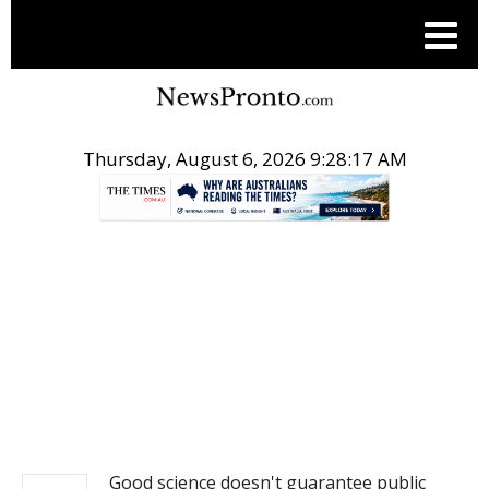
Thursday, August 6, 2026 9:28:18 AM
.
NEWS
Good science doesn't guarantee public