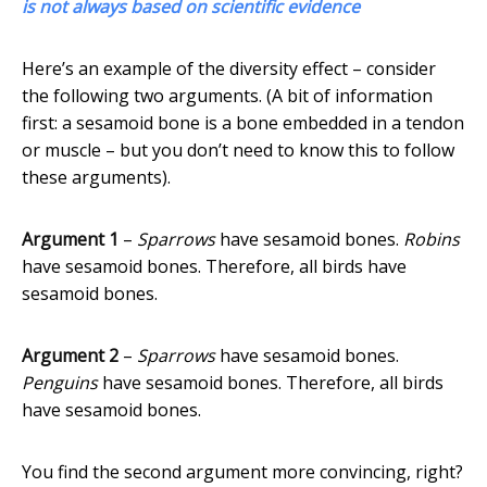
is not always based on scientific evidence
Here’s an example of the diversity effect – consider
the following two arguments. (A bit of information
first: a sesamoid bone is a bone embedded in a tendon
or muscle – but you don’t need to know this to follow
these arguments).
Argument 1
–
Sparrows
have sesamoid bones.
Robins
have sesamoid bones. Therefore, all birds have
sesamoid bones.
Argument 2
–
Sparrows
have sesamoid bones.
Penguins
have sesamoid bones. Therefore, all birds
have sesamoid bones.
You find the second argument more convincing, right?