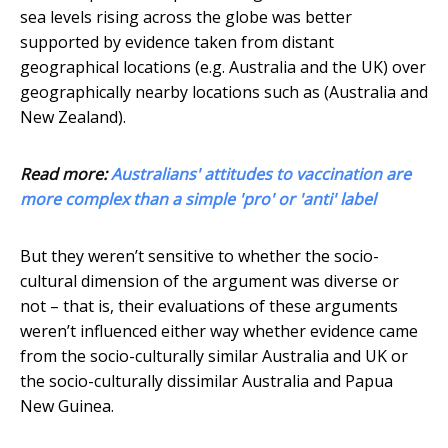
sea levels rising across the globe was better
supported by evidence taken from distant
geographical locations (e.g. Australia and the UK) over
geographically nearby locations such as (Australia and
New Zealand).
Read more:
Australians' attitudes to vaccination are
more complex than a simple 'pro' or 'anti' label
But they weren’t sensitive to whether the socio-
cultural dimension of the argument was diverse or
not – that is, their evaluations of these arguments
weren’t influenced either way whether evidence came
from the socio-culturally similar Australia and UK or
the socio-culturally dissimilar Australia and Papua
New Guinea.