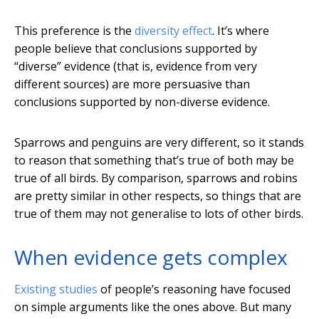
This preference is the
diversity effect
. It’s where
people believe that conclusions supported by
“diverse” evidence (that is, evidence from very
different sources) are more persuasive than
conclusions supported by non-diverse evidence.
Sparrows and penguins are very different, so it stands
to reason that something that’s true of both may be
true of all birds. By comparison, sparrows and robins
are pretty similar in other respects, so things that are
true of them may not generalise to lots of other birds.
When evidence gets complex
Existing studies
of people’s reasoning have focused
on simple arguments like the ones above. But many