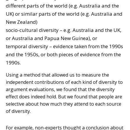
different parts of the world (e.g. Australia and the
UK) or similar parts of the world (e.g. Australia and
New Zealand)
socio-cultural diversity – e.g. Australia and the UK,
or Australia and Papua New Guinea), or
temporal diversity – evidence taken from the 1990s
and the 1950s, or both pieces of evidence from the
1990s.
Using a method that allowed us to measure the
independent contributions of each kind of diversity to
argument evaluations, we found that the diversity
effect does indeed hold. But we found that people are
selective about how much they attend to each source
of diversity.
For example, non-experts thought a conclusion about