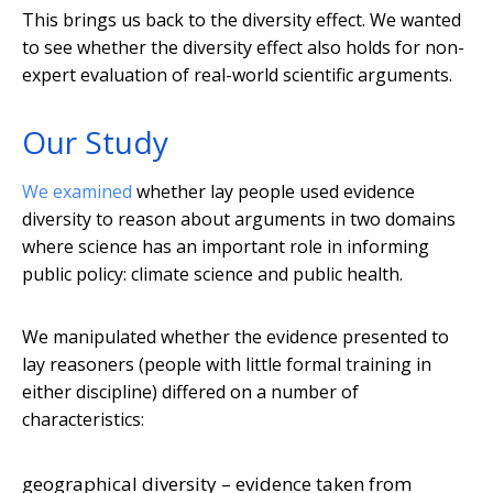
This brings us back to the diversity effect. We wanted
to see whether the diversity effect also holds for non-
expert evaluation of real-world scientific arguments.
Our Study
We examined
whether lay people used evidence
diversity to reason about arguments in two domains
where science has an important role in informing
public policy: climate science and public health.
We manipulated whether the evidence presented to
lay reasoners (people with little formal training in
either discipline) differed on a number of
characteristics:
geographical diversity – evidence taken from