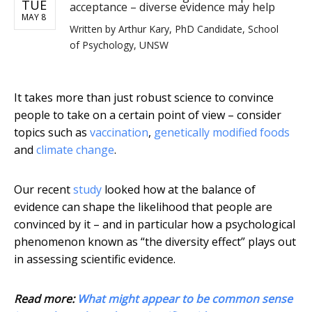
TUE
acceptance – diverse evidence may help
MAY 8
Written by
Arthur Kary, PhD Candidate, School
of Psychology, UNSW
It takes more than just robust science to convince
people to take on a certain point of view – consider
topics such as
vaccination
,
genetically modified foods
and
climate change
.
Our recent
study
looked how at the balance of
evidence can shape the likelihood that people are
convinced by it – and in particular how a psychological
phenomenon known as “the diversity effect” plays out
in assessing scientific evidence.
Read more:
What might appear to be common sense