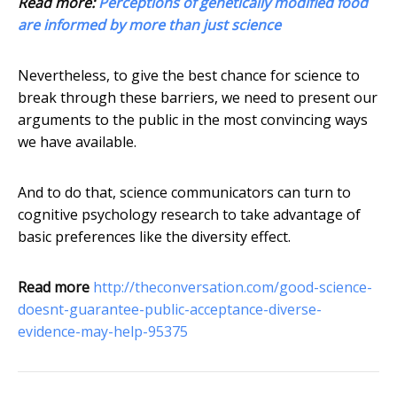
Read more:
Perceptions of genetically modified food
are informed by more than just science
Nevertheless, to give the best chance for science to
break through these barriers, we need to present our
arguments to the public in the most convincing ways
we have available.
And to do that, science communicators can turn to
cognitive psychology research to take advantage of
basic preferences like the diversity effect.
Read more
http://theconversation.com/good-science-
doesnt-guarantee-public-acceptance-diverse-
evidence-may-help-95375