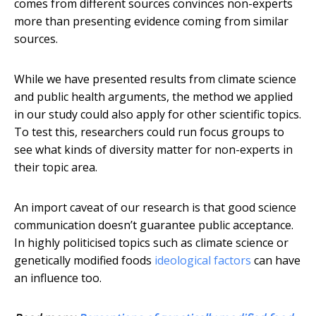
comes from different sources convinces non-experts
more than presenting evidence coming from similar
sources.
While we have presented results from climate science
and public health arguments, the method we applied
in our study could also apply for other scientific topics.
To test this, researchers could run focus groups to
see what kinds of diversity matter for non-experts in
their topic area.
An import caveat of our research is that good science
communication doesn’t guarantee public acceptance.
In highly politicised topics such as climate science or
genetically modified foods
ideological factors
can have
an influence too.