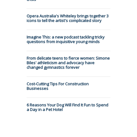
Opera Australia's Whiteley brings together 3
icons to tell the artist's complicated story
Imagine This: a new podcast tackling tricky
questions from inquisitive young minds
From delicate teens to fierce women: Simone
Biles' athleticism and advocacy have
changed gymnastics forever
Cost-Cutting Tips For Construction
Businesses
6 Reasons Your Dog Will Find It Fun to Spend
a Day in a Pet Hotel