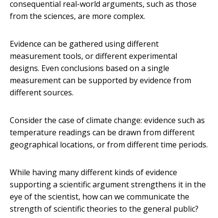
consequential real-world arguments, such as those
from the sciences, are more complex.
Evidence can be gathered using different
measurement tools, or different experimental
designs. Even conclusions based on a single
measurement can be supported by evidence from
different sources.
Consider the case of climate change: evidence such as
temperature readings can be drawn from different
geographical locations, or from different time periods.
While having many different kinds of evidence
supporting a scientific argument strengthens it in the
eye of the scientist, how can we communicate the
strength of scientific theories to the general public?