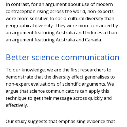
In contrast, for an argument about use of modern
contraception rising across the world, non-experts
were more sensitive to socio-cultural diversity than
geographical diversity. They were more convinced by
an argument featuring Australia and Indonesia than
an argument featuring Australia and Canada.
Better science communication
To our knowledge, we are the first researchers to
demonstrate that the diversity effect generalises to
non-expert evaluations of scientific arguments. We
argue that science communicators can apply this
technique to get their message across quickly and
effectively.
Our study suggests that emphasising evidence that