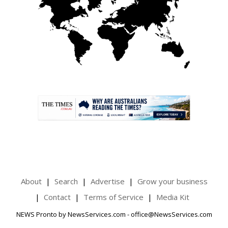
.
About
Search
Advertise
Grow your business
Contact
Terms of Service
Media Kit
NEWS Pronto by NewsServices.com - office@NewsServices.com