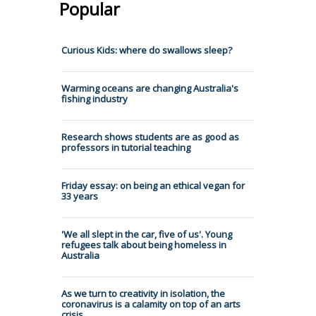
Popular
Curious Kids: where do swallows sleep?
Warming oceans are changing Australia's
fishing industry
Research shows students are as good as
professors in tutorial teaching
Friday essay: on being an ethical vegan for
33 years
'We all slept in the car, five of us'. Young
refugees talk about being homeless in
Australia
As we turn to creativity in isolation, the
coronavirus is a calamity on top of an arts
crisis