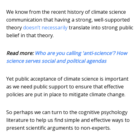
We know from the recent history of climate science
communication that having a strong, well-supported
theory
doesn’t necessarily
translate into strong public
belief in that theory.
Read more:
Who are you calling 'anti-science'? How
science serves social and political agendas
Yet public acceptance of climate science is important
as we need public support to ensure that effective
policies are put in place to mitigate climate change.
So perhaps we can turn to the cognitive psychology
literature to help us find simple and effective ways to
present scientific arguments to non-experts.