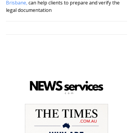
Brisbane,
can help clients to prepare and verify the
legal documentation