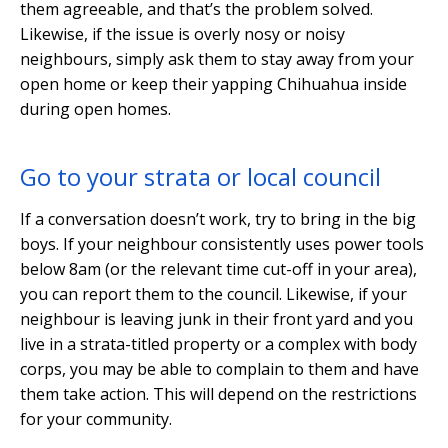
them agreeable, and that’s the problem solved.
Likewise, if the issue is overly nosy or noisy
neighbours, simply ask them to stay away from your
open home or keep their yapping Chihuahua inside
during open homes.
Go to your strata or local council
If a conversation doesn’t work, try to bring in the big
boys. If your neighbour consistently uses power tools
below 8am (or the relevant time cut-off in your area),
you can report them to the council. Likewise, if your
neighbour is leaving junk in their front yard and you
live in a strata-titled property or a complex with body
corps, you may be able to complain to them and have
them take action. This will depend on the restrictions
for your community.