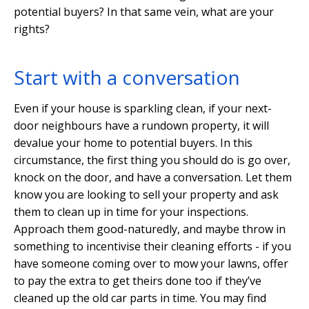
potential buyers? In that same vein, what are your
rights?
Start with a conversation
Even if your house is sparkling clean, if your next-
door neighbours have a rundown property, it will
devalue your home to potential buyers. In this
circumstance, the first thing you should do is go over,
knock on the door, and have a conversation. Let them
know you are looking to sell your property and ask
them to clean up in time for your inspections.
Approach them good-naturedly, and maybe throw in
something to incentivise their cleaning efforts - if you
have someone coming over to mow your lawns, offer
to pay the extra to get theirs done too if they’ve
cleaned up the old car parts in time. You may find