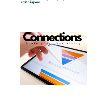
split deepens