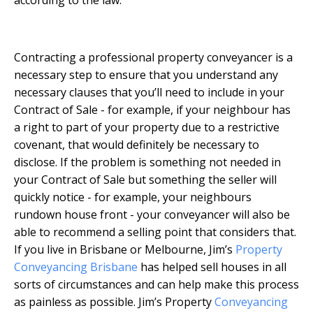
Contracting a professional property conveyancer is a
necessary step to ensure that you understand any
necessary clauses that you’ll need to include in your
Contract of Sale - for example, if your neighbour has
a right to part of your property due to a restrictive
covenant, that would definitely be necessary to
disclose. If the problem is something not needed in
your Contract of Sale but something the seller will
quickly notice - for example, your neighbours
rundown house front - your conveyancer will also be
able to recommend a selling point that considers that.
If you live in Brisbane or Melbourne, Jim’s
Property
Conveyancing Brisbane
has helped sell houses in all
sorts of circumstances and can help make this process
as painless as possible. Jim’s Property
Conveyancing