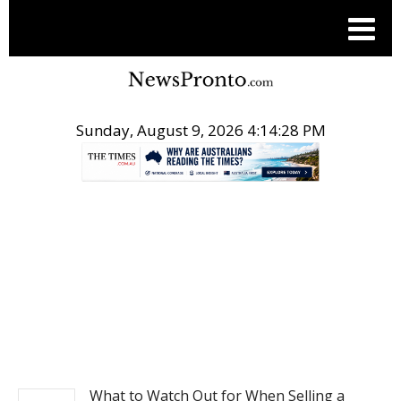
Sunday, August 9, 2026 4:14:29 PM
.
NEWS
What to Watch Out for When Selling a