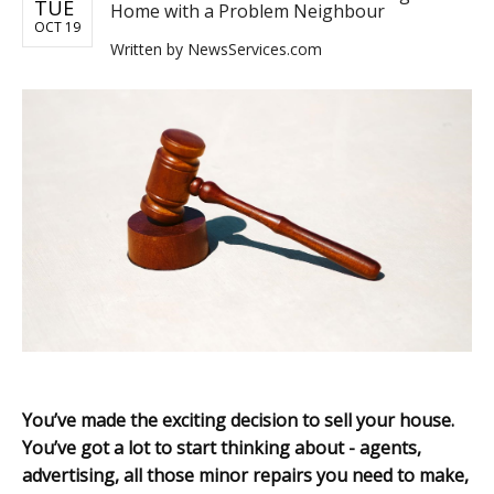
TUE
Home with a Problem Neighbour
OCT 19
Written by
NewsServices.com
You’ve made the exciting decision to sell your house.
You’ve got a lot to start thinking about - agents,
advertising, all those minor repairs you need to make,