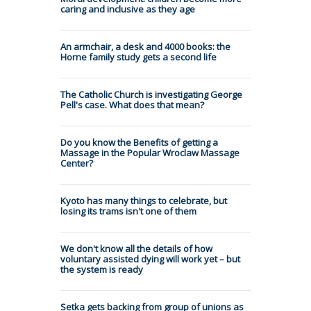
caring and inclusive as they age
An armchair, a desk and 4000 books: the
Horne family study gets a second life
The Catholic Church is investigating George
Pell's case. What does that mean?
Do you know the Benefits of getting a
Massage in the Popular Wroclaw Massage
Center?
Kyoto has many things to celebrate, but
losing its trams isn't one of them
We don't know all the details of how
voluntary assisted dying will work yet – but
the system is ready
Setka gets backing from group of unions as