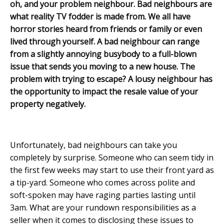
oh, and your problem neighbour. Bad neighbours are
what reality TV fodder is made from. We all have
horror stories heard from friends or family or even
lived through yourself. A bad neighbour can range
from a slightly annoying busybody to a full-blown
issue that sends you moving to a new house. The
problem with trying to escape? A lousy neighbour has
the opportunity to impact the resale value of your
property negatively.
Unfortunately, bad neighbours can take you
completely by surprise. Someone who can seem tidy in
the first few weeks may start to use their front yard as
a tip-yard. Someone who comes across polite and
soft-spoken may have raging parties lasting until
3am. What are your rundown responsibilities as a
seller when it comes to disclosing these issues to