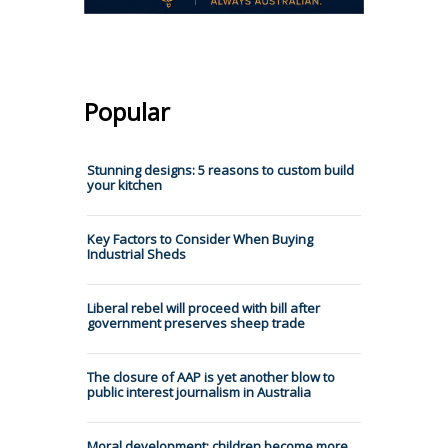
Popular
Stunning designs: 5 reasons to custom build
your kitchen
Key Factors to Consider When Buying
Industrial Sheds
Liberal rebel will proceed with bill after
government preserves sheep trade
The closure of AAP is yet another blow to
public interest journalism in Australia
Moral development: children become more