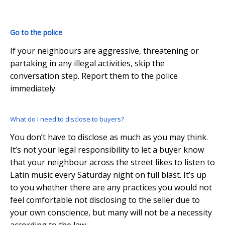
Go to the police
If your neighbours are aggressive, threatening or
partaking in any illegal activities, skip the
conversation step. Report them to the police
immediately.
What do I need to disclose to buyers?
You don’t have to disclose as much as you may think.
It’s not your legal responsibility to let a buyer know
that your neighbour across the street likes to listen to
Latin music every Saturday night on full blast. It’s up
to you whether there are any practices you would not
feel comfortable not disclosing to the seller due to
your own conscience, but many will not be a necessity
according to the law.