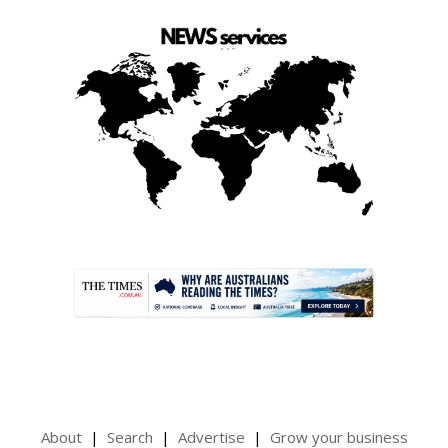
.
About
Search
Advertise
Grow your business