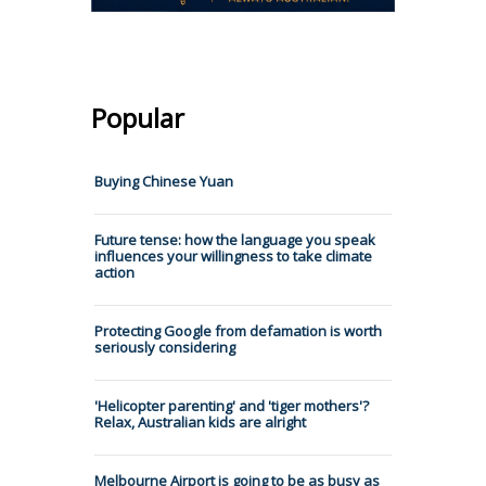
Popular
Buying Chinese Yuan
Future tense: how the language you speak
influences your willingness to take climate
action
Protecting Google from defamation is worth
seriously considering
'Helicopter parenting' and 'tiger mothers'?
Relax, Australian kids are alright
Melbourne Airport is going to be as busy as