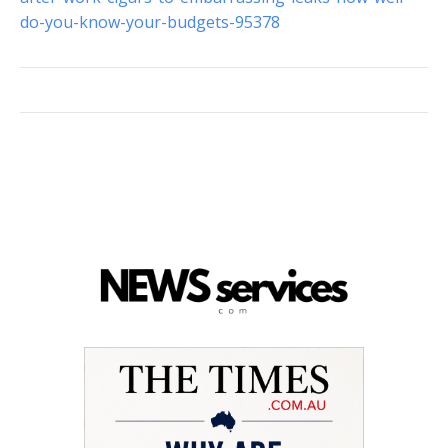
do-you-know-your-budgets-95378