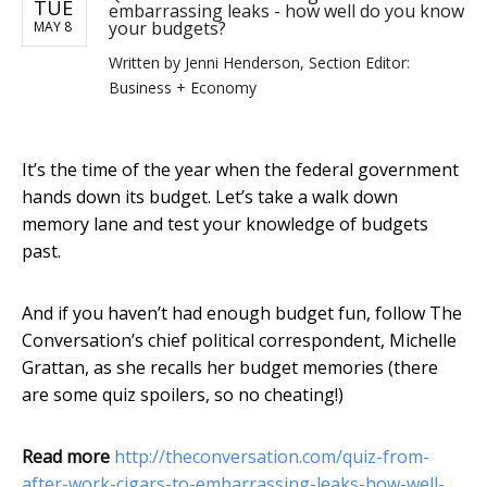
TUE
embarrassing leaks - how well do you know
your budgets?
MAY 8
Written by
Jenni Henderson, Section Editor:
Business + Economy
It’s the time of the year when the federal government
hands down its budget. Let’s take a walk down
memory lane and test your knowledge of budgets
past.
And if you haven’t had enough budget fun, follow The
Conversation’s chief political correspondent, Michelle
Grattan, as she recalls her budget memories (there
are some quiz spoilers, so no cheating!)
Read more
http://theconversation.com/quiz-from-
after-work-cigars-to-embarrassing-leaks-how-well-