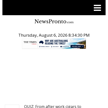
Thursday, August 6, 2026 8:34:30 PM
.
NEWS
QUIZ: From after work cigars to