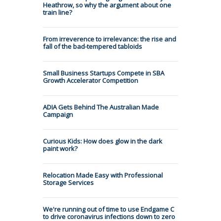
Heathrow, so why the argument about one
train line?
From irreverence to irrelevance: the rise and
fall of the bad-tempered tabloids
Small Business Startups Compete in SBA
Growth Accelerator Competition
ADIA Gets Behind The Australian Made
Campaign
Curious Kids: How does glow in the dark
paint work?
Relocation Made Easy with Professional
Storage Services
We're running out of time to use Endgame C
to drive coronavirus infections down to zero