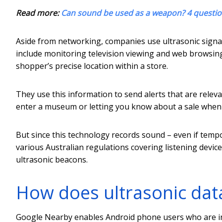
Read more:
Can sound be used as a weapon? 4 questi
Aside from networking, companies use ultrasonic signal
include monitoring television viewing and web browsing 
shopper’s precise location within a store.
They use this information to send alerts that are rel
enter a museum or letting you know about a sale when y
But since this technology records sound – even if tempora
various Australian regulations covering listening devices
ultrasonic beacons.
How does ultrasonic dat
Google Nearby enables Android phone users who are in 