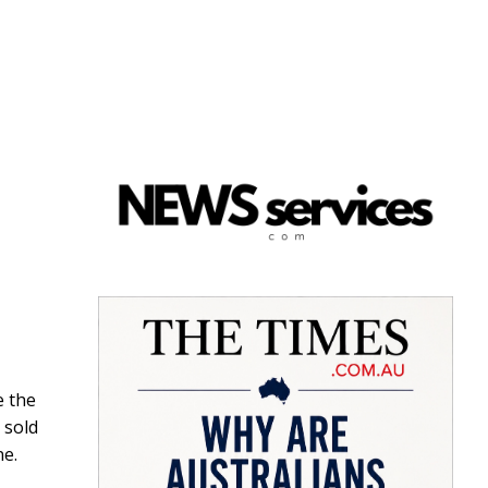
e the
 sold
ne.