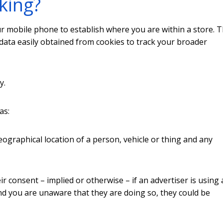
king?
ur mobile phone to establish where you are within a store. 
adata easily obtained from cookies to track your broader
y.
as:
ographical location of a person, vehicle or thing and any
eir consent – implied or otherwise – if an advertiser is using
d you are unaware that they are doing so, they could be