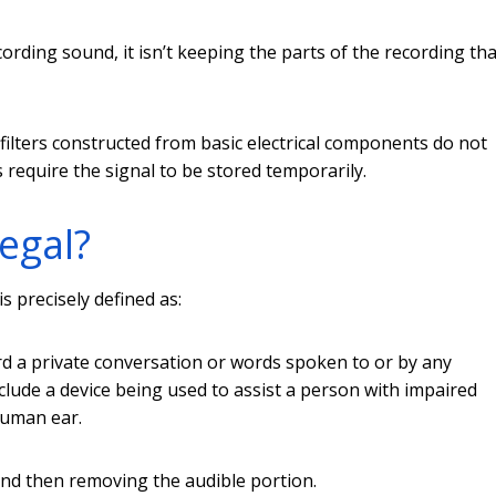
cording sound, it isn’t keeping the parts of the recording tha
e filters constructed from basic electrical components do not
rs require the signal to be stored temporarily.
legal?
is precisely defined as:
ord a private conversation or words spoken to or by any
clude a device being used to assist a person with impaired
human ear.
nd then removing the audible portion.