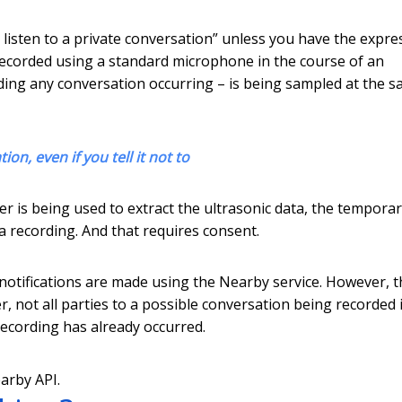
r listen to a private conversation” unless you have the expre
g recorded using a standard microphone in the course of an
luding any conversation occurring – is being sampled at the 
n, even if you tell it not to
filter is being used to extract the ultrasonic data, the tempora
a recording. And that requires consent.
 notifications are made using the Nearby service. However, t
 not all parties to a possible conversation being recorded 
 recording has already occurred.
arby API.