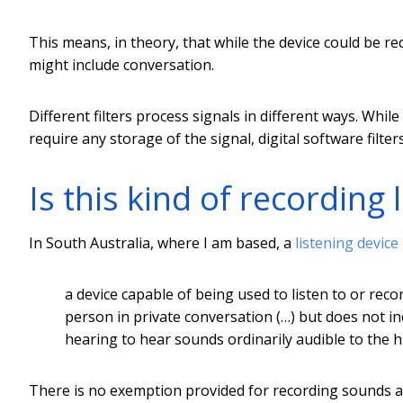
This means, in theory, that while the device could be re
might include conversation.
Different filters process signals in different ways. Whil
require any storage of the signal, digital software filte
Is this kind of recording 
In South Australia, where I am based, a
listening device
a device capable of being used to listen to or rec
person in private conversation (…) but does not in
hearing to hear sounds ordinarily audible to the 
There is no exemption provided for recording sounds a