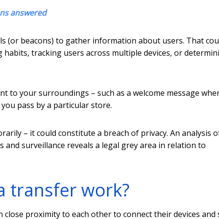
ons answered
s (or beacons) to gather information about users. That cou
habits, tracking users across multiple devices, or determin
evant to your surroundings – such as a welcome message whe
ou pass by a particular store.
rily – it could constitute a breach of privacy. An analysis o
 and surveillance reveals a legal grey area in relation to
a transfer work?
close proximity to each other to connect their devices and