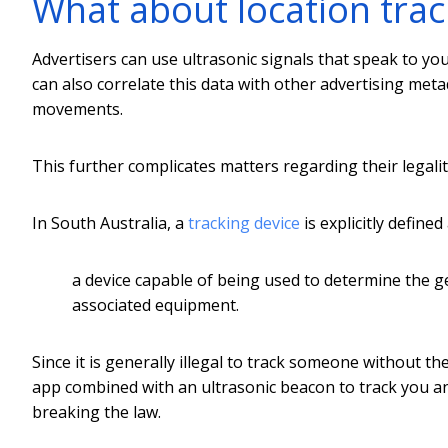
What about location trac
Advertisers can use ultrasonic signals that speak to yo
can also correlate this data with other advertising met
movements.
This further complicates matters regarding their legalit
In South Australia, a
tracking device
is explicitly defined 
a device capable of being used to determine the ge
associated equipment.
Since it is generally illegal to track someone without th
app combined with an ultrasonic beacon to track you an
breaking the law.