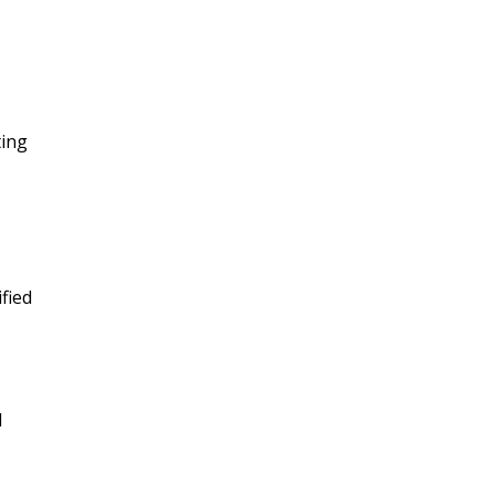
ting
fied
d