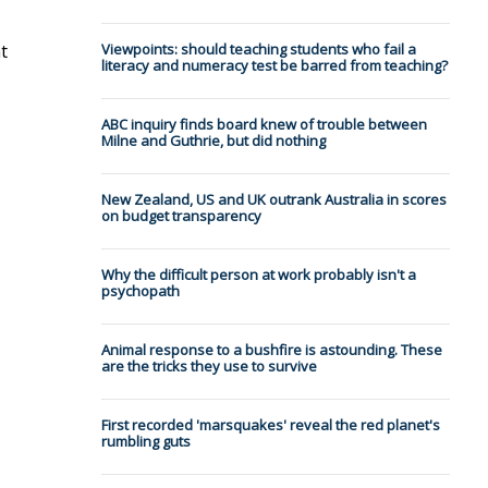
t
Viewpoints: should teaching students who fail a
literacy and numeracy test be barred from teaching?
ABC inquiry finds board knew of trouble between
Milne and Guthrie, but did nothing
New Zealand, US and UK outrank Australia in scores
on budget transparency
Why the difficult person at work probably isn't a
psychopath
Animal response to a bushfire is astounding. These
are the tricks they use to survive
First recorded 'marsquakes' reveal the red planet's
rumbling guts