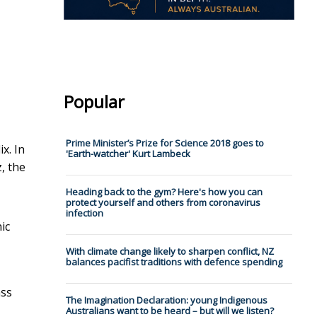
Popular
Prime Minister’s Prize for Science 2018 goes to
x. In
'Earth-watcher' Kurt Lambeck
, the
Heading back to the gym? Here's how you can
protect yourself and others from coronavirus
infection
ic
With climate change likely to sharpen conflict, NZ
balances pacifist traditions with defence spending
ass
The Imagination Declaration: young Indigenous
Australians want to be heard – but will we listen?