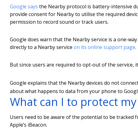
Google says
the Nearby protocol is battery-intensive du
provide consent for Nearby to utilise the required devic
permission to record sound or track users.
Google does warn that the Nearby service is a one-w
directly to a Nearby service
on its online support page
.
But since users are required to opt-out of the service, 
Google explains that the Nearby devices do not connect 
about what happens to data from your phone to Google 
What can I to protect my
Users need to be aware of the potential to be tracked 
Apple’s iBeacon.