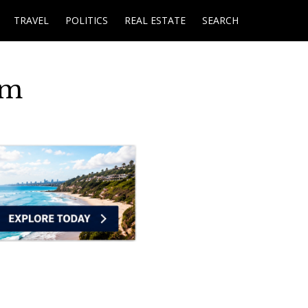
TRAVEL
POLITICS
REAL ESTATE
SEARCH