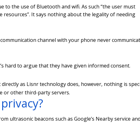
e to the use of Bluetooth and wifi. As such “the user must
e resources”. It says nothing about the legality of needing
ay communication channel with your phone never communica
it’s hard to argue that they have given informed consent.
directly as Lisnr technology does, however, nothing is speci
or other third-party servers.
 privacy?
from ultrasonic beacons such as Google’s Nearby service an