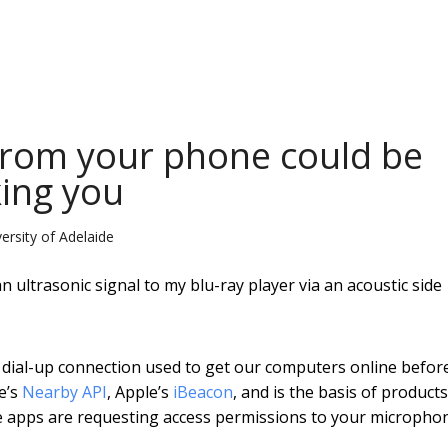
 from your phone could be
king you
rsity of Adelaide
ultrasonic signal to my blu-ray player via an acoustic side
 dial-up connection used to get our computers online befor
e’s
Nearby API
, Apple’s
iBeacon
, and is the basis of products
re apps are requesting access permissions to your micropho