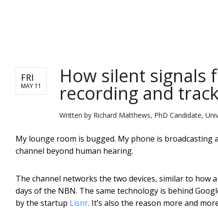
NEWS
How silent signals
FRI
recording and trac
MAY 11
Written by
Richard Matthews, PhD Candidate, Unive
My lounge room is bugged. My phone is broadcasting an 
channel beyond human hearing.
The channel networks the two devices, similar to how a
days of the NBN. The same technology is behind Googl
by the startup
Lisnr
. It’s also the reason more and mo