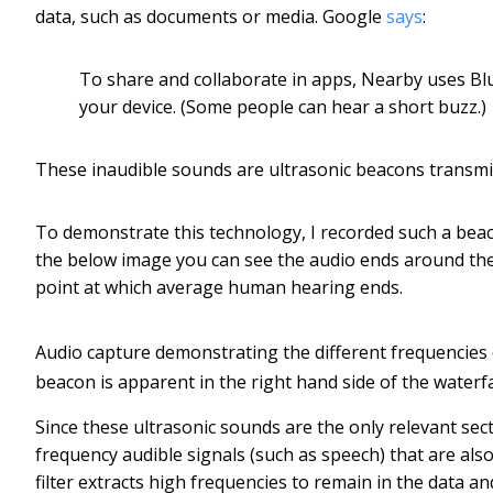
data, such as documents or media. Google
says
:
To share and collaborate in apps, Nearby uses Blu
your device. (Some people can hear a short buzz.)
These inaudible sounds are ultrasonic beacons transmit
To demonstrate this technology, I recorded such a beac
the below image you can see the audio ends around the
point at which average human hearing ends.
Audio capture demonstrating the different frequencies 
beacon is apparent in the right hand side of the waterfa
Since these ultrasonic sounds are the only relevant sect
frequency audible signals (such as speech) that are also
filter extracts high frequencies to remain in the data a