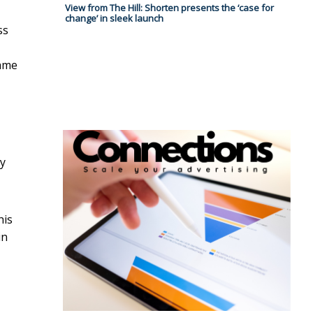
View from The Hill: Shorten presents the ‘case for
change’ in sleek launch
ss
same
ry
his
in