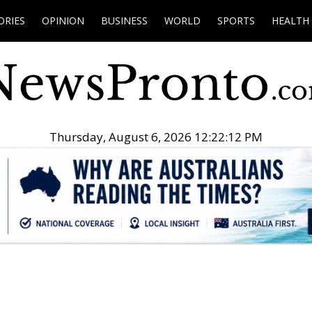
ORIES
OPINION
BUSINESS
WORLD
SPORTS
HEALTH
Thursday, August 6, 2026 12:22:13 PM
.