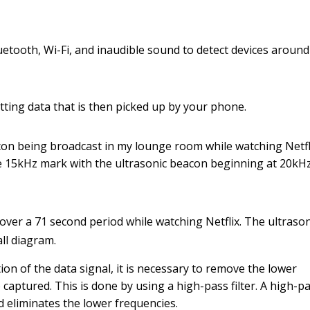
etooth, Wi-Fi, and inaudible sound to detect devices around
ting data that is then picked up by your phone.
on being broadcast in my lounge room while watching Netfli
 15kHz mark with the ultrasonic beacon beginning at 20kHz
over a 71 second period while watching Netflix. The ultrason
ll diagram.
ion of the data signal, it is necessary to remove the lower
 captured. This is done by using a high-pass filter. A high-p
nd eliminates the lower frequencies.