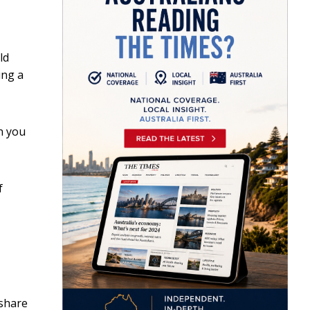
ld
ing a
n you
f
 share