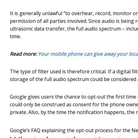
It is generally unlawful “to overhear, record, monitor o
permission of all parties involved. Since audio is bein
ultrasonic data transfer, the full audio spectrum – inc
time.
Read more:
Your mobile phone can give away your locatio
The type of filter used is therefore critical. If a digital 
storage of the full audio spectrum could be considered 
Google gives users the chance to opt-out the first time
could only be construed as consent for the phone owner,
private. Also, by the time the notification happens, the
Google’s FAQ explaining the opt-out process for the Ne