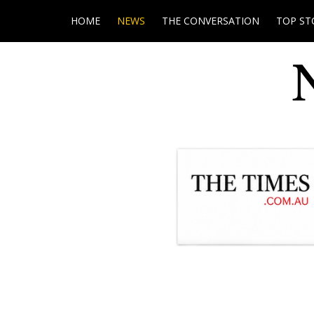
HOME
NEWS
THE CONVERSATION
TOP ST