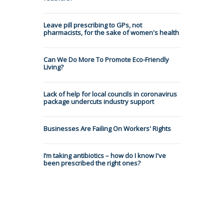
Leave pill prescribing to GPs, not
pharmacists, for the sake of women's health
Can We Do More To Promote Eco-Friendly
Living?
Lack of help for local councils in coronavirus
package undercuts industry support
Businesses Are Failing On Workers' Rights
I’m taking antibiotics – how do I know I've
been prescribed the right ones?