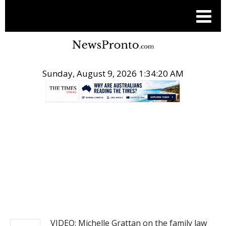
Sunday, August 9, 2026 1:34:20 AM
.
NEWS
VIDEO: Michelle Grattan on the family law