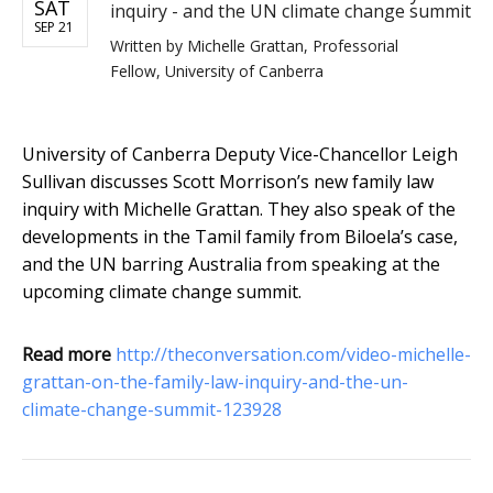
SAT
inquiry - and the UN climate change summit
SEP 21
Written by
Michelle Grattan, Professorial
Fellow, University of Canberra
University of Canberra Deputy Vice-Chancellor Leigh
Sullivan discusses Scott Morrison’s new family law
inquiry with Michelle Grattan. They also speak of the
developments in the Tamil family from Biloela’s case,
and the UN barring Australia from speaking at the
upcoming climate change summit.
Read more
http://theconversation.com/video-michelle-
grattan-on-the-family-law-inquiry-and-the-un-
climate-change-summit-123928