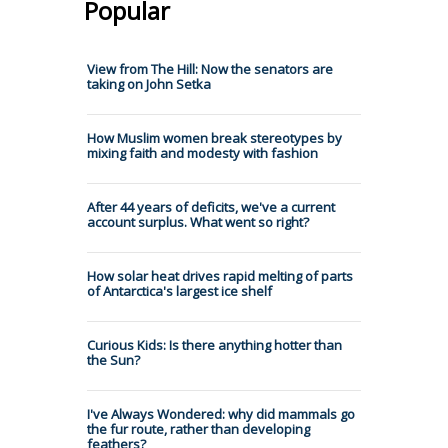
Popular
View from The Hill: Now the senators are
taking on John Setka
How Muslim women break stereotypes by
mixing faith and modesty with fashion
After 44 years of deficits, we've a current
account surplus. What went so right?
How solar heat drives rapid melting of parts
of Antarctica's largest ice shelf
Curious Kids: Is there anything hotter than
the Sun?
I've Always Wondered: why did mammals go
the fur route, rather than developing
feathers?