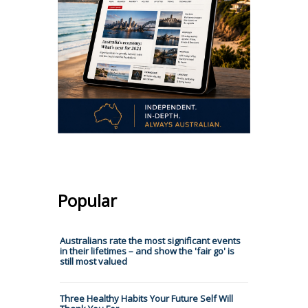
Popular
Australians rate the most significant events
in their lifetimes – and show the 'fair go' is
still most valued
Three Healthy Habits Your Future Self Will