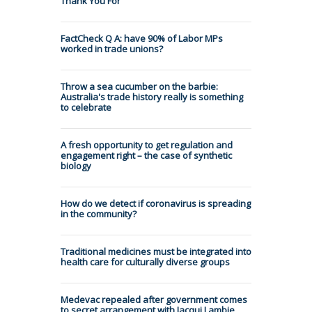
Thank You For
FactCheck Q A: have 90% of Labor MPs
worked in trade unions?
Throw a sea cucumber on the barbie:
Australia's trade history really is something
to celebrate
A fresh opportunity to get regulation and
engagement right – the case of synthetic
biology
How do we detect if coronavirus is spreading
in the community?
Traditional medicines must be integrated into
health care for culturally diverse groups
Medevac repealed after government comes
to secret arrangement with Jacqui Lambie