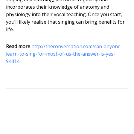
incorporates their knowledge of anatomy and
physiology into their vocal teaching. Once you start,
you’ll likely realise that singing can bring benefits for
life.
Read more
http://theconversation.com/can-anyone-
learn-to-sing-for-most-of-us-the-answer-is-yes-
94414