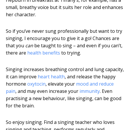
Hepburn in Breakfast at Tiffany’s, for example, has a
small, breathy voice but it suits her role and enhances
her character.
So if you’ve never sung professionally but want to try
singing, I encourage you to give it a go! Chances are
that you
can
be taught to sing – and even if you can’t,
there are
health benefits
to trying.
Singing increases breathing control and lung capacity,
it can improve
heart health
, and release the happy
hormone
oxytocin
, elevate your
mood and reduce
pain
, and may even increase your
immunity
. Even
practising a new behaviour, like singing, can be good
for the brain.
So enjoy singing. Find a singing teacher who loves
singing and teaching, performs regularly and