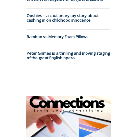
Ooshies – a cautionary toy story about
cashing in on childhood innocence
Bamboo vs Memory Foam Pillows
Peter Grimes is a thrilling and moving staging
of the great English opera