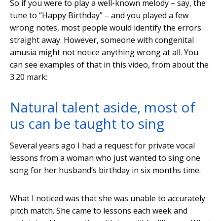
So if you were to play a well-known melody – say, the
tune to “Happy Birthday” – and you played a few
wrong notes, most people would identify the errors
straight away. However, someone with congenital
amusia might not notice anything wrong at all. You
can see examples of that in this video, from about the
3.20 mark:
Natural talent aside, most of
us can be taught to sing
Several years ago I had a request for private vocal
lessons from a woman who just wanted to sing one
song for her husband’s birthday in six months time.
What I noticed was that she was unable to accurately
pitch match. She came to lessons each week and