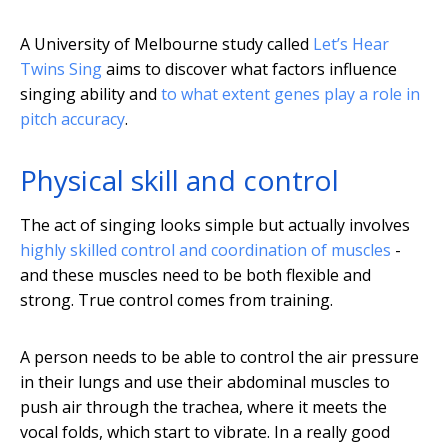
A University of Melbourne study called
Let’s Hear
Twins Sing
aims to discover what factors influence
singing ability and
to what extent genes play a role in
pitch accuracy
.
Physical skill and control
The act of singing looks simple but actually involves
highly skilled control and coordination of muscles
-
and these muscles need to be both flexible and
strong. True control comes from training.
A person needs to be able to control the air pressure
in their lungs and use their abdominal muscles to
push air through the trachea, where it meets the
vocal folds, which start to vibrate. In a really good