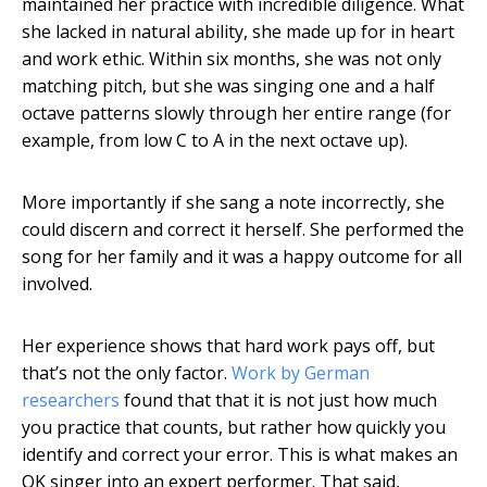
maintained her practice with incredible diligence. What
she lacked in natural ability, she made up for in heart
and work ethic. Within six months, she was not only
matching pitch, but she was singing one and a half
octave patterns slowly through her entire range (for
example, from low C to A in the next octave up).
More importantly if she sang a note incorrectly, she
could discern and correct it herself. She performed the
song for her family and it was a happy outcome for all
involved.
Her experience shows that hard work pays off, but
that’s not the only factor.
Work by German
researchers
found that that it is not just how much
you practice that counts, but rather how quickly you
identify and correct your error. This is what makes an
OK singer into an expert performer. That said,