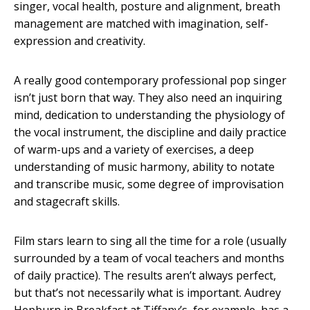
singer, vocal health, posture and alignment, breath
management are matched with imagination, self-
expression and creativity.
A really good contemporary professional pop singer
isn’t just born that way. They also need an inquiring
mind, dedication to understanding the physiology of
the vocal instrument, the discipline and daily practice
of warm-ups and a variety of exercises, a deep
understanding of music harmony, ability to notate
and transcribe music, some degree of improvisation
and stagecraft skills.
Film stars learn to sing all the time for a role (usually
surrounded by a team of vocal teachers and months
of daily practice). The results aren’t always perfect,
but that’s not necessarily what is important. Audrey