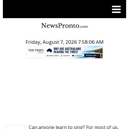
Friday, August 7, 2026 7:58:06 AM
.
NEWS
Can anyone learn to sing? For most of us,