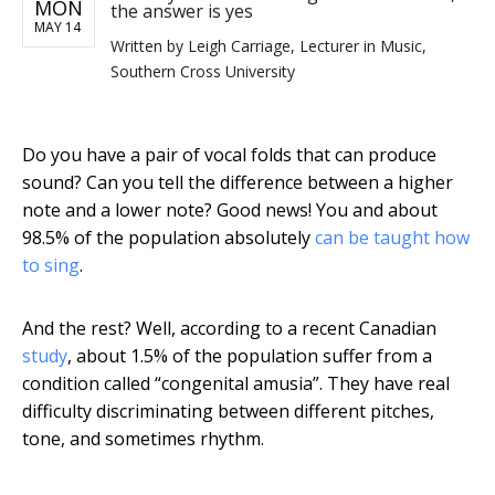
MON
the answer is yes
MAY 14
Written by
Leigh Carriage, Lecturer in Music,
Southern Cross University
Do you have a pair of vocal folds that can produce
sound? Can you tell the difference between a higher
note and a lower note? Good news! You and about
98.5% of the population absolutely
can be taught how
to sing
.
And the rest? Well, according to a recent Canadian
study
, about 1.5% of the population suffer from a
condition called “congenital amusia”. They have real
difficulty discriminating between different pitches,
tone, and sometimes rhythm.