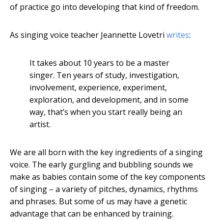
of practice go into developing that kind of freedom.
As singing voice teacher Jeannette Lovetri
writes
:
It takes about 10 years to be a master
singer. Ten years of study, investigation,
involvement, experience, experiment,
exploration, and development, and in some
way, that’s when you start really being an
artist.
We are all born with the key ingredients of a singing
voice. The early gurgling and bubbling sounds we
make as babies contain some of the key components
of singing – a variety of pitches, dynamics, rhythms
and phrases. But some of us may have a genetic
advantage that can be enhanced by training.