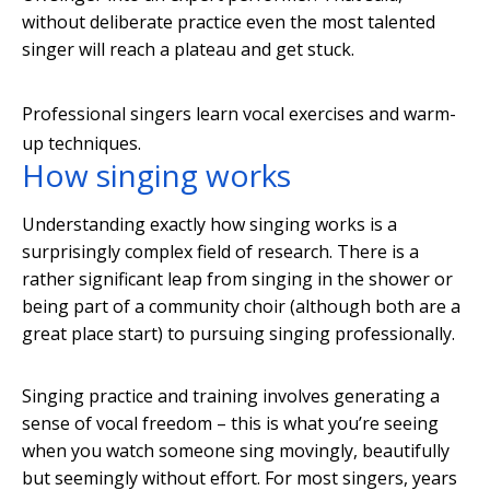
without deliberate practice even the most talented
singer will reach a plateau and get stuck.
Professional singers learn vocal exercises and warm-
up techniques.
How singing works
Understanding exactly how singing works is a
surprisingly complex field of research. There is a
rather significant leap from singing in the shower or
being part of a community choir (although both are a
great place start) to pursuing singing professionally.
Singing practice and training involves generating a
sense of vocal freedom – this is what you’re seeing
when you watch someone sing movingly, beautifully
but seemingly without effort. For most singers, years