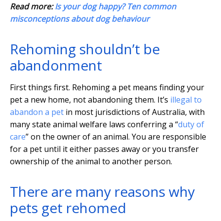
Read more:
Is your dog happy? Ten common
misconceptions about dog behaviour
Rehoming shouldn’t be
abandonment
First things first. Rehoming a pet means finding your
pet a new home, not abandoning them. It’s
illegal to
abandon a pet
in most jurisdictions of Australia, with
many state animal welfare laws conferring a “
duty of
care
” on the owner of an animal. You are responsible
for a pet until it either passes away or you transfer
ownership of the animal to another person.
There are many reasons why
pets get rehomed