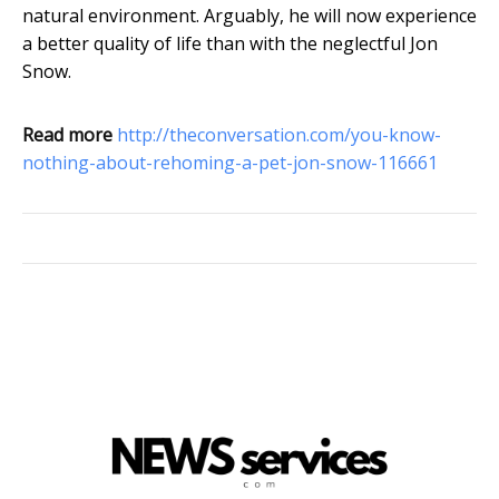
natural environment. Arguably, he will now experience
a better quality of life than with the neglectful Jon
Snow.
Read more
http://theconversation.com/you-know-
nothing-about-rehoming-a-pet-jon-snow-116661