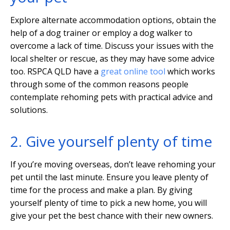
Explore alternate accommodation options, obtain the
help of a dog trainer or employ a dog walker to
overcome a lack of time. Discuss your issues with the
local shelter or rescue, as they may have some advice
too. RSPCA QLD have a
great online tool
which works
through some of the common reasons people
contemplate rehoming pets with practical advice and
solutions.
2. Give yourself plenty of time
If you’re moving overseas, don’t leave rehoming your
pet until the last minute. Ensure you leave plenty of
time for the process and make a plan. By giving
yourself plenty of time to pick a new home, you will
give your pet the best chance with their new owners.