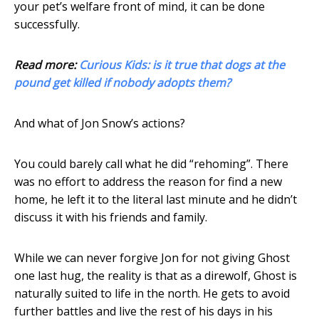
your pet’s welfare front of mind, it can be done
successfully.
Read more:
Curious Kids: is it true that dogs at the
pound get killed if nobody adopts them?
And what of Jon Snow’s actions?
You could barely call what he did “rehoming”. There
was no effort to address the reason for find a new
home, he left it to the literal last minute and he didn’t
discuss it with his friends and family.
While we can never forgive Jon for not giving Ghost
one last hug, the reality is that as a direwolf, Ghost is
naturally suited to life in the north. He gets to avoid
further battles and live the rest of his days in his