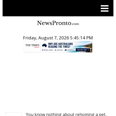
Friday, August 7, 2026 5:45:14 PM
.
NEWS
You know nothing about rehoming a pet,