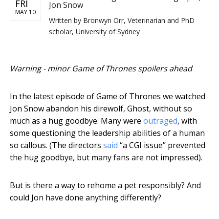
FRI
Jon Snow
MAY 10
Written by
Bronwyn Orr, Veterinarian and PhD
scholar, University of Sydney
Warning - minor Game of Thrones spoilers ahead
In the latest episode of Game of Thrones we watched
Jon Snow abandon his direwolf, Ghost, without so
much as a hug goodbye. Many were
outraged
, with
some questioning the leadership abilities of a human
so callous. (The directors
said
“a CGI issue” prevented
the hug goodbye, but many fans are not impressed).
But is there a way to rehome a pet responsibly? And
could Jon have done anything differently?