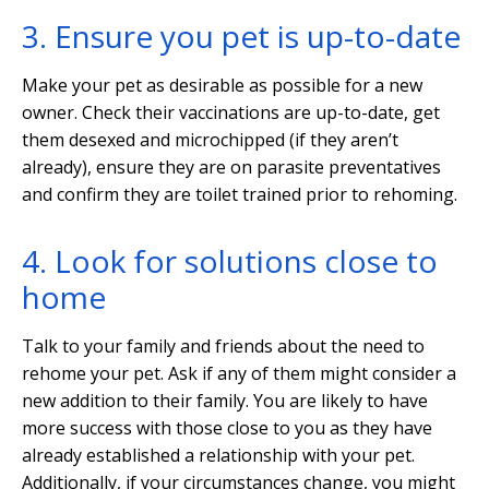
3. Ensure you pet is up-to-date
Make your pet as desirable as possible for a new
owner. Check their vaccinations are up-to-date, get
them desexed and microchipped (if they aren’t
already), ensure they are on parasite preventatives
and confirm they are toilet trained prior to rehoming.
4. Look for solutions close to
home
Talk to your family and friends about the need to
rehome your pet. Ask if any of them might consider a
new addition to their family. You are likely to have
more success with those close to you as they have
already established a relationship with your pet.
Additionally, if your circumstances change, you might