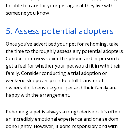
be able to care for your pet again if they live with
someone you know.
5. Assess potential adopters
Once you’ve advertised your pet for rehoming, take
the time to thoroughly assess any potential adopters.
Conduct interviews over the phone and in-person to
get a feel for whether your pet would fit in with their
family. Consider conducting a trial adoption or
weekend sleepover prior to a full transfer of
ownership, to ensure your pet and their family are
happy with the arrangement.
Rehoming a pet is always a tough decision. It’s often
an incredibly emotional experience and one seldom
done lightly. However, if done responsibly and with