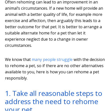
Often rehoming can lead to an improvement in an
animal’s circumstances. If a new home will provide an
animal with a better quality of life, for example more
exercise and affection, then arguably this leads to a
better outcome for that pet. It is better to arrange a
suitable alternate home for a pet than let it
experience neglect due to a change in owner
circumstances.
We know that
many people struggle
with the decision
to rehome a pet, so if there are no other alternatives
available to you, here is how you can rehome a pet
responsibly.
1. Take all reasonable steps to
address the need to rehome
your pet