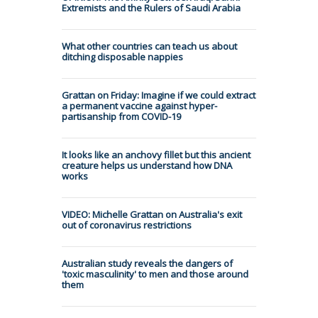
Extremists and the Rulers of Saudi Arabia
What other countries can teach us about
ditching disposable nappies
Grattan on Friday: Imagine if we could extract
a permanent vaccine against hyper-
partisanship from COVID-19
It looks like an anchovy fillet but this ancient
creature helps us understand how DNA
works
VIDEO: Michelle Grattan on Australia's exit
out of coronavirus restrictions
Australian study reveals the dangers of
'toxic masculinity' to men and those around
them