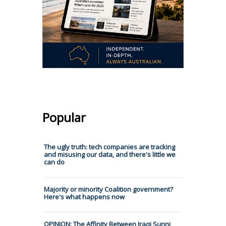
Popular
The ugly truth: tech companies are tracking
and misusing our data, and there's little we
can do
Majority or minority Coalition government?
Here's what happens now
OPINION: The Affinity Between Iraqi Sunni