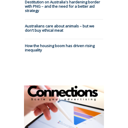
Destitution on Australia's hardening border
with PNG – and the need for a better aid
strategy
Australians care about animals – but we
don't buy ethical meat
How the housing boom has driven rising
inequality