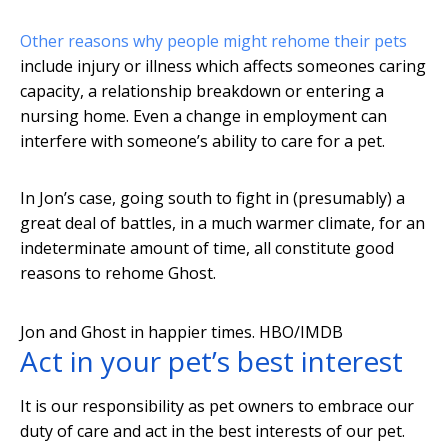
Other reasons why people might rehome their pets
include injury or illness which affects someones caring
capacity, a relationship breakdown or entering a
nursing home. Even a change in employment can
interfere with someone’s ability to care for a pet.
In Jon’s case, going south to fight in (presumably) a
great deal of battles, in a much warmer climate, for an
indeterminate amount of time, all constitute good
reasons to rehome Ghost.
Jon and Ghost in happier times.
HBO/IMDB
Act in your pet’s best interest
It is our responsibility as pet owners to embrace our
duty of care and act in the best interests of our pet.