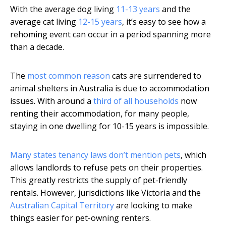
With the average dog living
11-13 years
and the
average cat living
12-15 years
, it’s easy to see how a
rehoming event can occur in a period spanning more
than a decade.
The
most common reason
cats are surrendered to
animal shelters in Australia is due to accommodation
issues. With around a
third of all households
now
renting their accommodation, for many people,
staying in one dwelling for 10-15 years is impossible.
Many states tenancy laws don’t mention pets
, which
allows landlords to refuse pets on their properties.
This greatly restricts the supply of pet-friendly
rentals. However, jurisdictions like Victoria and the
Australian Capital Territory
are looking to make
things easier for pet-owning renters.