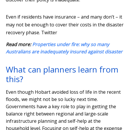
Even if residents have insurance – and many don’t – it
may not be enough to cover their costs in the disaster
recovery phase.
Twitter
Read more:
Properties under fire: why so many
Australians are inadequately insured against disaster
What can planners learn from
this?
Even though Hobart avoided loss of life in the recent
floods, we might not be so lucky next time.
Governments have a key role to play in getting the
balance right between regional and large-scale
infrastructure planning and self-help at the
household level. Focusing on self-help at the expense