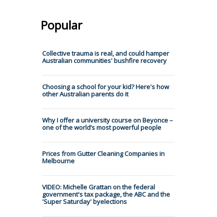
Popular
Collective trauma is real, and could hamper
Australian communities' bushfire recovery
Choosing a school for your kid? Here's how
other Australian parents do it
Why I offer a university course on Beyonce –
one of the world’s most powerful people
Prices from Gutter Cleaning Companies in
Melbourne
VIDEO: Michelle Grattan on the federal
government's tax package, the ABC and the
'Super Saturday' byelections