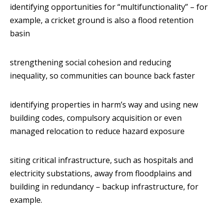
identifying opportunities for “multifunctionality” – for
example, a cricket ground is also a flood retention
basin
strengthening social cohesion and reducing
inequality, so communities can bounce back faster
identifying properties in harm’s way and using new
building codes, compulsory acquisition or even
managed relocation to reduce hazard exposure
siting critical infrastructure, such as hospitals and
electricity substations, away from floodplains and
building in redundancy – backup infrastructure, for
example.