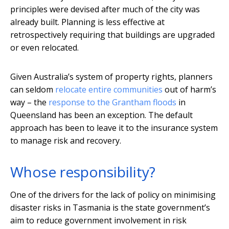
principles were devised after much of the city was
already built. Planning is less effective at
retrospectively requiring that buildings are upgraded
or even relocated.
Given Australia’s system of property rights, planners
can seldom
relocate entire communities
out of harm’s
way – the
response to the Grantham floods
in
Queensland has been an exception. The default
approach has been to leave it to the insurance system
to manage risk and recovery.
Whose responsibility?
One of the drivers for the lack of policy on minimising
disaster risks in Tasmania is the state government’s
aim to reduce government involvement in risk