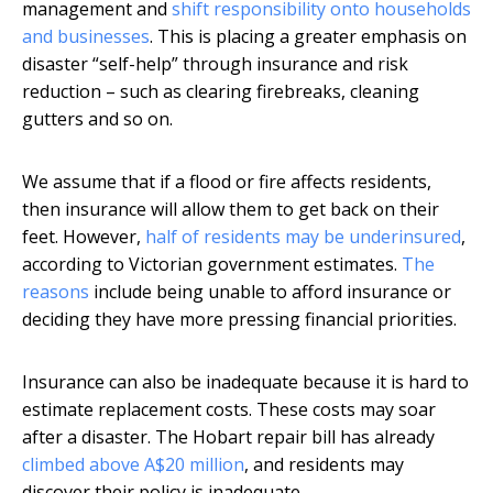
management and
shift responsibility onto households
and businesses
. This is placing a greater emphasis on
disaster “self-help” through insurance and risk
reduction – such as clearing firebreaks, cleaning
gutters and so on.
We assume that if a flood or fire affects residents,
then insurance will allow them to get back on their
feet. However,
half of residents may be underinsured
,
according to Victorian government estimates.
The
reasons
include being unable to afford insurance or
deciding they have more pressing financial priorities.
Insurance can also be inadequate because it is hard to
estimate replacement costs. These costs may soar
after a disaster. The Hobart repair bill has already
climbed above A$20 million
, and residents may
discover their policy is inadequate.