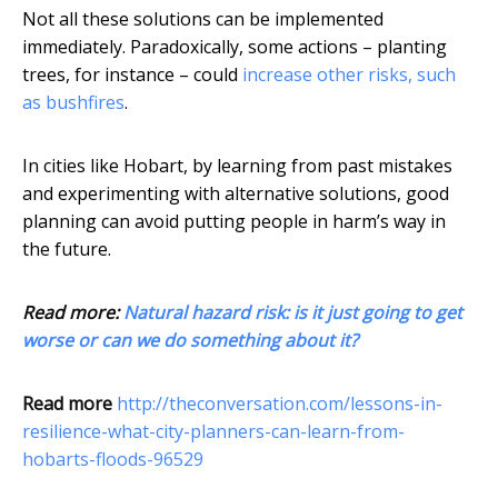
Not all these solutions can be implemented
immediately. Paradoxically, some actions – planting
trees, for instance – could
increase other risks, such
as bushfires
.
In cities like Hobart, by learning from past mistakes
and experimenting with alternative solutions, good
planning can avoid putting people in harm’s way in
the future.
Read more:
Natural hazard risk: is it just going to get
worse or can we do something about it?
Read more
http://theconversation.com/lessons-in-
resilience-what-city-planners-can-learn-from-
hobarts-floods-96529