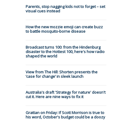
Parents, stop nagging kids not to forget – set
visual cues instead
How the new mozzie emoji can create buzz
to battle mosquito-borne disease
Broadcast turns 100: from the Hindenburg
disaster to the Hottest 100, here's how radio
shaped the world
View from The Hill: Shorten presents the
‘case for change’ in sleek launch
Australia's draft 'Strategy for nature' doesn't
cut it. Here are nine ways to fix it
Grattan on Friday: If Scott Morrison is true to
his word, October's budget could be a doozy