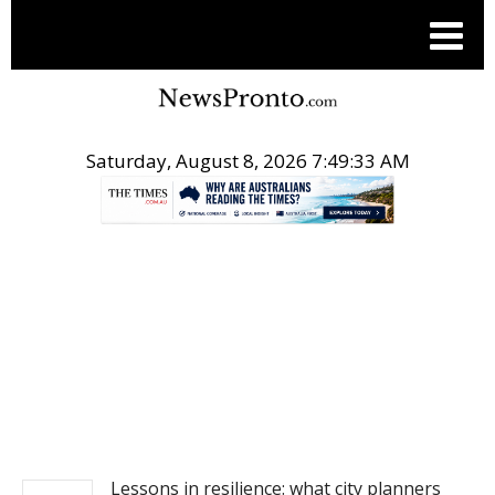
Saturday, August 8, 2026 7:49:34 AM
.
NEWS
Lessons in resilience: what city planners