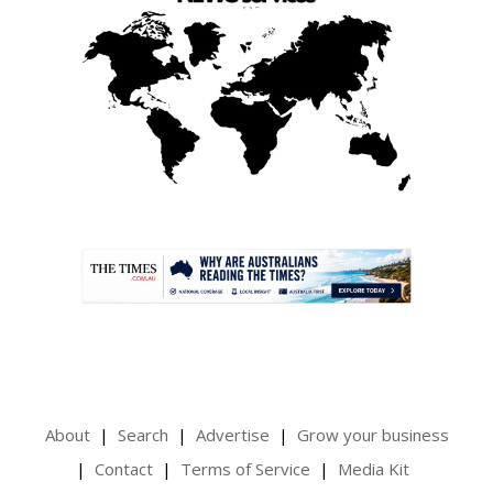
.
About
Search
Advertise
Grow your business
Contact
Terms of Service
Media Kit