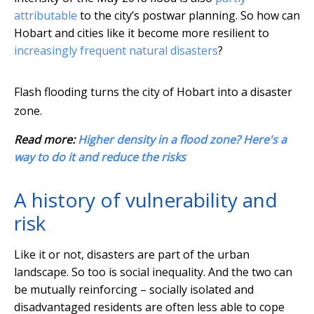
attributable
to the city’s postwar planning. So how can
Hobart and cities like it become more resilient to
increasingly frequent natural disasters
?
Flash flooding turns the city of Hobart into a disaster
zone.
Read more:
Higher density in a flood zone? Here's a
way to do it and reduce the risks
A history of vulnerability and
risk
Like it or not, disasters are part of the urban
landscape. So too is social inequality. And the two can
be mutually reinforcing – socially isolated and
disadvantaged residents are often less able to cope