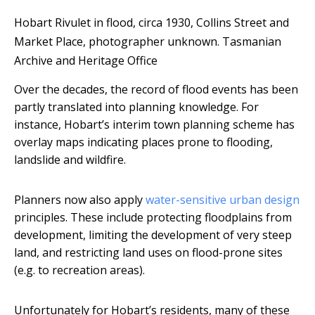
Hobart Rivulet in flood, circa 1930, Collins Street and
Market Place, photographer unknown.
Tasmanian
Archive and Heritage Office
Over the decades, the record of flood events has been
partly translated into planning knowledge. For
instance, Hobart’s interim town planning scheme has
overlay maps indicating places prone to flooding,
landslide and wildfire.
Planners now also apply
water-sensitive urban design
principles. These include protecting floodplains from
development, limiting the development of very steep
land, and restricting land uses on flood-prone sites
(e.g. to recreation areas).
Unfortunately for Hobart’s residents, many of these