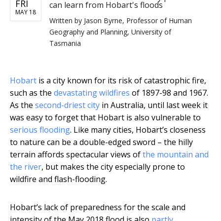
FRI
can learn from Hobart's floods
MAY 18
Written by
Jason Byrne, Professor of Human
Geography and Planning, University of
Tasmania
Hobart
is a city known for its risk of catastrophic fire,
such as the
devastating wildfires
of 1897-98 and 1967.
As the
second-driest city
in Australia, until last week it
was easy to forget that Hobart is also vulnerable to
serious flooding
. Like many cities, Hobart’s closeness
to nature can be a double-edged sword – the hilly
terrain affords spectacular views of
the mountain and
the river
, but makes the city especially prone to
wildfire and flash-flooding.
Hobart’s lack of preparedness for the scale and
intensity of the May 2018 flood is also
partly