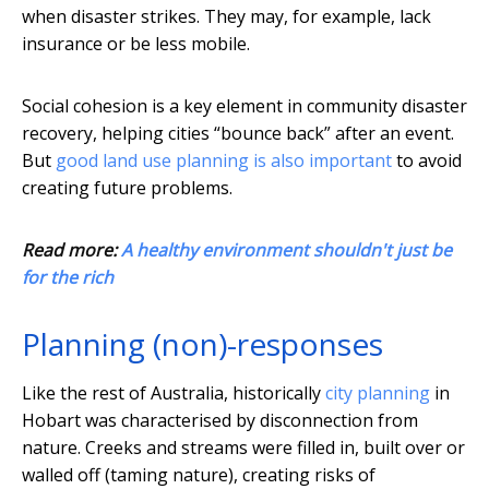
when disaster strikes. They may, for example, lack
insurance or be less mobile.
Social cohesion is a key element in community disaster
recovery, helping cities “bounce back” after an event.
But
good land use planning is also important
to avoid
creating future problems.
Read more:
A healthy environment shouldn't just be
for the rich
Planning (non)-responses
Like the rest of Australia, historically
city planning
in
Hobart was characterised by disconnection from
nature. Creeks and streams were filled in, built over or
walled off (taming nature), creating risks of