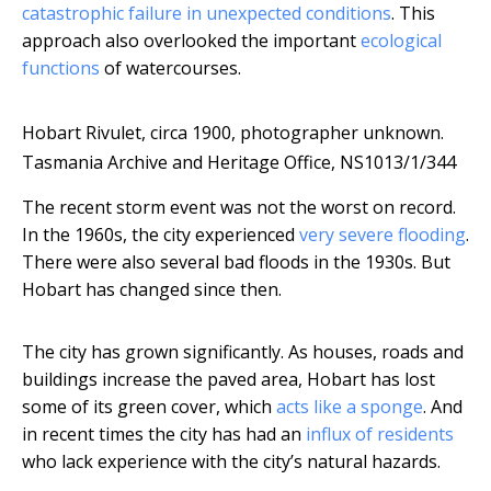
catastrophic failure in unexpected conditions
. This
approach also overlooked the important
ecological
functions
of watercourses.
Hobart Rivulet, circa 1900, photographer unknown.
Tasmania Archive and Heritage Office, NS1013/1/344
The recent storm event was not the worst on record.
In the 1960s, the city experienced
very severe flooding
.
There were also several bad floods in the 1930s. But
Hobart has changed since then.
The city has grown significantly. As houses, roads and
buildings increase the paved area, Hobart has lost
some of its green cover, which
acts like a sponge
. And
in recent times the city has had an
influx of residents
who lack experience with the city’s natural hazards.