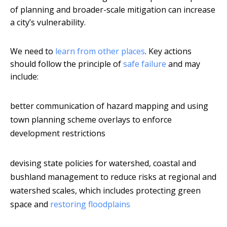
of planning and broader-scale mitigation can increase
a city’s vulnerability.
We need to
learn from other places
. Key actions
should follow the principle of
safe failure
and may
include:
better communication of hazard mapping and using
town planning scheme overlays to enforce
development restrictions
devising state policies for watershed, coastal and
bushland management to reduce risks at regional and
watershed scales, which includes protecting green
space and
restoring floodplains