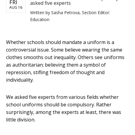
FRI
asked five experts
AUG 16
Written by
Sasha Petrova, Section Editor:
Education
Whether schools should mandate a uniform is a
controversial issue. Some believe wearing the same
clothes smooths out inequality. Others see uniforms
as authoritarian; believing them a symbol of
repression, stifling freedom of thought and
individuality.
We asked five experts from various fields whether
school uniforms should be compulsory. Rather
surprisingly, among the experts at least, there was
little division.