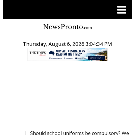
Thursday, August 6, 2026 3:04:35 PM
.
NEWS
Should school uniforms be compulsory? We