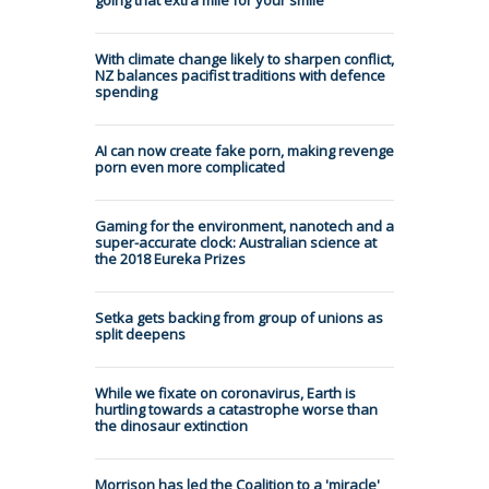
With climate change likely to sharpen conflict,
NZ balances pacifist traditions with defence
spending
AI can now create fake porn, making revenge
porn even more complicated
Gaming for the environment, nanotech and a
super-accurate clock: Australian science at
the 2018 Eureka Prizes
Setka gets backing from group of unions as
split deepens
While we fixate on coronavirus, Earth is
hurtling towards a catastrophe worse than
the dinosaur extinction
Morrison has led the Coalition to a 'miracle'