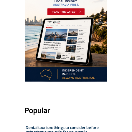
Popular
Dental tourism: things to consider before
going that extra mile for your smile