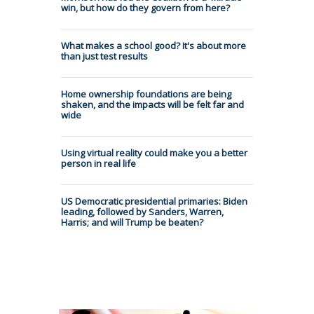
win, but how do they govern from here?
What makes a school good? It's about more
than just test results
Home ownership foundations are being
shaken, and the impacts will be felt far and
wide
Using virtual reality could make you a better
person in real life
US Democratic presidential primaries: Biden
leading, followed by Sanders, Warren,
Harris; and will Trump be beaten?