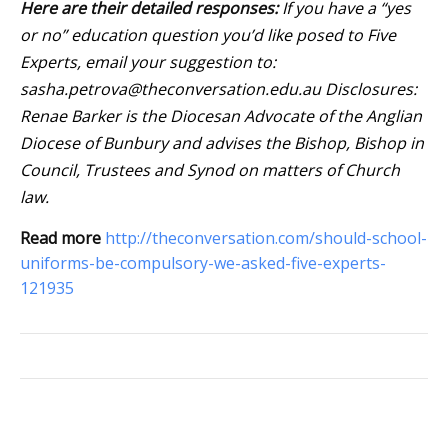
Here are their detailed responses:
If you have a “yes
or no” education question you’d like posed to Five
Experts, email your suggestion to:
sasha.petrova@theconversation.edu.au
Disclosures:
Renae Barker is the Diocesan Advocate of the Anglian
Diocese of Bunbury and advises the Bishop, Bishop in
Council, Trustees and Synod on matters of Church
law.
Read more
http://theconversation.com/should-school-
uniforms-be-compulsory-we-asked-five-experts-
121935