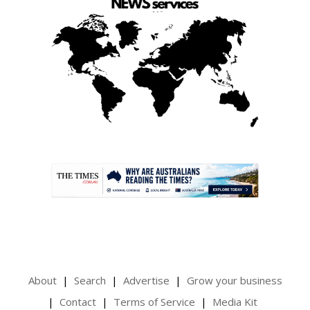
.
About
Search
Advertise
Grow your business
Contact
Terms of Service
Media Kit