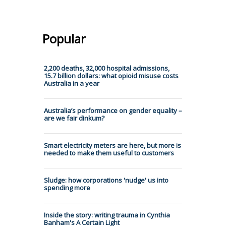
Popular
2,200 deaths, 32,000 hospital admissions,
15.7 billion dollars: what opioid misuse costs
Australia in a year
Australia’s performance on gender equality –
are we fair dinkum?
Smart electricity meters are here, but more is
needed to make them useful to customers
Sludge: how corporations 'nudge' us into
spending more
Inside the story: writing trauma in Cynthia
Banham's A Certain Light