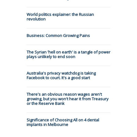
World politics explainer: the Russian
revolution
Business: Common Growing Pains
The Syrian 'hell on earth' is a tangle of power
plays unlikely to end soon
Australia's privacy watchdog is taking
Facebook to court. It's a good start
There's an obvious reason wages aren't
growing, but you won't hear it from Treasury
or the Reserve Bank
Significance of Choosing All on 4 dental
implants in Melbourne