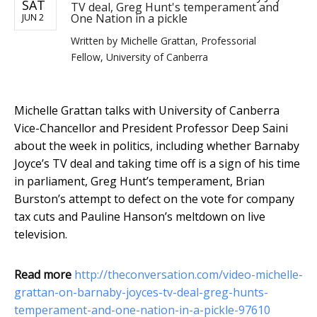
SAT
TV deal, Greg Hunt's temperament and
One Nation in a pickle
JUN 2
Written by
Michelle Grattan, Professorial
Fellow, University of Canberra
Michelle Grattan talks with University of Canberra
Vice-Chancellor and President Professor Deep Saini
about the week in politics, including whether Barnaby
Joyce’s TV deal and taking time off is a sign of his time
in parliament, Greg Hunt’s temperament, Brian
Burston’s attempt to defect on the vote for company
tax cuts and Pauline Hanson’s meltdown on live
television.
Read more
http://theconversation.com/video-michelle-
grattan-on-barnaby-joyces-tv-deal-greg-hunts-
temperament-and-one-nation-in-a-pickle-97610