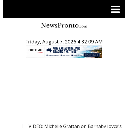
Friday, August 7, 2026 4:32:10 AM
.
NEWS
VIDEO: Michelle Grattan on Barnaby Joyce's