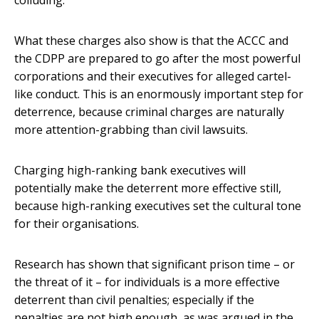
colluding.
What these charges also show is that the ACCC and
the CDPP are prepared to go after the most powerful
corporations and their executives for alleged cartel-
like conduct. This is an enormously important step for
deterrence, because criminal charges are naturally
more attention-grabbing than civil lawsuits.
Charging high-ranking bank executives will
potentially make the deterrent more effective still,
because high-ranking executives set the cultural tone
for their organisations.
Research has shown that significant prison time – or
the threat of it – for individuals is a more effective
deterrent than civil penalties; especially if the
penalties are not high enough, as was argued in the