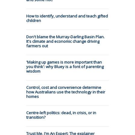
How to identify, understand and teach gifted
children
Don't blame the Murray-Darling Basin Plan.
It's climate and economic change driving
farmers out
'Making up games is more important than
you think': why Bluey is a font of parenting
wisdom
Control, cost and convenience determine
how Australians use the technology in their
homes
Centre-left politics: dead, in crisis, or in
transition?
Trust Me, I'm An Expert: The explainer