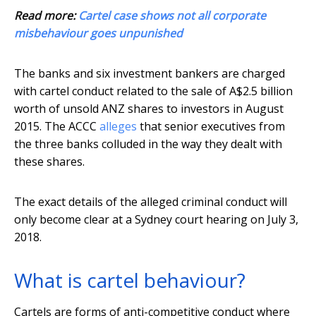
Read more:
Cartel case shows not all corporate
misbehaviour goes unpunished
The banks and six investment bankers are charged
with cartel conduct related to the sale of A$2.5 billion
worth of unsold ANZ shares to investors in August
2015. The ACCC
alleges
that senior executives from
the three banks colluded in the way they dealt with
these shares.
The exact details of the alleged criminal conduct will
only become clear at a Sydney court hearing on July 3,
2018.
What is cartel behaviour?
Cartels are forms of anti-competitive conduct where