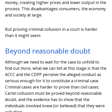
money, creating higher prices and lower output in the
process. This disadvantages consumers, the economy
and society at large.
But proving criminal collusion in a court is harder
than it might seem.
Beyond reasonable doubt
Although we need to wait for the case to unfold to
find out more, what we can tell at this stage is that the
ACCC and the CDPP perceive the alleged conduct as
serious enough for it to constitute a criminal case.
Criminal cases are harder to prove than civil cases.
Cartel collusion must be proved beyond reasonable
doubt, and the evidence has to show that the
individuals involved knew (or believed) that they were