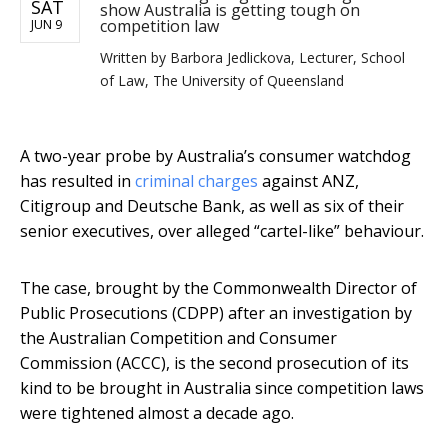
SAT
show Australia is getting tough on
competition law
JUN 9
Written by
Barbora Jedlickova, Lecturer, School
of Law, The University of Queensland
A two-year probe by Australia’s consumer watchdog
has resulted in
criminal charges
against ANZ,
Citigroup and Deutsche Bank, as well as six of their
senior executives, over alleged “cartel-like” behaviour.
The case, brought by the Commonwealth Director of
Public Prosecutions (CDPP) after an investigation by
the Australian Competition and Consumer
Commission (ACCC), is the second prosecution of its
kind to be brought in Australia since competition laws
were tightened almost a decade ago.