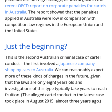
recent OECD report on corporate penalties for cartels
in Australia
. The report showed that the penalties
applied in Australia were low in comparison with
competition law regimes in the European Union and
the United States.
Just the beginning?
This is the second Australian criminal case of cartel
conduct – the first involved a
Japanese company
shipping cars to Australia
. We can reasonably expect
more of these kinds of charges in the future, given
that the laws are only eight years old and
investigations of this type typically take years to reach
fruition. (The alleged cartel conduct in the latest case
took place in August 2015, almost three years ago.)