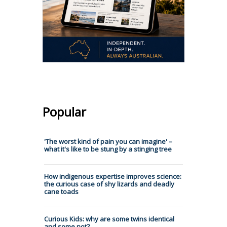
Popular
'The worst kind of pain you can imagine' –
what it's like to be stung by a stinging tree
How indigenous expertise improves science:
the curious case of shy lizards and deadly
cane toads
Curious Kids: why are some twins identical
and some not?