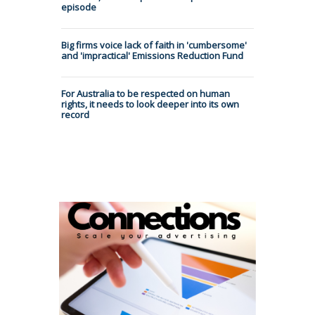
episode
Big firms voice lack of faith in 'cumbersome'
and 'impractical' Emissions Reduction Fund
For Australia to be respected on human
rights, it needs to look deeper into its own
record