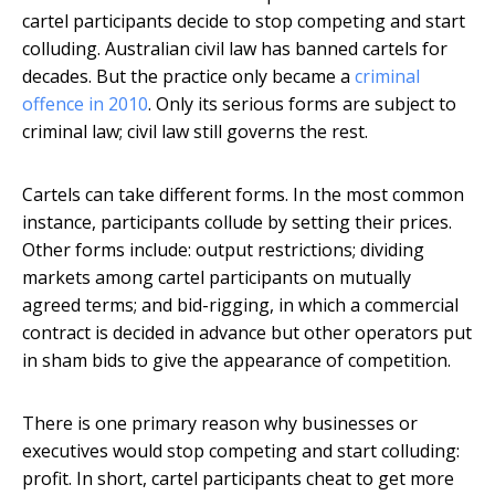
cartel participants decide to stop competing and start
colluding. Australian civil law has banned cartels for
decades. But the practice only became a
criminal
offence in 2010
. Only its serious forms are subject to
criminal law; civil law still governs the rest.
Cartels can take different forms. In the most common
instance, participants collude by setting their prices.
Other forms include: output restrictions; dividing
markets among cartel participants on mutually
agreed terms; and bid-rigging, in which a commercial
contract is decided in advance but other operators put
in sham bids to give the appearance of competition.
There is one primary reason why businesses or
executives would stop competing and start colluding:
profit. In short, cartel participants cheat to get more