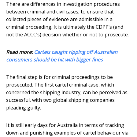
There are differences in investigation procedures
between criminal and civil cases, to ensure that
collected pieces of evidence are admissible in a
criminal proceeding. It is ultimately the CDPP’s (and
not the ACCC’s) decision whether or not to prosecute.
Read more:
Cartels caught ripping off Australian
consumers should be hit with bigger fines
The final step is for criminal proceedings to be
prosecuted. The first cartel criminal case, which
concerned the shipping industry, can be perceived as
successful, with two global shipping companies
pleading guilty.
It is still early days for Australia in terms of tracking
down and punishing examples of cartel behaviour via