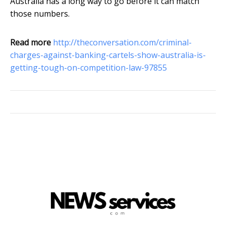
Australia has a long way to go before it can match
those numbers.
Read more
http://theconversation.com/criminal-
charges-against-banking-cartels-show-australia-is-
getting-tough-on-competition-law-97855