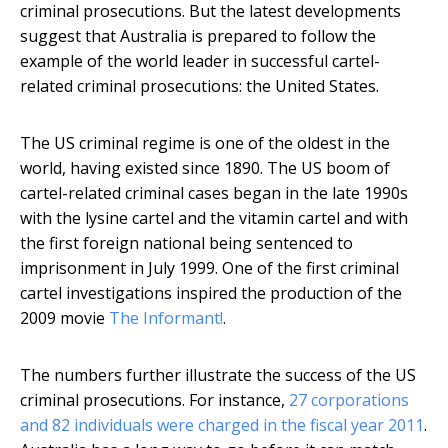
criminal prosecutions. But the latest developments
suggest that Australia is prepared to follow the
example of the world leader in successful cartel-
related criminal prosecutions: the United States.
The US criminal regime is one of the oldest in the
world, having existed since 1890. The US boom of
cartel-related criminal cases began in the late 1990s
with the lysine cartel and the vitamin cartel and with
the first foreign national being sentenced to
imprisonment in July 1999. One of the first criminal
cartel investigations inspired the production of the
2009 movie
The Informant!
.
The numbers further illustrate the success of the US
criminal prosecutions. For instance,
27 corporations
and 82 individuals were charged in the fiscal year 2011
.