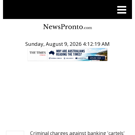
Sunday, August 9, 2026 4:12:19 AM
.
NEWS
Criminal charges against banking 'cartels'