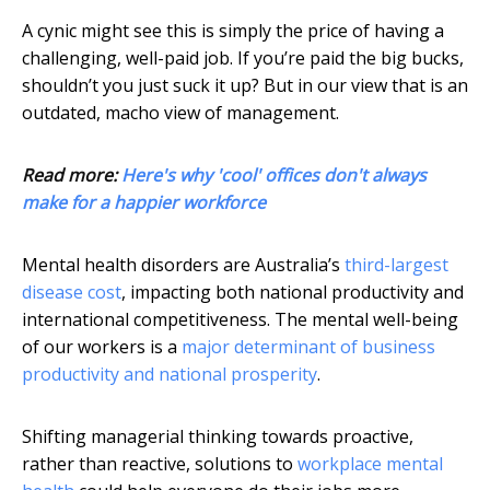
A cynic might see this is simply the price of having a
challenging, well-paid job. If you’re paid the big bucks,
shouldn’t you just suck it up? But in our view that is an
outdated, macho view of management.
Read more:
Here's why 'cool' offices don't always
make for a happier workforce
Mental health disorders are Australia’s
third-largest
disease cost
, impacting both national productivity and
international competitiveness. The mental well-being
of our workers is a
major determinant of business
productivity and national prosperity
.
Shifting managerial thinking towards proactive,
rather than reactive, solutions to
workplace mental