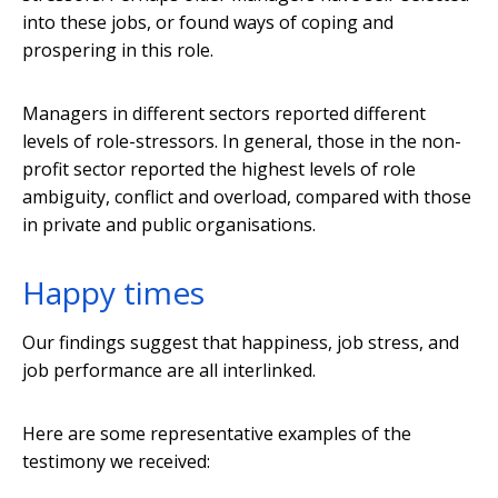
into these jobs, or found ways of coping and
prospering in this role.
Managers in different sectors reported different
levels of role-stressors. In general, those in the non-
profit sector reported the highest levels of role
ambiguity, conflict and overload, compared with those
in private and public organisations.
Happy times
Our findings suggest that happiness, job stress, and
job performance are all interlinked.
Here are some representative examples of the
testimony we received: