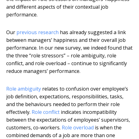
and different aspects of their contextual job
performance.
Our
previous research
has already suggested a link
between managers’ happiness and their overall job
performance. In our new survey, we indeed found that
the three “role stressors” – role ambiguity, role
conflict, and role overload – continue to significantly
reduce managers’ performance.
Role ambiguity
relates to confusion over employee’s
job definition, expectations, responsibilities, tasks,
and the behaviours needed to perform their role
effectively.
Role conflict
indicates incompatibility
between the expectations of employees’ supervisors,
customers, co-workers.
Role overload
is when the
combined demands of a job are more than one