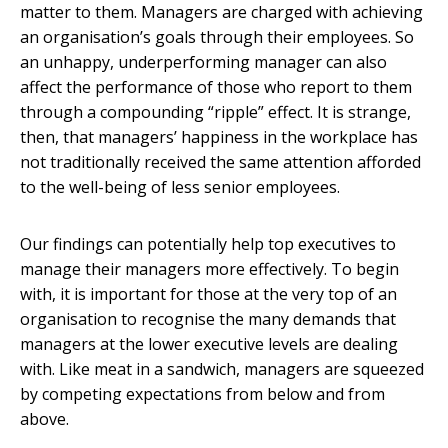
matter to them. Managers are charged with achieving
an organisation’s goals through their employees. So
an unhappy, underperforming manager can also
affect the performance of those who report to them
through a compounding “ripple” effect. It is strange,
then, that managers’ happiness in the workplace has
not traditionally received the same attention afforded
to the well-being of less senior employees.
Our findings can potentially help top executives to
manage their managers more effectively. To begin
with, it is important for those at the very top of an
organisation to recognise the many demands that
managers at the lower executive levels are dealing
with. Like meat in a sandwich, managers are squeezed
by competing expectations from below and from
above.