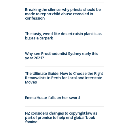
Breaking the silence: why priests should be
made to report child abuse revealed in
confession
The tasty, weed-like desert raisin plant is as
big as a carpark
Why see Prosthodontist Sydney early this
year 2021?
The Ultimate Guide: How to Choose the Right
Removalists in Perth for Local and Interstate
Moves
Emma Husar falls on her sword
NZ considers changes to copyright law as
part of promise to help end global 'book
famine'