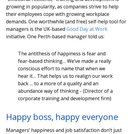
growing in popularity, as companies strive to help
their employees cope with growing workplace
demands. One worthwhile (and free) self-help tool for
managers is the UK-based
Good Day at Work
initiative. One Perth-based manager told us:
The antithesis of happiness is fear and
fear-based thinking… We’ve made a really
conscious effort to name that when we
hear it… That helps us to realign our work
back … to a more of a quality and an
abundance way of thinking - (Director of a
corporate training and development firm)
Happy boss, happy everyone
Managers’ happiness and job satisfaction don’t just