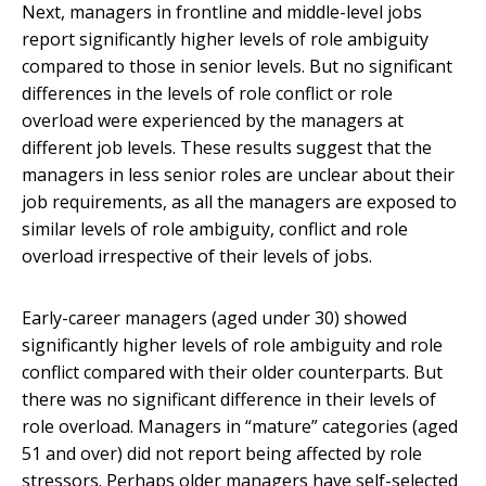
Next, managers in frontline and middle-level jobs
report significantly higher levels of role ambiguity
compared to those in senior levels. But no significant
differences in the levels of role conflict or role
overload were experienced by the managers at
different job levels. These results suggest that the
managers in less senior roles are unclear about their
job requirements, as all the managers are exposed to
similar levels of role ambiguity, conflict and role
overload irrespective of their levels of jobs.
Early-career managers (aged under 30) showed
significantly higher levels of role ambiguity and role
conflict compared with their older counterparts. But
there was no significant difference in their levels of
role overload. Managers in “mature” categories (aged
51 and over) did not report being affected by role
stressors. Perhaps older managers have self-selected