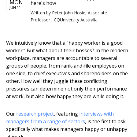
MON
here's how
JUN 11
Written by
Peter John Hosie, Associate
Professor , CQUniversity Australia
We intuitively know that a “happy worker is a good
worker.” But what about their bosses? In the modern
workplace, managers are accountable to several
groups of people, from rank-and-file employees on
one side, to chief executives and shareholders on the
other. How well they juggle these conflicting
pressures can determine not only their performance
at work, but also how happy they are while doing it.
Our
research project
, featuring
interviews with
managers from a range of sectors
, is the first to ask
specifically what makes managers happy or unhappy
at work.