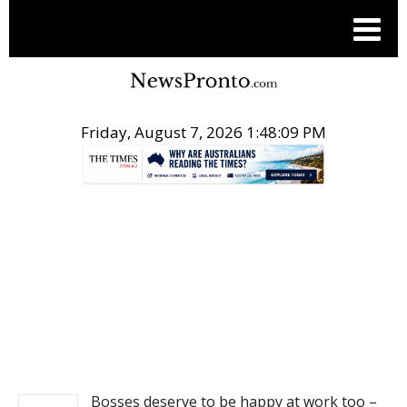
Friday, August 7, 2026 1:48:09 PM
.
NEWS
Bosses deserve to be happy at work too –