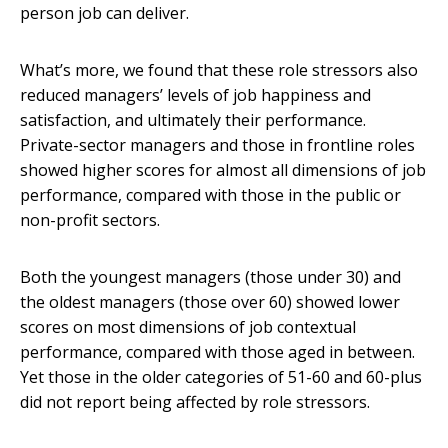
person job can deliver.
What’s more, we found that these role stressors also
reduced managers’ levels of job happiness and
satisfaction, and ultimately their performance.
Private-sector managers and those in frontline roles
showed higher scores for almost all dimensions of job
performance, compared with those in the public or
non-profit sectors.
Both the youngest managers (those under 30) and
the oldest managers (those over 60) showed lower
scores on most dimensions of job contextual
performance, compared with those aged in between.
Yet those in the older categories of 51-60 and 60-plus
did not report being affected by role stressors.