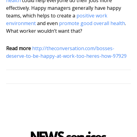
health
could help everyone do their jobs more
effectively. Happy managers generally have happy
teams, which helps to create a
positive work
environment
and even
promote good overall health
.
What worker wouldn’t want that?
Read more
http://theconversation.com/bosses-
deserve-to-be-happy-at-work-too-heres-how-97929