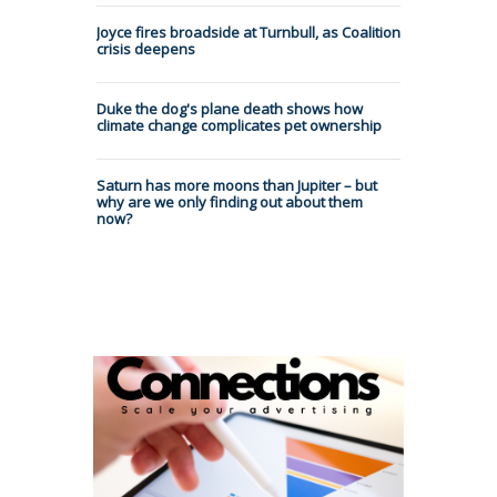
Joyce fires broadside at Turnbull, as Coalition
crisis deepens
Duke the dog's plane death shows how
climate change complicates pet ownership
Saturn has more moons than Jupiter – but
why are we only finding out about them
now?