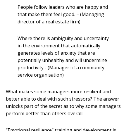
People follow leaders who are happy and
that make them feel good. – (Managing
director of a real estate firm)
Where there is ambiguity and uncertainty
in the environment that automatically
generates levels of anxiety that are
potentially unhealthy and will undermine
productivity - (Manager of a community
service organisation)
What makes some managers more resilient and
better able to deal with such stressors? The answer
unlocks part of the secret as to why some managers
perform better than others overall.
“Emotional resilience” training and development is