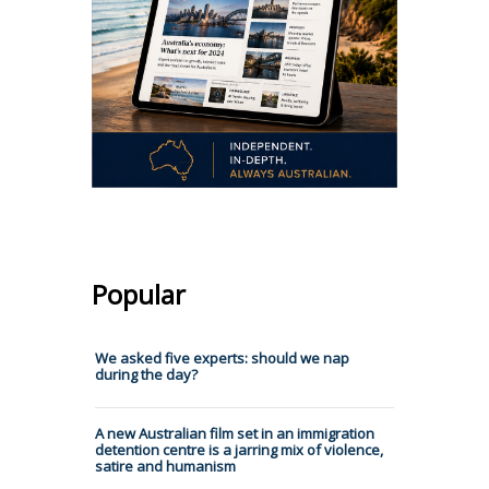
Popular
We asked five experts: should we nap
during the day?
A new Australian film set in an immigration
detention centre is a jarring mix of violence,
satire and humanism