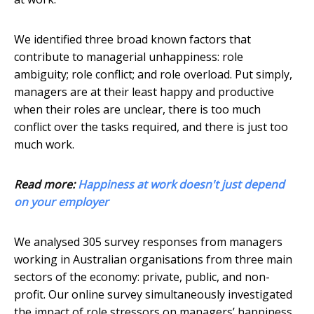
We identified three broad known factors that
contribute to managerial unhappiness: role
ambiguity; role conflict; and role overload. Put simply,
managers are at their least happy and productive
when their roles are unclear, there is too much
conflict over the tasks required, and there is just too
much work.
Read more:
Happiness at work doesn't just depend
on your employer
We analysed 305 survey responses from managers
working in Australian organisations from three main
sectors of the economy: private, public, and non-
profit. Our online survey simultaneously investigated
the impact of role stressors on managers’ happiness