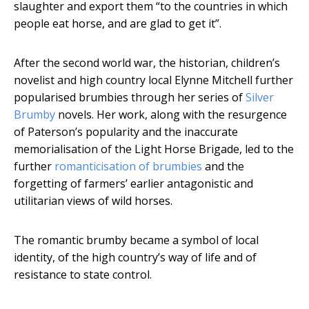
slaughter and export them “to the countries in which
people eat horse, and are glad to get it”.
After the second world war, the historian, children’s
novelist and high country local Elynne Mitchell further
popularised brumbies through her series of
Silver
Brumby
novels. Her work, along with the resurgence
of Paterson’s popularity and the inaccurate
memorialisation of the Light Horse Brigade, led to the
further
romanticisation of brumbies
and the
forgetting of farmers’ earlier antagonistic and
utilitarian views of wild horses.
The romantic brumby became a symbol of local
identity, of the high country’s way of life and of
resistance to state control.