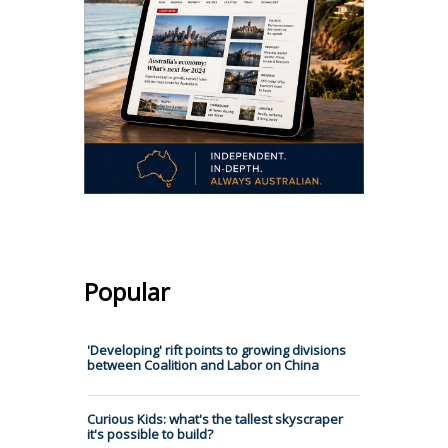
Popular
'Developing' rift points to growing divisions
between Coalition and Labor on China
Curious Kids: what's the tallest skyscraper
it's possible to build?