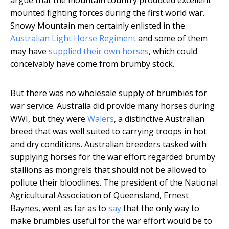
argue that the mountain country produced excellent
mounted fighting forces during the first world war.
Snowy Mountain men certainly enlisted in the
Australian Light Horse Regiment
and some of them
may have
supplied their own horses
, which could
conceivably have come from brumby stock.
But there was no wholesale supply of brumbies for
war service. Australia did provide many horses during
WWI, but they were
Walers
, a distinctive Australian
breed that was well suited to carrying troops in hot
and dry conditions. Australian breeders tasked with
supplying horses for the war effort regarded brumby
stallions as mongrels that should not be allowed to
pollute their bloodlines. The president of the National
Agricultural Association of Queensland, Ernest
Baynes, went as far as to
say
that the only way to
make brumbies useful for the war effort would be to