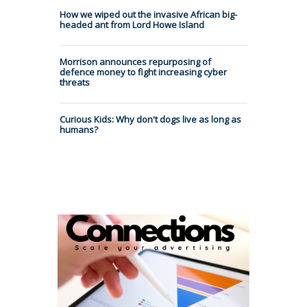
How we wiped out the invasive African big-
headed ant from Lord Howe Island
Morrison announces repurposing of
defence money to fight increasing cyber
threats
Curious Kids: Why don't dogs live as long as
humans?