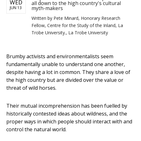
WED
all down to the high country's cultural
myth-makers
JUN 13
Written by
Pete Minard, Honorary Research
Fellow, Centre for the Study of the Inland, La
Trobe University., La Trobe University
Brumby activists and environmentalists seem
fundamentally unable to understand one another,
despite having a lot in common. They share a love of
the high country but are divided over the value or
threat of wild horses.
Their mutual incomprehension has been fuelled by
historically contested ideas about wildness, and the
proper ways in which people should interact with and
control the natural world.