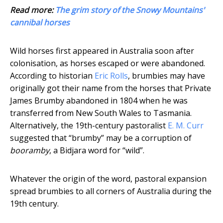
Read more:
The grim story of the Snowy Mountains'
cannibal horses
Wild horses first appeared in Australia soon after
colonisation, as horses escaped or were abandoned.
According to historian
Eric Rolls
, brumbies may have
originally got their name from the horses that Private
James Brumby abandoned in 1804 when he was
transferred from New South Wales to Tasmania.
Alternatively, the 19th-century pastoralist
E. M. Curr
suggested that “brumby” may be a corruption of
booramby
, a Bidjara word for “wild”.
Whatever the origin of the word, pastoral expansion
spread brumbies to all corners of Australia during the
19th century.