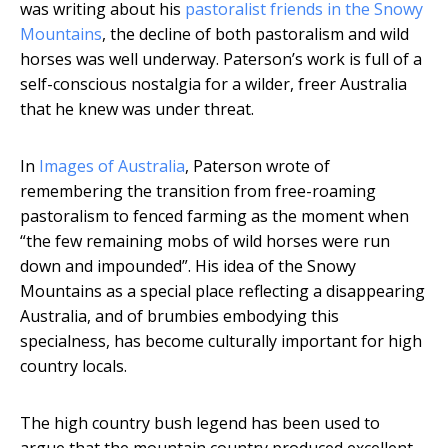
was writing about his
pastoralist friends in the Snowy
Mountains
, the decline of both pastoralism and wild
horses was well underway. Paterson’s work is full of a
self-conscious nostalgia for a wilder, freer Australia
that he knew was under threat.
In
Images of Australia
, Paterson wrote of
remembering the transition from free-roaming
pastoralism to fenced farming as the moment when
“the few remaining mobs of wild horses were run
down and impounded”. His idea of the Snowy
Mountains as a special place reflecting a disappearing
Australia, and of brumbies embodying this
specialness, has become culturally important for high
country locals.
The high country bush legend has been used to