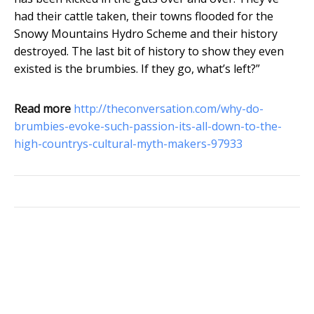
had their cattle taken, their towns flooded for the
Snowy Mountains Hydro Scheme and their history
destroyed. The last bit of history to show they even
existed is the brumbies. If they go, what’s left?”
Read more
http://theconversation.com/why-do-
brumbies-evoke-such-passion-its-all-down-to-the-
high-countrys-cultural-myth-makers-97933