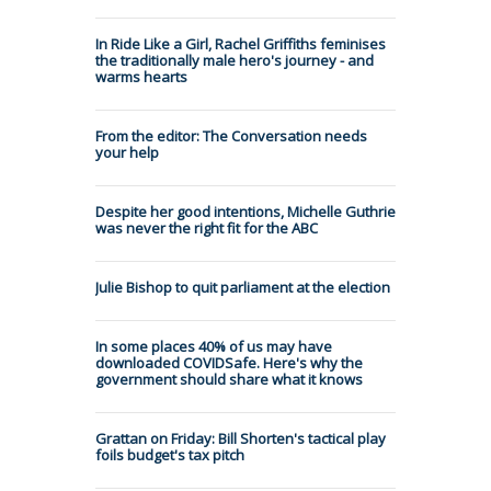
In Ride Like a Girl, Rachel Griffiths feminises
the traditionally male hero's journey - and
warms hearts
From the editor: The Conversation needs
your help
Despite her good intentions, Michelle Guthrie
was never the right fit for the ABC
Julie Bishop to quit parliament at the election
In some places 40% of us may have
downloaded COVIDSafe. Here's why the
government should share what it knows
Grattan on Friday: Bill Shorten's tactical play
foils budget's tax pitch