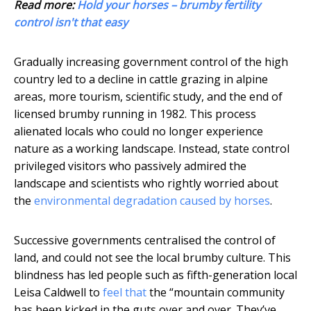
Read more:
Hold your horses – brumby fertility
control isn't that easy
Gradually increasing government control of the high
country led to a decline in cattle grazing in alpine
areas, more tourism, scientific study, and the end of
licensed brumby running in 1982. This process
alienated locals who could no longer experience
nature as a working landscape. Instead, state control
privileged visitors who passively admired the
landscape and scientists who rightly worried about
the
environmental degradation caused by horses
.
Successive governments centralised the control of
land, and could not see the local brumby culture. This
blindness has led people such as fifth-generation local
Leisa Caldwell to
feel that
the “mountain community
has been kicked in the guts over and over. They’ve