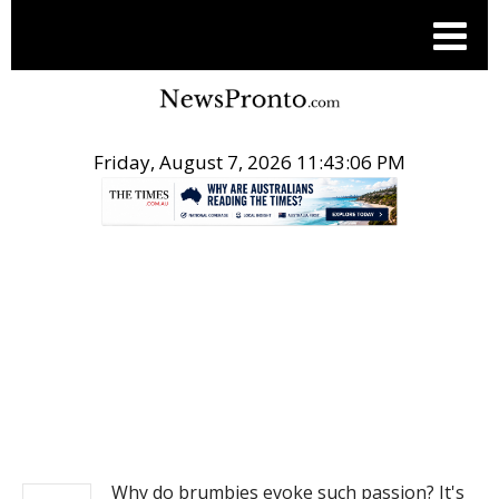
Friday, August 7, 2026 11:43:06 PM
.
NEWS
Why do brumbies evoke such passion? It's