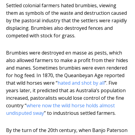
Settled colonial farmers hated brumbies, viewing
them as symbols of the waste and destruction caused
by the pastoral industry that the settlers were rapidly
displacing. Brumbies also destroyed fences and
competed with stock for grass.
Brumbies were destroyed en masse as pests, which
also allowed farmers to make a profit from their hides
and manes. Sometimes brumbies were even rendered
for hog feed. In 1870, the Queanbeyan Age reported
that wild horses were “
hated and shot by all
”. Five
years later, it predicted that as Australia’s population
increased, pastoralists would lose control of the fine
country “
where now the wild horse holds almost
undisputed sway
” to industrious settled farmers.
By the turn of the 20th century, when Banjo Paterson