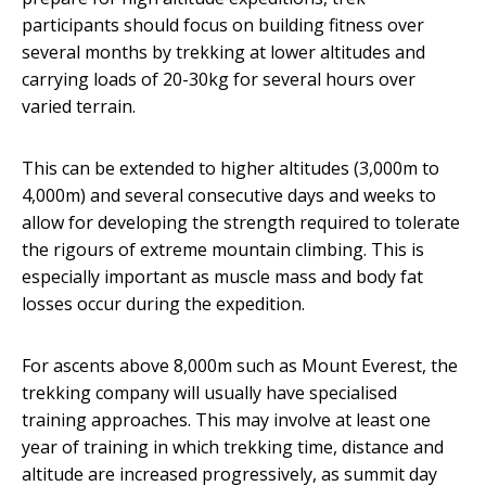
participants should focus on building fitness over
several months by trekking at lower altitudes and
carrying loads of 20-30kg for several hours over
varied terrain.
This can be extended to higher altitudes (3,000m to
4,000m) and several consecutive days and weeks to
allow for developing the strength required to tolerate
the rigours of extreme mountain climbing. This is
especially important as muscle mass and body fat
losses occur during the expedition.
For ascents above 8,000m such as Mount Everest, the
trekking company will usually have specialised
training approaches. This may involve at least one
year of training in which trekking time, distance and
altitude are increased progressively, as summit day