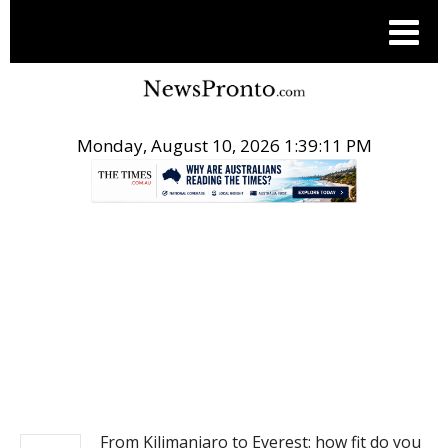
Monday, August 10, 2026 1:39:11 PM
.
NEWS
From Kilimanjaro to Everest: how fit do you