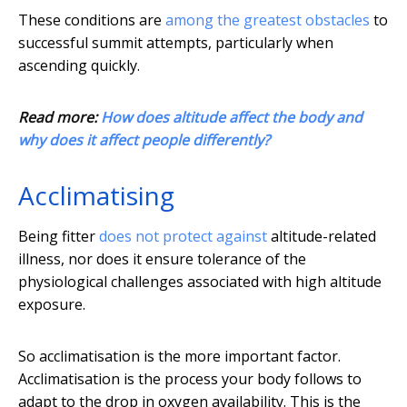
These conditions are
among the greatest obstacles
to
successful summit attempts, particularly when
ascending quickly.
Read more:
How does altitude affect the body and
why does it affect people differently?
Acclimatising
Being fitter
does not protect against
altitude-related
illness, nor does it ensure tolerance of the
physiological challenges associated with high altitude
exposure.
So acclimatisation is the more important factor.
Acclimatisation is the process your body follows to
adapt to the drop in oxygen availability. This is the