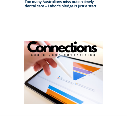
Too many Australians miss out on timely
dental care – Labor's pledge is just a start