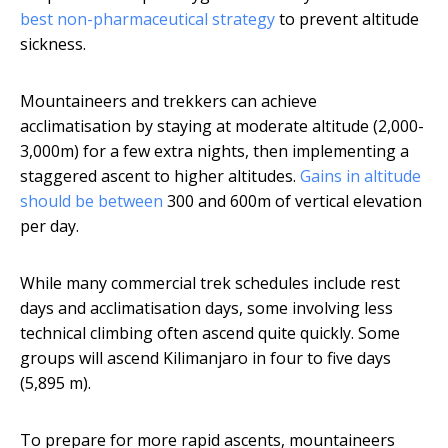
best non-pharmaceutical strategy
to prevent altitude
sickness.
Mountaineers and trekkers can achieve
acclimatisation by staying at moderate altitude (2,000-
3,000m) for a few extra nights, then implementing a
staggered ascent to higher altitudes.
Gains in altitude
should be between
300 and 600m of vertical elevation
per day.
While many commercial trek schedules include rest
days and acclimatisation days, some involving less
technical climbing often ascend quite quickly. Some
groups will ascend Kilimanjaro in four to five days
(5,895 m).
To prepare for more rapid ascents, mountaineers