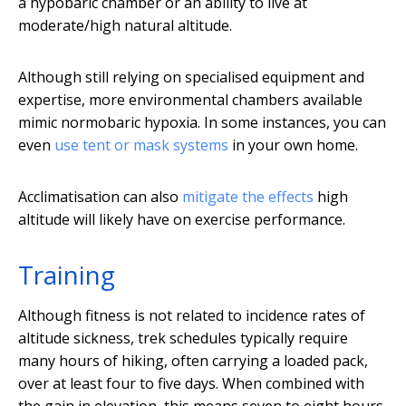
a hypobaric chamber or an ability to live at
moderate/high natural altitude.
Although still relying on specialised equipment and
expertise, more environmental chambers available
mimic normobaric hypoxia. In some instances, you can
even
use tent or mask systems
in your own home.
Acclimatisation can also
mitigate the effects
high
altitude will likely have on exercise performance.
Training
Although fitness is not related to incidence rates of
altitude sickness, trek schedules typically require
many hours of hiking, often carrying a loaded pack,
over at least four to five days. When combined with