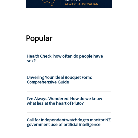
Popular
Health Check: how often do people have
sex?
Unveiling Your Ideal Bouquet Form:
Comprehensive Guide
I've Always Wondered: How do we know
what lies at the heart of Pluto?
Call for independent watchdog to monitor NZ
government use of artificial intelligence