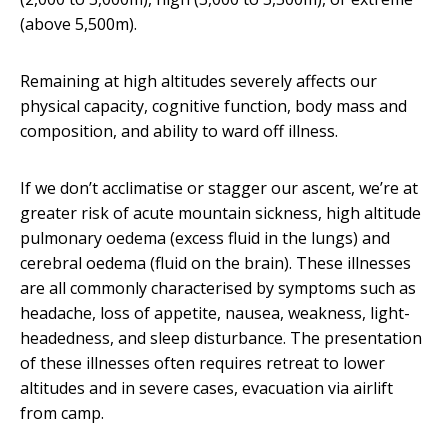
(above 5,500m).
Remaining at high altitudes severely affects our
physical capacity, cognitive function, body mass and
composition, and ability to ward off illness.
If we don’t acclimatise or stagger our ascent, we’re at
greater risk of acute mountain sickness, high altitude
pulmonary oedema (excess fluid in the lungs) and
cerebral oedema (fluid on the brain). These illnesses
are all commonly characterised by symptoms such as
headache, loss of appetite, nausea, weakness, light-
headedness, and sleep disturbance. The presentation
of these illnesses often requires retreat to lower
altitudes and in severe cases, evacuation via airlift
from camp.