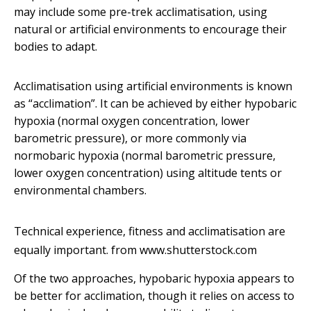
may include some pre-trek acclimatisation, using
natural or artificial environments to encourage their
bodies to adapt.
Acclimatisation using artificial environments is known
as “acclimation”. It can be achieved by either hypobaric
hypoxia (normal oxygen concentration, lower
barometric pressure), or more commonly via
normobaric hypoxia (normal barometric pressure,
lower oxygen concentration) using altitude tents or
environmental chambers.
Technical experience, fitness and acclimatisation are
equally important.
from www.shutterstock.com
Of the two approaches, hypobaric hypoxia appears to
be better for acclimation, though it relies on access to