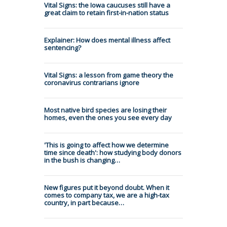
Vital Signs: the Iowa caucuses still have a
great claim to retain first-in-nation status
Explainer: How does mental illness affect
sentencing?
Vital Signs: a lesson from game theory the
coronavirus contrarians ignore
Most native bird species are losing their
homes, even the ones you see every day
'This is going to affect how we determine
time since death': how studying body donors
in the bush is changing…
New figures put it beyond doubt. When it
comes to company tax, we are a high-tax
country, in part because…