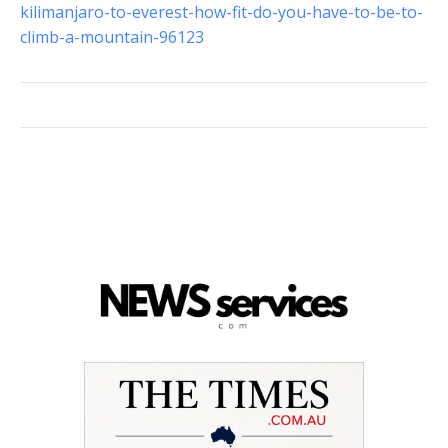
kilimanjaro-to-everest-how-fit-do-you-have-to-be-to-
climb-a-mountain-96123