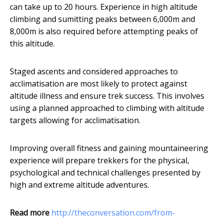
can take up to 20 hours. Experience in high altitude
climbing and sumitting peaks between 6,000m and
8,000m is also required before attempting peaks of
this altitude.
Staged ascents and considered approaches to
acclimatisation are most likely to protect against
altitude illness and ensure trek success. This involves
using a planned approached to climbing with altitude
targets allowing for acclimatisation.
Improving overall fitness and gaining mountaineering
experience will prepare trekkers for the physical,
psychological and technical challenges presented by
high and extreme altitude adventures.
Read more
http://theconversation.com/from-