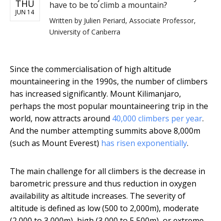
THU
have to be to climb a mountain?
JUN 14
Written by
Julien Periard, Associate Professor,
University of Canberra
Since the commercialisation of high altitude
mountaineering in the 1990s, the number of climbers
has increased significantly. Mount Kilimanjaro,
perhaps the most popular mountaineering trip in the
world, now attracts around
40,000 climbers per year
.
And the number attempting summits above 8,000m
(such as Mount Everest)
has risen exponentially
.
The main challenge for all climbers is the decrease in
barometric pressure and thus reduction in oxygen
availability as altitude increases. The severity of
altitude is defined as low (500 to 2,000m), moderate
(2,000 to 3,000m), high (3,000 to 5,500m), or extreme