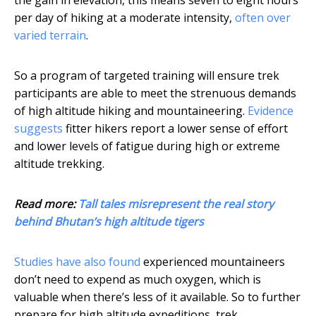
the gain in elevation, this means seven to eight hours
per day of hiking at a moderate intensity,
often over
varied terrain
.
So a program of targeted training will ensure trek
participants are able to meet the strenuous demands
of high altitude hiking and mountaineering.
Evidence
suggests
fitter hikers report a lower sense of effort
and lower levels of fatigue during high or extreme
altitude trekking.
Read more:
Tall tales misrepresent the real story
behind Bhutan’s high altitude tigers
Studies have also found
experienced mountaineers
don’t need to expend as much oxygen, which is
valuable when there’s less of it available. So to further
prepare for high altitude expeditions, trek