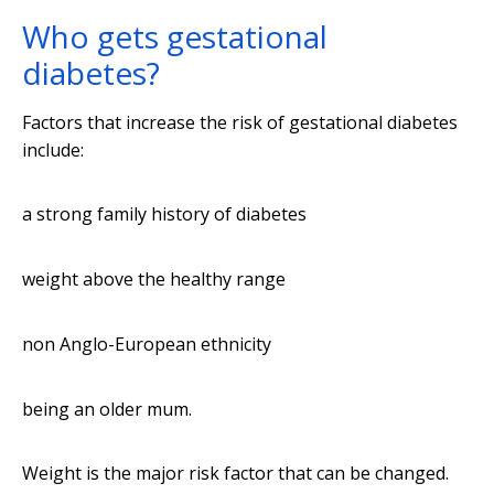
Who gets gestational
diabetes?
Factors that increase the risk of gestational diabetes
include:
a strong family history of diabetes
weight above the healthy range
non Anglo-European ethnicity
being an older mum.
Weight is the major risk factor that can be changed.