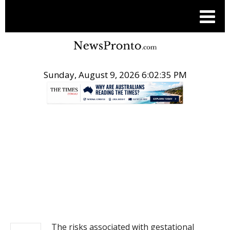
Sunday, August 9, 2026 6:02:35 PM
.
NEWS
The risks associated with gestational