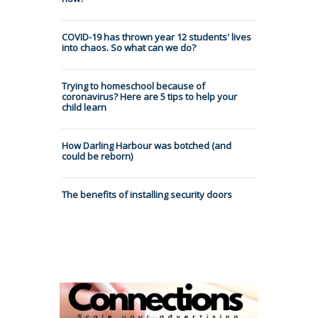
COVID-19 has thrown year 12 students' lives
into chaos. So what can we do?
Trying to homeschool because of
coronavirus? Here are 5 tips to help your
child learn
How Darling Harbour was botched (and
could be reborn)
The benefits of installing security doors