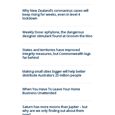
Why New Zealand’s coronavirus cases will
keep rising for weeks, even in level 4
lockdown
Weekly Dose: ephylone, the dangerous
designer stimulant found at Groovin the Moo
States and territories have improved
integrity measures, but Commonwealth lags
far behind
Making small cities bigger will help better
distribute Australia's 25 million people
When You Have To Leave Your Home
Business Unattended
Saturn has more moons than Jupiter – but
why are we only finding out about them
now?