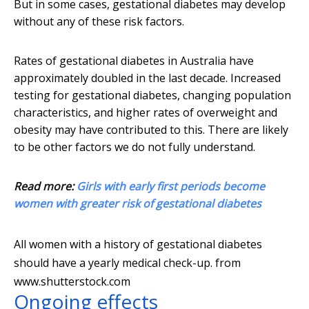
But in some cases, gestational diabetes may develop
without any of these risk factors.
Rates of gestational diabetes in Australia have
approximately doubled in the last decade. Increased
testing for gestational diabetes, changing population
characteristics, and higher rates of overweight and
obesity may have contributed to this. There are likely
to be other factors we do not fully understand.
Read more:
Girls with early first periods become
women with greater risk of gestational diabetes
All women with a history of gestational diabetes
should have a yearly medical check-up.
from
www.shutterstock.com
Ongoing effects