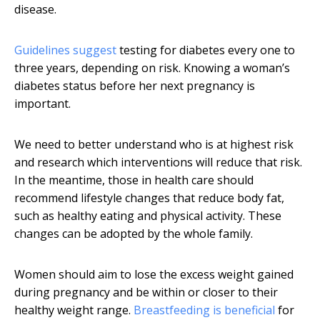
disease.
Guidelines suggest
testing for diabetes every one to
three years, depending on risk. Knowing a woman’s
diabetes status before her next pregnancy is
important.
We need to better understand who is at highest risk
and research which interventions will reduce that risk.
In the meantime, those in health care should
recommend lifestyle changes that reduce body fat,
such as healthy eating and physical activity. These
changes can be adopted by the whole family.
Women should aim to lose the excess weight gained
during pregnancy and be within or closer to their
healthy weight range.
Breastfeeding is beneficial
for