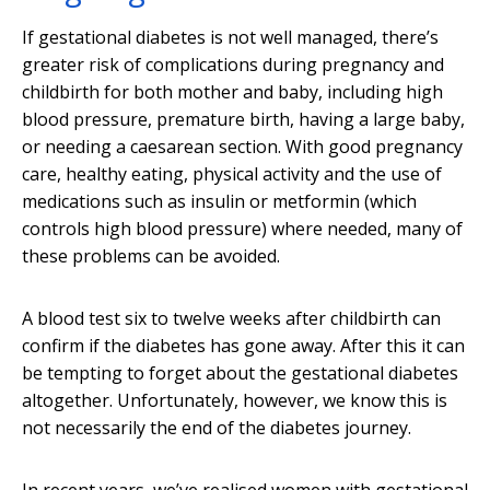
If gestational diabetes is not well managed, there’s
greater risk of complications during pregnancy and
childbirth for both mother and baby, including high
blood pressure, premature birth, having a large baby,
or needing a caesarean section. With good pregnancy
care, healthy eating, physical activity and the use of
medications such as insulin or metformin (which
controls high blood pressure) where needed, many of
these problems can be avoided.
A blood test six to twelve weeks after childbirth can
confirm if the diabetes has gone away. After this it can
be tempting to forget about the gestational diabetes
altogether. Unfortunately, however, we know this is
not necessarily the end of the diabetes journey.