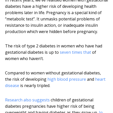
In recent years, we’ve realised women with gestational
diabetes have a higher risk of developing health
problems later in life. Pregnancy is a special kind of
“metabolic test”. It unmasks potential problems of
resistance to insulin action, or inadequate insulin
production which were hidden before pregnancy.
The risk of type 2 diabetes in women who have had
gestational diabetes is up to
seven times that
of
women who haven’t.
Compared to women without gestational diabetes,
the risk of developing
high blood pressure
and
heart
disease
is nearly tripled.
Research also suggests
children of gestational
diabetes pregnancies have higher risk of being
overweight and having diabetes as they grow up.
In