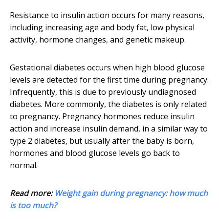
Resistance to insulin action occurs for many reasons,
including increasing age and body fat, low physical
activity, hormone changes, and genetic makeup.
Gestational diabetes occurs when high blood glucose
levels are detected for the first time during pregnancy.
Infrequently, this is due to previously undiagnosed
diabetes. More commonly, the diabetes is only related
to pregnancy. Pregnancy hormones reduce insulin
action and increase insulin demand, in a similar way to
type 2 diabetes, but usually after the baby is born,
hormones and blood glucose levels go back to
normal.
Read more:
Weight gain during pregnancy: how much
is too much?