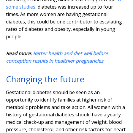
some studies
, diabetes was increased up to four
times. As more women are having gestational
diabetes, this could be one contributor to escalating
rates of diabetes and obesity, especially in young
people.
Read more:
Better health and diet well before
conception results in healthier pregnancies
Changing the future
Gestational diabetes should be seen as an
opportunity to identify families at higher risk of
metabolic problems and take action. All women with a
history of gestational diabetes should have a yearly
medical check-up and management of weight, blood
pressure, cholesterol, and other risk factors for heart