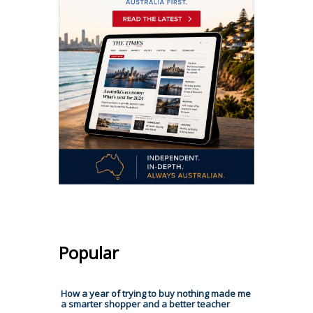
Popular
How a year of trying to buy nothing made me
a smarter shopper and a better teacher