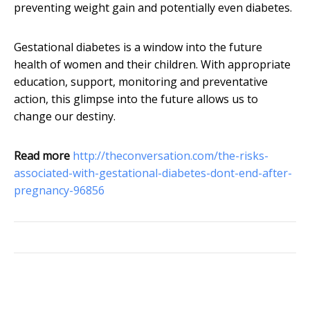
preventing weight gain and potentially even diabetes.
Gestational diabetes is a window into the future
health of women and their children. With appropriate
education, support, monitoring and preventative
action, this glimpse into the future allows us to
change our destiny.
Read more
http://theconversation.com/the-risks-
associated-with-gestational-diabetes-dont-end-after-
pregnancy-96856