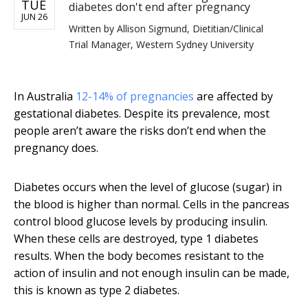
TUE
diabetes don't end after pregnancy
JUN 26
Written by
Allison Sigmund, Dietitian/Clinical
Trial Manager, Western Sydney University
In Australia
12-14% of pregnancies
are affected by
gestational diabetes. Despite its prevalence, most
people aren’t aware the risks don’t end when the
pregnancy does.
Diabetes occurs when the level of glucose (sugar) in
the blood is higher than normal. Cells in the pancreas
control blood glucose levels by producing insulin.
When these cells are destroyed, type 1 diabetes
results. When the body becomes resistant to the
action of insulin and not enough insulin can be made,
this is known as type 2 diabetes.