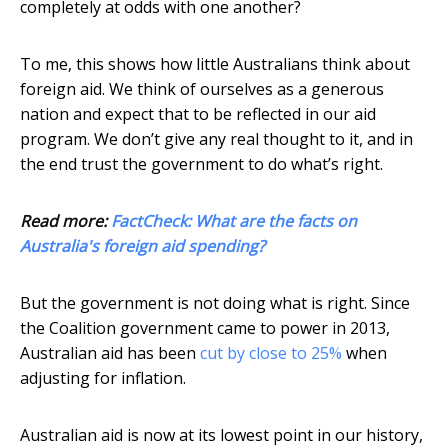
completely at odds with one another?
To me, this shows how little Australians think about
foreign aid. We think of ourselves as a generous
nation and expect that to be reflected in our aid
program. We don’t give any real thought to it, and in
the end trust the government to do what’s right.
Read more:
FactCheck: What are the facts on
Australia's foreign aid spending?
But the government is not doing what is right. Since
the Coalition government came to power in 2013,
Australian aid has been
cut by close to 25%
when
adjusting for inflation.
Australian aid is now at its lowest point in our history,