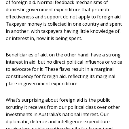
of foreign aid. Normal feedback mechanisms of
domestic government expenditure that promote
effectiveness and support do not apply to foreign aid.
Taxpayer money is collected in one country and spent
in another, with taxpayers having little knowledge of,
or interest in, how it is being spent.
Beneficiaries of aid, on the other hand, have a strong
interest in aid, but no direct political influence or voice
to advocate for it. These flaws result in a marginal
constituency for foreign aid, reflecting its marginal
place in government expenditure.
What’s surprising about foreign aid is the public
scrutiny it receives from our political class over other
investments in Australia’s national interest. Our
diplomatic, defence and intelligence expenditure
receive less public scrutiny despite far larger (and