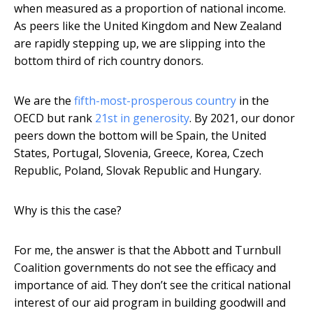
when measured as a proportion of national income.
As peers like the United Kingdom and New Zealand
are rapidly stepping up, we are slipping into the
bottom third of rich country donors.
We are the
fifth-most-prosperous country
in the
OECD but rank
21st in generosity
. By 2021, our donor
peers down the bottom will be Spain, the United
States, Portugal, Slovenia, Greece, Korea, Czech
Republic, Poland, Slovak Republic and Hungary.
Why is this the case?
For me, the answer is that the Abbott and Turnbull
Coalition governments do not see the efficacy and
importance of aid. They don’t see the critical national
interest of our aid program in building goodwill and