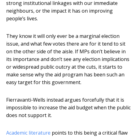
strong institutional linkages with our immediate
neighbours, or the impact it has on improving
people’s lives.
They know it will only ever be a marginal election
issue, and what few votes there are for it tend to sit
on the other side of the aisle. If MPs don’t believe in
its importance and don’t see any election implications
or widespread public outcry at the cuts, it starts to
make sense why the aid program has been such an
easy target for this government.
Fierravanti-Wells instead argues forcefully that it is
impossible to increase the aid budget when the public
does not support it.
Academic literature
points to this being a critical flaw