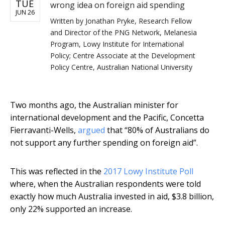
TUE
wrong idea on foreign aid spending
JUN 26
Written by
Jonathan Pryke, Research Fellow
and Director of the PNG Network, Melanesia
Program, Lowy Institute for International
Policy; Centre Associate at the Development
Policy Centre, Australian National University
Two months ago, the Australian minister for
international development and the Pacific, Concetta
Fierravanti-Wells,
argued
that “80% of Australians do
not support any further spending on foreign aid”.
This was reflected in the
2017 Lowy Institute Poll
where, when the Australian respondents were told
exactly how much Australia invested in aid, $3.8 billion,
only 22% supported an increase.