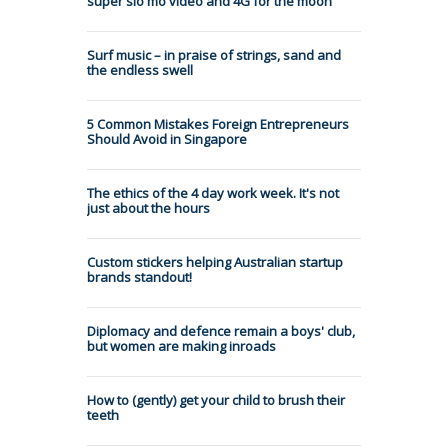
super slo mo video and 4G for the moon
Surf music – in praise of strings, sand and
the endless swell
5 Common Mistakes Foreign Entrepreneurs
Should Avoid in Singapore
The ethics of the 4 day work week. It's not
just about the hours
Custom stickers helping Australian startup
brands standout!
Diplomacy and defence remain a boys' club,
but women are making inroads
How to (gently) get your child to brush their
teeth