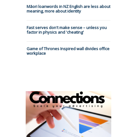
Māori loanwords in NZ English are less about
meaning, more about identity
Fast serves don't make sense – unless you
factor in physics and 'cheating'
Game of Thrones Inspired wall divides office
workplace