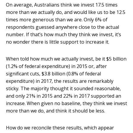
On average, Australians think we invest 17.5 times
more than we actually do, and would like us to be 12.5
times more generous than we are. Only 6% of
respondents guessed anywhere close to the actual
number. If that’s how much they think we invest, it’s
no wonder there is little support to increase it.
When told how much we actually invest, be it $5 billion
(1.2% of federal expenditure) in 2015 or, after
significant cuts, $3.8 billion (0.8% of federal
expenditure) in 2017, the results are remarkably
sticky. The majority thought it sounded reasonable,
and only 21% in 2015 and 22% in 2017 supported an
increase. When given no baseline, they think we invest
more than we do, and think it should be less.
How do we reconcile these results, which appear