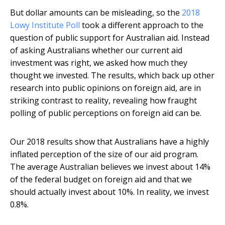
But dollar amounts can be misleading, so the
2018
Lowy Institute Poll
took a different approach to the
question of public support for Australian aid. Instead
of asking Australians whether our current aid
investment was right, we asked how much they
thought we invested. The results, which back up other
research into public opinions on foreign aid, are in
striking contrast to reality, revealing how fraught
polling of public perceptions on foreign aid can be.
Our 2018 results show that Australians have a highly
inflated perception of the size of our aid program.
The average Australian believes we invest about 14%
of the federal budget on foreign aid and that we
should actually invest about 10%. In reality, we invest
0.8%.