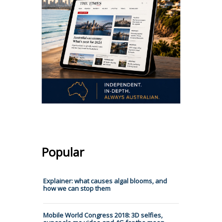
Popular
Explainer: what causes algal blooms, and
how we can stop them
Mobile World Congress 2018: 3D selfies,