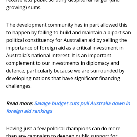
growing) sums.
The development community has in part allowed this
to happen by failing to build and maintain a bipartisan
political constituency for Australian aid by selling the
importance of foreign aid as a critical investment in
Australia’s national interest. It is an important
complement to our investments in diplomacy and
defence, particularly because we are surrounded by
developing nations that have significant financing
challenges.
Read more:
Savage budget cuts pull Australia down in
foreign aid rankings
Having just a few political champions can do more
than any campaign to deepen public support for