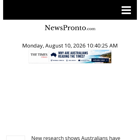
Monday, August 10, 2026 10:40:25 AM
.
NEWS
New research shows Australians have