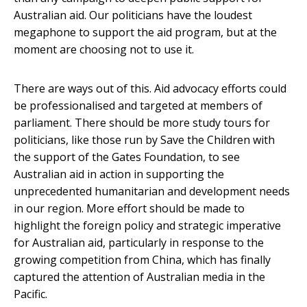
Australian aid. Our politicians have the loudest
megaphone to support the aid program, but at the
moment are choosing not to use it.
There are ways out of this. Aid advocacy efforts could
be professionalised and targeted at members of
parliament. There should be more study tours for
politicians, like those run by Save the Children with
the support of the Gates Foundation, to see
Australian aid in action in supporting the
unprecedented humanitarian and development needs
in our region. More effort should be made to
highlight the foreign policy and strategic imperative
for Australian aid, particularly in response to the
growing competition from China, which has finally
captured the attention of Australian media in the
Pacific.