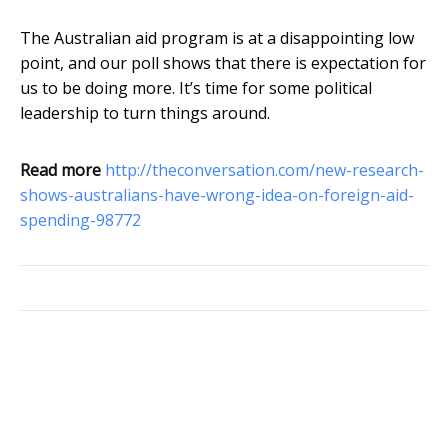
The Australian aid program is at a disappointing low
point, and our poll shows that there is expectation for
us to be doing more. It’s time for some political
leadership to turn things around.
Read more
http://theconversation.com/new-research-
shows-australians-have-wrong-idea-on-foreign-aid-
spending-98772