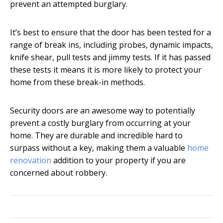
prevent an attempted burglary.
It’s best to ensure that the door has been tested for a
range of break ins, including probes, dynamic impacts,
knife shear, pull tests and jimmy tests. If it has passed
these tests it means it is more likely to protect your
home from these break-in methods.
Security doors are an awesome way to potentially
prevent a costly burglary from occurring at your
home. They are durable and incredible hard to
surpass without a key, making them a valuable
home
renovation
addition to your
property if you are
concerned about robbery.