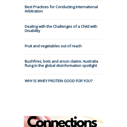
Best Practices for Conducting International
Arbitration
Dealing with the Challenges of a Child with
Disability
Fruit and vegetables out of reach
Bushfires, bots and arson claims: Australia
flung in the global disinformation spotlight
WHY IS WHEY PROTEIN GOOD FOR YOU?