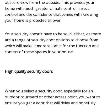
obscure view from the outside. This provides your
home with much greater climate control, insect
control and the confidence that comes with knowing
your home is protected all over.
Your security doesn’t have to be solid, either, as there
are a range of security door options to choose from
which will make it more suitable for the function and
context of these spaces in your house.
High quality security doors
When you select a security door, especially for an
outdoor courtyard or other access point, you want to
ensure you get a door that will delay and hopefully