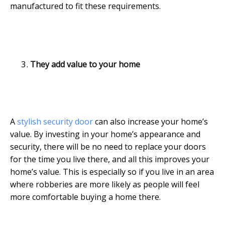
manufactured to fit these requirements.
They add value to your home
A
stylish security door
can also increase your home’s
value. By investing in your home’s appearance and
security, there will be no need to replace your doors
for the time you live there, and all this improves your
home’s value. This is especially so if you live in an area
where robberies are more likely as people will feel
more comfortable buying a home there.