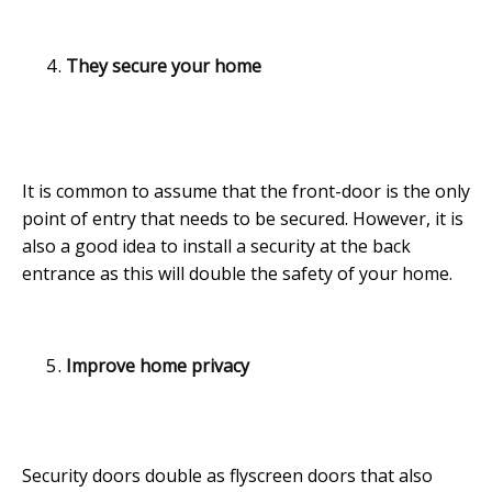
They secure your home
It is common to assume that the front-door is the only
point of entry that needs to be secured. However, it is
also a good idea to install a security at the back
entrance as this will double the safety of your home.
Improve home privacy
Security doors double as flyscreen doors that also