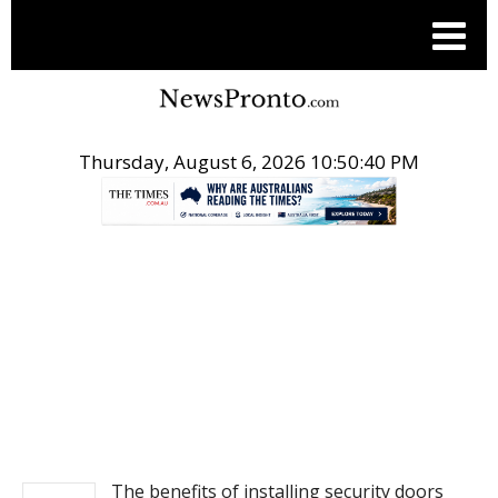
Thursday, August 6, 2026 10:50:40 PM
.
NEWS
The benefits of installing security doors