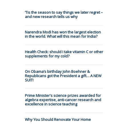
’Tis the season to say things we later regret –
and new research tells us why
Narendra Modi has won the largest election
in the world. What will this mean for India?
Health Check: should I take vitamin C or other
supplements for my cold?
On Obama’s birthday John Boehner &
Republicans got the President a gift… A NEW
SUIT!
Prime Minister's science prizes awarded for
algebra expertise, anti-cancer research and
excellence in science teaching
Why You Should Renovate Your Home