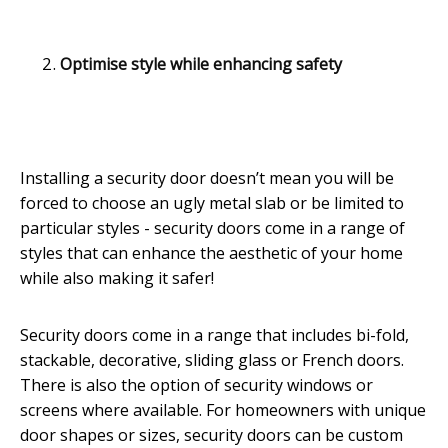
Optimise style while enhancing safety
Installing a security door doesn’t mean you will be
forced to choose an ugly metal slab or be limited to
particular styles - security doors come in a range of
styles that can enhance the aesthetic of your home
while also making it safer!
Security doors come in a range that includes bi-fold,
stackable, decorative, sliding glass or French doors.
There is also the option of security windows or
screens where available. For homeowners with unique
door shapes or sizes, security doors can be custom