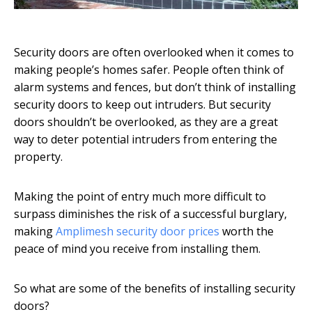
Security doors are often overlooked when it comes to
making people’s homes safer. People often think of
alarm systems and fences, but don’t think of installing
security doors to keep out intruders. But security
doors shouldn’t be overlooked, as they are a great
way to deter potential intruders from entering the
property.
Making the point of entry much more difficult to
surpass diminishes the risk of a successful burglary,
making
Amplimesh security door prices
worth the
peace of mind you receive from installing them.
So what are some of the benefits of installing security
doors?