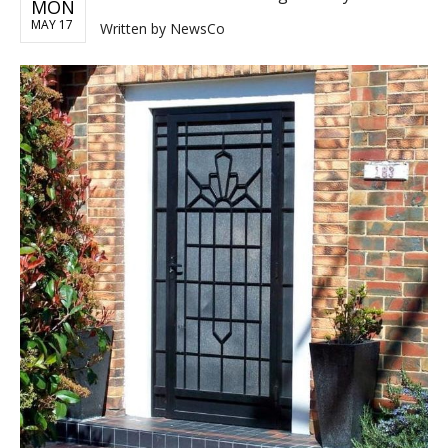
MON
MAY 17
Written by
NewsCo