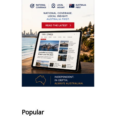
Popular