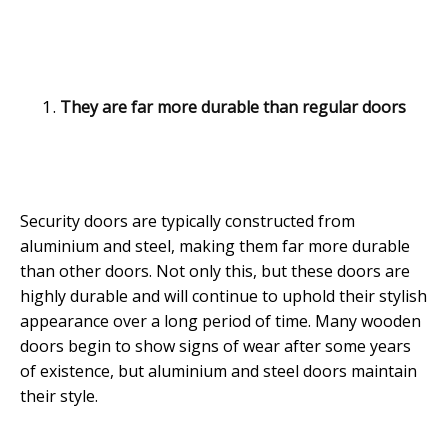
They are far more durable than regular doors
Security doors are typically constructed from
aluminium and steel, making them far more durable
than other doors. Not only this, but these doors are
highly durable and will continue to uphold their stylish
appearance over a long period of time. Many wooden
doors begin to show signs of wear after some years
of existence, but aluminium and steel doors maintain
their style.