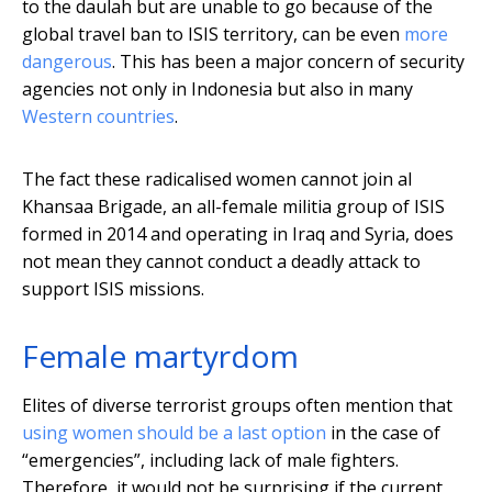
to the daulah but are unable to go because of the
global travel ban to ISIS territory, can be even
more
dangerous
. This has been a major concern of security
agencies not only in Indonesia but also in many
Western countries
.
The fact these radicalised women cannot join al
Khansaa Brigade, an all-female militia group of ISIS
formed in 2014 and operating in Iraq and Syria, does
not mean they cannot conduct a deadly attack to
support ISIS missions.
Female martyrdom
Elites of diverse terrorist groups often mention that
using women should be a last option
in the case of
“emergencies”, including lack of male fighters.
Therefore, it would not be surprising if the current