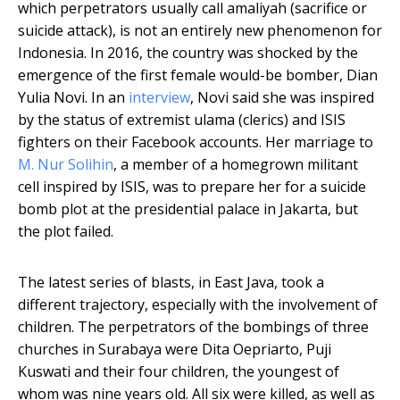
which perpetrators usually call amaliyah (sacrifice or
suicide attack), is not an entirely new phenomenon for
Indonesia. In 2016, the country was shocked by the
emergence of the first female would-be bomber, Dian
Yulia Novi. In an
interview
, Novi said she was inspired
by the status of extremist ulama (clerics) and ISIS
fighters on their Facebook accounts. Her marriage to
M. Nur Solihin
, a member of a homegrown militant
cell inspired by ISIS, was to prepare her for a suicide
bomb plot at the presidential palace in Jakarta, but
the plot failed.
The latest series of blasts, in East Java, took a
different trajectory, especially with the involvement of
children. The perpetrators of the bombings of three
churches in Surabaya were Dita Oepriarto, Puji
Kuswati and their four children, the youngest of
whom was nine years old. All six were killed, as well as