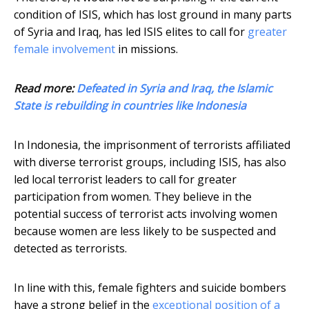
condition of ISIS, which has lost ground in many parts
of Syria and Iraq, has led ISIS elites to call for
greater
female involvement
in missions.
Read more:
Defeated in Syria and Iraq, the Islamic
State is rebuilding in countries like Indonesia
In Indonesia, the imprisonment of terrorists affiliated
with diverse terrorist groups, including ISIS, has also
led local terrorist leaders to call for greater
participation from women. They believe in the
potential success of terrorist acts involving women
because women are less likely to be suspected and
detected as terrorists.
In line with this, female fighters and suicide bombers
have a strong belief in the
exceptional position of a