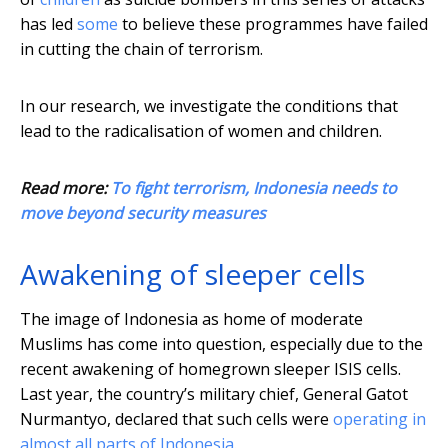
has led
some
to believe these programmes have failed
in cutting the chain of terrorism.
In our research, we investigate the conditions that
lead to the radicalisation of women and children.
Read more:
To fight terrorism, Indonesia needs to
move beyond security measures
Awakening of sleeper cells
The image of Indonesia as home of moderate
Muslims has come into question, especially due to the
recent awakening of homegrown sleeper ISIS cells.
Last year, the country’s military chief, General Gatot
Nurmantyo, declared that such cells were
operating in
almost all parts of Indonesia
.