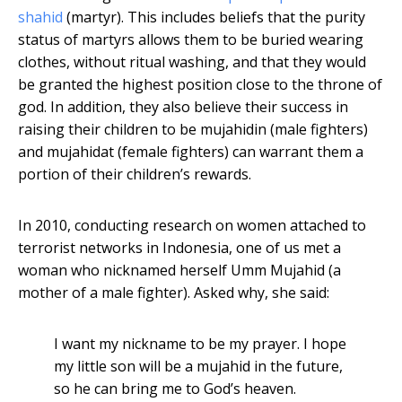
shahid
(martyr). This includes beliefs that the purity
status of martyrs allows them to be buried wearing
clothes, without ritual washing, and that they would
be granted the highest position close to the throne of
god. In addition, they also believe their success in
raising their children to be mujahidin (male fighters)
and mujahidat (female fighters) can warrant them a
portion of their children’s rewards.
In 2010, conducting research on women attached to
terrorist networks in Indonesia, one of us met a
woman who nicknamed herself Umm Mujahid (a
mother of a male fighter). Asked why, she said:
I want my nickname to be my prayer. I hope
my little son will be a mujahid in the future,
so he can bring me to God’s heaven.