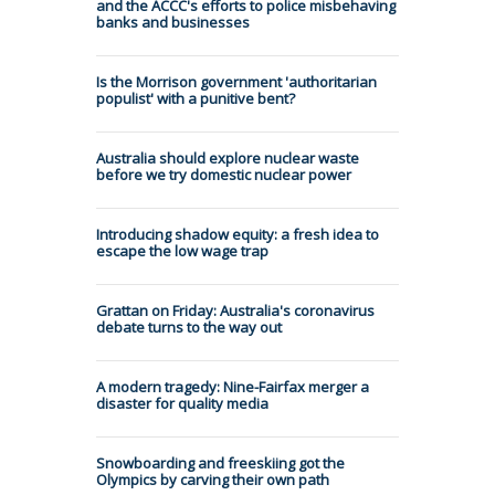
and the ACCC's efforts to police misbehaving
banks and businesses
Is the Morrison government 'authoritarian
populist' with a punitive bent?
Australia should explore nuclear waste
before we try domestic nuclear power
Introducing shadow equity: a fresh idea to
escape the low wage trap
Grattan on Friday: Australia's coronavirus
debate turns to the way out
A modern tragedy: Nine-Fairfax merger a
disaster for quality media
Snowboarding and freeskiing got the
Olympics by carving their own path