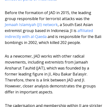
Before the formation of JAD in 2015, the leading
group responsible for terrorist attacks was the
Jemaah Islamiyah (JI) network
, a South East Asian
extremist group based in Indonesia. JI is
affiliated
indirectly with al-Qaeda
and is responsible for the Bali
bombings in 2002, which killed 202 people.
As a newcomer, JAD works with other radical
movements, including extremists from Jamaah
Ansharut Tauhid (JAT), which was founded by a
former leading figure in JI, Abu Bakar Ba’asyir.
Therefore, there is a link between JAD and JI.
However, closer analysis demonstrates the groups
differ in important aspects.
The caderisation and membership within JI are stricter