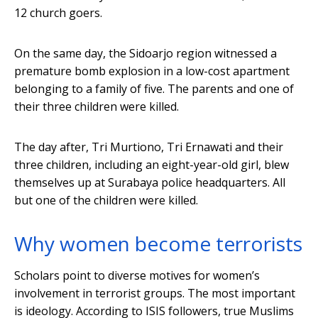
12 church goers.
On the same day, the Sidoarjo region witnessed a
premature bomb explosion in a low-cost apartment
belonging to a family of five. The parents and one of
their three children were killed.
The day after, Tri Murtiono, Tri Ernawati and their
three children, including an eight-year-old girl, blew
themselves up at Surabaya police headquarters. All
but one of the children were killed.
Why women become terrorists
Scholars point to diverse motives for women’s
involvement in terrorist groups. The most important
is ideology. According to ISIS followers, true Muslims