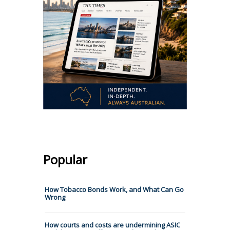
Popular
How Tobacco Bonds Work, and What Can Go
Wrong
How courts and costs are undermining ASIC