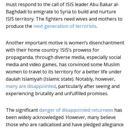
must respond to the call of ISIS leader Abu Bakar al-
Baghdadi to emigrate to Syria to build and nurture
ISIS territory. The fighters need wives and mothers to
produce the
next generation of terrorists
.
Another important motive is women’s disenchantment
with their home country. ISIS’s prowess for
propaganda, through diverse media, especially social
media and video games, has convinced some Muslim
women to travel to its territory for a better life under
daulah Islamiyah (Islamic state). Notably, however,
many are disappointed
, particularly after seeing and
experiencing brutality and unfulfilled promises.
The significant
danger of disappointed returnees
has
been widely acknowledged. However, many believe
those who are radicalised and have pledged allegiance