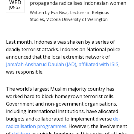
WED
propaganda radicalises Indonesian women
JUN 27
Written by
Eva Nisa, Lecturer in Religious
Studies, Victoria University of Wellington
Last month, Indonesia was shaken by a series of
deadly terrorist attacks. Indonesian National police
announced that the local extremist network of
Jama’ah Ansharud Daulah (JAD)
,
affiliated with ISIS
,
was responsible.
The world’s largest Muslim majority country has
worked hard to block homegrown terrorist cells.
Government and non-government organisations,
including international institutions, have allocated
budgets and collaborated to implement diverse
de-
radicalisation programmes
. However, the involvement
of
children
as suicide bombers in this series of attacks