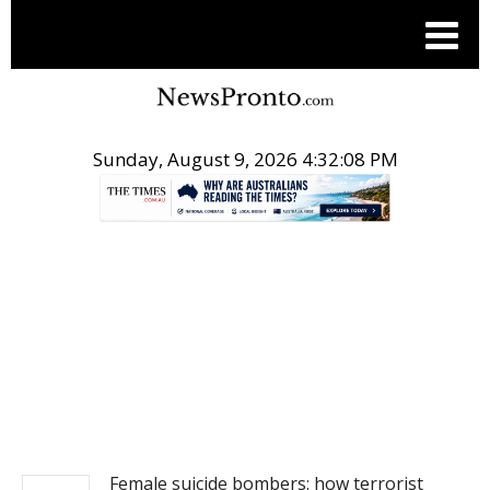
Sunday, August 9, 2026 4:32:08 PM
.
NEWS
Female suicide bombers: how terrorist