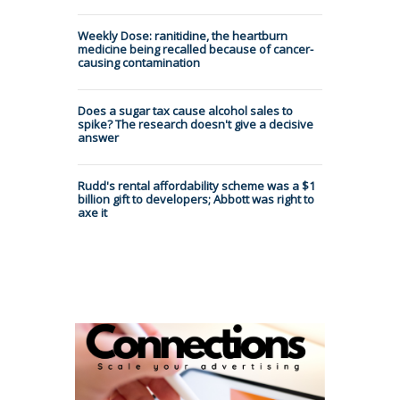
Weekly Dose: ranitidine, the heartburn
medicine being recalled because of cancer-
causing contamination
Does a sugar tax cause alcohol sales to
spike? The research doesn't give a decisive
answer
Rudd's rental affordability scheme was a $1
billion gift to developers; Abbott was right to
axe it