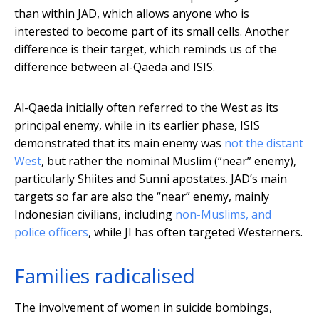
than within JAD, which allows anyone who is
interested to become part of its small cells. Another
difference is their target, which reminds us of the
difference between al-Qaeda and ISIS.
Al-Qaeda initially often referred to the West as its
principal enemy, while in its earlier phase, ISIS
demonstrated that its main enemy was
not the distant
West
, but rather the nominal Muslim (“near” enemy),
particularly Shiites and Sunni apostates. JAD’s main
targets so far are also the “near” enemy, mainly
Indonesian civilians, including
non-Muslims, and
police officers
, while JI has often targeted Westerners.
Families radicalised
The involvement of women in suicide bombings,