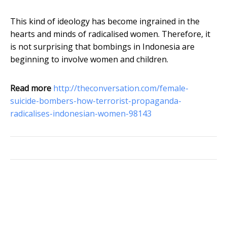
This kind of ideology has become ingrained in the
hearts and minds of radicalised women. Therefore, it
is not surprising that bombings in Indonesia are
beginning to involve women and children.
Read more
http://theconversation.com/female-
suicide-bombers-how-terrorist-propaganda-
radicalises-indonesian-women-98143