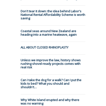
Don't tear it down: the idea behind Labor's
National Rental Affordability Scheme is worth
saving
Coastal seas around New Zealand are
heading into a marine heatwave, again
ALL ABOUT CLOSED RHINOPLASTY
Unless we improve the law, history shows
rushing shovel-ready projects comes with
real risk
Can I take the dog for a walk? Can I put the
kids to bed? What you should and
shouldn't…
Why White Island erupted and why there
was no warning