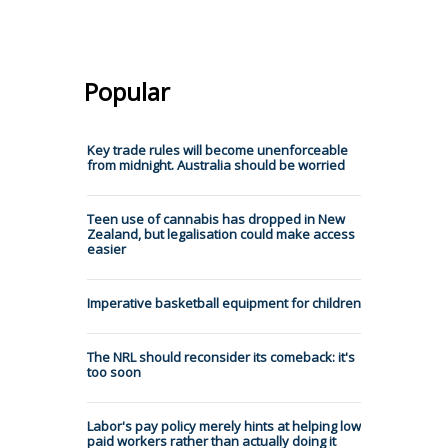
Popular
Key trade rules will become unenforceable
from midnight. Australia should be worried
Teen use of cannabis has dropped in New
Zealand, but legalisation could make access
easier
Imperative basketball equipment for children
The NRL should reconsider its comeback: it's
too soon
Labor's pay policy merely hints at helping low
paid workers rather than actually doing it