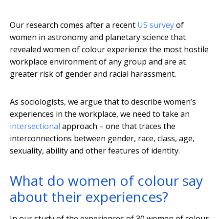
Our research comes after a recent
US survey
of
women in astronomy and planetary science that
revealed women of colour experience the most hostile
workplace environment of any group and are at
greater risk of gender and racial harassment.
As sociologists, we argue that to describe women’s
experiences in the workplace, we need to take an
intersectional
approach – one that traces the
interconnections between gender, race, class, age,
sexuality, ability and other features of identity.
What do women of colour say
about their experiences?
In our study of the experiences of 30 women of colour