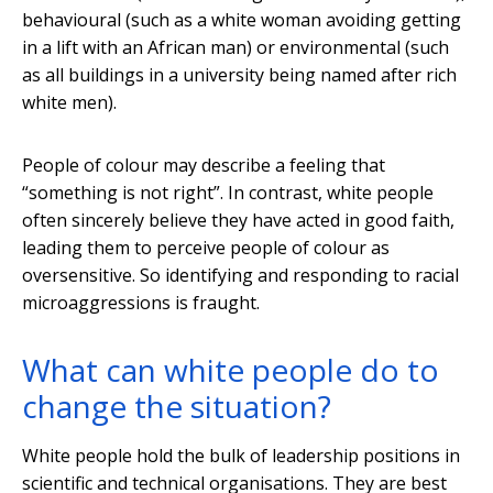
behavioural (such as a white woman avoiding getting
in a lift with an African man) or environmental (such
as all buildings in a university being named after rich
white men).
People of colour may describe a feeling that
“something is not right”. In contrast, white people
often sincerely believe they have acted in good faith,
leading them to perceive people of colour as
oversensitive. So identifying and responding to racial
microaggressions is fraught.
What can white people do to
change the situation?
White people hold the bulk of leadership positions in
scientific and technical organisations. They are best