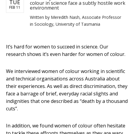
TUE
colour in science face a subtly hostile work
environment
FEB 11
Written by
Meredith Nash, Associate Professor
in Sociology, University of Tasmania
It’s hard for women to succeed in science. Our
research shows it’s even harder for women of colour.
We interviewed women of colour working in scientific
and technical organisations across Australia about
their experiences. As well as direct discrimination, they
face a barrage of brief, everyday racial slights and
indignities that one described as “death by a thousand
cuts”.
In addition, we found women of colour often hesitate
to tackle these affronts themselves as they are wary