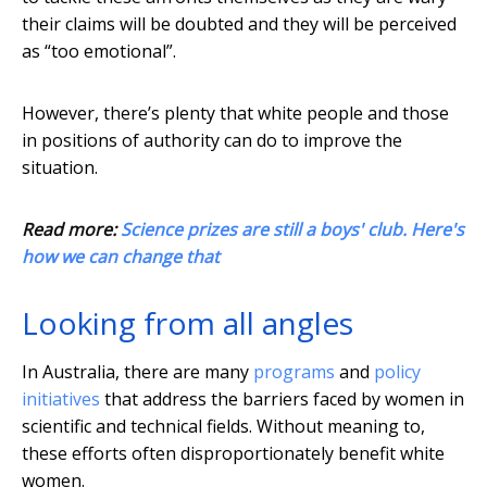
their claims will be doubted and they will be perceived
as “too emotional”.
However, there’s plenty that white people and those
in positions of authority can do to improve the
situation.
Read more:
Science prizes are still a boys' club. Here's
how we can change that
Looking from all angles
In Australia, there are many
programs
and
policy
initiatives
that address the barriers faced by women in
scientific and technical fields. Without meaning to,
these efforts often disproportionately benefit white
women.