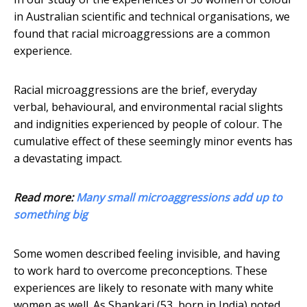
in Australian scientific and technical organisations, we
found that racial microaggressions are a common
experience.
Racial microaggressions are the brief, everyday
verbal, behavioural, and environmental racial slights
and indignities experienced by people of colour. The
cumulative effect of these seemingly minor events has
a devastating impact.
Read more:
Many small microaggressions add up to
something big
Some women described feeling invisible, and having
to work hard to overcome preconceptions. These
experiences are likely to resonate with many white
women as well. As Shankari (53, born in India) noted,