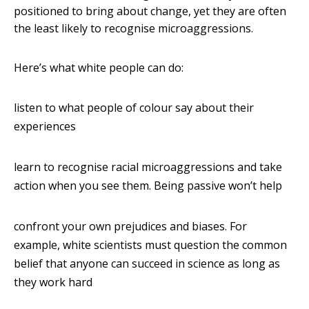
positioned to bring about change, yet they are often
the least likely to recognise microaggressions.
Here’s what white people can do:
listen to what people of colour say about their
experiences
learn to recognise racial microaggressions and take
action when you see them. Being passive won’t help
confront your own prejudices and biases. For
example, white scientists must question the common
belief that anyone can succeed in science as long as
they work hard