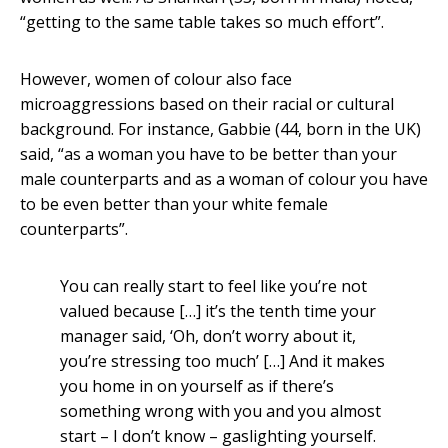
“getting to the same table takes so much effort”.
However, women of colour also face
microaggressions based on their racial or cultural
background. For instance, Gabbie (44, born in the UK)
said, “as a woman you have to be better than your
male counterparts and as a woman of colour you have
to be even better than your white female
counterparts”.
You can really start to feel like you’re not
valued because […] it’s the tenth time your
manager said, ‘Oh, don’t worry about it,
you’re stressing too much’ […] And it makes
you home in on yourself as if there’s
something wrong with you and you almost
start – I don’t know – gaslighting yourself.