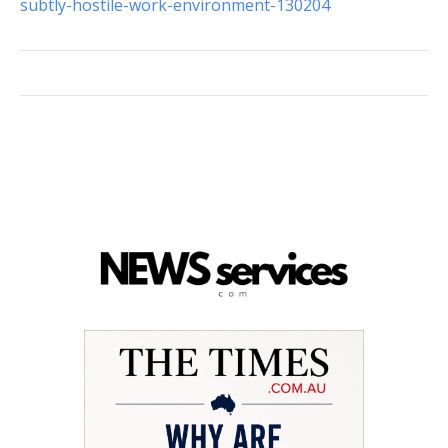
subtly-hostile-work-environment-130204