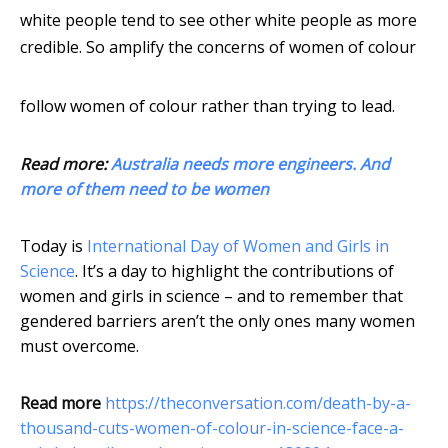
white people tend to see other white people as more
credible. So amplify the concerns of women of colour
follow women of colour rather than trying to lead.
Read more:
Australia needs more engineers. And
more of them need to be women
Today is
International Day of Women and Girls in
Science
. It’s a day to highlight the contributions of
women and girls in science – and to remember that
gendered barriers aren’t the only ones many women
must overcome.
Read more
https://theconversation.com/death-by-a-
thousand-cuts-women-of-colour-in-science-face-a-