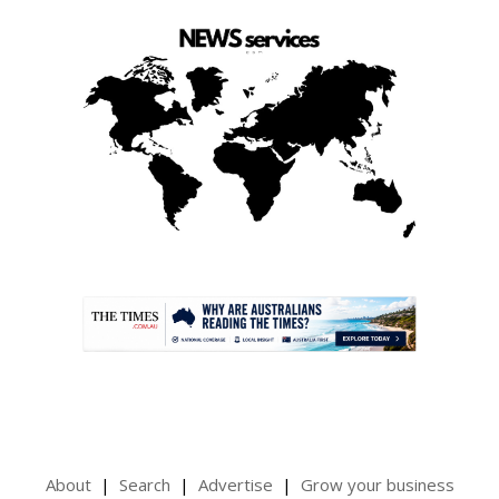
.
About
Search
Advertise
Grow your business