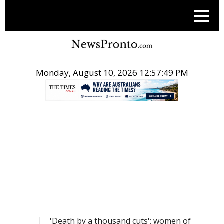
Monday, August 10, 2026 12:57:49 PM
.
NEWS
'Death by a thousand cuts': women of