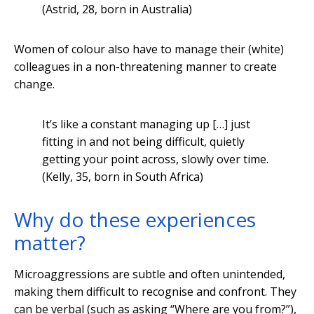
(Astrid, 28, born in Australia)
Women of colour also have to manage their (white)
colleagues in a non-threatening manner to create
change.
It’s like a constant managing up […] just
fitting in and not being difficult, quietly
getting your point across, slowly over time.
(Kelly, 35, born in South Africa)
Why do these experiences
matter?
Microaggressions are subtle and often unintended,
making them difficult to recognise and confront. They
can be verbal (such as asking “Where are you from?”),