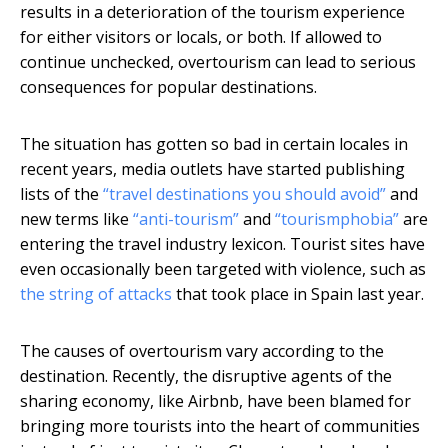
results in a deterioration of the tourism experience
for either visitors or locals, or both. If allowed to
continue unchecked, overtourism can lead to serious
consequences for popular destinations.
The situation has gotten so bad in certain locales in
recent years, media outlets have started publishing
lists of the
“travel destinations you should avoid”
and
new terms like
“anti-tourism”
and
“tourismphobia”
are
entering the travel industry lexicon. Tourist sites have
even occasionally been targeted with violence, such as
the string of attacks
that took place in Spain last year.
The causes of overtourism vary according to the
destination. Recently, the disruptive agents of the
sharing economy, like Airbnb, have been blamed for
bringing more tourists into the heart of communities