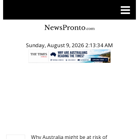
Sunday, August 9, 2026 2:13:34 AM
.
NEWS
Why Australia might be at risk of