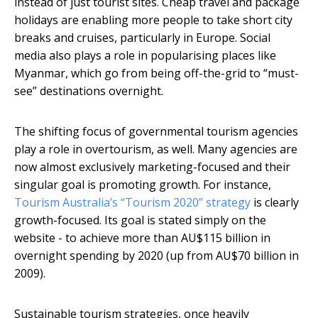
instead of just tourist sites. Cheap travel and package
holidays are enabling more people to take short city
breaks and cruises, particularly in Europe. Social
media also plays a role in popularising places like
Myanmar, which go from being off-the-grid to “must-
see” destinations overnight.
The shifting focus of governmental tourism agencies
play a role in overtourism, as well. Many agencies are
now almost exclusively marketing-focused and their
singular goal is promoting growth. For instance,
Tourism Australia’s “Tourism 2020” strategy
is clearly
growth-focused. Its goal is stated simply on the
website - to achieve more than AU$115 billion in
overnight spending by 2020 (up from AU$70 billion in
2009).
Sustainable tourism strategies, once heavily