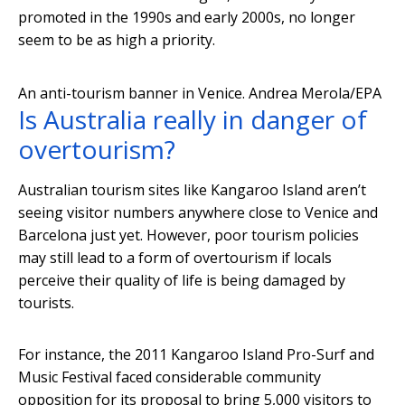
promoted in the 1990s and early 2000s, no longer
seem to be as high a priority.
An anti-tourism banner in Venice.
Andrea Merola/EPA
Is Australia really in danger of
overtourism?
Australian tourism sites like Kangaroo Island aren’t
seeing visitor numbers anywhere close to Venice and
Barcelona just yet. However, poor tourism policies
may still lead to a form of overtourism if locals
perceive their quality of life is being damaged by
tourists.
For instance, the 2011 Kangaroo Island Pro-Surf and
Music Festival faced considerable community
opposition for its proposal to bring 5,000 visitors to