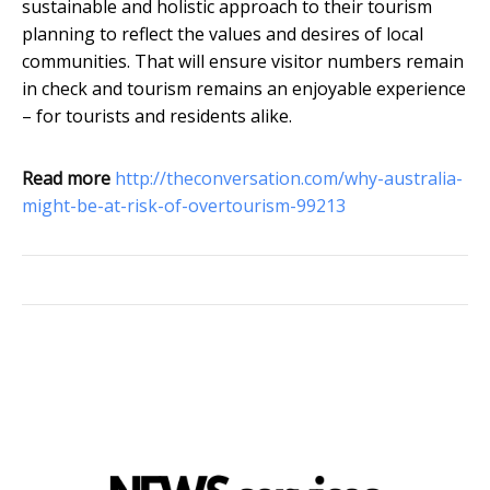
sustainable and holistic approach to their tourism
planning to reflect the values and desires of local
communities. That will ensure visitor numbers remain
in check and tourism remains an enjoyable experience
– for tourists and residents alike.
Read more
http://theconversation.com/why-australia-
might-be-at-risk-of-overtourism-99213