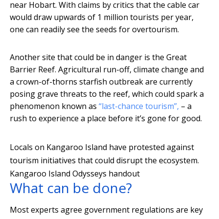
near Hobart. With claims by critics that the cable car
would draw upwards of 1 million tourists per year,
one can readily see the seeds for overtourism.
Another site that could be in danger is the Great
Barrier Reef. Agricultural run-off, climate change and
a crown-of-thorns starfish outbreak are currently
posing grave threats to the reef, which could spark a
phenomenon known as
“last-chance tourism”,
– a
rush to experience a place before it’s gone for good.
Locals on Kangaroo Island have protested against
tourism initiatives that could disrupt the ecosystem.
Kangaroo Island Odysseys handout
What can be done?
Most experts agree government regulations are key