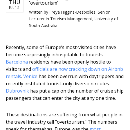
THU
'overtourism'
JUL 12
Written by
Freya Higgins-Desbiolles, Senior
Lecturer in Tourism Management, University of
South Australia
Recently, some of Europe’s most-visited cities have
become surprisingly inhospitable to tourists.
Barcelona
residents have been openly hostile to
visitors and
officials are now cracking down on Airbnb
rentals
.
Venice
has been overrun with daytrippers and
recently instituted tourist-only diversion routes.
Dubrovnik
has put a cap on the number of cruise ship
passengers that can enter the city at any one time.
These destinations are suffering from what people in
the travel industry call “overtourism.” The numbers
speak for themselves. Europe was the
most