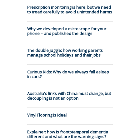
Prescription monitoring is here, but we need
to tread carefully to avoid unintended harms
Why we developed a microscope for your
phone – and published the design
The double juggle: how working parents
manage school holidays and their jobs
Curious Kids: Why do we always fall asleep
in cars?
Australia's links with China must change, but
decoupling is not an option
Vinyl Flooring Is Ideal
Explainer: how is frontotemporal dementia
different and what are the warning signs?