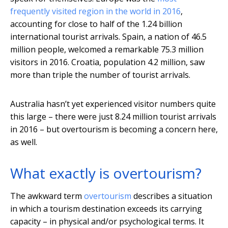
frequently visited region in the world in 2016
,
accounting for close to half of the 1.24 billion
international tourist arrivals. Spain, a nation of 46.5
million people, welcomed a remarkable 75.3 million
visitors in 2016. Croatia, population 4.2 million, saw
more than triple the number of tourist arrivals.
Australia hasn’t yet experienced visitor numbers quite
this large – there were just 8.24 million tourist arrivals
in 2016 – but overtourism is becoming a concern here,
as well.
What exactly is overtourism?
The awkward term
overtourism
describes a situation
in which a tourism destination exceeds its carrying
capacity – in physical and/or psychological terms. It