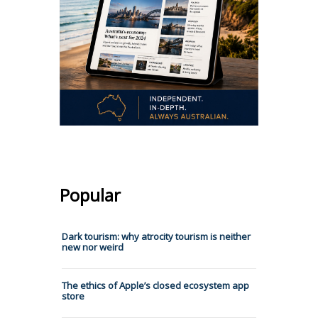
Popular
Dark tourism: why atrocity tourism is neither
new nor weird
The ethics of Apple’s closed ecosystem app
store