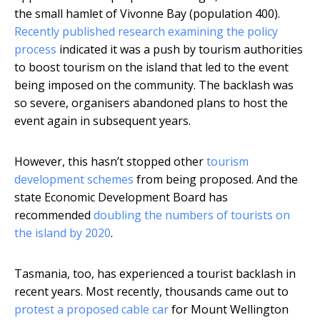
the small hamlet of Vivonne Bay (population 400).
Recently published research examining the policy
process
indicated it was a push by tourism authorities
to boost tourism on the island that led to the event
being imposed on the community. The backlash was
so severe, organisers abandoned plans to host the
event again in subsequent years.
However, this hasn’t stopped other
tourism
development schemes
from being proposed. And the
state Economic Development Board has
recommended
doubling the numbers of tourists on
the island by 2020
.
Tasmania, too, has experienced a tourist backlash in
recent years. Most recently, thousands came out to
protest a proposed cable car
for Mount Wellington