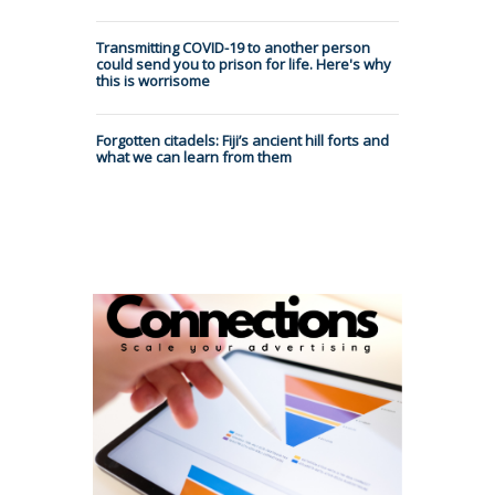
Transmitting COVID-19 to another person
could send you to prison for life. Here's why
this is worrisome
Forgotten citadels: Fiji’s ancient hill forts and
what we can learn from them