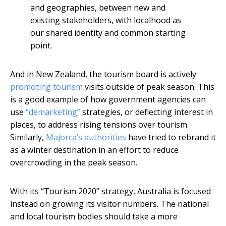
and geographies, between new and
existing stakeholders, with localhood as
our shared identity and common starting
point.
And in New Zealand, the tourism board is actively
promoting tourism
visits outside of peak season. This
is a good example of how government agencies can
use
“demarketing”
strategies, or deflecting interest in
places, to address rising tensions over tourism.
Similarly,
Majorca’s authorities
have tried to rebrand it
as a winter destination in an effort to reduce
overcrowding in the peak season.
With its “Tourism 2020” strategy, Australia is focused
instead on growing its visitor numbers. The national
and local tourism bodies should take a more