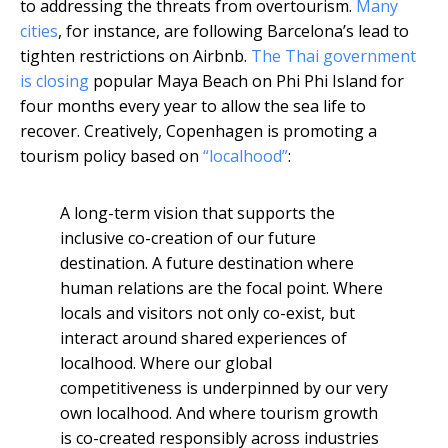
to addressing the threats from overtourism.
Many
cities
, for instance, are following Barcelona’s lead to
tighten restrictions on Airbnb.
The Thai government
is closing
popular Maya Beach on Phi Phi Island for
four months every year to allow the sea life to
recover. Creatively, Copenhagen is promoting a
tourism policy based on
“localhood”
:
A long-term vision that supports the
inclusive co-creation of our future
destination. A future destination where
human relations are the focal point. Where
locals and visitors not only co-exist, but
interact around shared experiences of
localhood. Where our global
competitiveness is underpinned by our very
own localhood. And where tourism growth
is co-created responsibly across industries