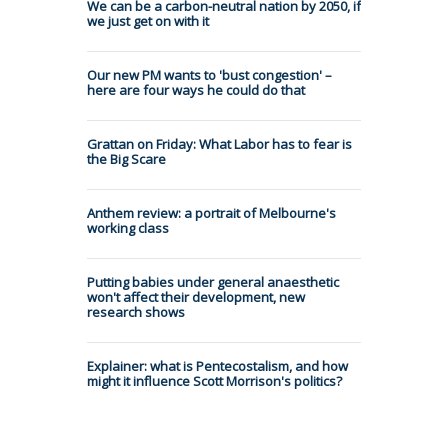
We can be a carbon-neutral nation by 2050, if
we just get on with it
Our new PM wants to 'bust congestion' –
here are four ways he could do that
Grattan on Friday: What Labor has to fear is
the Big Scare
Anthem review: a portrait of Melbourne's
working class
Putting babies under general anaesthetic
won't affect their development, new
research shows
Explainer: what is Pentecostalism, and how
might it influence Scott Morrison's politics?