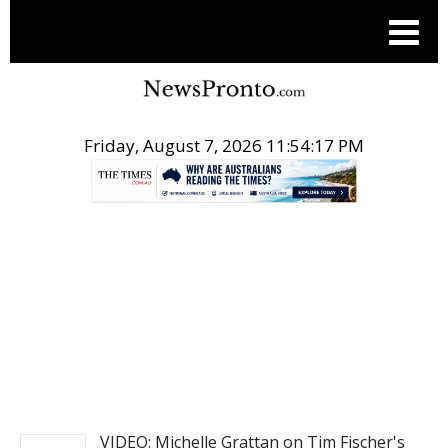
Friday, August 7, 2026 11:54:17 PM
.
NEWS
VIDEO: Michelle Grattan on Tim Fischer's