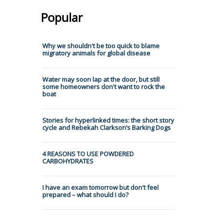
Popular
Why we shouldn't be too quick to blame
migratory animals for global disease
Water may soon lap at the door, but still
some homeowners don't want to rock the
boat
Stories for hyperlinked times: the short story
cycle and Rebekah Clarkson’s Barking Dogs
4 REASONS TO USE POWDERED
CARBOHYDRATES
I have an exam tomorrow but don't feel
prepared – what should I do?