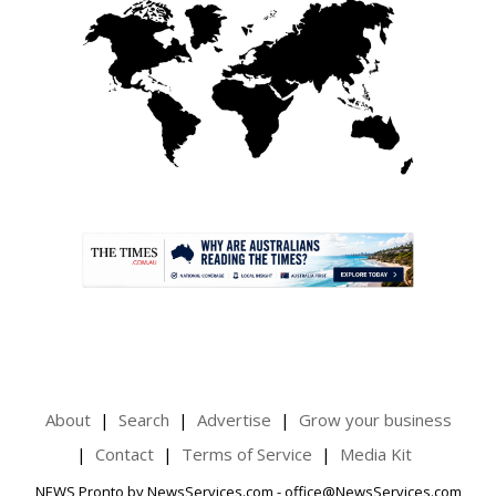
.
About
Search
Advertise
Grow your business
Contact
Terms of Service
Media Kit
NEWS Pronto by NewsServices.com - office@NewsServices.com