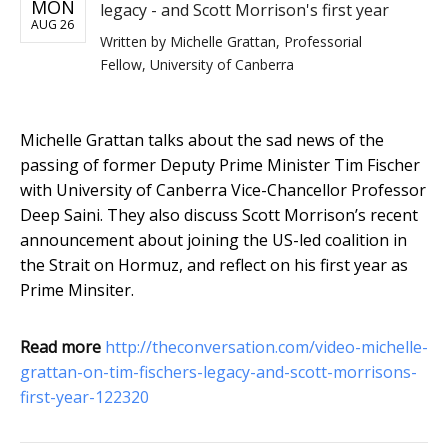
MON
legacy - and Scott Morrison's first year
AUG 26
Written by
Michelle Grattan, Professorial
Fellow, University of Canberra
Michelle Grattan talks about the sad news of the
passing of former Deputy Prime Minister Tim Fischer
with University of Canberra Vice-Chancellor Professor
Deep Saini. They also discuss Scott Morrison’s recent
announcement about joining the US-led coalition in
the Strait on Hormuz, and reflect on his first year as
Prime Minsiter.
Read more
http://theconversation.com/video-michelle-
grattan-on-tim-fischers-legacy-and-scott-morrisons-
first-year-122320