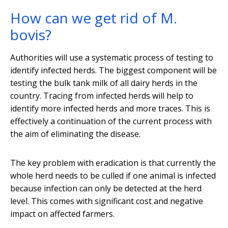
How can we get rid of M.
bovis?
Authorities will use a systematic process of testing to
identify infected herds. The biggest component will be
testing the bulk tank milk of all dairy herds in the
country. Tracing from infected herds will help to
identify more infected herds and more traces. This is
effectively a continuation of the current process with
the aim of eliminating the disease.
The key problem with eradication is that currently the
whole herd needs to be culled if one animal is infected
because infection can only be detected at the herd
level. This comes with significant cost and negative
impact on affected farmers.