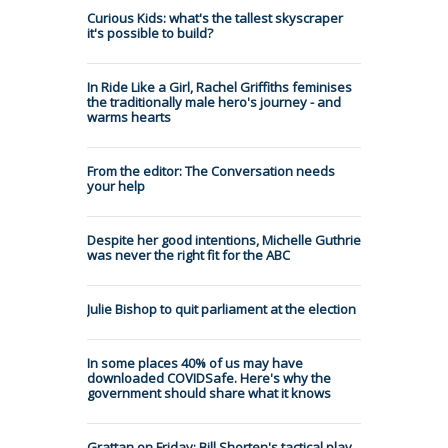
Curious Kids: what's the tallest skyscraper
it's possible to build?
In Ride Like a Girl, Rachel Griffiths feminises
the traditionally male hero's journey - and
warms hearts
From the editor: The Conversation needs
your help
Despite her good intentions, Michelle Guthrie
was never the right fit for the ABC
Julie Bishop to quit parliament at the election
In some places 40% of us may have
downloaded COVIDSafe. Here's why the
government should share what it knows
Grattan on Friday: Bill Shorten's tactical play