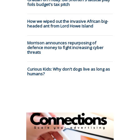
foils budget's tax pitch
How we wiped out the invasive African big-
headed ant from Lord Howe Island
Morrison announces repurposing of
defence money to fight increasing cyber
threats
Curious Kids: Why don't dogs live as long as
humans?