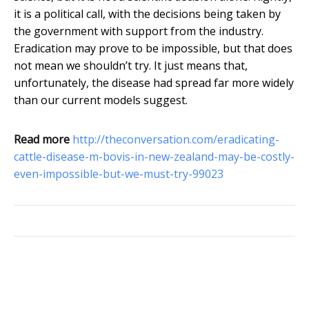
it is a political call, with the decisions being taken by
the government with support from the industry.
Eradication may prove to be impossible, but that does
not mean we shouldn’t try. It just means that,
unfortunately, the disease had spread far more widely
than our current models suggest.
Read more
http://theconversation.com/eradicating-
cattle-disease-m-bovis-in-new-zealand-may-be-costly-
even-impossible-but-we-must-try-99023