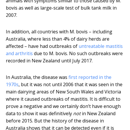
animals with symptoms similar to those caused by M.
bovis as well as large-scale test of bulk tank milk in
2007.
In addition, all countries with M. bovis – including
Australia, where less than 4% of dairy herds are
affected – have had outbreaks of
untreatable mastitis
and arthritis
due to M. bovis. No such outbreaks were
recorded in New Zealand until July 2017.
In Australia, the disease was
first reported in the
1970s
, but it was not until 2006 that it was seen in the
main dairying areas of New South Wales and Victoria
where it caused outbreaks of mastitis. It is difficult to
prove a negative and we certainly don’t have enough
data to show it was definitively
not
in New Zealand
before 2015. But the history of the disease in
Australia shows that it can be detected even if it is