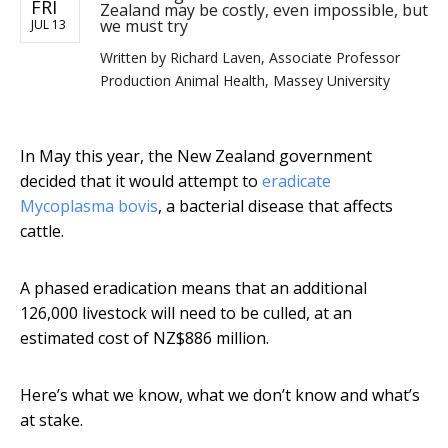
FRI
Zealand may be costly, even impossible, but
we must try
JUL 13
Written by
Richard Laven, Associate Professor
Production Animal Health, Massey University
In May this year, the New Zealand government
decided that it would attempt to
eradicate
Mycoplasma bovis
, a bacterial disease that affects
cattle.
A phased eradication means that an additional
126,000 livestock will need to be culled, at an
estimated cost of NZ$886 million.
Here’s what we know, what we don’t know and what’s
at stake.