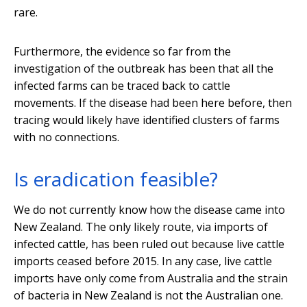
rare.
Furthermore, the evidence so far from the
investigation of the outbreak has been that all the
infected farms can be traced back to cattle
movements. If the disease had been here before, then
tracing would likely have identified clusters of farms
with no connections.
Is eradication feasible?
We do not currently know how the disease came into
New Zealand. The only likely route, via imports of
infected cattle, has been ruled out because live cattle
imports ceased before 2015. In any case, live cattle
imports have only come from Australia and the strain
of bacteria in New Zealand is not the Australian one.