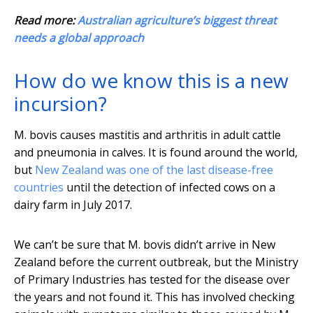
Read more:
Australian agriculture’s biggest threat
needs a global approach
How do we know this is a new
incursion?
M. bovis causes mastitis and arthritis in adult cattle
and pneumonia in calves. It is found around the world,
but
New Zealand was one of the last disease-free
countries
until the detection of infected cows on a
dairy farm in July 2017.
We can’t be sure that M. bovis didn’t arrive in New
Zealand before the current outbreak, but the Ministry
of Primary Industries has tested for the disease over
the years and not found it. This has involved checking