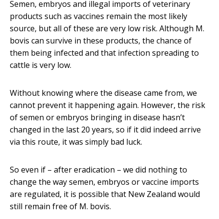
Semen, embryos and illegal imports of veterinary
products such as vaccines remain the most likely
source, but all of these are very low risk. Although M.
bovis can survive in these products, the chance of
them being infected and that infection spreading to
cattle is very low.
Without knowing where the disease came from, we
cannot prevent it happening again. However, the risk
of semen or embryos bringing in disease hasn’t
changed in the last 20 years, so if it did indeed arrive
via this route, it was simply bad luck.
So even if – after eradication – we did nothing to
change the way semen, embryos or vaccine imports
are regulated, it is possible that New Zealand would
still remain free of M. bovis.