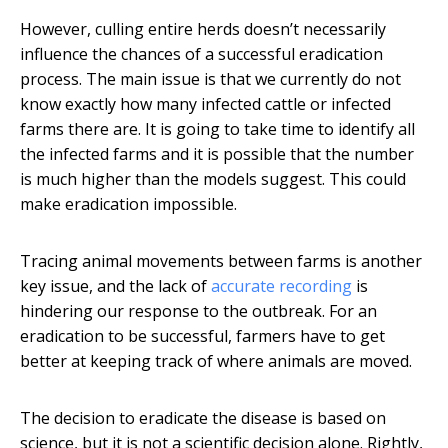
However, culling entire herds doesn’t necessarily
influence the chances of a successful eradication
process. The main issue is that we currently do not
know exactly how many infected cattle or infected
farms there are. It is going to take time to identify all
the infected farms and it is possible that the number
is much higher than the models suggest. This could
make eradication impossible.
Tracing animal movements between farms is another
key issue, and the lack of
accurate recording
is
hindering our response to the outbreak. For an
eradication to be successful, farmers have to get
better at keeping track of where animals are moved.
The decision to eradicate the disease is based on
science, but it is not a scientific decision alone. Rightly,