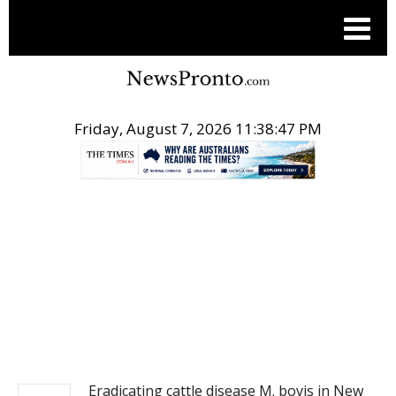
Friday, August 7, 2026 11:38:47 PM
.
NEWS
Eradicating cattle disease M. bovis in New