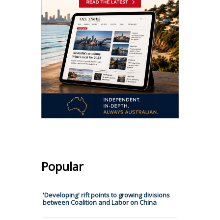
Popular
'Developing' rift points to growing divisions
between Coalition and Labor on China