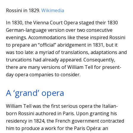
Rossini in 1829.
Wikimedia
In 1830, the Vienna Court Opera staged their 1830
German-language version over two consecutive
evenings. Accommodations like these inspired Rossini
to prepare an “official” abridgement in 1831, but it
was too late: a myriad of translations, adaptations and
truncations had already appeared. Consequently,
there are many versions of William Tell for present-
day opera companies to consider.
A ‘grand’ opera
William Tell was the first serious opera the Italian-
born Rossini authored in Paris. Upon granting his
residency in 1824, the French government contracted
him to produce a work for the Paris Opéra: an