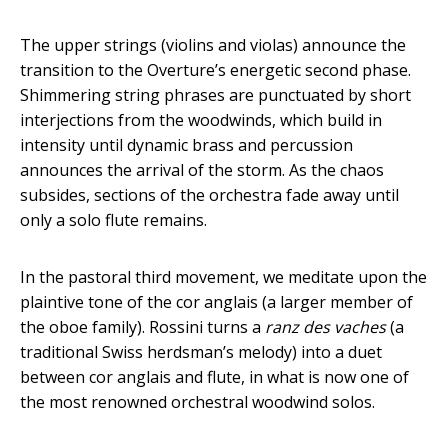
The upper strings (violins and violas) announce the
transition to the Overture’s energetic second phase.
Shimmering string phrases are punctuated by short
interjections from the woodwinds, which build in
intensity until dynamic brass and percussion
announces the arrival of the storm. As the chaos
subsides, sections of the orchestra fade away until
only a solo flute remains.
In the pastoral third movement, we meditate upon the
plaintive tone of the cor anglais (a larger member of
the oboe family). Rossini turns a
ranz des vaches
(a
traditional Swiss herdsman’s melody) into a duet
between cor anglais and flute, in what is now one of
the most renowned orchestral woodwind solos.