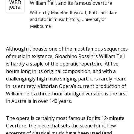
WED
William Tell, and its famous overture
JUL 18
Written by
Madeline Roycroft, PhD candidate
and tutor in music history, University of
Melbourne
Although it boasts one of the most famous sequences
of music in existence, Gioachino Rossini’s William Tell
is hardly a staple of the operatic repertoire. At five
hours long in its original composition, and with a
challengingly high male singing part, it is rarely heard
in its entirety. Victorian Opera’s current production of
William Tell, a three-hour abridged version, is the first
in Australia in over 140 years.
The opera is certainly most famous for its 12-minute
Overture, the piece that sets the scene for it. Few
excerpts of classical music have been used (and