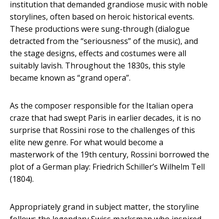
institution that demanded grandiose music with noble
storylines, often based on heroic historical events.
These productions were sung-through (dialogue
detracted from the “seriousness” of the music), and
the stage designs, effects and costumes were all
suitably lavish. Throughout the 1830s, this style
became known as “grand opera”.
As the composer responsible for the Italian opera
craze that had swept Paris in earlier decades, it is no
surprise that Rossini rose to the challenges of this
elite new genre. For what would become a
masterwork of the 19th century, Rossini borrowed the
plot of a German play: Friedrich Schiller’s Wilhelm Tell
(1804).
Appropriately grand in subject matter, the storyline