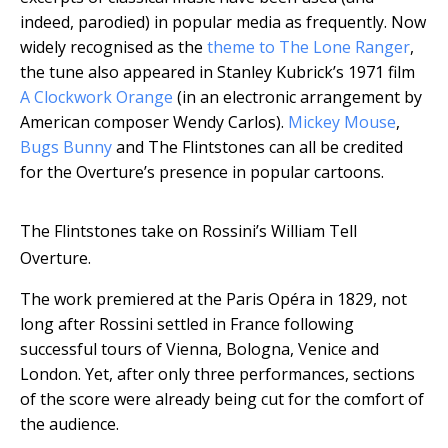
indeed, parodied) in popular media as frequently. Now
widely recognised as the
theme to The Lone Ranger
,
the tune also appeared in Stanley Kubrick’s 1971 film
A Clockwork Orange
(in an electronic arrangement by
American composer Wendy Carlos).
Mickey Mouse
,
Bugs Bunny
and The Flintstones can all be credited
for the Overture’s presence in popular cartoons.
The Flintstones take on Rossini’s William Tell
Overture.
The work premiered at the Paris Opéra in 1829, not
long after Rossini settled in France following
successful tours of Vienna, Bologna, Venice and
London. Yet, after only three performances, sections
of the score were already being cut for the comfort of
the audience.