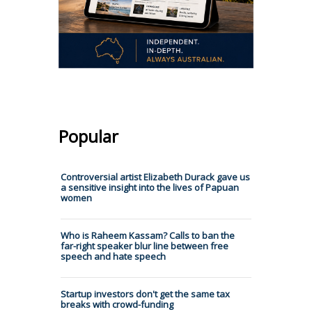
Popular
Controversial artist Elizabeth Durack gave us
a sensitive insight into the lives of Papuan
women
Who is Raheem Kassam? Calls to ban the
far-right speaker blur line between free
speech and hate speech
Startup investors don't get the same tax
breaks with crowd-funding