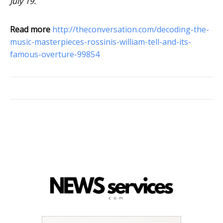
July 19.
Read more
http://theconversation.com/decoding-the-
music-masterpieces-rossinis-william-tell-and-its-
famous-overture-99854