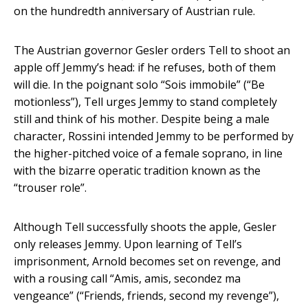
on the hundredth anniversary of Austrian rule.
The Austrian governor Gesler orders Tell to shoot an
apple off Jemmy’s head: if he refuses, both of them
will die. In the poignant solo “Sois immobile” (“Be
motionless”), Tell urges Jemmy to stand completely
still and think of his mother. Despite being a male
character, Rossini intended Jemmy to be performed by
the higher-pitched voice of a female soprano, in line
with the bizarre operatic tradition known as the
“trouser role”.
Although Tell successfully shoots the apple, Gesler
only releases Jemmy. Upon learning of Tell’s
imprisonment, Arnold becomes set on revenge, and
with a rousing call “Amis, amis, secondez ma
vengeance” (“Friends, friends, second my revenge”),