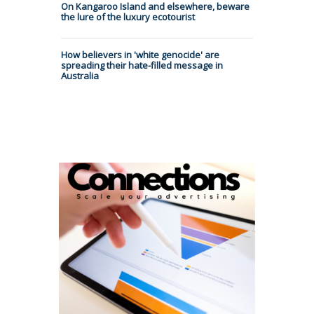
On Kangaroo Island and elsewhere, beware
the lure of the luxury ecotourist
How believers in 'white genocide' are
spreading their hate-filled message in
Australia