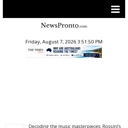
Friday, August 7, 2026 3:51:50 PM
.
NEWS
Decoding the music masterpieces: Rossini’s