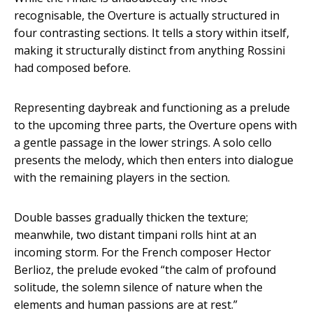
recognisable, the Overture is actually structured in
four contrasting sections. It tells a story within itself,
making it structurally distinct from anything Rossini
had composed before.
Representing daybreak and functioning as a prelude
to the upcoming three parts, the Overture opens with
a gentle passage in the lower strings. A solo cello
presents the melody, which then enters into dialogue
with the remaining players in the section.
Double basses gradually thicken the texture;
meanwhile, two distant timpani rolls hint at an
incoming storm. For the French composer Hector
Berlioz, the prelude evoked “the calm of profound
solitude, the solemn silence of nature when the
elements and human passions are at rest.”