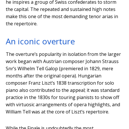
he inspires a group of Swiss confederates to storm
the capital. The repeated and sustained high notes
make this one of the most demanding tenor arias in
the repertoire.
An iconic overture
The overture’s popularity in isolation from the larger
work began with Austrian composer Johann Strauss
Snr’s Wilhelm Tell Galop (premiered in 1829, mere
months after the original opera). Hungarian
composer Franz Liszt’s 1838 transcription for solo
piano also contributed to the appeal; it was standard
practice in the 1830s for touring pianists to show off
with virtuosic arrangements of opera highlights, and
William Tell was at the core of Liszt’s repertoire.
While the Finale is undoubtedly the most