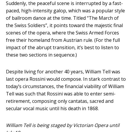
Suddenly, the peaceful scene is interrupted by a fast-
paced, high-intensity galop, which was a popular style
of ballroom dance at the time. Titled “The March of
the Swiss Soldiers”, it points toward the majestic final
scenes of the opera, where the Swiss Armed Forces
free their homeland from Austrian rule. (For the full
impact of the abrupt transition, it’s best to listen to
these two sections in sequence.)
Despite living for another 40 years, William Tell was
last opera Rossini would compose. In stark contrast to
today’s circumstances, the financial viability of William
Tell was such that Rossini was able to enter semi-
retirement, composing only cantatas, sacred and
secular vocal music until his death in 1868.
William Tell is being staged by Victorian Opera until