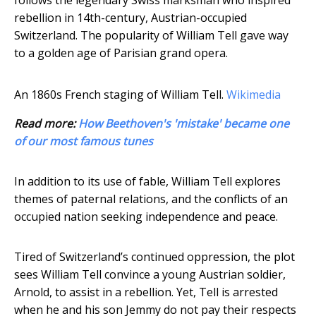
follows the legendary Swiss marksman who inspired
rebellion in 14th-century, Austrian-occupied
Switzerland. The popularity of William Tell gave way
to a golden age of Parisian grand opera.
An 1860s French staging of William Tell.
Wikimedia
Read more:
How Beethoven's 'mistake' became one
of our most famous tunes
In addition to its use of fable, William Tell explores
themes of paternal relations, and the conflicts of an
occupied nation seeking independence and peace.
Tired of Switzerland’s continued oppression, the plot
sees William Tell convince a young Austrian soldier,
Arnold, to assist in a rebellion. Yet, Tell is arrested
when he and his son Jemmy do not pay their respects