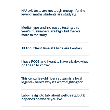
NAPLAN tests are not tough enough for the
level of maths students are studying
Media hype and increased testing: this
year's flu numbers are high, but there's
more to the story
All About Rest Time at Child Care Centres
I have PCOS and I want to have a baby, what
do I need to know?
This centuries-old river red gum is a local
legend – here's why it's worth fighting for
Labor is right to talk about well-being, but it
depends on where you live