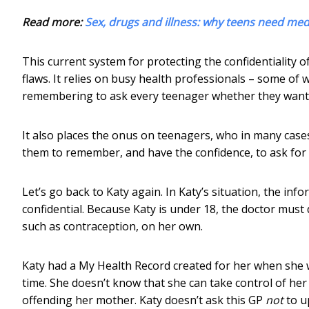
Read more:
Sex, drugs and illness: why teens need medi
This current system for protecting the confidentiality 
flaws. It relies on busy health professionals – some o
remembering to ask every teenager whether they want 
It also places the onus on teenagers, who in many cases 
them to remember, and have the confidence, to ask for
Let’s go back to Katy again. In Katy’s situation, the inf
confidential. Because Katy is under 18, the doctor mus
such as contraception, on her own.
Katy had a My Health Record created for her when she w
time. She doesn’t know that she can take control of he
offending her mother. Katy doesn’t ask this GP
not
to u