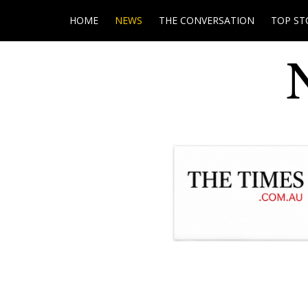
HOME
NEWS
THE CONVERSATION
TOP ST