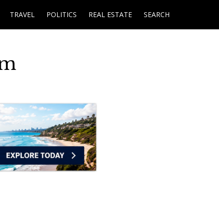
TRAVEL
POLITICS
REAL ESTATE
SEARCH