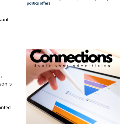
politics offers
want
n
son is
anted
n