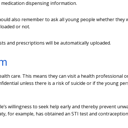
 medication dispensing information.
hould also remember to ask all young people whether they 
ploaded or not.
sts and prescriptions will be automatically uploaded.
em
ealth care. This means they can visit a health professional o
dential unless there is a risk of suicide or if the young per
’s willingness to seek help early and thereby prevent unw
ty, for example, has obtained an STI test and contraceptio