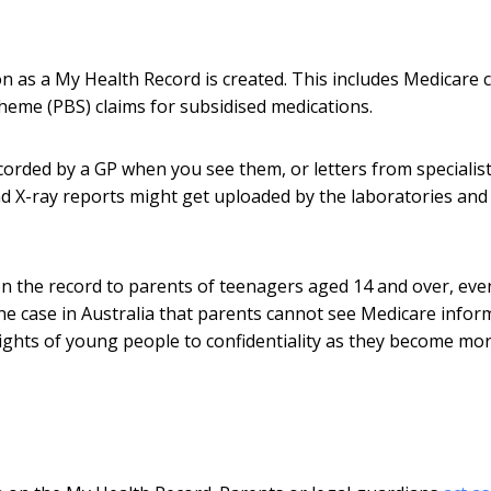
n as a My Health Record is created. This includes Medicare 
cheme (PBS) claims for subsidised medications.
orded by a GP when you see them, or letters from specialist
nd X-ray reports might get uploaded by the laboratories and
on the record to parents of teenagers aged 14 and over, even
the case in Australia that parents cannot see Medicare infor
rights of young people to confidentiality as they become mo