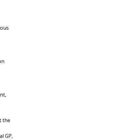
ious
on
nt,
t the
al GP,