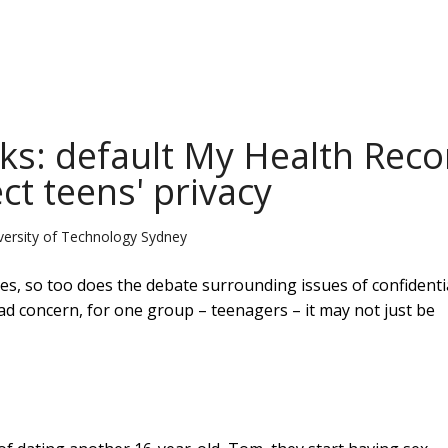
lks: default My Health Reco
ct teens' privacy
versity of Technology Sydney
s, so too does the debate surrounding issues of confidentia
 concern, for one group – teenagers – it may not just be