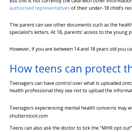
But this is not currently the case with other informati
authorised representatives
of their under-18 child’s rec
The parent can see other documents such as the health
specialist’s letters. At 18, parents’ access to the young 
However, if you are between 14 and 18 years old you c
How teens can protect the
Teenagers can have control over what is uploaded onto
health professional they see not to upload the informati
Teenagers experiencing mental health concerns may wis
shutterstock.com
Teens can also ask the doctor to tick the “MHR opt out