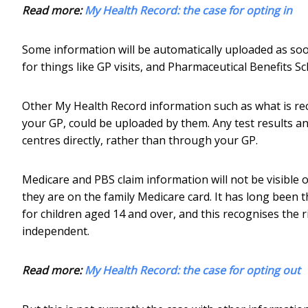
Read more:
My Health Record: the case for opting in
Some information will be automatically uploaded as soo
for things like GP visits, and Pharmaceutical Benefits S
Other My Health Record information such as what is rec
your GP, could be uploaded by them. Any test results a
centres directly, rather than through your GP.
Medicare and PBS claim information will not be visible 
they are on the family Medicare card. It has long been 
for children aged 14 and over, and this recognises the 
independent.
Read more:
My Health Record: the case for opting out