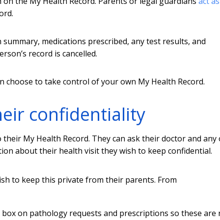
on on the My Health Record. Parents or legal guardians
act as
ord.
 summary, medications prescribed, any test results, and
person’s record is cancelled.
an choose to take control of your own My Health Record.
ir confidentiality
 their My Health Record. They can ask their doctor and any
on about their health visit they wish to keep confidential.
h to keep this private from their parents.
From
” box on pathology requests and prescriptions so these are 