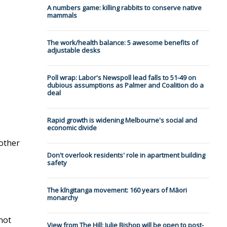
A numbers game: killing rabbits to conserve native
mammals
The work/health balance: 5 awesome benefits of
adjustable desks
Poll wrap: Labor's Newspoll lead falls to 51-49 on
dubious assumptions as Palmer and Coalition do a
deal
Rapid growth is widening Melbourne's social and
economic divide
 other
Don't overlook residents' role in apartment building
safety
The kīngitanga movement: 160 years of Māori
monarchy
not
View from The Hill: Julie Bishop will be open to post-