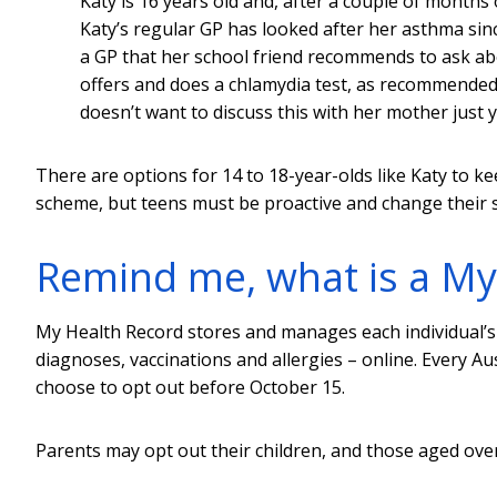
Katy is 16 years old and, after a couple of months
Katy’s regular GP has looked after her asthma sinc
a GP that her school friend recommends to ask ab
offers and does a chlamydia test, as recommende
doesn’t want to discuss this with her mother just y
There are options for 14 to 18-year-olds like Katy to k
scheme, but teens must be proactive and change their se
Remind me, what is a My
My Health Record stores and manages each individual’s 
diagnoses, vaccinations and allergies – online. Every A
choose to opt out before October 15.
Parents may opt out their children, and those aged over