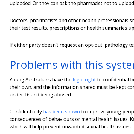
uploaded. Or they can ask the pharmacist not to upload
Doctors, pharmacists and other health professionals s
their test results, prescriptions or health summaries u
If either party doesn’t request an opt-out, pathology te
Problems with this syst
Young Australians have the
legal right
to confidential h
their own, and the information shared must be kept confi
under 16 and being abused.
Confidentiality
has been shown
to improve young people
consequences of behaviours or mental health issues. Ka
which will help prevent unwanted sexual health issues.