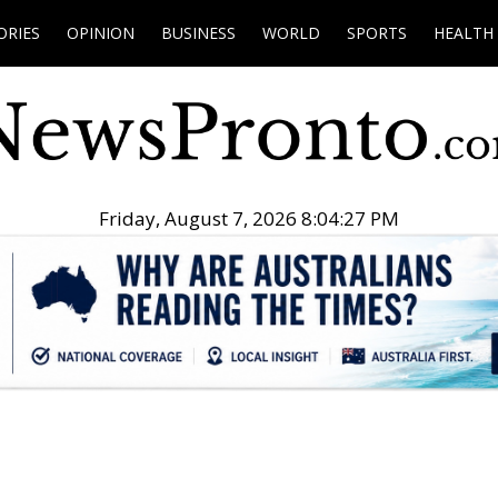
ORIES
OPINION
BUSINESS
WORLD
SPORTS
HEALTH
Friday, August 7, 2026 8:04:28 PM
.