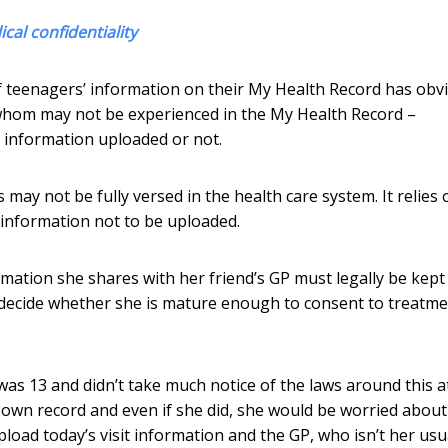
cal confidentiality
of teenagers’ information on their My Health Record has obv
f whom may not be experienced in the My Health Record –
information uploaded or not.
may not be fully versed in the health care system. It relies 
 information not to be uploaded.
ormation she shares with her friend’s GP must legally be kept
t decide whether she is mature enough to consent to treatme
as 13 and didn’t take much notice of the laws around this a
r own record and even if she did, she would be worried about
pload today’s visit information and the GP, who isn’t her usu