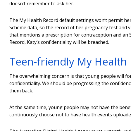
doesn’t remember to ask her.
The My Health Record default settings won’t permit he
Scheme data, so the record of her pregnancy test and vi
that mentions a prescription for contraception and an S
Record, Katy’s confidentiality will be breached.
Teen-friendly My Health
The overwhelming concern is that young people will fo
confidentiality. We should be progressing the confidenc
them back.
At the same time, young people may not have the benefit
continuously choose not to have health events uploaded 