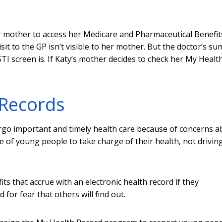
r mother to access her Medicare and Pharmaceutical Benefit
sit to the GP isn’t visible to her mother. But the doctor’s s
TI screen is. If Katy’s mother decides to check her My Healt
 Records
rgo important and timely health care because of concerns a
e of young people to take charge of their health, not drivin
s that accrue with an electronic health record if they
for fear that others will find out.