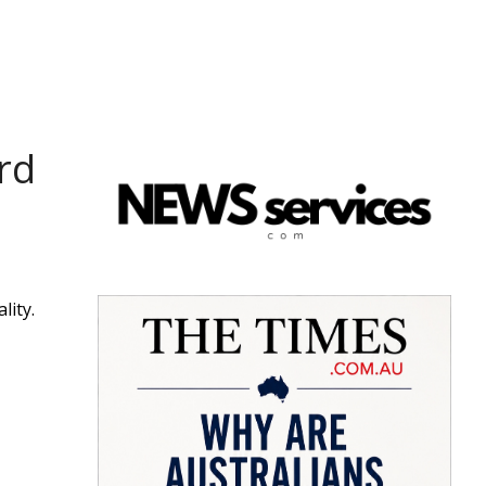
rd
lity.