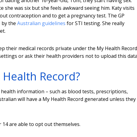
 of dating another 16-year-old, Tom, they start having sex.
e she was six but she feels awkward seeing him. Katy visits
out contraception and to get a pregnancy test. The GP
d by the
Australian guidelines
for STI testing. She really
et.
eep their medical records private under the My Health Recor
ttings or ask their health providers not to upload this data
 Health Record?
health information – such as blood tests, prescriptions,
ustralian will have a My Health Record generated unless they
 14 are able to opt out themselves.