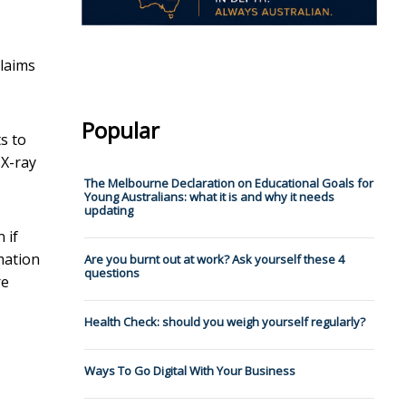
claims
Popular
s to
 X-ray
The Melbourne Declaration on Educational Goals for
Young Australians: what it is and why it needs
updating
 if
mation
Are you burnt out at work? Ask yourself these 4
questions
re
Health Check: should you weigh yourself regularly?
Ways To Go Digital With Your Business