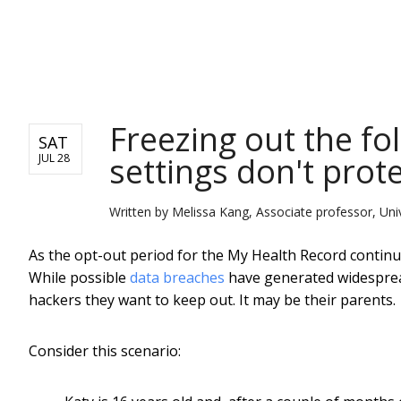
NEWS
Freezing out the fo
SAT
settings don't prote
JUL 28
Written by
Melissa Kang, Associate professor, Uni
As the opt-out period for the My Health Record continue
While possible
data breaches
have generated widespread
hackers they want to keep out. It may be their parents.
Consider this scenario: