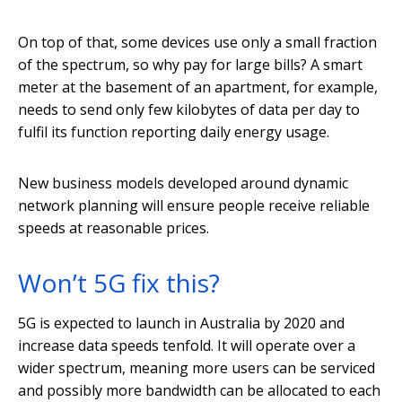
On top of that, some devices use only a small fraction
of the spectrum, so why pay for large bills? A smart
meter at the basement of an apartment, for example,
needs to send only few kilobytes of data per day to
fulfil its function reporting daily energy usage.
New business models developed around dynamic
network planning will ensure people receive reliable
speeds at reasonable prices.
Won’t 5G fix this?
5G is expected to launch in Australia by 2020 and
increase data speeds tenfold. It will operate over a
wider spectrum, meaning more users can be serviced
and possibly more bandwidth can be allocated to each