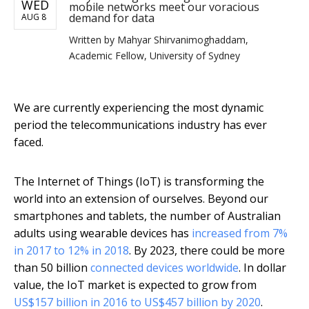
WED
mobile networks meet our voracious
demand for data
AUG 8
Written by
Mahyar Shirvanimoghaddam,
Academic Fellow, University of Sydney
We are currently experiencing the most dynamic
period the telecommunications industry has ever
faced.
The Internet of Things (IoT) is transforming the
world into an extension of ourselves. Beyond our
smartphones and tablets, the number of Australian
adults using wearable devices has
increased from 7%
in 2017 to 12% in 2018
. By 2023, there could be more
than 50 billion
connected devices worldwide
. In dollar
value, the IoT market is expected to grow from
US$157 billion in 2016 to US$457 billion by 2020
.