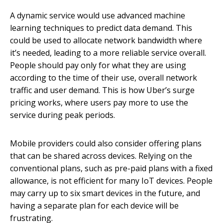
A dynamic service would use advanced machine
learning techniques to predict data demand. This
could be used to allocate network bandwidth where
it’s needed, leading to a more reliable service overall.
People should pay only for what they are using
according to the time of their use, overall network
traffic and user demand. This is how Uber’s surge
pricing works, where users pay more to use the
service during peak periods.
Mobile providers could also consider offering plans
that can be shared across devices. Relying on the
conventional plans, such as pre-paid plans with a fixed
allowance, is not efficient for many IoT devices. People
may carry up to six smart devices in the future, and
having a separate plan for each device will be
frustrating.