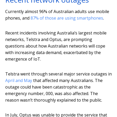
Currently almost 96% of Australian adults use mobile
phones, and
87% of those are using smartphones
.
Recent incidents involving Australia’s largest mobile
networks, Telstra and Optus, are prompting
questions about how Australian networks will cope
with increasing data demand, exacerbated by the
emergence of IoT.
Telstra went through several major service outages in
April and May
that affected many Australians. The
outage could have been catastrophic as the
emergency number, 000, was also affected. The
reason wasn’t thoroughly explained to the public.
In July, Optus was unable to provide the service that