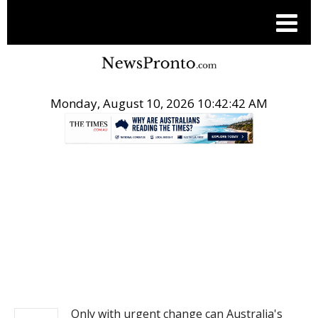
Monday, August 10, 2026 10:42:42 AM
.
NEWS
Only with urgent change can Australia's