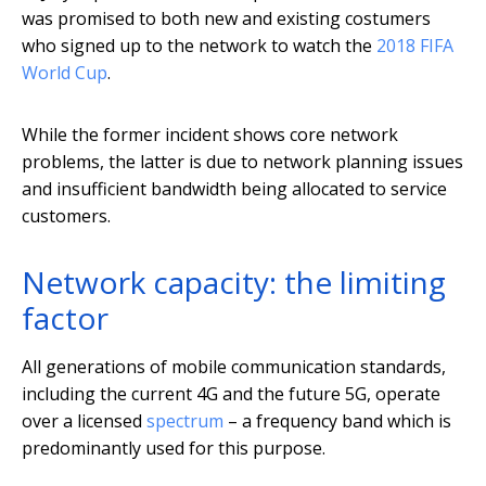
was promised to both new and existing costumers
who signed up to the network to watch the
2018 FIFA
World Cup
.
While the former incident shows core network
problems, the latter is due to network planning issues
and insufficient bandwidth being allocated to service
customers.
Network capacity: the limiting
factor
All generations of mobile communication standards,
including the current 4G and the future 5G, operate
over a licensed
spectrum
– a frequency band which is
predominantly used for this purpose.