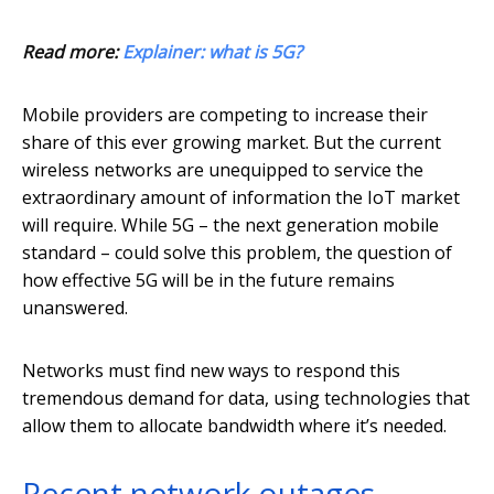
Read more:
Explainer: what is 5G?
Mobile providers are competing to increase their
share of this ever growing market. But the current
wireless networks are unequipped to service the
extraordinary amount of information the IoT market
will require. While 5G – the next generation mobile
standard – could solve this problem, the question of
how effective 5G will be in the future remains
unanswered.
Networks must find new ways to respond this
tremendous demand for data, using technologies that
allow them to allocate bandwidth where it’s needed.
Recent network outages