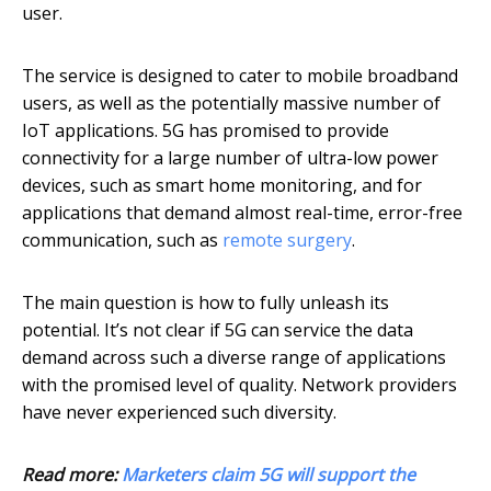
user.
The service is designed to cater to mobile broadband
users, as well as the potentially massive number of
IoT applications. 5G has promised to provide
connectivity for a large number of ultra-low power
devices, such as smart home monitoring, and for
applications that demand almost real-time, error-free
communication, such as
remote surgery
.
The main question is how to fully unleash its
potential. It’s not clear if 5G can service the data
demand across such a diverse range of applications
with the promised level of quality. Network providers
have never experienced such diversity.
Read more:
Marketers claim 5G will support the