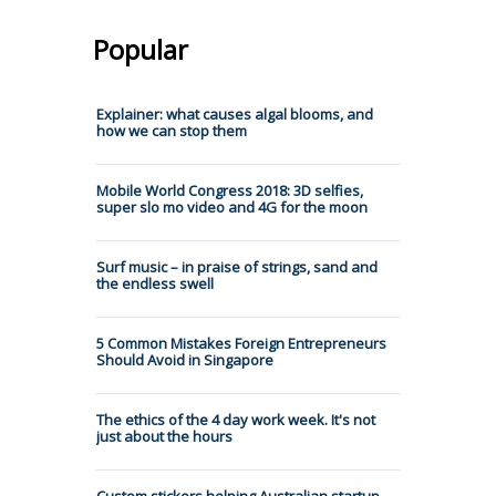
Popular
Explainer: what causes algal blooms, and
how we can stop them
Mobile World Congress 2018: 3D selfies,
super slo mo video and 4G for the moon
Surf music – in praise of strings, sand and
the endless swell
5 Common Mistakes Foreign Entrepreneurs
Should Avoid in Singapore
The ethics of the 4 day work week. It's not
just about the hours
Custom stickers helping Australian startup