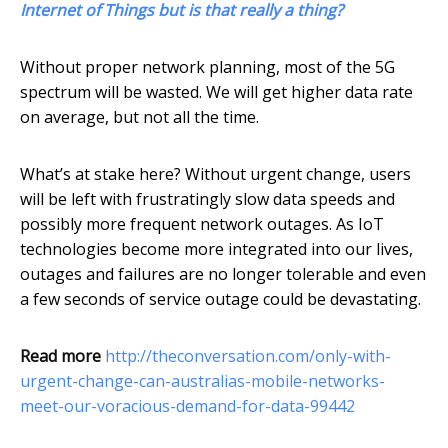
Internet of Things but is that really a thing?
Without proper network planning, most of the 5G
spectrum will be wasted. We will get higher data rate
on average, but not all the time.
What’s at stake here? Without urgent change, users
will be left with frustratingly slow data speeds and
possibly more frequent network outages. As IoT
technologies become more integrated into our lives,
outages and failures are no longer tolerable and even
a few seconds of service outage could be devastating.
Read more
http://theconversation.com/only-with-
urgent-change-can-australias-mobile-networks-
meet-our-voracious-demand-for-data-99442