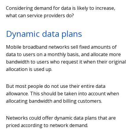
Considering demand for data is likely to increase,
what can service providers do?
Dynamic data plans
Mobile broadband networks sell fixed amounts of
data to users on a monthly basis, and allocate more
bandwidth to users who request it when their original
allocation is used up.
But most people do not use their entire data
allowance. This should be taken into account when
allocating bandwidth and billing customers.
Networks could offer dynamic data plans that are
priced according to network demand.