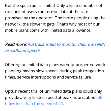
But the spectrum is limited. Only a limited number of
concurrent users can receive data at the rate
promised by the operator. The more people using the
network, the slower it gets. That’s why most of our
mobile plans come with limited data allowance.
Read more:
Australians left to monitor their own NBN
broadband speeds
Offering unlimited data plans without proper network
planning means slow speeds during peak congestion
times, service interruptions and service failure.
Optus’ recent trial of unlimited data plans could only
provide a very limited speed at peak hours, about
30
times less than the speed of 4G
.