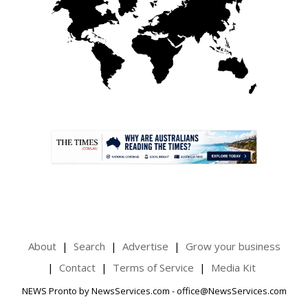
.
About
Search
Advertise
Grow your business
Contact
Terms of Service
Media Kit
NEWS Pronto by NewsServices.com - office@NewsServices.com