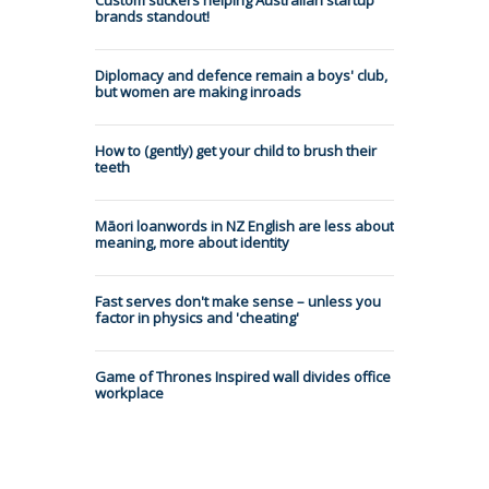
brands standout!
Diplomacy and defence remain a boys' club,
but women are making inroads
How to (gently) get your child to brush their
teeth
Māori loanwords in NZ English are less about
meaning, more about identity
Fast serves don't make sense – unless you
factor in physics and 'cheating'
Game of Thrones Inspired wall divides office
workplace