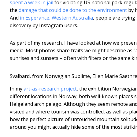
spent a week in jail
for violating US national park regu
the
damage that could be done to the environment
by h
And
in Esperance, Western Australia
, people are trying 
discovery by Instagram users.
As part of my research, I have looked at how we prese
media. Most photos share traits we might describe as “a 
sunrises and sunsets – often with filters or the same k
Svalbard, from Norwegian Sublime, Ellen Marie Saethre
In my
art-as-research project
, the exhibition Norwegia
different locations in Norway, both well-known places 
Helgeland archipelago. Although they seem remote and di
visited and where tourism was controlled, as well as pl
how the perfect picture of untouched mountain solitude c
around you might actually hide some of the most striki