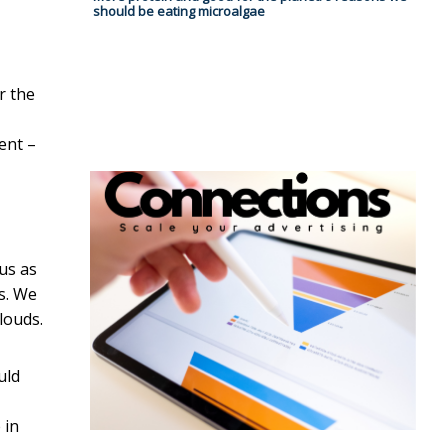
should be eating microalgae
r the
ent –
us as
s. We
louds.
uld
 in