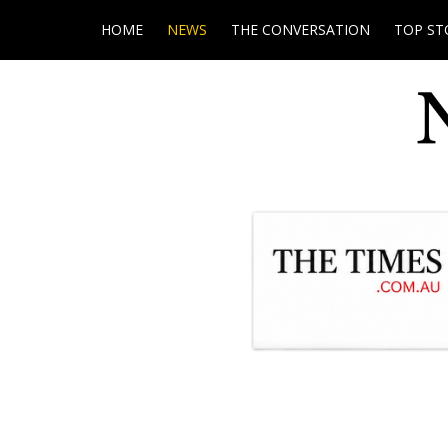
HOME
NEWS
THE CONVERSATION
TOP ST