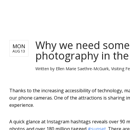
NEWS
Why we need some 
MON
photography in the
AUG 13
Written by
Ellen Marie Saethre-McGuirk, Visiting F
Thanks to the increasing accessibility of technology, ma
our phone cameras. One of the attractions is sharing im
experience.
A quick glance at Instagram hashtags reveals over 90 
photos and over 180 million tagged
#sunset
. There are