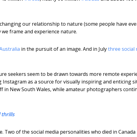
 changing our relationship to nature (some people have eve
how we frame and experience nature.
Australia
in the pursuit of an image. And in July
three social
nture seekers seem to be drawn towards more remote experi
 Instagram as a source for visually inspiring and enticing si
iff in New South Wales, while amateur photographers conti
thrills
. Two of the social media personalities who died in Canada