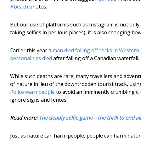
#beach
photos.
But our use of platforms such as Instagram is not only
taking selfies in perilous places), it is also changing 
Earlier this year a
man died falling off rocks in Western 
personalities died
after falling off a Canadian waterfall.
While such deaths are rare, many travellers and adve
of nature in lieu of the downtrodden tourist track, using
Police warn people
to avoid an imminently crumbling cl
ignore signs and fences.
Read more:
The deadly selfie game – the thrill to end all 
Just as nature can harm people, people can harm nature