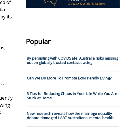
ed of
ia.
by its
Popular
as,
By persisting with COVIDSafe, Australia risks missing
out on globally trusted contact tracing
Can We Do More To Promote Eco-Friendly Living?
s at
3 Tips for Reducing Chaos in Your Life While You Are
uently
Stuck at Home
owing
s
New research reveals how the marriage equality
debate damaged LGBT Australians' mental health