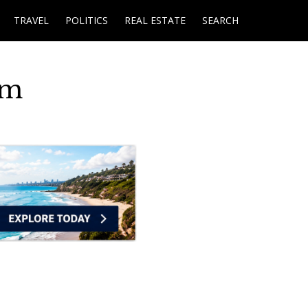
TRAVEL
POLITICS
REAL ESTATE
SEARCH