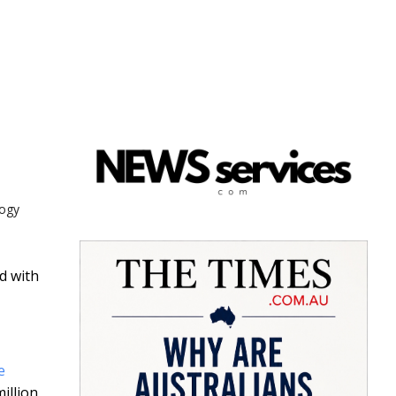
logy
d with
e
illion