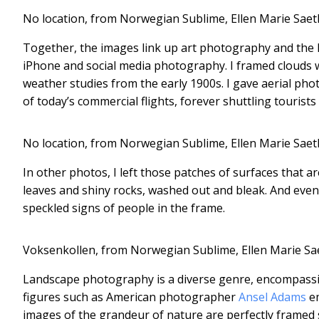
No location, from Norwegian Sublime, Ellen Marie Saet
Together, the images link up art photography and the hi
iPhone and social media photography. I framed clouds 
weather studies from the early 1900s. I gave aerial p
of today’s commercial flights, forever shuttling tourists
No location, from Norwegian Sublime, Ellen Marie Saet
In other photos, I left those patches of surfaces that ar
leaves and shiny rocks, washed out and bleak. And even i
speckled signs of people in the frame.
Voksenkollen, from Norwegian Sublime, Ellen Marie Sa
Landscape photography is a diverse genre, encompassin
figures such as American photographer
Ansel Adams
em
images of the grandeur of nature are perfectly framed