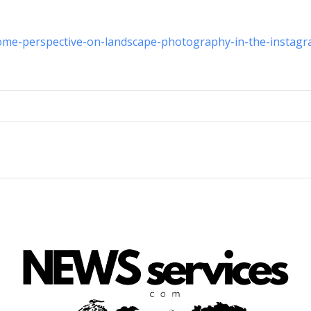
ome-perspective-on-landscape-photography-in-the-instagr