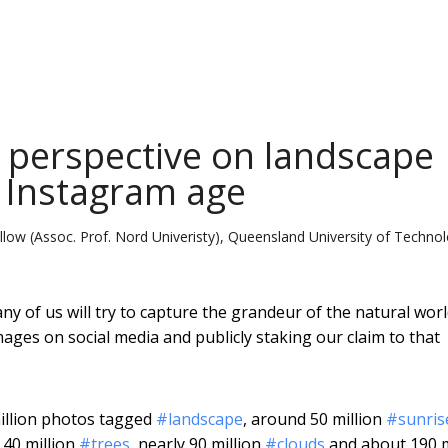
perspective on landscape
 Instagram age
ellow (Assoc. Prof. Nord Univeristy), Queensland University of Techno
ny of us will try to capture the grandeur of the natural worl
ages on social media and publicly staking our claim to that
million photos tagged
#landscape
, around 50 million
#sunris
 40 million
#trees
, nearly 90 million
#clouds
and about 190 m