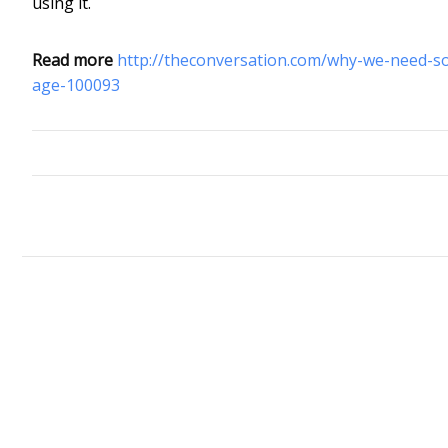
using it.
Read more
http://theconversation.com/why-we-need-s
age-100093