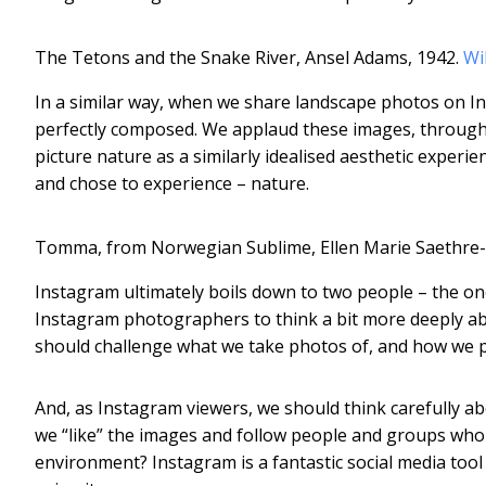
The Tetons and the Snake River, Ansel Adams, 1942.
Wi
In a similar way, when we share landscape photos on In
perfectly composed. We applaud these images, through l
picture nature as a similarly idealised aesthetic experie
and chose to experience – nature.
Tomma, from Norwegian Sublime, Ellen Marie Saethre-
Instagram ultimately boils down to two people – the one
Instagram photographers to think a bit more deeply abo
should challenge what we take photos of, and how we pr
And, as Instagram viewers, we should think carefully a
we “like” the images and follow people and groups who c
environment? Instagram is a fantastic social media tool 