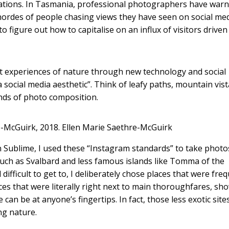
lations. In Tasmania, professional photographers have warn
ordes of people chasing views they have seen on social med
to figure out how to capitalise on an influx of visitors driven 
nt experiences of nature through new technology and social
social media aesthetic”. Think of leafy paths, mountain vist
inds of photo composition.
-McGuirk, 2018.
Ellen Marie Saethre-McGuirk
n Sublime, I used these “Instagram standards” to take photo
such as Svalbard and less famous islands like Tomma of the
fficult to get to, I deliberately chose places that were freq
aces that were literally right next to main thoroughfares, sh
an be at anyone’s fingertips. In fact, those less exotic site
ng nature.