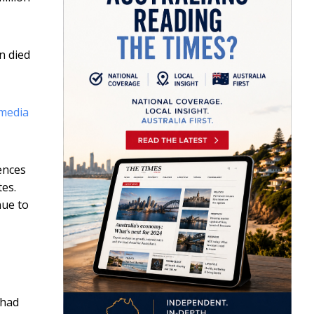
n died
 media
ences
tes.
nue to
 had