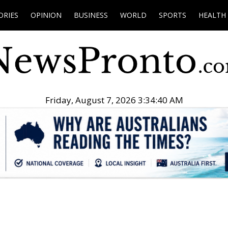
ORIES
OPINION
BUSINESS
WORLD
SPORTS
HEALTH
Friday, August 7, 2026 3:34:41 AM
.