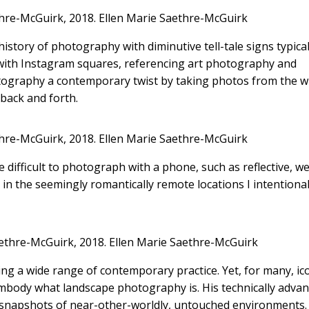
hre-McGuirk, 2018.
Ellen Marie Saethre-McGuirk
story of photography with diminutive tell-tale signs typical
with Instagram squares, referencing art photography and
hotography a contemporary twist by taking photos from the 
 back and forth.
hre-McGuirk, 2018.
Ellen Marie Saethre-McGuirk
e difficult to photograph with a phone, such as reflective, we
n the seemingly romantically remote locations I intentionall
ethre-McGuirk, 2018.
Ellen Marie Saethre-McGuirk
g a wide range of contemporary practice. Yet, for many, ic
body what landscape photography is. His technically adva
 snapshots of near-other-worldly, untouched environments.