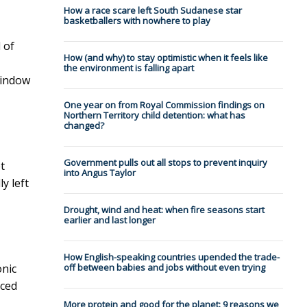
How a race scare left South Sudanese star
basketballers with nowhere to play
 of
How (and why) to stay optimistic when it feels like
the environment is falling apart
window
One year on from Royal Commission findings on
Northern Territory child detention: what has
changed?
Government pulls out all stops to prevent inquiry
t
into Angus Taylor
y left
Drought, wind and heat: when fire seasons start
earlier and last longer
How English-speaking countries upended the trade-
onic
off between babies and jobs without even trying
nced
More protein and good for the planet: 9 reasons we