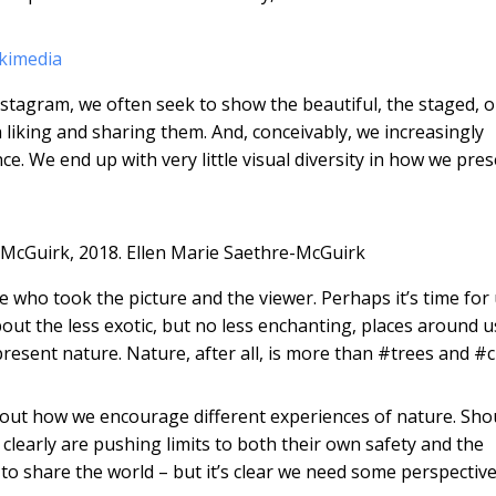
kimedia
stagram, we often seek to show the beautiful, the staged, o
iking and sharing them. And, conceivably, we increasingly
nce. We end up with very little visual diversity in how we pres
McGuirk, 2018.
Ellen Marie Saethre-McGuirk
 who took the picture and the viewer. Perhaps it’s time for 
ut the less exotic, but no less enchanting, places around u
esent nature. Nature, after all, is more than #trees and #c
bout how we encourage different experiences of nature. Sho
learly are pushing limits to both their own safety and the
to share the world – but it’s clear we need some perspective