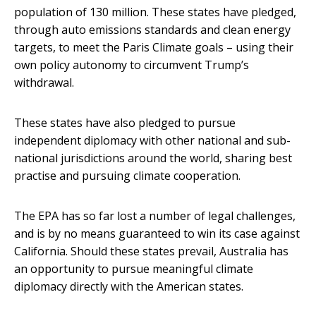
population of 130 million. These states have pledged,
through auto emissions standards and clean energy
targets, to meet the Paris Climate goals – using their
own policy autonomy to circumvent Trump’s
withdrawal.
These states have also pledged to pursue
independent diplomacy with other national and sub-
national jurisdictions around the world, sharing best
practise and pursuing climate cooperation.
The EPA has so far lost a number of legal challenges,
and is by no means guaranteed to win its case against
California. Should these states prevail, Australia has
an opportunity to pursue meaningful climate
diplomacy directly with the American states.