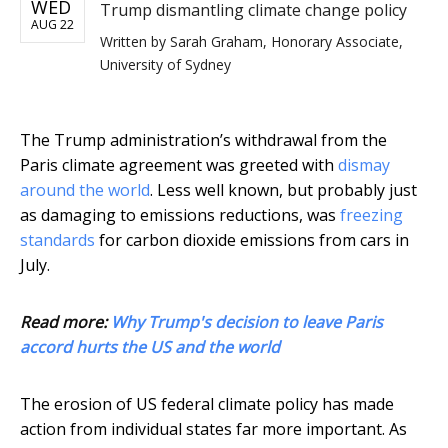
WED
Trump dismantling climate change policy
AUG 22
Written by
Sarah Graham, Honorary Associate,
University of Sydney
The Trump administration’s withdrawal from the
Paris climate agreement was greeted with
dismay
around the world
. Less well known, but probably just
as damaging to emissions reductions, was
freezing
standards
for carbon dioxide emissions from cars in
July.
Read more:
Why Trump's decision to leave Paris
accord hurts the US and the world
The erosion of US federal climate policy has made
action from individual states far more important. As