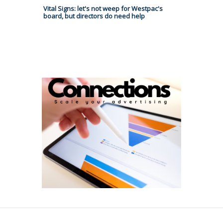
Vital Signs: let's not weep for Westpac's
board, but directors do need help