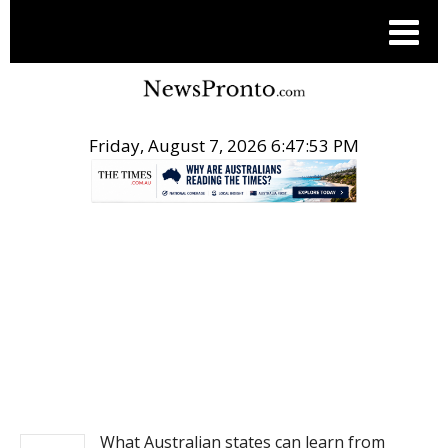
Friday, August 7, 2026 6:47:53 PM
.
NEWS
What Australian states can learn from