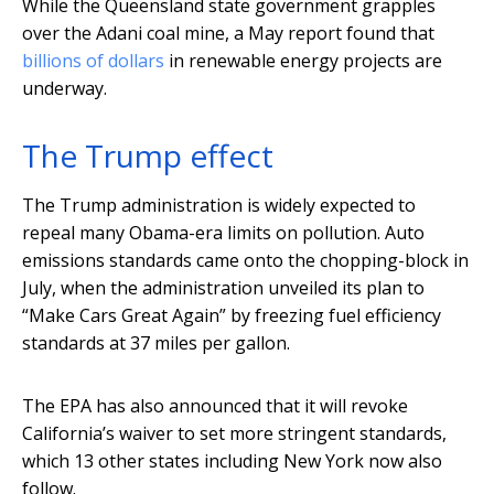
While the Queensland state government grapples
over the Adani coal mine, a May report found that
billions of dollars
in renewable energy projects are
underway.
The Trump effect
The Trump administration is widely expected to
repeal many Obama-era limits on pollution. Auto
emissions standards came onto the chopping-block in
July, when the administration unveiled its plan to
“Make Cars Great Again” by freezing fuel efficiency
standards at 37 miles per gallon.
The EPA has also announced that it will revoke
California’s waiver to set more stringent standards,
which 13 other states including New York now also
follow.