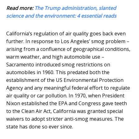
Read more:
The Trump administration, slanted
science and the environment: 4 essential reads
California’s regulation of air quality goes back even
further. In response to Los Angeles’ smog problem –
arising from a confluence of geographical conditions,
warm weather, and high automobile use –
Sacramento introduced smog restrictions on
automobiles in 1960. This predated both the
establishment of the US Environmental Protection
Agency and any meaningful federal effort to regulate
air quality or car pollution. In 1970, when President
Nixon established the EPA and Congress gave teeth
to the Clean Air Act, California was granted special
waivers to adopt stricter anti-smog measures. The
state has done so ever since.