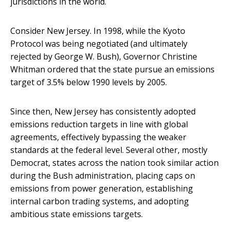
jurisdictions in the world.
Consider New Jersey. In 1998, while the Kyoto
Protocol was being negotiated (and ultimately
rejected by George W. Bush), Governor Christine
Whitman ordered that the state pursue an emissions
target of 3.5% below 1990 levels by 2005.
Since then, New Jersey has consistently adopted
emissions reduction targets in line with global
agreements, effectively bypassing the weaker
standards at the federal level. Several other, mostly
Democrat, states across the nation took similar action
during the Bush administration, placing caps on
emissions from power generation, establishing
internal carbon trading systems, and adopting
ambitious state emissions targets.