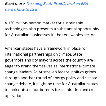
Read more:
I’m suing Scott Pruitt’s broken EPA -
here’s how to fix it
A 130 million-person market for sustainable
technologies also presents a substantial opportunity
for Australian businesses in the renewables sector.
American states have a framework in place for
international partnerships on climate. State
governors and city mayors across the country are
eager to brand themselves as international climate
change leaders. As Australian federal politics grinds
through another round of energy policy and climate
change debate, it might be time for Australian states
to look outside our borders for inspiration and co-
operation.