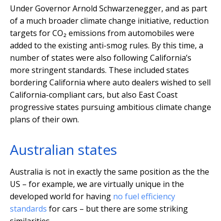
Under Governor Arnold Schwarzenegger, and as part
of a much broader climate change initiative, reduction
targets for CO₂ emissions from automobiles were
added to the existing anti-smog rules. By this time, a
number of states were also following California’s
more stringent standards. These included states
bordering California where auto dealers wished to sell
California-compliant cars, but also East Coast
progressive states pursuing ambitious climate change
plans of their own.
Australian states
Australia is not in exactly the same position as the the
US – for example, we are virtually unique in the
developed world for having
no fuel efficiency
standards
for cars – but there are some striking