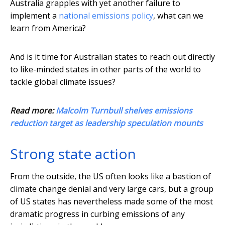
Australia grapples with yet another failure to
implement a
national emissions policy
, what can we
learn from America?
And is it time for Australian states to reach out directly
to like-minded states in other parts of the world to
tackle global climate issues?
Read more:
Malcolm Turnbull shelves emissions
reduction target as leadership speculation mounts
Strong state action
From the outside, the US often looks like a bastion of
climate change denial and very large cars, but a group
of US states has nevertheless made some of the most
dramatic progress in curbing emissions of any