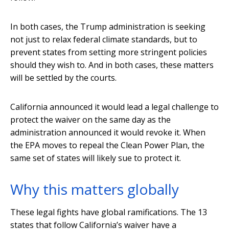
In both cases, the Trump administration is seeking
not just to relax federal climate standards, but to
prevent states from setting more stringent policies
should they wish to. And in both cases, these matters
will be settled by the courts.
California announced it would lead a legal challenge to
protect the waiver on the same day as the
administration announced it would revoke it. When
the EPA moves to repeal the Clean Power Plan, the
same set of states will likely sue to protect it.
Why this matters globally
These legal fights have global ramifications. The 13
states that follow California’s waiver have a