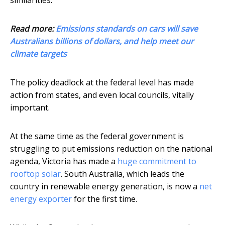
similarities.
Read more:
Emissions standards on cars will save
Australians billions of dollars, and help meet our
climate targets
The policy deadlock at the federal level has made
action from states, and even local councils, vitally
important.
At the same time as the federal government is
struggling to put emissions reduction on the national
agenda, Victoria has made a
huge commitment to
rooftop solar
. South Australia, which leads the
country in renewable energy generation, is now a
net
energy exporter
for the first time.