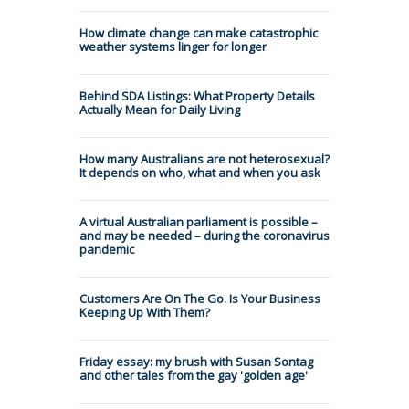
How climate change can make catastrophic
weather systems linger for longer
Behind SDA Listings: What Property Details
Actually Mean for Daily Living
How many Australians are not heterosexual?
It depends on who, what and when you ask
A virtual Australian parliament is possible –
and may be needed – during the coronavirus
pandemic
Customers Are On The Go. Is Your Business
Keeping Up With Them?
Friday essay: my brush with Susan Sontag
and other tales from the gay 'golden age'