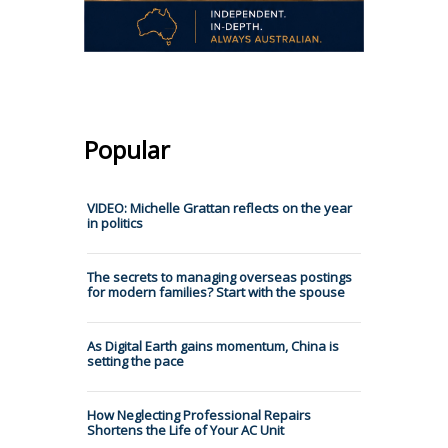
Popular
VIDEO: Michelle Grattan reflects on the year
in politics
The secrets to managing overseas postings
for modern families? Start with the spouse
As Digital Earth gains momentum, China is
setting the pace
How Neglecting Professional Repairs
Shortens the Life of Your AC Unit