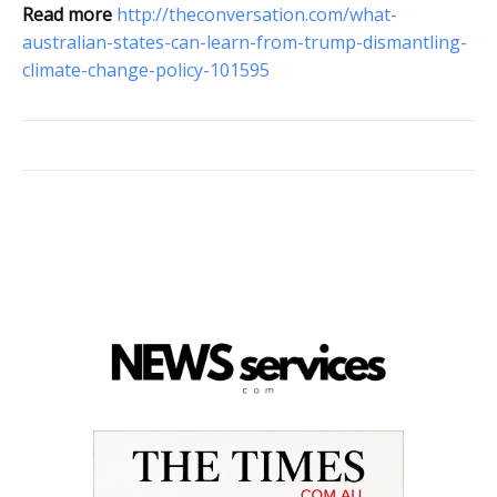
Read more
http://theconversation.com/what-
australian-states-can-learn-from-trump-dismantling-
climate-change-policy-101595