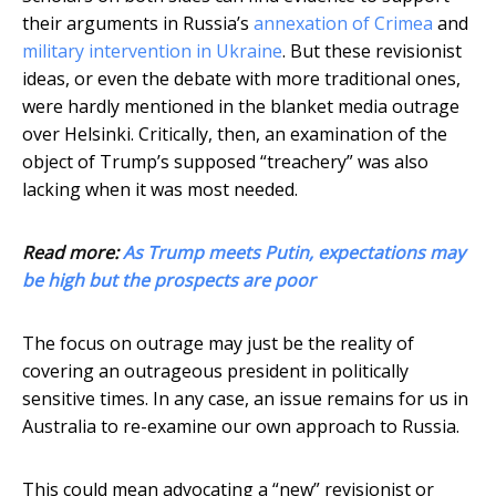
their arguments in Russia’s
annexation of Crimea
and
military intervention in Ukraine
. But these revisionist
ideas, or even the debate with more traditional ones,
were hardly mentioned in the blanket media outrage
over Helsinki. Critically, then, an examination of the
object of Trump’s supposed “treachery” was also
lacking when it was most needed.
Read more:
As Trump meets Putin, expectations may
be high but the prospects are poor
The focus on outrage may just be the reality of
covering an outrageous president in politically
sensitive times. In any case, an issue remains for us in
Australia to re-examine our own approach to Russia.
This could mean advocating a “new” revisionist or