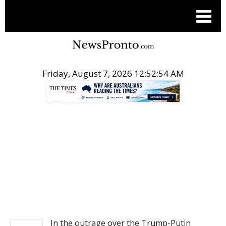
Friday, August 7, 2026 12:52:54 AM
.
NEWS
In the outrage over the Trump-Putin