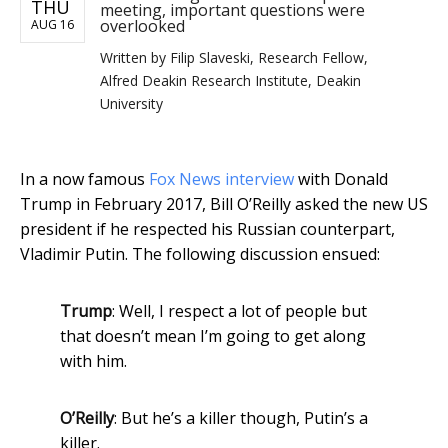
THU
meeting, important questions were
overlooked
AUG 16
Written by
Filip Slaveski, Research Fellow,
Alfred Deakin Research Institute, Deakin
University
In a now famous
Fox News interview
with Donald
Trump in February 2017, Bill O’Reilly asked the new US
president if he respected his Russian counterpart,
Vladimir Putin. The following discussion ensued:
Trump
: Well, I respect a lot of people but
that doesn’t mean I’m going to get along
with him.
O’Reilly
: But he’s a killer though, Putin’s a
killer.