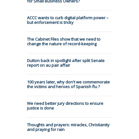
for Small Business Owners?
ACCC wants to curb digital platform power –
but enforcement is tricky
The Cabinet Files show that we need to
change the nature of record-keeping
Dutton back in spotlight after split Senate
report on au pair affair
100 years later, why don't we commemorate
the victims and heroes of Spanish flu ?
We need better jury directions to ensure
justice is done
Thoughts and prayers: miracles, Christianity
and praying for rain