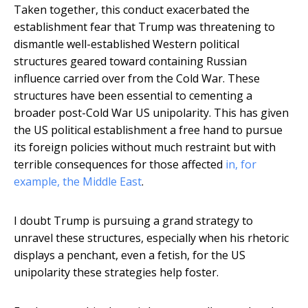
Taken together, this conduct exacerbated the
establishment fear that Trump was threatening to
dismantle well-established Western political
structures geared toward containing Russian
influence carried over from the Cold War. These
structures have been essential to cementing a
broader post-Cold War US unipolarity. This has given
the US political establishment a free hand to pursue
its foreign policies without much restraint but with
terrible consequences for those affected
in, for
example, the Middle East
.
I doubt Trump is pursuing a grand strategy to
unravel these structures, especially when his rhetoric
displays a penchant, even a fetish, for the US
unipolarity these strategies help foster.