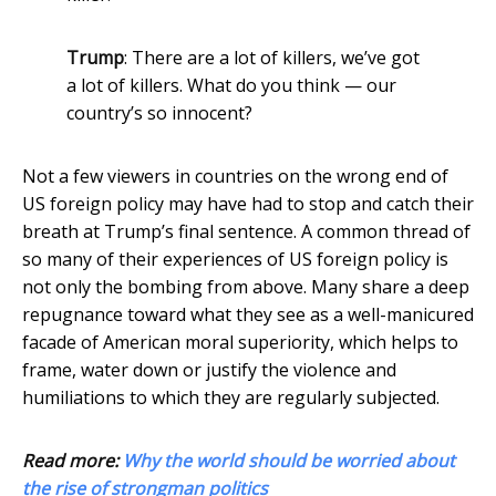
Trump
: There are a lot of killers, we’ve got
a lot of killers. What do you think — our
country’s so innocent?
Not a few viewers in countries on the wrong end of
US foreign policy may have had to stop and catch their
breath at Trump’s final sentence. A common thread of
so many of their experiences of US foreign policy is
not only the bombing from above. Many share a deep
repugnance toward what they see as a well-manicured
facade of American moral superiority, which helps to
frame, water down or justify the violence and
humiliations to which they are regularly subjected.
Read more:
Why the world should be worried about
the rise of strongman politics