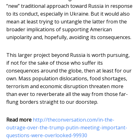
“new” traditional approach toward Russia in response
to its conduct, especially in Ukraine. But it would also
mean at least trying to untangle the latter from the
broader implications of supporting American
unipolarity and, hopefully, avoiding its consequences.
This larger project beyond Russia is worth pursuing,
if not for the sake of those who suffer its
consequences around the globe, then at least for our
own. Mass population dislocations, food shortages,
terrorism and economic disruption threaten more
than ever to reverberate all the way from those far-
flung borders straight to our doorstep.
Read more
http://theconversation.com/in-the-
outrage-over-the-trump-putin-meeting-important-
questions-were-overlooked-99930