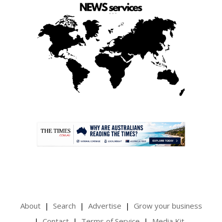
.
About
Search
Advertise
Grow your business
Contact
Terms of Service
Media Kit