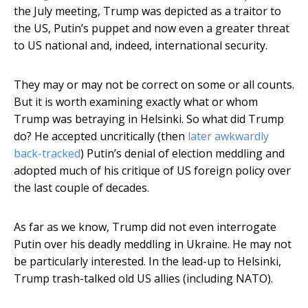
the July meeting, Trump was depicted as a traitor to
the US, Putin’s puppet and now even a greater threat
to US national and, indeed, international security.
They may or may not be correct on some or all counts.
But it is worth examining exactly what or whom
Trump was betraying in Helsinki. So what did Trump
do? He accepted uncritically (then
later awkwardly
back-tracked
) Putin’s denial of election meddling and
adopted much of his critique of US foreign policy over
the last couple of decades.
As far as we know, Trump did not even interrogate
Putin over his deadly meddling in Ukraine. He may not
be particularly interested. In the lead-up to Helsinki,
Trump trash-talked old US allies (including NATO).