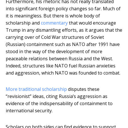
Furthermore, his rhetoric has not really translated
into significant foreign policy changes so far. Much of
it is meaningless. But there is whole body of
scholarship and
commentary
that would encourage
Trump in any dismantling efforts, as it argues that the
carrying over of Cold War structures of Soviet
(Russian) containment such as NATO after 1991 have
stood in the way of the development of more
peaceable relations between Russia and the West.
Indeed, structures like NATO fuel Russian anxieties
and aggression, which NATO was founded to combat.
More traditional scholarship
disputes these
“revisionist” ideas, citing Russia’s aggression as
evidence of the indispensability of containment to
international security.
Scholars on both sides can find evidence to support