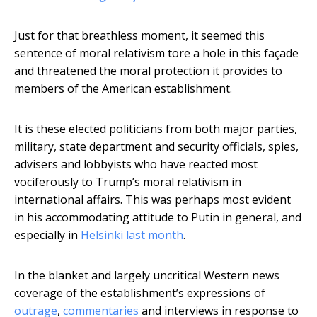
Just for that breathless moment, it seemed this
sentence of moral relativism tore a hole in this façade
and threatened the moral protection it provides to
members of the American establishment.
It is these elected politicians from both major parties,
military, state department and security officials, spies,
advisers and lobbyists who have reacted most
vociferously to Trump’s moral relativism in
international affairs. This was perhaps most evident
in his accommodating attitude to Putin in general, and
especially in
Helsinki last month
.
In the blanket and largely uncritical Western news
coverage of the establishment’s expressions of
outrage
,
commentaries
and interviews in response to