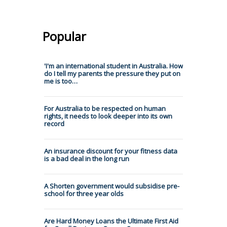
Popular
'I'm an international student in Australia. How
do I tell my parents the pressure they put on
me is too…
For Australia to be respected on human
rights, it needs to look deeper into its own
record
An insurance discount for your fitness data
is a bad deal in the long run
A Shorten government would subsidise pre-
school for three year olds
Are Hard Money Loans the Ultimate First Aid