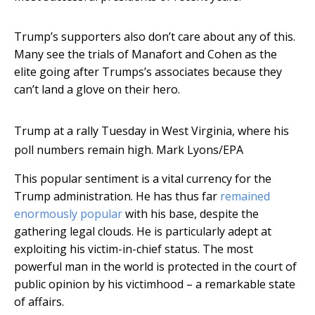
Trump’s supporters also don’t care about any of this.
Many see the trials of Manafort and Cohen as the
elite going after Trumps’s associates because they
can’t land a glove on their hero.
Trump at a rally Tuesday in West Virginia, where his
poll numbers remain high.
Mark Lyons/EPA
This popular sentiment is a vital currency for the
Trump administration. He has thus far
remained
enormously popular
with his base, despite the
gathering legal clouds. He is particularly adept at
exploiting his victim-in-chief status. The most
powerful man in the world is protected in the court of
public opinion by his victimhood – a remarkable state
of affairs.