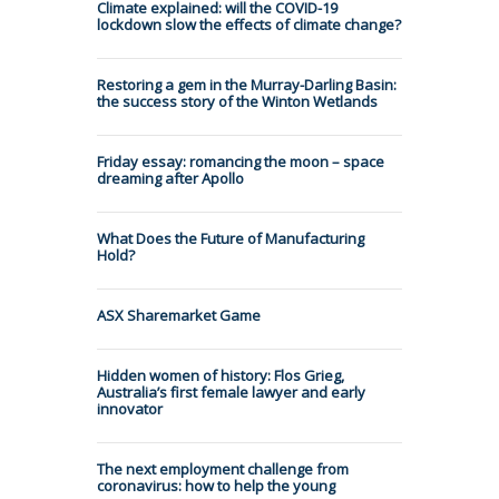
Climate explained: will the COVID-19
lockdown slow the effects of climate change?
Restoring a gem in the Murray-Darling Basin:
the success story of the Winton Wetlands
Friday essay: romancing the moon – space
dreaming after Apollo
What Does the Future of Manufacturing
Hold?
ASX Sharemarket Game
Hidden women of history: Flos Grieg,
Australia’s first female lawyer and early
innovator
The next employment challenge from
coronavirus: how to help the young