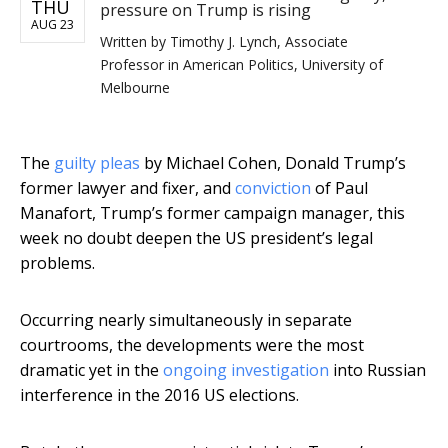
THU
pressure on Trump is rising
AUG 23
Written by
Timothy J. Lynch, Associate
Professor in American Politics, University of
Melbourne
The
guilty pleas
by Michael Cohen, Donald Trump’s
former lawyer and fixer, and
conviction
of Paul
Manafort, Trump’s former campaign manager, this
week no doubt deepen the US president’s legal
problems.
Occurring nearly simultaneously in separate
courtrooms, the developments were the most
dramatic yet in the
ongoing investigation
into Russian
interference in the 2016 US elections.