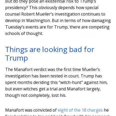
But do they pose an existential risk to Trump’s
presidency? This obviously depends how special
counsel Robert Mueller’s investigation continues to
develop in Washington. But in terms of how damaging
Tuesday’s events are for Trump, there are competing
schools of thought.
Things are looking bad for
Trump
The Manafort verdict was the first time Mueller’s
investigation has been tested in court. Trump has
spent months deriding this “witch-hunt” against him,
but even witches get a trial and Manafort largely,
though not completely, lost his.
Manafort was convicted of
eight of the 18 charges
he