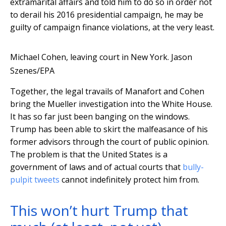
extramarital affairs and told him to do so in order not
to derail his 2016 presidential campaign, he may be
guilty of campaign finance violations, at the very least.
Michael Cohen, leaving court in New York.
Jason
Szenes/EPA
Together, the legal travails of Manafort and Cohen
bring the Mueller investigation into the White House.
It has so far just been banging on the windows.
Trump has been able to skirt the malfeasance of his
former advisors through the court of public opinion.
The problem is that the United States is a
government of laws and of actual courts that
bully-
pulpit tweets
cannot indefinitely protect him from.
This won’t hurt Trump that