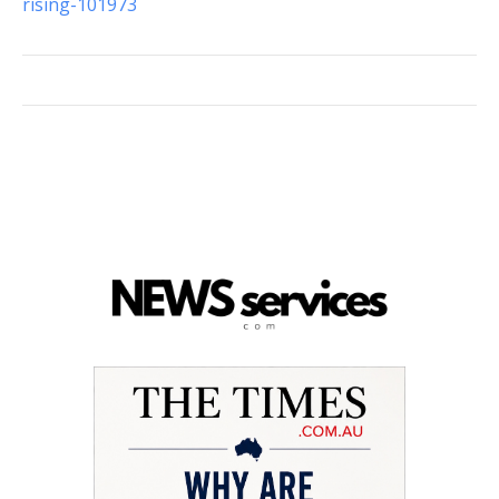
rising-101973