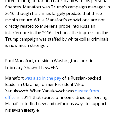
faced relating to tax and bank fraud with his personal
finances. Manafort was Trump’s campaign manager in
2016, though his crimes largely predate that three-
month tenure. While Manafort’s convictions are not
directly related to Mueller’s probe into Russian
interference in the 2016 elections, the impression the
Trump campaign was staffed by white-collar criminals
is now much stronger.
Paul Manafort, outside a Washington court in
February.
Shawn Thew/EPA
Manafort
was also in the pay
of a Russian-backed
leader in Ukraine, former President Viktor
Yanukovych. When Yanukovych was
ousted from
office
in 2014, that source of income dried up, forcing
Manafort to find new and nefarious ways to support
his lavish lifestyle.