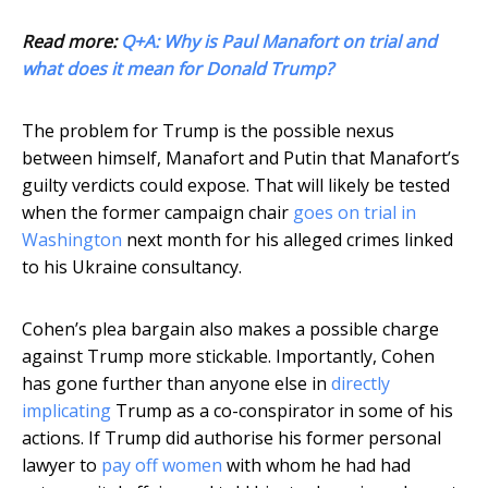
Read more:
Q+A: Why is Paul Manafort on trial and
what does it mean for Donald Trump?
The problem for Trump is the possible nexus
between himself, Manafort and Putin that Manafort’s
guilty verdicts could expose. That will likely be tested
when the former campaign chair
goes on trial in
Washington
next month for his alleged crimes linked
to his Ukraine consultancy.
Cohen’s plea bargain also makes a possible charge
against Trump more stickable. Importantly, Cohen
has gone further than anyone else in
directly
implicating
Trump as a co-conspirator in some of his
actions. If Trump did authorise his former personal
lawyer to
pay off women
with whom he had had