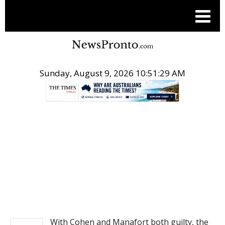
Sunday, August 9, 2026 10:51:29 AM
.
NEWS
With Cohen and Manafort both guilty, the