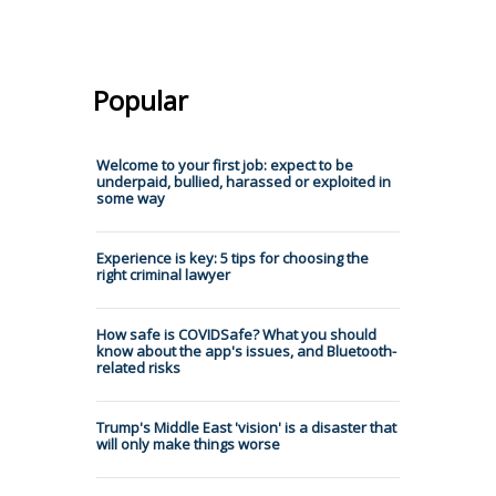
Popular
Welcome to your first job: expect to be
underpaid, bullied, harassed or exploited in
some way
Experience is key: 5 tips for choosing the
right criminal lawyer
How safe is COVIDSafe? What you should
know about the app's issues, and Bluetooth-
related risks
Trump's Middle East 'vision' is a disaster that
will only make things worse