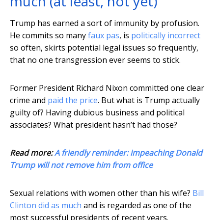
much (at least, not yet)
Trump has earned a sort of immunity by profusion.
He commits so many
faux pas
, is
politically incorrect
so often, skirts potential legal issues so frequently,
that no one transgression ever seems to stick.
Former President Richard Nixon committed one clear
crime and
paid the price
. But what is Trump actually
guilty of? Having dubious business and political
associates? What president hasn’t had those?
Read more:
A friendly reminder: impeaching Donald
Trump will not remove him from office
Sexual relations with women other than his wife?
Bill
Clinton did as much
and is regarded as one of the
most successful presidents of recent years.