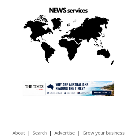
.
About
Search
Advertise
Grow your business