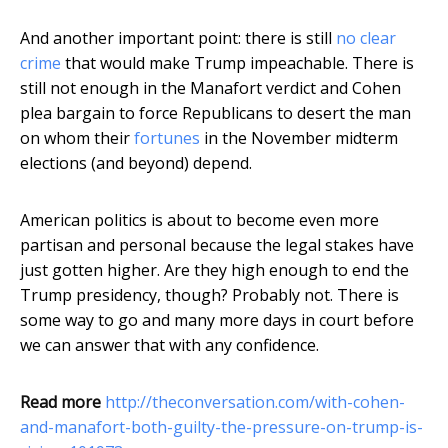
And another important point: there is still
no clear
crime
that would make Trump impeachable. There is
still not enough in the Manafort verdict and Cohen
plea bargain to force Republicans to desert the man
on whom their
fortunes
in the November midterm
elections (and beyond) depend.
American politics is about to become even more
partisan and personal because the legal stakes have
just gotten higher. Are they high enough to end the
Trump presidency, though? Probably not. There is
some way to go and many more days in court before
we can answer that with any confidence.
Read more
http://theconversation.com/with-cohen-
and-manafort-both-guilty-the-pressure-on-trump-is-