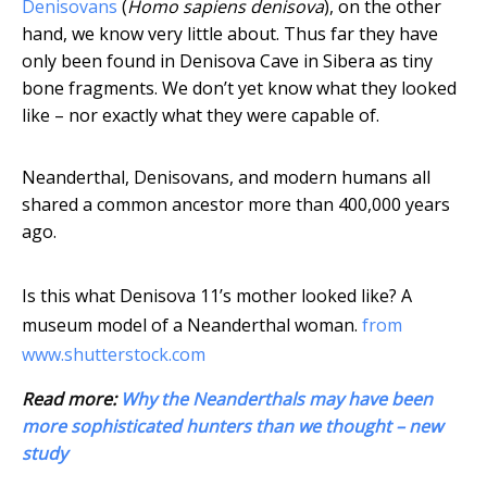
Denisovans
(
Homo sapiens denisova
), on the other
hand, we know very little about. Thus far they have
only been found in Denisova Cave in Sibera as tiny
bone fragments. We don’t yet know what they looked
like – nor exactly what they were capable of.
Neanderthal, Denisovans, and modern humans all
shared a common ancestor more than 400,000 years
ago.
Is this what Denisova 11’s mother looked like? A
museum model of a Neanderthal woman.
from
www.shutterstock.com
Read more:
Why the Neanderthals may have been
more sophisticated hunters than we thought – new
study