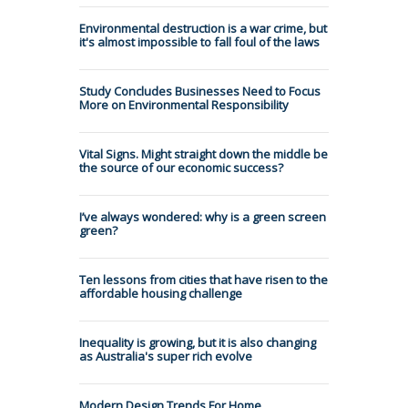
Environmental destruction is a war crime, but
it's almost impossible to fall foul of the laws
Study Concludes Businesses Need to Focus
More on Environmental Responsibility
Vital Signs. Might straight down the middle be
the source of our economic success?
I’ve always wondered: why is a green screen
green?
Ten lessons from cities that have risen to the
affordable housing challenge
Inequality is growing, but it is also changing
as Australia's super rich evolve
Modern Design Trends For Home