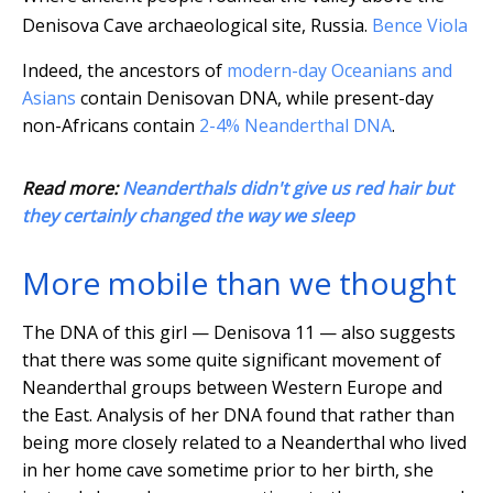
Denisova Cave archaeological site, Russia.
Bence Viola
Indeed, the ancestors of
modern-day Oceanians and
Asians
contain Denisovan DNA, while present-day
non-Africans contain
2-4% Neanderthal DNA
.
Read more:
Neanderthals didn't give us red hair but
they certainly changed the way we sleep
More mobile than we thought
The DNA of this girl — Denisova 11 — also suggests
that there was some quite significant movement of
Neanderthal groups between Western Europe and
the East. Analysis of her DNA found that rather than
being more closely related to a Neanderthal who lived
in her home cave sometime prior to her birth, she