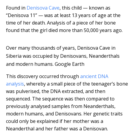
Found in
Denisova Cave
, this child — known as
“Denisova 11” — was at least 13 years of age at the
time of her death. Analysis of a piece of her bone
found that the girl died more than 50,000 years ago.
Over many thousands of years, Denisova Cave in
Siberia was occupied by Denisovans, Neanderthals
and modern humans.
Google Earth
This discovery occurred through
ancient DNA
analysis
, whereby a small piece of the teenager’s bone
was pulverised, the DNA extracted, and then
sequenced. The sequence was then compared to
previously analysed samples from Neanderthals,
modern humans, and Denisovans. Her genetic traits
could only be explained if her mother was a
Neanderthal and her father was a Denisovan.