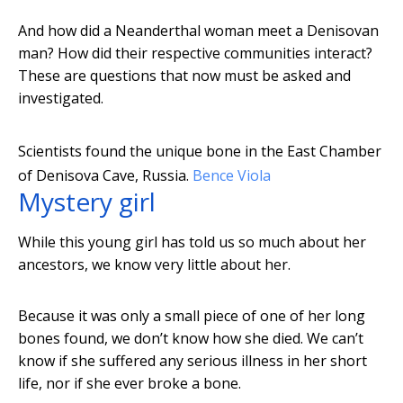
And how did a Neanderthal woman meet a Denisovan
man? How did their respective communities interact?
These are questions that now must be asked and
investigated.
Scientists found the unique bone in the East Chamber
of Denisova Cave, Russia.
Bence Viola
Mystery girl
While this young girl has told us so much about her
ancestors, we know very little about her.
Because it was only a small piece of one of her long
bones found, we don’t know how she died. We can’t
know if she suffered any serious illness in her short
life, nor if she ever broke a bone.