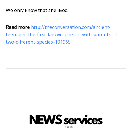
We only know that she lived.
Read more
http://theconversation.com/ancient-
teenager-the-first-known-person-with-parents-of-
two-different-species-101965