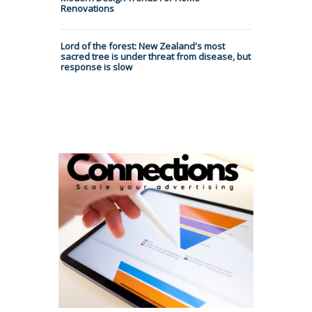
Renovations
Lord of the forest: New Zealand's most
sacred tree is under threat from disease, but
response is slow