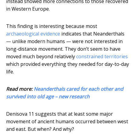
instead showed more connections to those recovered
in Western Europe.
This finding is interesting because most
archaeological evidence
indicates that Neanderthals
— unlike modern humans — were not interested in
long-distance movement. They don’t seem to have
moved much beyond relatively
constrained territories
which provided everything they needed for day-to-day
life.
Read more:
Neanderthals cared for each other and
survived into old age – new research
Denisova 11 suggests that at least some major
movement of ancient humans occurred between west
and east. But when? And why?