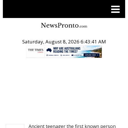
Saturday, August 8, 2026 6:43:41 AM
.
NEWS
Ancient teenager the first known person