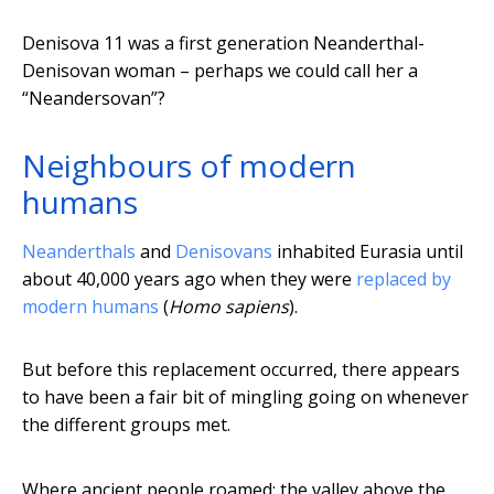
Denisova 11 was a first generation Neanderthal-
Denisovan woman – perhaps we could call her a
“Neandersovan”?
Neighbours of modern
humans
Neanderthals
and
Denisovans
inhabited Eurasia until
about 40,000 years ago when they were
replaced by
modern humans
(
Homo sapiens
).
But before this replacement occurred, there appears
to have been a fair bit of mingling going on whenever
the different groups met.
Where ancient people roamed: the valley above the