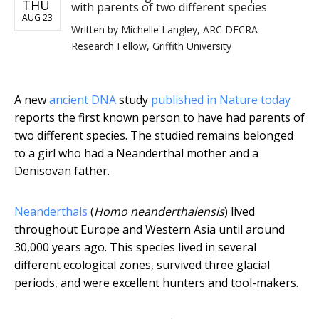
THU
with parents of two different species
AUG 23
Written by
Michelle Langley, ARC DECRA
Research Fellow, Griffith University
A new
ancient DNA
study
published in Nature today
reports the first known person to have had parents of
two different species. The studied remains belonged
to a girl who had a Neanderthal mother and a
Denisovan father.
Neanderthals
(
Homo neanderthalensis
) lived
throughout Europe and Western Asia until around
30,000 years ago. This species lived in several
different ecological zones, survived three glacial
periods, and were excellent hunters and tool-makers.