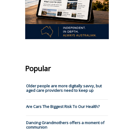
Popular
Older people are more digitally savvy, but
aged care providers need to keep up
Are Cars The Biggest Risk To Our Health?
Dancing Grandmothers offers a moment of
communion