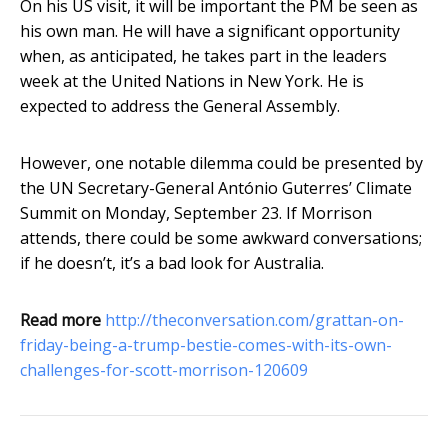
On his US visit, it will be important the PM be seen as
his own man. He will have a significant opportunity
when, as anticipated, he takes part in the leaders
week at the United Nations in New York. He is
expected to address the General Assembly.
However, one notable dilemma could be presented by
the UN Secretary-General António Guterres’ Climate
Summit on Monday, September 23. If Morrison
attends, there could be some awkward conversations;
if he doesn’t, it’s a bad look for Australia.
Read more
http://theconversation.com/grattan-on-
friday-being-a-trump-bestie-comes-with-its-own-
challenges-for-scott-morrison-120609