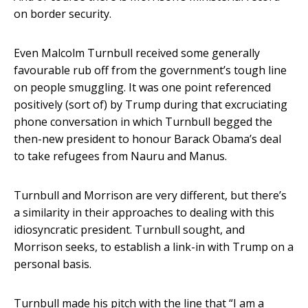
on border security.
Even Malcolm Turnbull received some generally
favourable rub off from the government’s tough line
on people smuggling. It was one point referenced
positively (sort of) by Trump during that excruciating
phone conversation in which Turnbull begged the
then-new president to honour Barack Obama’s deal
to take refugees from Nauru and Manus.
Turnbull and Morrison are very different, but there’s
a similarity in their approaches to dealing with this
idiosyncratic president. Turnbull sought, and
Morrison seeks, to establish a link-in with Trump on a
personal basis.
Turnbull made his pitch with the line that “I am a