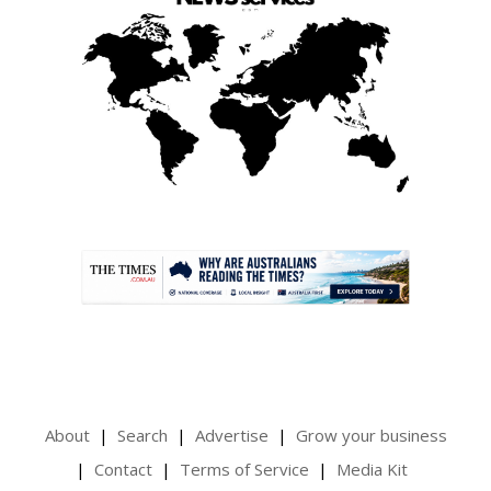
.
About
Search
Advertise
Grow your business
Contact
Terms of Service
Media Kit