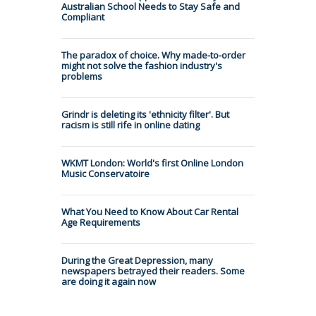
Australian School Needs to Stay Safe and
Compliant
The paradox of choice. Why made-to-order
might not solve the fashion industry's
problems
Grindr is deleting its 'ethnicity filter'. But
racism is still rife in online dating
WKMT London: World's first Online London
Music Conservatoire
What You Need to Know About Car Rental
Age Requirements
During the Great Depression, many
newspapers betrayed their readers. Some
are doing it again now