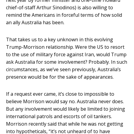
next year by former minister and one-time Howard
chief-of-staff Arthur Sinodinos) is also willing to
remind the Americans in forceful terms of how solid
an ally Australia has been.
That takes us to a key unknown in this evolving
Trump-Morrison relationship. Were the US to resort
to the use of military force against Iran, would Trump
ask Australia for some involvement? Probably. In such
circumstances, as we’ve seen previously, Australia’s
presence would be for the sake of appearances.
If a request ever came, it’s close to impossible to
believe Morrison would say no. Australia never does.
But any involvement would likely be limited to joining
international patrols and escorts of oil tankers.
Morrison recently said that while he was not getting
into hypotheticals, “it’s not unheard of to have