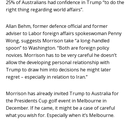
25% of Australians had confidence in Trump “to do the
right thing regarding world affairs”.
Allan Behm, former defence official and former
adviser to Labor foreign affairs spokeswoman Penny
Wong, suggests Morrison take “a long-handled
spoon” to Washington. “Both are foreign policy
novices. Morrison has to be very careful he doesn’t
allow the developing personal relationship with
Trump to draw him into decisions he might later
regret – especially in relation to Iran.”
Morrison has already invited Trump to Australia for
the Presidents Cup golf event in Melbourne in
December. If he came, it might be a case of careful
what you wish for. Especially when it’s Melbourne.