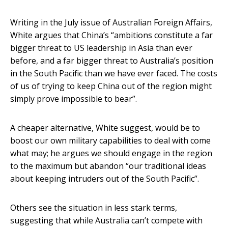
Writing in the July issue of Australian Foreign Affairs,
White argues that China’s “ambitions constitute a far
bigger threat to US leadership in Asia than ever
before, and a far bigger threat to Australia’s position
in the South Pacific than we have ever faced. The costs
of us of trying to keep China out of the region might
simply prove impossible to bear”.
A cheaper alternative, White suggest, would be to
boost our own military capabilities to deal with come
what may; he argues we should engage in the region
to the maximum but abandon “our traditional ideas
about keeping intruders out of the South Pacific”.
Others see the situation in less stark terms,
suggesting that while Australia can’t compete with