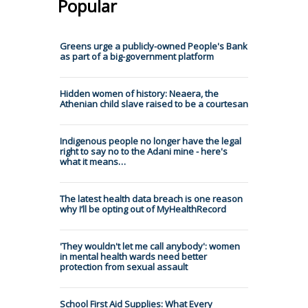
Popular
Greens urge a publicly-owned People's Bank
as part of a big-government platform
Hidden women of history: Neaera, the
Athenian child slave raised to be a courtesan
Indigenous people no longer have the legal
right to say no to the Adani mine - here's
what it means…
The latest health data breach is one reason
why I’ll be opting out of MyHealthRecord
'They wouldn't let me call anybody': women
in mental health wards need better
protection from sexual assault
School First Aid Supplies: What Every