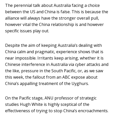
The perennial talk about Australia facing a choice
between the US and China is false. This is because the
alliance will always have the stronger overall pull,
however vital the China relationship is and however
specific issues play out.
Despite the aim of keeping Australia’s dealing with
China calm and pragmatic, experience shows that is
near impossible. Irritants keep arising, whether it is
Chinese interference in Australia via cyber attacks and
the like, pressure in the South Pacific, or, as we saw
this week, the fallout from an ABC expose about
China’s appalling treatment of the Uyghurs.
On the Pacific stage, ANU professor of strategic
studies Hugh White is highly sceptical of the
effectiveness of trying to stop China’s encroachments.