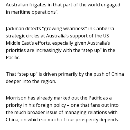
Australian frigates in that part of the world engaged
in maritime operations”.
Jackman detects “growing weariness” in Canberra
strategic circles at Australia’s support of the US
Middle East’s efforts, especially given Australia’s
priorities are increasingly with the “step up” in the
Pacific.
That “step up” is driven primarily by the push of China
deeper into the region.
Morrison has already marked out the Pacific as a
priority in his foreign policy – one that fans out into
the much broader issue of managing relations with
China, on which so much of our prosperity depends.