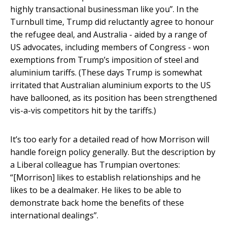
highly transactional businessman like you”. In the
Turnbull time, Trump did reluctantly agree to honour
the refugee deal, and Australia - aided by a range of
US advocates, including members of Congress - won
exemptions from Trump’s imposition of steel and
aluminium tariffs. (These days Trump is somewhat
irritated that Australian aluminium exports to the US
have ballooned, as its position has been strengthened
vis-a-vis competitors hit by the tariffs.)
It’s too early for a detailed read of how Morrison will
handle foreign policy generally. But the description by
a Liberal colleague has Trumpian overtones:
“[Morrison] likes to establish relationships and he
likes to be a dealmaker. He likes to be able to
demonstrate back home the benefits of these
international dealings”.