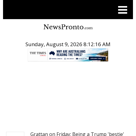
Sunday, August 9, 2026 8:12:17 AM
.
NEWS
Grattan on Friday: Being a Trump 'bestie'