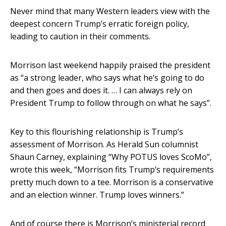
Never mind that many Western leaders view with the
deepest concern Trump’s erratic foreign policy,
leading to caution in their comments.
Morrison last weekend happily praised the president
as “a strong leader, who says what he’s going to do
and then goes and does it. … I can always rely on
President Trump to follow through on what he says”.
Key to this flourishing relationship is Trump’s
assessment of Morrison. As Herald Sun columnist
Shaun Carney, explaining “Why POTUS loves ScoMo”,
wrote this week, “Morrison fits Trump’s requirements
pretty much down to a tee. Morrison is a conservative
and an election winner. Trump loves winners.”
And of course there is Morrison’s ministerial record