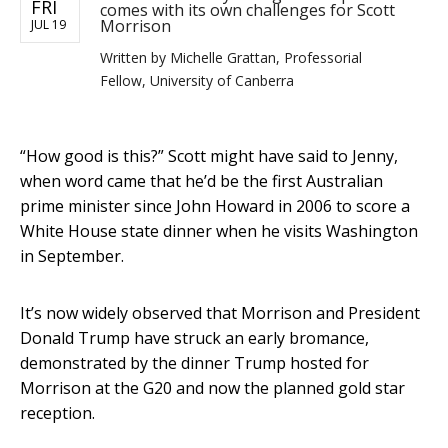
FRI
comes with its own challenges for Scott
Morrison
JUL 19
Written by
Michelle Grattan, Professorial
Fellow, University of Canberra
“How good is this?” Scott might have said to Jenny,
when word came that he’d be the first Australian
prime minister since John Howard in 2006 to score a
White House state dinner when he visits Washington
in September.
It’s now widely observed that Morrison and President
Donald Trump have struck an early bromance,
demonstrated by the dinner Trump hosted for
Morrison at the G20 and now the planned gold star
reception.