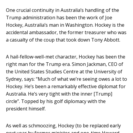
One crucial continuity in Australia’s handling of the
Trump administration has been the work of Joe
Hockey, Australia’s man in Washington. Hockey is the
accidental ambassador, the former treasurer who was
a casualty of the coup that took down Tony Abbott.
A hail-fellow-well-met character, Hockey has been the
right man for the Trump era. Simon Jackman, CEO of
the United States Studies Centre at the University of
Sydney, says: “Much of what we’re seeing owes a lot to
Hockey. He’s been a remarkably effective diplomat for
Australia. He’s very tight with the inner [Trump]
circle”. Topped by his golf diplomacy with the
president himself.
As well as schmoozing, Hockey (to be replaced early