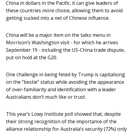
China in dollars in the Pacific, it can give leaders of
these countries more choice, allowing them to avoid
getting sucked into a net of Chinese influence.
China will be a major item on the talks menu in
Morrison’s Washington visit - for which he arrives
September 19 - including the US-China trade dispute,
put on hold at the G20.
One challenge in being feted by Trump is capitalising
on the “bestie” status while avoiding the appearance
of over-familiarity and identification with a leader
Australians don’t much like or trust.
This year’s Lowy Institute poll showed that, despite
their strong recognition of the importance of the
alliance relationship for Australia’s security (72%) only