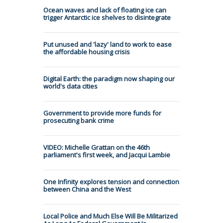
Ocean waves and lack of floating ice can
trigger Antarctic ice shelves to disintegrate
Put unused and 'lazy' land to work to ease
the affordable housing crisis
Digital Earth: the paradigm now shaping our
world's data cities
Government to provide more funds for
prosecuting bank crime
VIDEO: Michelle Grattan on the 46th
parliament's first week, and Jacqui Lambie
One Infinity explores tension and connection
between China and the West
Local Police and Much Else Will Be Militarized