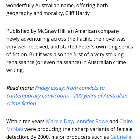
wonderfully Australian name, offering both
geography and morality, Cliff Hardy.
Published by McGraw Hill, an American company
newly adventuring across the Pacific, the novel was
very well-received, and started Peter’s own long series
of fiction. But it was also the first of a very striking
renaissance (or even naissance) in Australian crime
writing.
Read more:
Friday essay: from convicts to
contemporary convictions – 200 years of Australian
crime fiction
Within ten years
Marele Day
,
Jennifer Rowe
and
Claire
McNab
were producing their sharp variants of female
detection. By 2000, major producers such as
Gabrielle