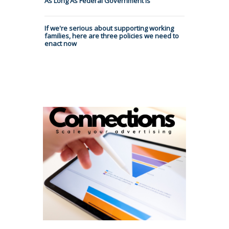
As Long As Federal Government Is
If we're serious about supporting working
families, here are three policies we need to
enact now