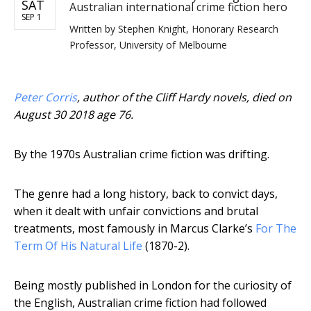
SAT
Australian international crime fiction hero
SEP 1
Written by
Stephen Knight, Honorary Research
Professor, University of Melbourne
Peter Corris
, author of the Cliff Hardy novels, died on
August 30 2018 age 76.
By the 1970s Australian crime fiction was drifting.
The genre had a long history, back to convict days,
when it dealt with unfair convictions and brutal
treatments, most famously in Marcus Clarke’s
For The
Term Of His Natural Life
(1870-2).
Being mostly published in London for the curiosity of
the English, Australian crime fiction had followed