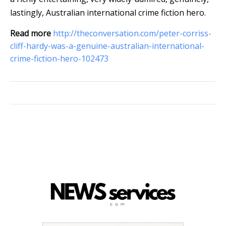
lastingly, Australian international crime fiction hero.
Read more
http://theconversation.com/peter-corriss-
cliff-hardy-was-a-genuine-australian-international-
crime-fiction-hero-102473