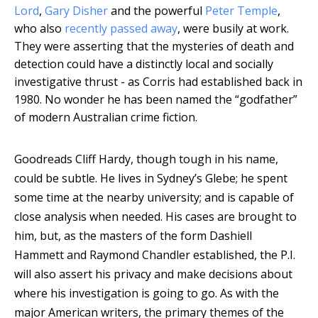
Lord
,
Gary Disher
and the powerful
Peter Temple
,
who also
recently passed away
, were busily at work.
They were asserting that the mysteries of death and
detection could have a distinctly local and socially
investigative thrust - as Corris had established back in
1980. No wonder he has been named the “godfather”
of modern Australian crime fiction.
Goodreads
Cliff Hardy, though tough in his name,
could be subtle. He lives in Sydney’s Glebe; he spent
some time at the nearby university; and is capable of
close analysis when needed. His cases are brought to
him, but, as the masters of the form Dashiell
Hammett and Raymond Chandler established, the P.I.
will also assert his privacy and make decisions about
where his investigation is going to go. As with the
major American writers, the primary themes of the