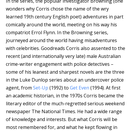
In the series, the popular investigator Browning (one
wonders why Corris chose the name of the wry
learned 19th century English poet) adventures in part
comically around the world, meeting on his way his
compatriot Errol Flynn.
In the Browning series,
journeyed around the world having misadventures
with celebrities.
Goodreads
Corris also assented to the
recent (and internationally very late) male Australian
crime-writer engagement with police detectives –
some of his leanest and sharpest novels are the three
in the Luke Dunlop series about an undercover police
agent, from
Set-Up
(1992) to
Get Even
(1994). At first
an academic historian, in the 1970s Corris became the
literary editor of the much-regretted serious weekend
newspaper The National Times. He had a wide range
of knowledge and interests. But what Corris will be
most remembered for, and what he kept flowing in