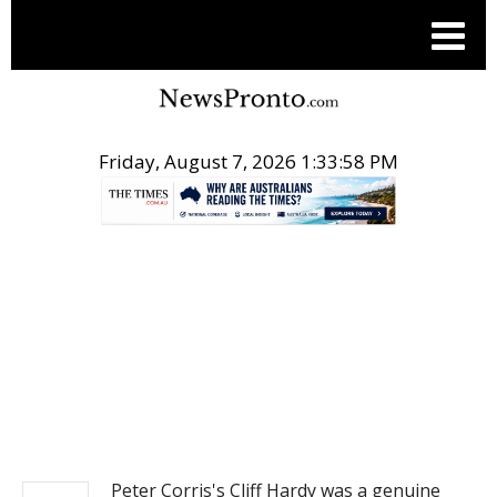
Friday, August 7, 2026 1:33:58 PM
.
NEWS
Peter Corris's Cliff Hardy was a genuine