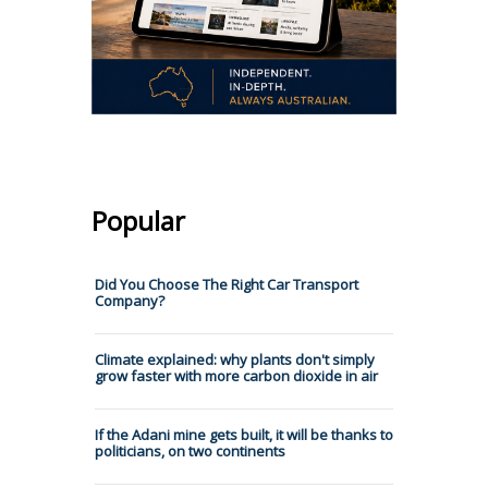
Popular
Did You Choose The Right Car Transport
Company?
Climate explained: why plants don't simply
grow faster with more carbon dioxide in air
If the Adani mine gets built, it will be thanks to
politicians, on two continents