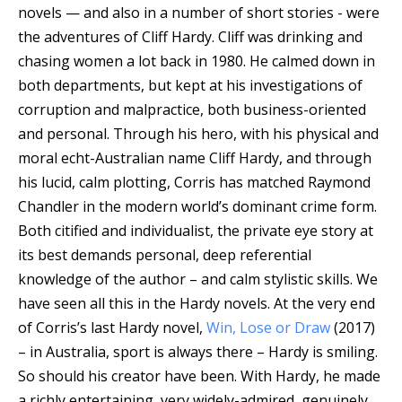
novels — and also in a number of short stories - were
the adventures of Cliff Hardy. Cliff was drinking and
chasing women a lot back in 1980. He calmed down in
both departments, but kept at his investigations of
corruption and malpractice, both business-oriented
and personal. Through his hero, with his physical and
moral echt-Australian name Cliff Hardy, and through
his lucid, calm plotting, Corris has matched Raymond
Chandler in the modern world’s dominant crime form.
Both citified and individualist, the private eye story at
its best demands personal, deep referential
knowledge of the author – and calm stylistic skills. We
have seen all this in the Hardy novels. At the very end
of Corris’s last Hardy novel,
Win, Lose or Draw
(2017)
– in Australia, sport is always there – Hardy is smiling.
So should his creator have been. With Hardy, he made
a richly entertaining, very widely-admired, genuinely,