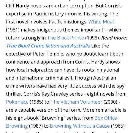
Cliff Hardy novels are urban corruption. But Corris’s
expertise in Pacific history informs his writing. The
first novel involves Pacific misdoings.
White Meat
(1981) makes Indigenous themes important – which
return strongly in
The Black Prince
(1998).
Read more:
True Blue? Crime fiction and Australia
Like the
detective of Peter Temple, who no doubt learnt both
confidence and approach from Corris, Hardy shows
how local malpractice can have its roots in national
and international criminal evil. Though Australian
crime writers have had very little success with the spy
thriller, Corris’s Ray Crawley series - eight novels from
Pokerface
(1985) to
The Vietnam Volunteer
(2000) -
are a capable version of the form. More remarkable is
his eight-book “Browning” series, from
Box Office
Browning
(1987) to
Browning Without a Cause
(1965).