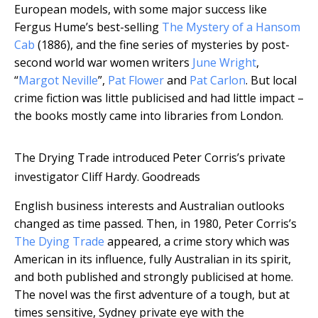
European models, with some major success like
Fergus Hume’s best-selling
The Mystery of a Hansom
Cab
(1886), and the fine series of mysteries by post-
second world war women writers
June Wright
,
“
Margot Neville
”,
Pat Flower
and
Pat Carlon
. But local
crime fiction was little publicised and had little impact –
the books mostly came into libraries from London.
The Drying Trade introduced Peter Corris’s private
investigator Cliff Hardy.
Goodreads
English business interests and Australian outlooks
changed as time passed. Then, in 1980, Peter Corris’s
The Dying Trade
appeared, a crime story which was
American in its influence, fully Australian in its spirit,
and both published and strongly publicised at home.
The novel was the first adventure of a tough, but at
times sensitive, Sydney private eye with the