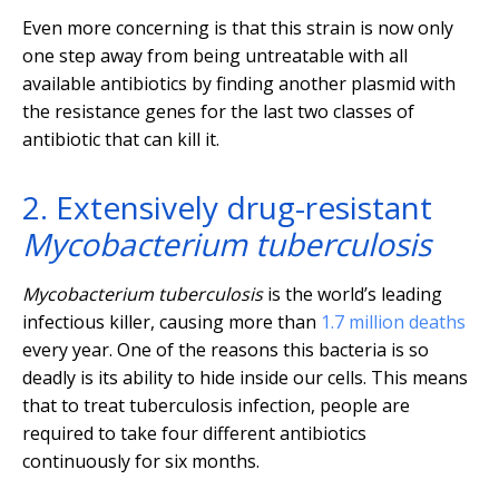
Even more concerning is that this strain is now only
one step away from being untreatable with all
available antibiotics by finding another plasmid with
the resistance genes for the last two classes of
antibiotic that can kill it.
2. Extensively drug-resistant
Mycobacterium tuberculosis
Mycobacterium tuberculosis
is the world’s leading
infectious killer, causing more than
1.7 million deaths
every year. One of the reasons this bacteria is so
deadly is its ability to hide inside our cells. This means
that to treat tuberculosis infection, people are
required to take four different antibiotics
continuously for six months.