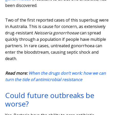
been discovered.
Two of the first reported cases of this superbug were
in Australia. This is cause for concern, as extensively
drug-resistant
Neisseria gonorrhoeae
can spread
quickly through a population if people have multiple
partners. In rare cases, untreated gonorrhoea can
enter the bloodstream, causing septic shock and
death.
Read more:
When the drugs don’t work: how we can
turn the tide of antimicrobial resistance
Could future outbreaks be
worse?