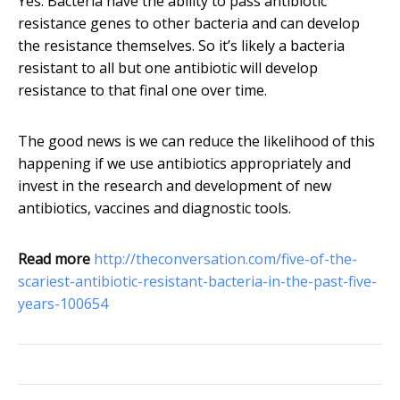
Yes. Bacteria have the ability to pass antibiotic
resistance genes to other bacteria and can develop
the resistance themselves. So it’s likely a bacteria
resistant to all but one antibiotic will develop
resistance to that final one over time.
The good news is we can reduce the likelihood of this
happening if we use antibiotics appropriately and
invest in the research and development of new
antibiotics, vaccines and diagnostic tools.
Read more
http://theconversation.com/five-of-the-
scariest-antibiotic-resistant-bacteria-in-the-past-five-
years-100654