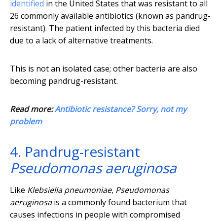
identified
in the United States that was resistant to all
26 commonly available antibiotics (known as pandrug-
resistant). The patient infected by this bacteria died
due to a lack of alternative treatments.
This is not an isolated case; other bacteria are also
becoming pandrug-resistant.
Read more:
Antibiotic resistance? Sorry, not my
problem
4. Pandrug-resistant
Pseudomonas aeruginosa
Like
Klebsiella pneumoniae
,
Pseudomonas
aeruginosa
is a commonly found bacterium that
causes infections in people with compromised