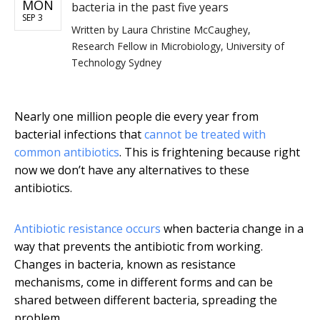
MON
bacteria in the past five years
SEP 3
Written by
Laura Christine McCaughey,
Research Fellow in Microbiology, University of
Technology Sydney
Nearly one million people die every year from
bacterial infections that
cannot be treated with
common antibiotics
. This is frightening because right
now we don’t have any alternatives to these
antibiotics.
Antibiotic resistance occurs
when bacteria change in a
way that prevents the antibiotic from working.
Changes in bacteria, known as resistance
mechanisms, come in different forms and can be
shared between different bacteria, spreading the
problem.