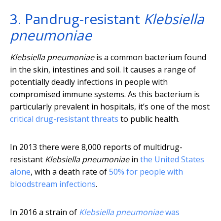
3. Pandrug-resistant
Klebsiella
pneumoniae
Klebsiella pneumoniae
is a common bacterium found
in the skin, intestines and soil. It causes a range of
potentially deadly infections in people with
compromised immune systems. As this bacterium is
particularly prevalent in hospitals, it’s one of the most
critical drug-resistant threats
to public health.
In 2013 there were 8,000 reports of multidrug-
resistant
Klebsiella pneumoniae
in
the United States
alone
, with a death rate of
50% for people with
bloodstream infections
.
In 2016 a strain of
Klebsiella pneumoniae
was