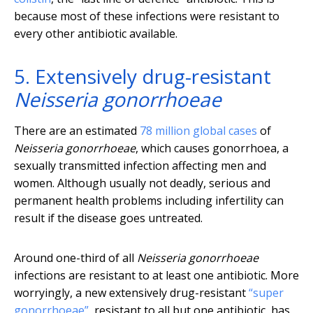
because most of these infections were resistant to
every other antibiotic available.
5. Extensively drug-resistant
Neisseria gonorrhoeae
There are an estimated
78 million global cases
of
Neisseria gonorrhoeae
, which causes gonorrhoea, a
sexually transmitted infection affecting men and
women. Although usually not deadly, serious and
permanent health problems including infertility can
result if the disease goes untreated.
Around one-third of all
Neisseria gonorrhoeae
infections are resistant to at least one antibiotic. More
worryingly, a new extensively drug-resistant
“super
gonorrhoeae”
, resistant to all but one antibiotic, has