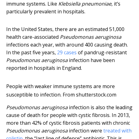
immune systems. Like
Klebsiella pneumoniae
, it’s
particularly prevalent in hospitals.
In the United States, there are an estimated 51,000
health care-associated
Pseudomonas aeruginosa
infections each year, with around 400 causing death.
In the past five years,
29 cases
of pandrug-resistant
Pseudomonas aeruginosa
infection have been
reported in hospitals in England.
People with weaker immune systems are more
susceptible to infection.
From shutterstock.com
Pseudomonas aeruginosa
infection is also the leading
cause of death for people with cystic fibrosis. In 2013,
more than 42% of cystic fibrosis patients with chronic
Pseudomonas aeruginosa
infection were
treated with
colistin
, the “last line of defence” antibiotic. This is