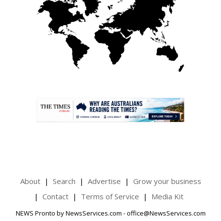
.
About
Search
Advertise
Grow your business
Contact
Terms of Service
Media Kit
NEWS Pronto by NewsServices.com - office@NewsServices.com