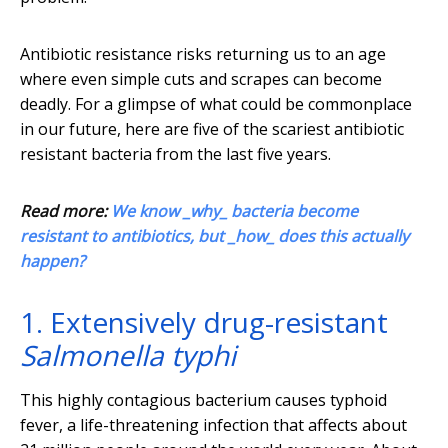
Antibiotic resistance risks returning us to an age
where even simple cuts and scrapes can become
deadly. For a glimpse of what could be commonplace
in our future, here are five of the scariest antibiotic
resistant bacteria from the last five years.
Read more:
We know _why_ bacteria become
resistant to antibiotics, but _how_ does this actually
happen?
1. Extensively drug-resistant
Salmonella typhi
This highly contagious bacterium causes typhoid
fever, a life-threatening infection that affects about