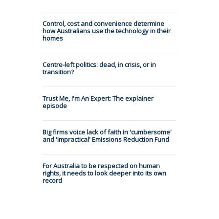
Control, cost and convenience determine
how Australians use the technology in their
homes
Centre-left politics: dead, in crisis, or in
transition?
Trust Me, I'm An Expert: The explainer
episode
Big firms voice lack of faith in 'cumbersome'
and 'impractical' Emissions Reduction Fund
For Australia to be respected on human
rights, it needs to look deeper into its own
record