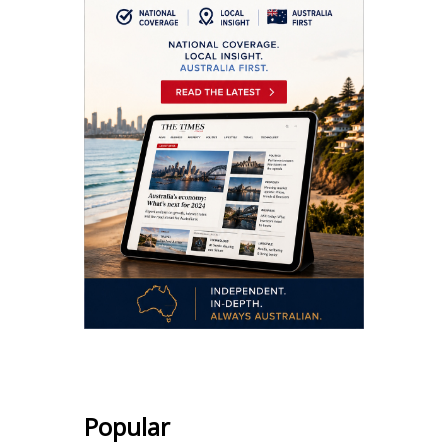
Popular