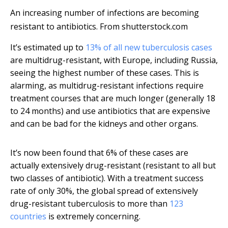
An increasing number of infections are becoming
resistant to antibiotics.
From shutterstock.com
It’s estimated up to
13% of all new tuberculosis cases
are multidrug-resistant, with Europe, including Russia,
seeing the highest number of these cases. This is
alarming, as multidrug-resistant infections require
treatment courses that are much longer (generally 18
to 24 months) and use antibiotics that are expensive
and can be bad for the kidneys and other organs.
It’s now been found that 6% of these cases are
actually extensively drug-resistant (resistant to all but
two classes of antibiotic). With a treatment success
rate of only 30%, the global spread of extensively
drug-resistant tuberculosis to more than
123
countries
is extremely concerning.