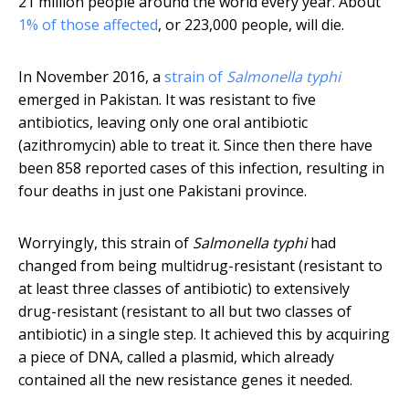
21 million people around the world every year. About
1% of those affected
, or 223,000 people, will die.
In November 2016, a
strain of
Salmonella typhi
emerged in Pakistan. It was resistant to five
antibiotics, leaving only one oral antibiotic
(azithromycin) able to treat it. Since then there have
been 858 reported cases of this infection, resulting in
four deaths in just one Pakistani province.
Worryingly, this strain of
Salmonella typhi
had
changed from being multidrug-resistant (resistant to
at least three classes of antibiotic) to extensively
drug-resistant (resistant to all but two classes of
antibiotic) in a single step. It achieved this by acquiring
a piece of DNA, called a plasmid, which already
contained all the new resistance genes it needed.