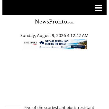
Sunday, August 9, 2026 4:12:43 AM
.
NEWS
Five of the scariest antibiotic-resistant