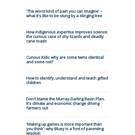
'The worst kind of pain you can imagine' –
what it's like to be stung by a stinging tree
How indigenous expertise improves science:
the curious case of shy lizards and deadly
cane toads
Curious Kids: why are some twins identical
and some not?
How to identify, understand and teach gifted
children
Don't blame the Murray-Darling Basin Plan.
It's climate and economic change driving
farmers out
'Making up games is more important than
you think': why Bluey is a font of parenting
wisdom