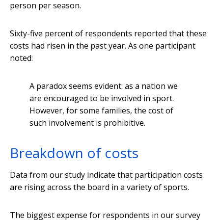
person per season.
Sixty-five percent of respondents reported that these
costs had risen in the past year. As one participant
noted:
A paradox seems evident: as a nation we
are encouraged to be involved in sport.
However, for some families, the cost of
such involvement is prohibitive.
Breakdown of costs
Data from our study indicate that participation costs
are rising across the board in a variety of sports.
The biggest expense for respondents in our survey