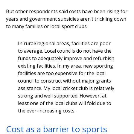
But other respondents said costs have been rising for
years and government subsidies aren’t trickling down
to many families or local sport clubs:
In rural/regional areas, facilities are poor
to average. Local councils do not have the
funds to adequately improve and refurbish
existing facilities. In my area, new sporting
facilities are too expensive for the local
council to construct without major grants
assistance. My local cricket club is relatively
strong and well supported. However, at
least one of the local clubs will fold due to
the ever-increasing costs.
Cost as a barrier to sports