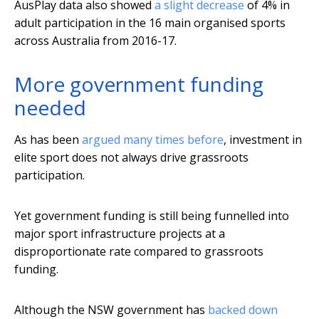
AusPlay data also showed
a slight decrease
of 4% in
adult participation in the 16 main organised sports
across Australia from 2016-17.
More government funding
needed
As has been
argued many times before
, investment in
elite sport does not always drive grassroots
participation.
Yet government funding is still being funnelled into
major sport infrastructure projects at a
disproportionate rate compared to grassroots
funding.
Although the NSW government has
backed down