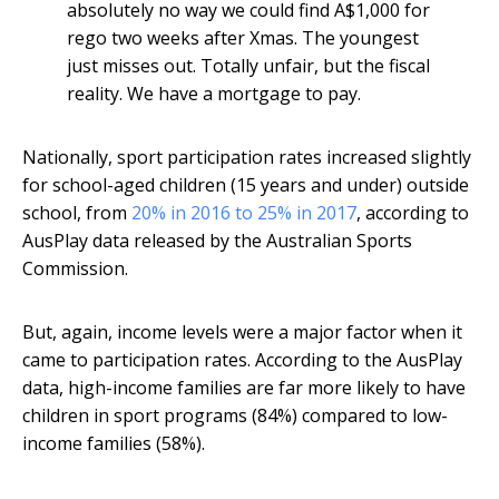
absolutely no way we could find A$1,000 for
rego two weeks after Xmas. The youngest
just misses out. Totally unfair, but the fiscal
reality. We have a mortgage to pay.
Nationally, sport participation rates increased slightly
for school-aged children (15 years and under) outside
school, from
20% in 2016 to 25% in 2017
, according to
AusPlay data released by the Australian Sports
Commission.
But, again, income levels were a major factor when it
came to participation rates. According to the AusPlay
data, high-income families are far more likely to have
children in sport programs (84%) compared to low-
income families (58%).