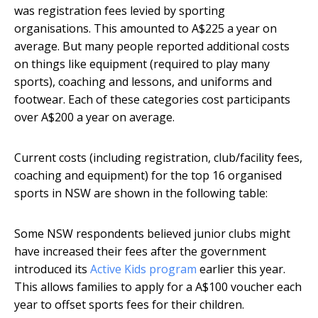
was registration fees levied by sporting
organisations. This amounted to A$225 a year on
average. But many people reported additional costs
on things like equipment (required to play many
sports), coaching and lessons, and uniforms and
footwear. Each of these categories cost participants
over A$200 a year on average.
Current costs (including registration, club/facility fees,
coaching and equipment) for the top 16 organised
sports in NSW are shown in the following table:
Some NSW respondents believed junior clubs might
have increased their fees after the government
introduced its
Active Kids program
earlier this year.
This allows families to apply for a A$100 voucher each
year to offset sports fees for their children.