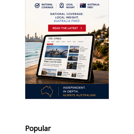
Popular