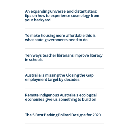
An expanding universe and distant stars:
tips on how to experience cosmology from
your backyard
To make housing more affordable this is
what state governments need to do
Ten ways teacher librarians improve literacy
in schools
Australia is missing the Closing the Gap
employment target by decades
Remote Indigenous Australia's ecological
economies give us something to build on
The 5 Best Parking Bollard Designs for 2020