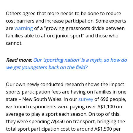
Others agree that more needs to be done to reduce
cost barriers and increase participation. Some experts
are
warning
of a “growing grassroots divide between
families able to afford junior sport” and those who
cannot.
Read more:
Our 'sporting nation' is a myth, so how do
we get youngsters back on the field?
Our own newly conducted research shows the impact
sports participation fees are having on families in one
state – New South Wales. In our
survey
of 696 people,
we found respondents were paying over A$1,100 on
average to play a sport each season. On top of this,
they were spending A$450 on transport, bringing the
total sport participation cost to around A$1,500 per