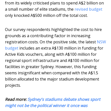
from its widely criticised plans to spend A$2 billion on
a small number of elite stadiums, the
revised budget
only knocked A$500 million off the total cost.
Our survey respondents highlighted the cost to hire
grounds as a contributing factor in increasing
registration costs. On the positive side, the latest
NSW
budget
includes an extra A$130 million in funding for
Active Kids vouchers, along with A$100 million for
regional sport infrastructure and A$100 million for
facilities in greater Sydney. However, this funding
seems insignificant when compared with the A$1.5
billion allocated to the major stadium development
projects.
Read more:
Sydney's stadiums debate shows sport
might not be the political winner it once was