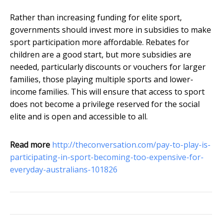
Rather than increasing funding for elite sport,
governments should invest more in subsidies to make
sport participation more affordable. Rebates for
children are a good start, but more subsidies are
needed, particularly discounts or vouchers for larger
families, those playing multiple sports and lower-
income families. This will ensure that access to sport
does not become a privilege reserved for the social
elite and is open and accessible to all.
Read more
http://theconversation.com/pay-to-play-is-
participating-in-sport-becoming-too-expensive-for-
everyday-australians-101826