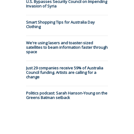
U.S. Bypasses Security Council on Impending
Invasion of Syria
Smart Shopping Tips for Australia Day
Clothing
We're using lasers and toaster-sized
satellites to beam information faster through
space
Just 29 companies receive 59% of Australia
Council funding. Artists are calling for a
change
Politics podcast: Sarah Hanson-Young on the
Greens Batman setback