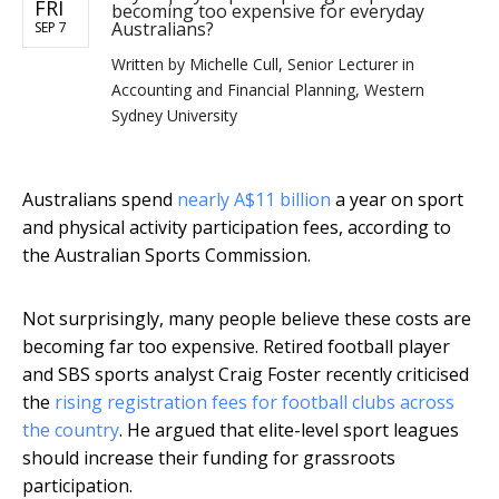
FRI
becoming too expensive for everyday
Australians?
SEP 7
Written by
Michelle Cull, Senior Lecturer in
Accounting and Financial Planning, Western
Sydney University
Australians spend
nearly A$11 billion
a year on sport
and physical activity participation fees, according to
the Australian Sports Commission.
Not surprisingly, many people believe these costs are
becoming far too expensive. Retired football player
and SBS sports analyst Craig Foster recently criticised
the
rising registration fees for football clubs across
the country
. He argued that elite-level sport leagues
should increase their funding for grassroots
participation.