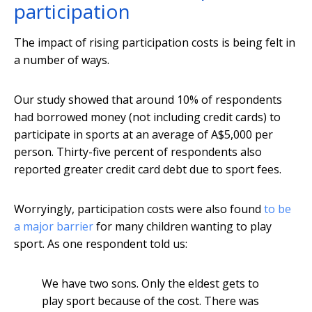
participation
The impact of rising participation costs is being felt in
a number of ways.
Our study showed that around 10% of respondents
had borrowed money (not including credit cards) to
participate in sports at an average of A$5,000 per
person. Thirty-five percent of respondents also
reported greater credit card debt due to sport fees.
Worryingly, participation costs were also found
to be
a major barrier
for many children wanting to play
sport. As one respondent told us:
We have two sons. Only the eldest gets to
play sport because of the cost. There was