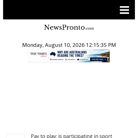
Monday, August 10, 2026 12:15:35 PM
.
NEWS
Pay to play: is participating in sport