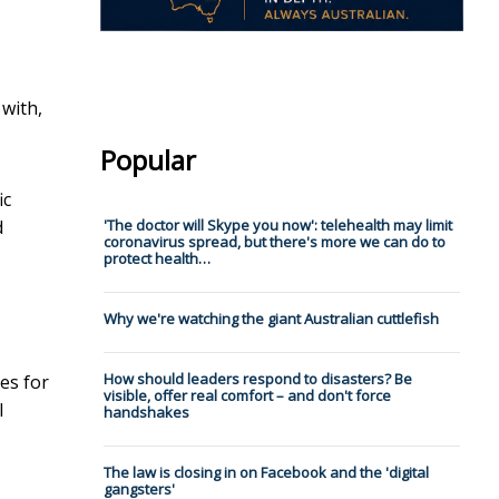
 with,
Popular
ic
d
'The doctor will Skype you now': telehealth may limit
coronavirus spread, but there's more we can do to
protect health…
Why we're watching the giant Australian cuttlefish
How should leaders respond to disasters? Be
es for
visible, offer real comfort – and don't force
l
handshakes
The law is closing in on Facebook and the 'digital
gangsters'