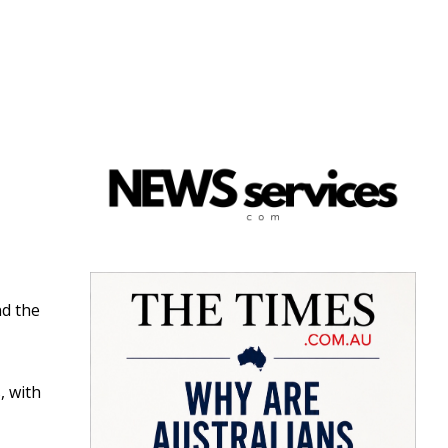
nd the
, with