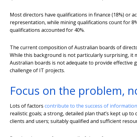
Most directors have qualifications in finance (18%) or 
representation, while mining qualifications count for 
qualifications accounted for 40%.
The current composition of Australian boards of directo
While this background is not particularly surprising, 
Australian boards is not adequate to provide effective 
challenge of IT projects.
Focus on the problem, 
Lots of factors
contribute to the success of informatio
realistic goals; a strong, detailed plan that’s kept up
clients and users; suitably qualified and sufficient res