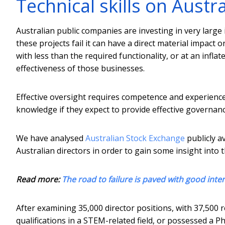
Technical skills on Austr
Australian public companies are investing in very larg
these projects fail it can have a direct material impact
with less than the required functionality, or at an infl
effectiveness of those businesses.
Effective oversight requires competence and experienc
knowledge if they expect to provide effective governanc
We have analysed
Australian Stock Exchange
publicly a
Australian directors in order to gain some insight into 
Read more:
The road to failure is paved with good inte
After examining 35,000 director positions, with 37,500 r
qualifications in a STEM-related field, or possessed a P