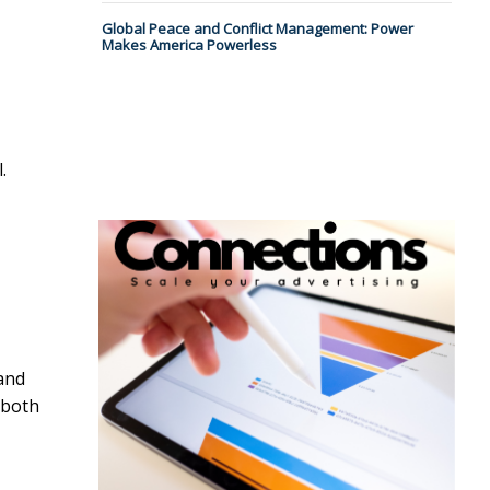
Global Peace and Conflict Management: Power
Makes America Powerless
.
and
 both