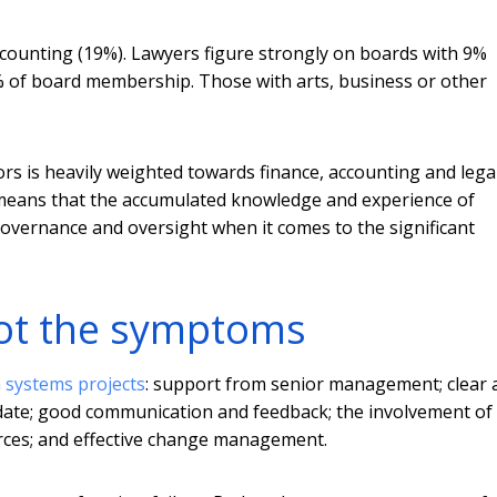
accounting (19%). Lawyers figure strongly on boards with 9%
8% of board membership. Those with arts, business or other
rs is heavily weighted towards finance, accounting and legal
it means that the accumulated knowledge and experience of
governance and oversight when it comes to the significant
not the symptoms
n systems projects
: support from senior management; clear 
 to date; good communication and feedback; the involvement of
ources; and effective change management.