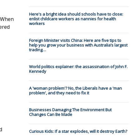
Here's a bright idea should schools have to close:
. When
enlist childcare workers as nannies for health
workers
vered
Foreign Minister visits China: Here are five tips to
help you grow your business with Australia’s largest
trading…
World politics explainer: the assassination of John F.
Kennedy
A 'woman problem'? No, the Liberals have a 'man
problem', and they need to fix it
Businesses Damaging The Environment But
Changes Can Be Made
d
Curious Kids: If a star explodes, will it destroy Earth?