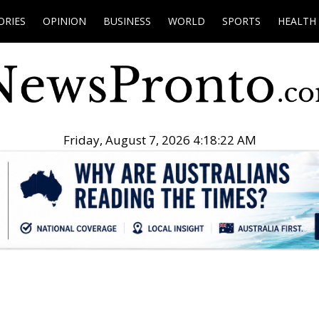
ORIES
OPINION
BUSINESS
WORLD
SPORTS
HEALTH
Friday, August 7, 2026 4:18:23 AM
.