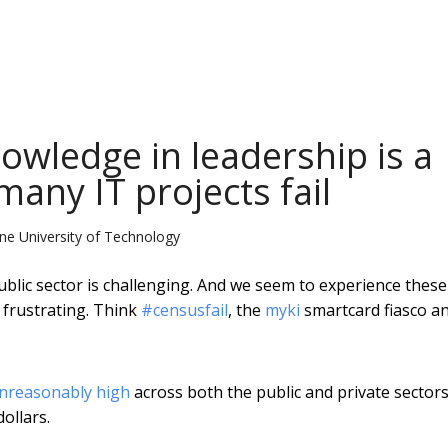
nowledge in leadership is a
any IT projects fail
rne University of Technology
blic sector is challenging. And we seem to experience these
 frustrating. Think
#censusfail
, the
myki
smartcard fiasco a
nreasonably high
across both the public and private sectors
ollars.