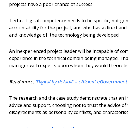
projects have a poor chance of success.
Technological competence needs to be specific, not gen
accountability for the project, and who has a direct an
and knowledge of, the technology being developed.
An inexperienced project leader will be incapable of com
experience in the technical domain being managed. That
manager with experts upon whom they would theoretical
Read more:
'Digital by default' – efficient eGovernment 
The research and the case study demonstrate that an in
advice and support, choosing not to trust the advice of t
disagreements as personality conflicts, and characteris