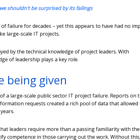
we shouldn't be surprised by its failings
of failure for decades – yet this appears to have had no im
 large-scale IT projects.
ayed by the technical knowledge of project leaders. With
ge of leadership plays a key role.
e being given
f a large-scale public sector IT project failure. Reports on 
rmation requests created a rich pool of data that allowed 
 years.
hat leaders require more than a passing familiarity with the
entify competence in those carrying out the work. Without this