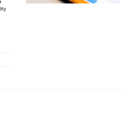
a
ity