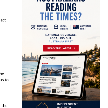
pact
the
us to
, the