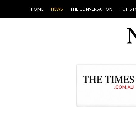
HOME
NEWS
THE CONVERSATION
TOP ST