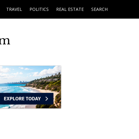
TRAVEL
POLITICS
REAL ESTATE
SEARCH