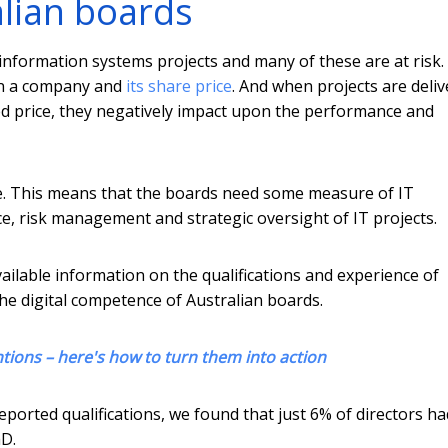
alian boards
e information systems projects and many of these are at risk
 on a company and
its share price
. And when projects are deli
ated price, they negatively impact upon the performance and
e. This means that the boards need some measure of IT
e, risk management and strategic oversight of IT projects.
vailable information on the qualifications and experience of
the digital competence of Australian boards.
ntions – here's how to turn them into action
eported qualifications, we found that just 6% of directors ha
hD.