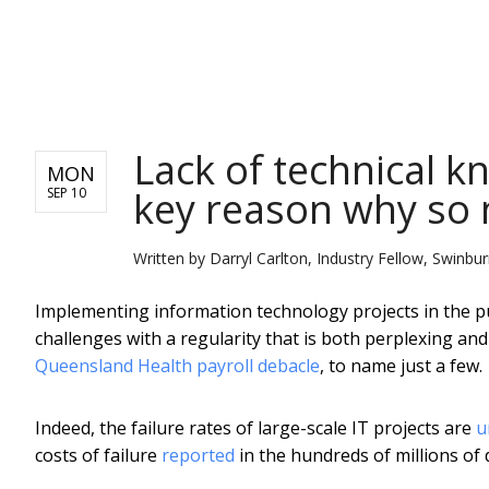
NEWS
Lack of technical k
MON
key reason why so m
SEP 10
Written by
Darryl Carlton, Industry Fellow, Swinbu
Implementing information technology projects in the pu
challenges with a regularity that is both perplexing and
Queensland Health payroll debacle
, to name just a few.
Indeed, the failure rates of large-scale IT projects are
u
costs of failure
reported
in the hundreds of millions of d