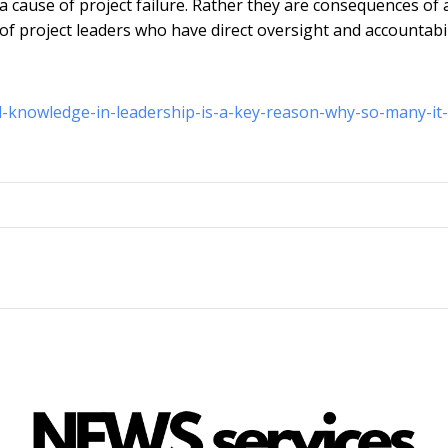
a cause of project failure. Rather they are consequences of 
of project leaders who have direct oversight and accountabil
al-knowledge-in-leadership-is-a-key-reason-why-so-many-it-