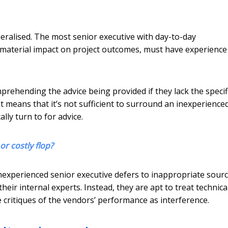
eralised. The most senior executive with day-to-day
d material impact on project outcomes, must have experience
prehending the advice being provided if they lack the specif
 means that it’s not sufficient to surround an inexperience
ly turn to for advice.
or costly flop?
experienced senior executive defers to inappropriate sourc
heir internal experts. Instead, they are apt to treat technica
e critiques of the vendors’ performance as interference.