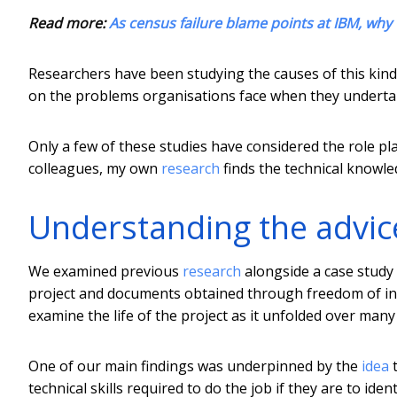
Read more:
As census failure blame points at IBM, why 
Researchers have been studying the causes of this kind 
on the problems organisations face when they undertake
Only a few of these studies have considered the role pl
colleagues, my own
research
finds the technical knowled
Understanding the advic
We examined previous
research
alongside a case study o
project and documents obtained through freedom of info
examine the life of the project as it unfolded over many
One of our main findings was underpinned by the
idea
t
technical skills required to do the job if they are to id