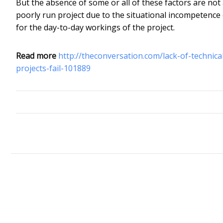
But the absence of some or all of these factors are not 
poorly run project due to the situational incompetence 
for the day-to-day workings of the project.
Read more
http://theconversation.com/lack-of-technic
projects-fail-101889