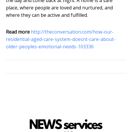
the day and come back at night. A home is a safe
place, where people are loved and nurtured, and
where they can be active and fulfilled.
Read more
http://theconversation.com/how-our-
residential-aged-care-system-doesnt-care-about-
older-peoples-emotional-needs-103336