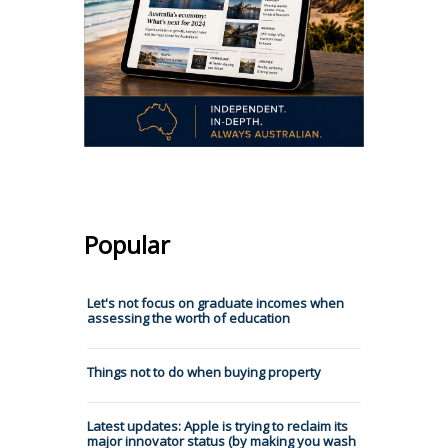
Popular
Let's not focus on graduate incomes when
assessing the worth of education
Things not to do when buying property
Latest updates: Apple is trying to reclaim its
major innovator status (by making you wash