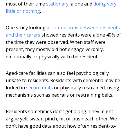
most of their time
stationary
, alone and
doing very
little or nothing
.
One study looking at
interactions between residents
and their carers
showed residents were alone 40% of
the time they were observed. When staff were
present, they mostly did not engage verbally,
emotionally or physically with the resident.
Aged-care facilities can also feel psychologically
unsafe to residents. Residents with dementia may be
locked in
secure units
or physically restrained, using
mechanisms such as bedrails or restraining belts.
Residents sometimes don’t get along. They might
argue yell, swear, pinch, hit or push each other. We
don’t have good data about how often resident-to-