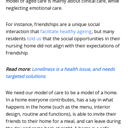
model of aged care is mainly about clinical care, while
neglecting emotional care.
For instance, friendships are a unique social
interaction that
facilitate healthy ageing
, but many
residents
told us
that the social opportunities in their
nursing home did not align with their expectations of
friendship.
Read more:
Loneliness is a health issue, and needs
targeted solutions
We need our model of care to be a model of a home.
In a home everyone contributes, has a say in what
happens in the home (such as the menu, interior
design, routine and functions), is able to invite their
friends to their home for a meal, and can leave during