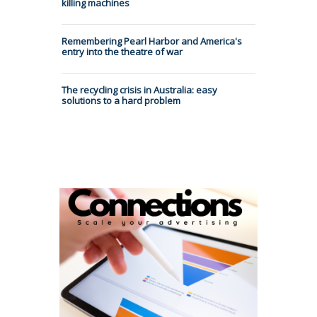
killing machines
Remembering Pearl Harbor and America's
entry into the theatre of war
The recycling crisis in Australia: easy
solutions to a hard problem