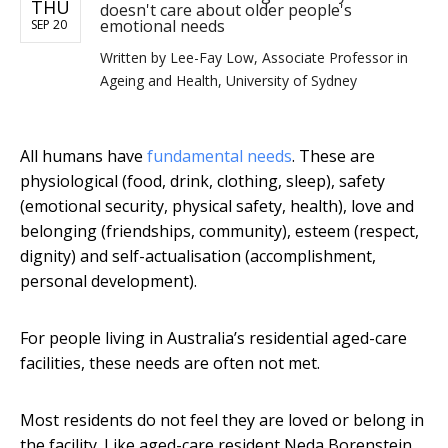
THU
doesn't care about older people's
emotional needs
SEP 20
Written by
Lee-Fay Low, Associate Professor in
Ageing and Health, University of Sydney
All humans have
fundamental needs
. These are
physiological (food, drink, clothing, sleep), safety
(emotional security, physical safety, health), love and
belonging (friendships, community), esteem (respect,
dignity) and self-actualisation (accomplishment,
personal development).
For people living in Australia’s residential aged-care
facilities, these needs are often not met.
Most residents do not feel they are loved or belong in
the facility. Like aged-care resident Neda Borenstein,