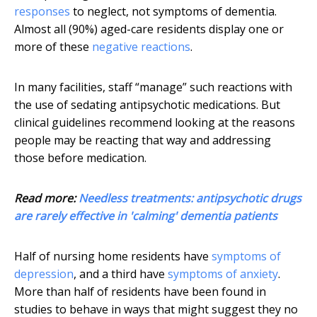
responses
to neglect, not symptoms of dementia.
Almost all (90%) aged-care residents display one or
more of these
negative reactions
.
In many facilities, staff “manage” such reactions with
the use of sedating antipsychotic medications. But
clinical guidelines recommend looking at the reasons
people may be reacting that way and addressing
those before medication.
Read more:
Needless treatments: antipsychotic drugs
are rarely effective in 'calming' dementia patients
Half of nursing home residents have
symptoms of
depression
, and a third have
symptoms of anxiety
.
More than half of residents have been found in
studies to behave in ways that might suggest they no