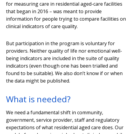
for measuring care in residential aged-care facilities
that began in 2016 – was meant to provide
information for people trying to compare facilities on
clinical indicators of care quality.
But participation in the program is voluntary for
providers. Neither quality of life nor emotional well-
being indicators are included in the suite of quality
indicators (even though one has been trialled and
found to be suitable). We also don’t know if or when
the data might be published.
What is needed?
We need a fundamental shift in community,
government, service provider, staff and regulatory
expectations of what residential aged care does. Our