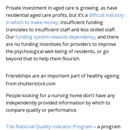
Private investment in aged care is growing, as have
residential aged care profits, but it’s a
difficult industry
in which to make money
. Insufficient funding
translates to insufficient staff and less skilled staff.
Our
funding system rewards dependency
, and there
are no funding incentives for providers to improve
the psychological well-being of residents, or go
beyond that to help them flourish.
Friendships are an important part of healthy ageing.
from shutterstock.com
People looking for a nursing home don’t have any
independently provided information by which to
compare quality or performance.
The National Quality Indicator Program
– a program