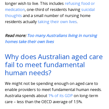
longer wish to live. This includes
refusing food or
medication
, one-third of residents having
suicidal
thoughts
and a small number of nursing home
residents actually
taking their own lives
.
Read more:
Too many Australians living in nursing
homes take their own lives
Why does Australian aged care
fail to meet fundamental
human needs?
We might not be spending enough on aged care to
enable providers to meet fundamental human needs.
Australia spends about
1% of its GDP
on long-term
care – less than the OECD average of 1.5%.