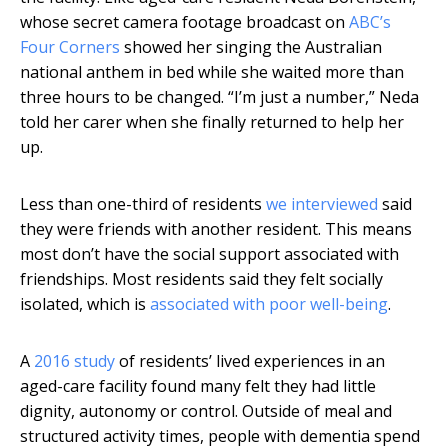
whose secret camera footage broadcast on
ABC’s
Four Corners
showed her singing the Australian
national anthem in bed while she waited more than
three hours to be changed. “I’m just a number,” Neda
told her carer when she finally returned to help her
up.
Less than one-third of residents
we interviewed
said
they were friends with another resident. This means
most don’t have the social support associated with
friendships. Most residents said they felt socially
isolated, which is
associated with poor well-being
.
A
2016 study
of residents’ lived experiences in an
aged-care facility found many felt they had little
dignity, autonomy or control. Outside of meal and
structured activity times, people with dementia spend