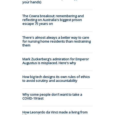
your hands)
The Cowra breakout: remembering and
reflecting on Australia's biggest prison
escape 75 years on
There's almost always a better way to care
for nursing home residents than restraining
them
Mark Zuckerberg's admiration for Emperor
Augustus is misplaced. Here's why
How big tech designs its own rules of ethics
to avoid scrutiny and accountability
Why some people don't want to take a
COVID-19 test
How Leonardo da Vinci made a living from