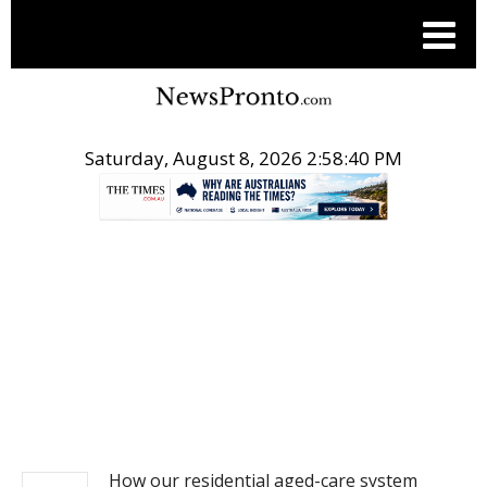
Saturday, August 8, 2026 2:58:40 PM
.
NEWS
How our residential aged-care system