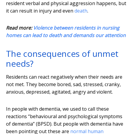
resident verbal and physical aggression happens, but
it can result in injury and even
death
.
Read more:
Violence between residents in nursing
homes can lead to death and demands our attention
The consequences of unmet
needs?
Residents can react negatively when their needs are
not met. They become bored, sad, stressed, cranky,
anxious, depressed, agitated, angry and violent.
In people with dementia, we used to call these
reactions “behavioural and psychological symptoms
of dementia” (BPSD). But people with dementia have
been pointing out these are
normal human