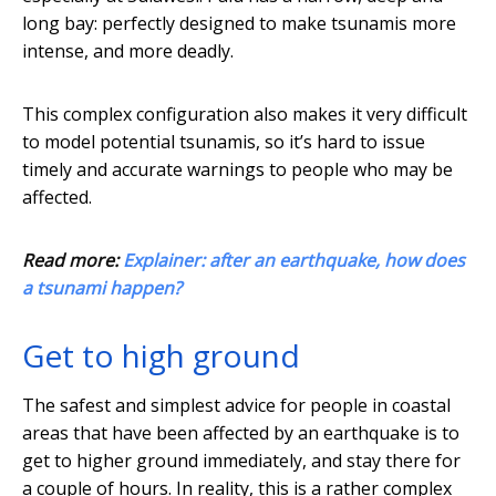
long bay: perfectly designed to make tsunamis more
intense, and more deadly.
This complex configuration also makes it very difficult
to model potential tsunamis, so it’s hard to issue
timely and accurate warnings to people who may be
affected.
Read more:
Explainer: after an earthquake, how does
a tsunami happen?
Get to high ground
The safest and simplest advice for people in coastal
areas that have been affected by an earthquake is to
get to higher ground immediately, and stay there for
a couple of hours. In reality, this is a rather complex