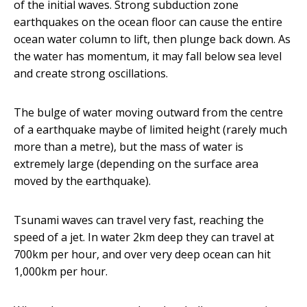
of the initial waves. Strong subduction zone
earthquakes on the ocean floor can cause the entire
ocean water column to lift, then plunge back down. As
the water has momentum, it may fall below sea level
and create strong oscillations.
The bulge of water moving outward from the centre
of a earthquake maybe of limited height (rarely much
more than a metre), but the mass of water is
extremely large (depending on the surface area
moved by the earthquake).
Tsunami waves can travel very fast, reaching the
speed of a jet. In water 2km deep they can travel at
700km per hour, and over very deep ocean can hit
1,000km per hour.