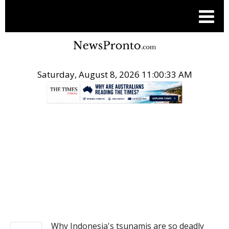
Saturday, August 8, 2026 11:00:33 AM
.
NEWS
Why Indonesia's tsunamis are so deadly