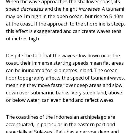
When the wave approaches the shallower coast, its
speed
decreases
and the height
increases
. A tsunami
may be 1m high in the open ocean, but rise to 5-10m
at the coast. If the approach to the shoreline is steep,
this effect is exaggerated and can create waves tens
of metres high.
Despite the fact that the waves slow down near the
coast, their immense starting speeds mean flat areas
can be inundated for kilometres inland. The ocean
floor topography affects the speed of tsunami waves,
meaning they move faster over deep areas and slow
down over submarine banks. Very steep land, above
or below water, can even bend and reflect waves.
The coastlines of the Indonesian archipelago are
accentuated, in particular in the eastern part and
especially at Sulawesi. Palu has a narrow, deep and