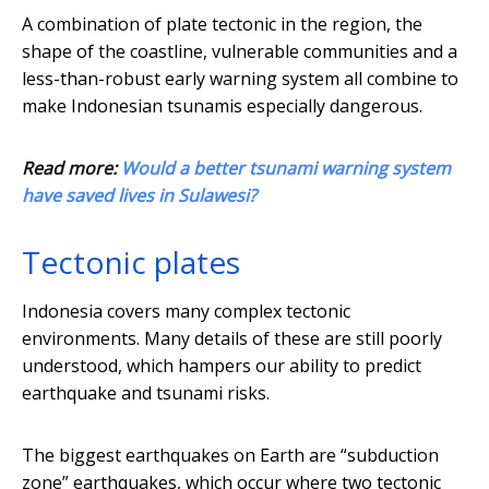
A combination of plate tectonic in the region, the
shape of the coastline, vulnerable communities and a
less-than-robust early warning system all combine to
make Indonesian tsunamis especially dangerous.
Read more:
Would a better tsunami warning system
have saved lives in Sulawesi?
Tectonic plates
Indonesia covers many complex tectonic
environments. Many details of these are still poorly
understood, which hampers our ability to predict
earthquake and tsunami risks.
The biggest earthquakes on Earth are “subduction
zone” earthquakes, which occur where two tectonic