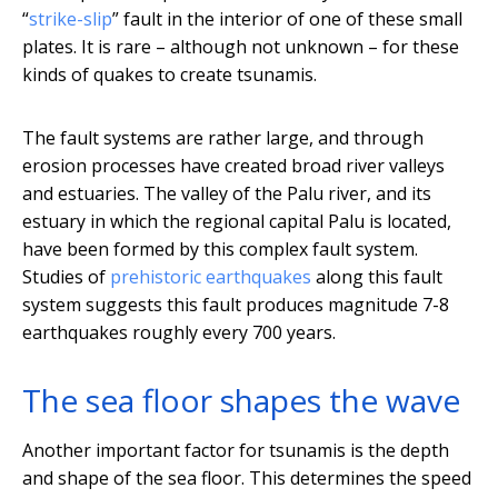
“
strike-slip
” fault in the interior of one of these small
plates. It is rare – although not unknown – for these
kinds of quakes to create tsunamis.
The fault systems are rather large, and through
erosion processes have created broad river valleys
and estuaries. The valley of the Palu river, and its
estuary in which the regional capital Palu is located,
have been formed by this complex fault system.
Studies of
prehistoric earthquakes
along this fault
system suggests this fault produces magnitude 7-8
earthquakes roughly every 700 years.
The sea floor shapes the wave
Another important factor for tsunamis is the depth
and shape of the sea floor. This determines the speed