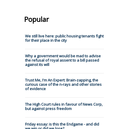
Popular
We still live here: public housing tenants fight
for their place in the city
Why a government would be mad to advise
the refusal of royal assent to a bill passed
against its will
Trust Me, I'm An Expert: Brain-zapping, the
curious case of the n-rays and other stories
of evidence
The High Court rules in favour of News Corp,
but against press freedom
Friday essay: is this the Endgame - and did
we win or did we lose?