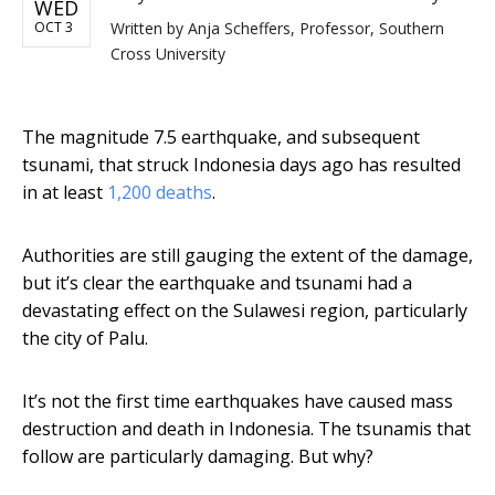
WED
OCT 3
Written by
Anja Scheffers, Professor, Southern
Cross University
The magnitude 7.5 earthquake, and subsequent
tsunami, that struck Indonesia days ago has resulted
in at least
1,200 deaths
.
Authorities are still gauging the extent of the damage,
but it’s clear the earthquake and tsunami had a
devastating effect on the Sulawesi region, particularly
the city of Palu.
It’s not the first time earthquakes have caused mass
destruction and death in Indonesia. The tsunamis that
follow are particularly damaging. But why?