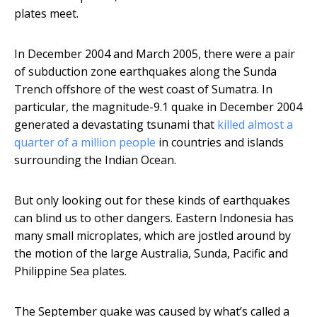
plates meet.
In December 2004 and March 2005, there were a pair
of subduction zone earthquakes along the Sunda
Trench offshore of the west coast of Sumatra. In
particular, the magnitude-9.1 quake in December 2004
generated a devastating tsunami that
killed almost a
quarter of a million people
in countries and islands
surrounding the Indian Ocean.
But only looking out for these kinds of earthquakes
can blind us to other dangers. Eastern Indonesia has
many small microplates, which are jostled around by
the motion of the large Australia, Sunda, Pacific and
Philippine Sea plates.
The September quake was caused by what’s called a