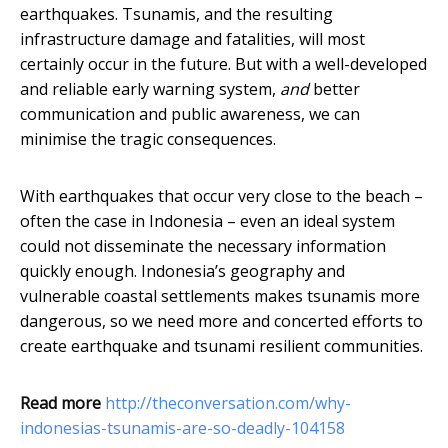
earthquakes. Tsunamis, and the resulting
infrastructure damage and fatalities, will most
certainly occur in the future. But with a well-developed
and reliable early warning system,
and
better
communication and public awareness, we can
minimise the tragic consequences.
With earthquakes that occur very close to the beach –
often the case in Indonesia – even an ideal system
could not disseminate the necessary information
quickly enough. Indonesia’s geography and
vulnerable coastal settlements makes tsunamis more
dangerous, so we need more and concerted efforts to
create earthquake and tsunami resilient communities.
Read more
http://theconversation.com/why-
indonesias-tsunamis-are-so-deadly-104158