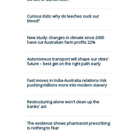
Curious Kids: why do leeches suck our
blood?
New study: changes in climate since 2000
have cut Australian farm profits 22%
Autonomous transport will shape our cities'
future – best get on the right path early
Fast moves in India-Australia relations risk
pushing millions more into modern slavery
Restructuring alone won't clean up the
banks' act
The evidence shows pharmacist prescribing
is nothing to fear