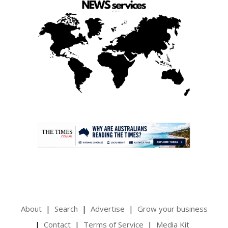
.
About
Search
Advertise
Grow your business
Contact
Terms of Service
Media Kit