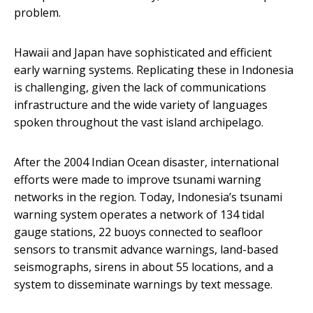
problem.
Hawaii and Japan have sophisticated and efficient
early warning systems. Replicating these in Indonesia
is challenging, given the lack of communications
infrastructure and the wide variety of languages
spoken throughout the vast island archipelago.
After the 2004 Indian Ocean disaster, international
efforts were made to improve tsunami warning
networks in the region. Today, Indonesia’s tsunami
warning system operates a network of 134 tidal
gauge stations, 22 buoys connected to seafloor
sensors to transmit advance warnings, land-based
seismographs, sirens in about 55 locations, and a
system to disseminate warnings by text message.