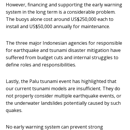
However, financing and supporting the early warning
system in the long term is a considerable problem.
The buoys alone cost around US$250,000 each to
install and US$50,000 annually for maintenance.
The three major Indonesian agencies for responsible
for earthquake and tsunami disaster mitigation have
suffered from budget cuts and internal struggles to
define roles and responsibilities.
Lastly, the Palu tsunami event has highlighted that
our current tsunami models are insufficient. They do
not properly consider multiple earthquake events, or
the underwater landslides potentially caused by such
quakes.
No early warning system can prevent strong