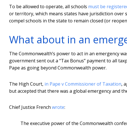
To be allowed to operate, all schools
must be registere
or territory, which means states have jurisdiction over s
compel schools in the state to remain closed (or reopen)
What about in an emerge
The Commonwealth’s power to act in an emergency was t
government sent out a “Tax Bonus” payment to all taxpa
Pape as going beyond Commonwealth power.
The High Court,
in Pape v Commissioner of Taxation
, 
but accepted that there was a global emergency and the
Chief Justice French
wrote
:
The executive power of the Commonwealth conferr