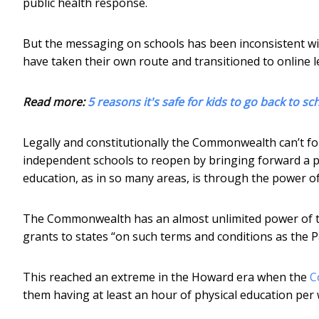
public health response.
But the messaging on schools has been inconsistent wit
have taken their own route and transitioned to online l
Read more:
5 reasons it's safe for kids to go back to sc
Legally and constitutionally the Commonwealth can’t for
independent schools to reopen by bringing forward a 
education, as in so many areas, is through the power of
The Commonwealth has an almost unlimited power of 
grants to states “on such terms and conditions as the Pa
This reached an extreme in the Howard era when the
C
them having at least an hour of physical education per 