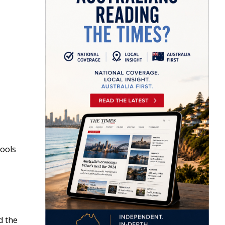
hools
d the