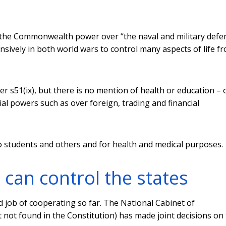
 the Commonwealth power over “the naval and military defe
nsively in both world wars to control many aspects of life f
r s51(ix), but there is no mention of health or education – 
 powers such as over foreign, trading and financial
to students and others and for health and medical purposes.
an control the states
job of cooperating so far. The National Cabinet of
not found in the Constitution) has made joint decisions on