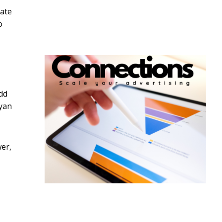
tate
o
dd
ryan
er,