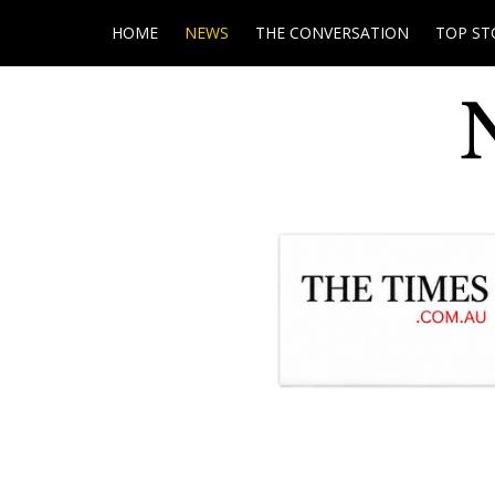
HOME
NEWS
THE CONVERSATION
TOP ST