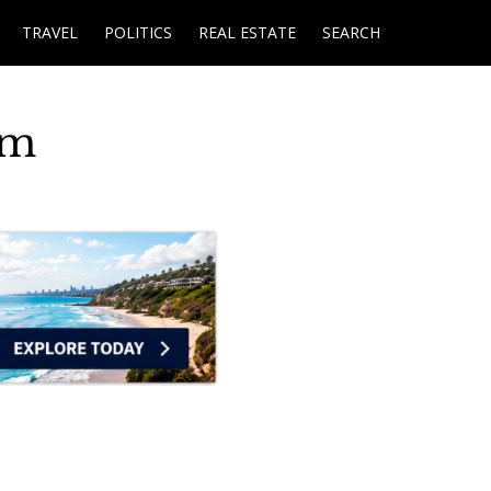
TRAVEL
POLITICS
REAL ESTATE
SEARCH