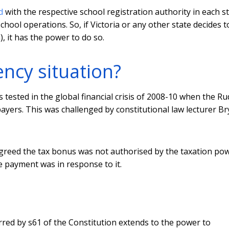
d
with the respective school registration authority in each s
chool operations. So, if Victoria or any other state decides t
, it has the power to do so.
ncy situation?
ested in the global financial crisis of 2008-10 when the Ru
yers. This was challenged by constitutional law lecturer B
agreed the tax bonus was not authorised by the taxation pow
 payment was in response to it.
ed by s61 of the Constitution extends to the power to