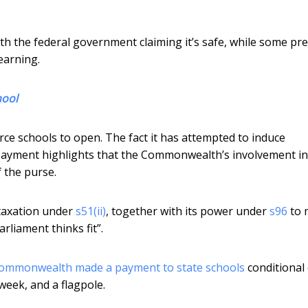
h the federal government claiming it’s safe, while some pr
earning.
hool
ce schools to open. The fact it has attempted to induce
payment highlights that the Commonwealth’s involvement in
 the purse.
taxation under
s51(ii)
, together with its power under
s96
to 
rliament thinks fit”.
ommonwealth made a payment to state schools
conditional
week, and a flagpole.