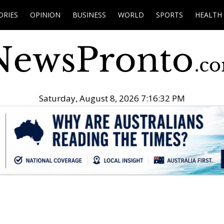
ORIES
OPINION
BUSINESS
WORLD
SPORTS
HEALTH
Saturday, August 8, 2026 7:16:33 PM
.