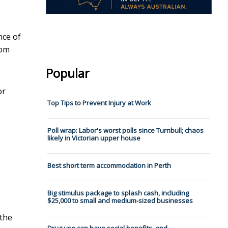
nce of
rom
Popular
or
Top Tips to Prevent Injury at Work
Poll wrap: Labor's worst polls since Turnbull; chaos
likely in Victorian upper house
Best short term accommodation in Perth
Big stimulus package to splash cash, including
$25,000 to small and medium-sized businesses
 the