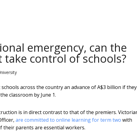
tional emergency, can the
 take control of schools?
niversity
schools across the country an advance of A$3 billion if they
 the classroom by June 1.
truction is in direct contrast to that of the premiers. Victoria
fficer,
are committed to online learning for term two
with
if their parents are essential workers.