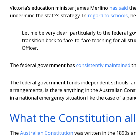
Victoria’s education minister James Merlino
has said
the
undermine the state’s strategy. In
regard to schools
, he
Let me be very clear, particularly to the federal 
transition back to face-to-face teaching for all st
Officer.
The federal government has
consistently maintained
th
The federal government funds independent schools, and 
arrangements, is there anything in the Australian Con
in a national emergency situation like the case of a pa
What the Constitution 
The
Australian Constitution
was written in the 1890s and