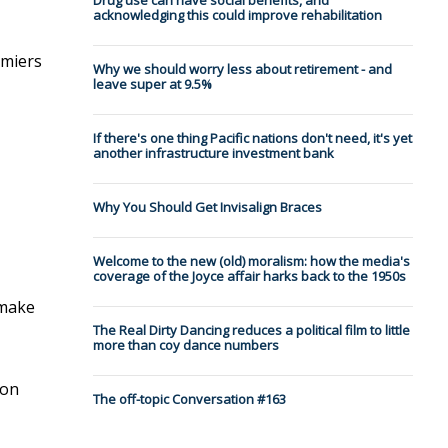
Drug use can have social benefits, and
acknowledging this could improve rehabilitation
emiers
Why we should worry less about retirement - and
leave super at 9.5%
If there's one thing Pacific nations don't need, it's yet
another infrastructure investment bank
Why You Should Get Invisalign Braces
Welcome to the new (old) moralism: how the media's
coverage of the Joyce affair harks back to the 1950s
make
The Real Dirty Dancing reduces a political film to little
more than coy dance numbers
 on
The off-topic Conversation #163