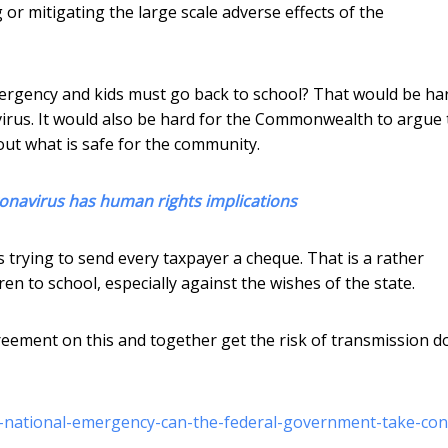
or mitigating the large scale adverse effects of the
ergency and kids must go back to school? That would be ha
virus. It would also be hard for the Commonwealth to argue 
ut what is safe for the community.
ronavirus has human rights implications
trying to send every taxpayer a cheque. That is a rather
ren to school, especially against the wishes of the state.
eement on this and together get the risk of transmission 
-a-national-emergency-can-the-federal-government-take-con