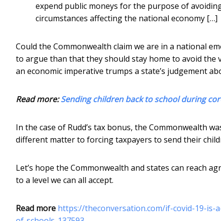
expend public moneys for the purpose of avoiding 
circumstances affecting the national economy […]
Could the Commonwealth claim we are in a national em
to argue than that they should stay home to avoid the 
an economic imperative trumps a state’s judgement abo
Read more:
Sending children back to school during co
In the case of Rudd’s tax bonus, the Commonwealth was 
different matter to forcing taxpayers to send their child
Let’s hope the Commonwealth and states can reach agr
to a level we can all accept.
Read more
https://theconversation.com/if-covid-19-is
of-schools-137593