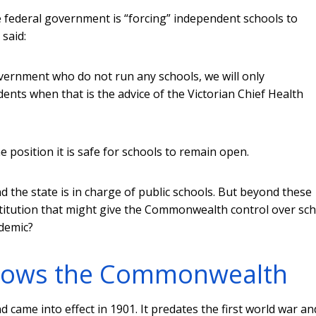
 federal government is “forcing” independent schools to
 said:
government who do not run any schools, we will only
udents when that is the advice of the Victorian Chief Health
e position it is safe for schools to remain open.
the state is in charge of public schools. But beyond these
stitution that might give the Commonwealth control over sc
ndemic?
allows the Commonwealth
 came into effect in 1901. It predates the first world war an