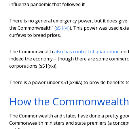
influenza pandemic that followed it.
There is no general emergency power, but it does give
the Commonwealth” (
s51(vi)
). This power was used exte
curfews to bread prices.
The Commonwealth
also has control of quarantine
unde
indeed the economy – though there are some commercial
corporations (s51(xx)).
There is a power under s51(xxiiiA) to provide benefits 
How the Commonwealth c
The Commonwealth and states have done a pretty good 
Commonwealth ministers and state premiers (a concept 