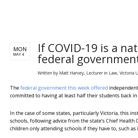
NEWS
If COVID-19 is a na
MON
federal government
MAY 4
Written by
Matt Harvey, Lecturer in Law, Victoria U
The
federal government this week offered
independent 
committed to having at least half their students back in
In the case of some states, particularly Victoria, this ins
schools, following advice from the state’s Chief Health O
children only attending schools if they have to, such as 