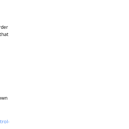
rder
that
down
trol-