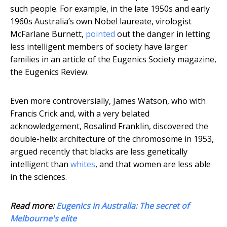
such people. For example, in the late 1950s and early
1960s Australia’s own Nobel laureate, virologist
McFarlane Burnett,
pointed
out the danger in letting
less intelligent members of society have larger
families in an article of the Eugenics Society magazine,
the Eugenics Review.
Even more controversially, James Watson, who with
Francis Crick and, with a very belated
acknowledgement, Rosalind Franklin, discovered the
double-helix architecture of the chromosome in 1953,
argued recently that blacks are less genetically
intelligent than
whites
, and that women are less able
in the sciences.
Read more:
Eugenics in Australia: The secret of
Melbourne's elite