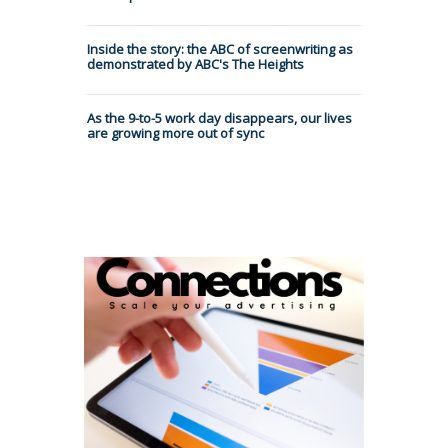
Inside the story: the ABC of screenwriting as
demonstrated by ABC's The Heights
As the 9-to-5 work day disappears, our lives
are growing more out of sync