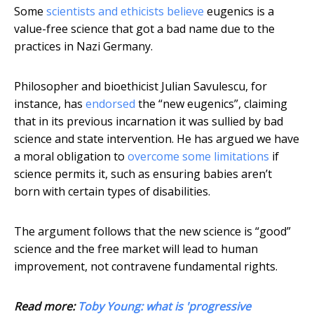
Some
scientists and ethicists believe
eugenics is a
value-free science that got a bad name due to the
practices in Nazi Germany.
Philosopher and bioethicist Julian Savulescu, for
instance, has
endorsed
the “new eugenics”, claiming
that in its previous incarnation it was sullied by bad
science and state intervention. He has argued we have
a moral obligation to
overcome some limitations
if
science permits it, such as ensuring babies aren’t
born with certain types of disabilities.
The argument follows that the new science is “good”
science and the free market will lead to human
improvement, not contravene fundamental rights.
Read more:
Toby Young: what is 'progressive