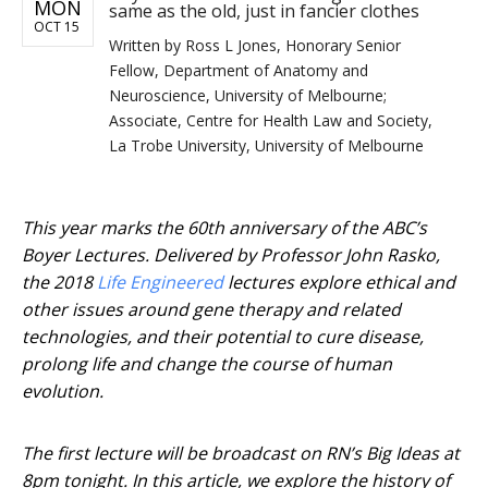
MON
same as the old, just in fancier clothes
OCT 15
Written by
Ross L Jones, Honorary Senior
Fellow, Department of Anatomy and
Neuroscience, University of Melbourne;
Associate, Centre for Health Law and Society,
La Trobe University, University of Melbourne
This year marks the 60th anniversary of the ABC’s
Boyer Lectures. Delivered by Professor John Rasko,
the 2018
Life Engineered
lectures explore ethical and
other issues around gene therapy and related
technologies, and their potential to cure disease,
prolong life and change the course of human
evolution.
The first lecture will be broadcast on RN’s Big Ideas at
8pm tonight. In this article, we explore the history of