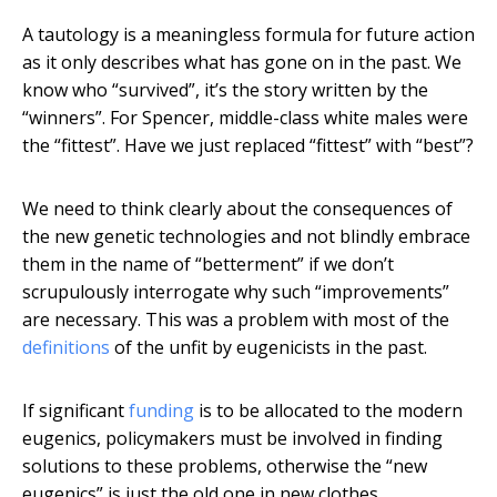
A tautology is a meaningless formula for future action
as it only describes what has gone on in the past. We
know who “survived”, it’s the story written by the
“winners”. For Spencer, middle-class white males were
the “fittest”. Have we just replaced “fittest” with “best”?
We need to think clearly about the consequences of
the new genetic technologies and not blindly embrace
them in the name of “betterment” if we don’t
scrupulously interrogate why such “improvements”
are necessary. This was a problem with most of the
definitions
of the unfit by eugenicists in the past.
If significant
funding
is to be allocated to the modern
eugenics, policymakers must be involved in finding
solutions to these problems, otherwise the “new
eugenics” is just the old one in new clothes.