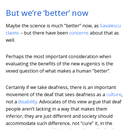
But we’re ‘better’ now
Maybe the science is much “better” now, as
Savalescu
claims
– but there have been
concerns
about that as
well.
Perhaps the most important consideration when
evaluating the benefits of the new eugenics is the
vexed question of what makes a human “better”.
Certainly if we take deafness, there is an important
movement of the deaf that sees deafness as a
culture
,
not a
disability
. Advocates of this view argue that deaf
people aren’t lacking in a way that makes them
inferior, they are just different and society should
accommodate such difference, not “cure” it, in the