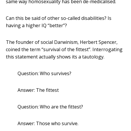
same way homosexuality has been de-medicalised.
Can this be said of other so-called disabilities? Is
having a higher IQ “better”?
The founder of social Darwinism, Herbert Spencer,
coined the term “survival of the fittest”. Interrogating
this statement actually shows its a tautology.
Question: Who survives?
Answer: The fittest
Question: Who are the fittest?
Answer: Those who survive.