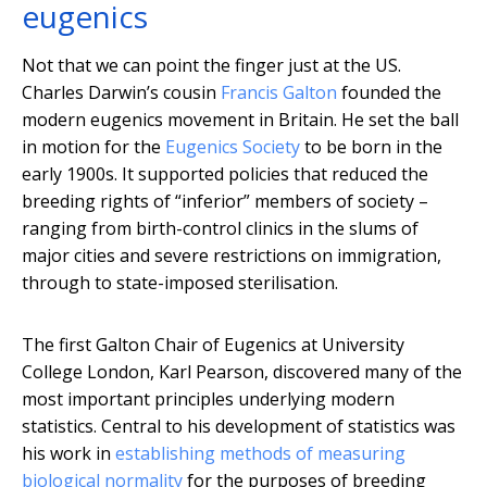
eugenics
Not that we can point the finger just at the US.
Charles Darwin’s cousin
Francis Galton
founded the
modern eugenics movement in Britain. He set the ball
in motion for the
Eugenics Society
to be born in the
early 1900s. It supported policies that reduced the
breeding rights of “inferior” members of society –
ranging from birth-control clinics in the slums of
major cities and severe restrictions on immigration,
through to state-imposed sterilisation.
The first Galton Chair of Eugenics at University
College London, Karl Pearson, discovered many of the
most important principles underlying modern
statistics. Central to his development of statistics was
his work in
establishing methods of measuring
biological normality
for the purposes of breeding