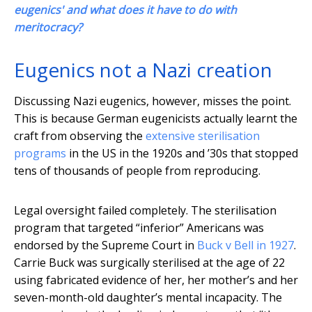
eugenics' and what does it have to do with
meritocracy?
Eugenics not a Nazi creation
Discussing Nazi eugenics, however, misses the point.
This is because German eugenicists actually learnt the
craft from observing the
extensive sterilisation
programs
in the US in the 1920s and ’30s that stopped
tens of thousands of people from reproducing.
Legal oversight failed completely. The sterilisation
program that targeted “inferior” Americans was
endorsed by the Supreme Court in
Buck v Bell in 1927
.
Carrie Buck was surgically sterilised at the age of 22
using fabricated evidence of her, her mother’s and her
seven-month-old daughter’s mental incapacity. The