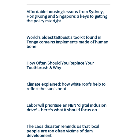
Affordable housing lessons from Sydney,
Hong Kong and Singapore: 3 keys to getting
the policy mix right
World's oldest tattooist's toolkit found in
Tonga contains implements made of human
bone
How Often Should You Replace Your
Toothbrush & Why
Climate explained: how white roofs help to
reflect the sun's heat
Labor will prioritise an NBN 'digital inclusion
drive' – here's what it should focus on
The Laos disaster reminds us that local
people are too often victims of dam
development