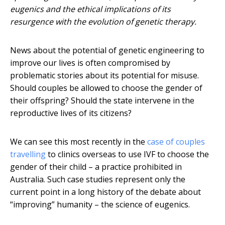
eugenics and the ethical implications of its
resurgence with the evolution of genetic therapy.
News about the potential of genetic engineering to
improve our lives is often compromised by
problematic stories about its potential for misuse.
Should couples be allowed to choose the gender of
their offspring? Should the state intervene in the
reproductive lives of its citizens?
We can see this most recently in the
case of couples
travelling
to clinics overseas to use IVF to choose the
gender of their child – a practice prohibited in
Australia. Such case studies represent only the
current point in a long history of the debate about
“improving” humanity – the science of eugenics.