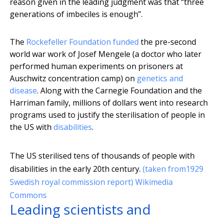
reason given in the leading judgment was that “three
generations of imbeciles is enough”.
The
Rockefeller Foundation funded
the pre-second
world war work of Josef Mengele (a doctor who later
performed human experiments on prisoners at
Auschwitz concentration camp) on
genetics and
disease
. Along with the Carnegie Foundation and the
Harriman family, millions of dollars went into research
programs used to justify the sterilisation of people in
the US with
disabilities
.
The US sterilised tens of thousands of people with
disabilities in the early 20th century.
(taken from1929
Swedish royal commission report) Wikimedia
Commons
Leading scientists and