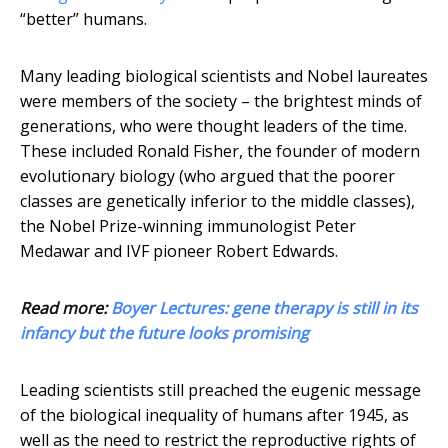
“better” humans.
Many leading biological scientists and Nobel laureates
were members of the society – the brightest minds of
generations, who were thought leaders of the time.
These included Ronald Fisher, the founder of modern
evolutionary biology (who argued that the poorer
classes are genetically inferior to the middle classes),
the Nobel Prize-winning immunologist Peter
Medawar and IVF pioneer Robert Edwards.
Read more:
Boyer Lectures: gene therapy is still in its
infancy but the future looks promising
Leading scientists still preached the eugenic message
of the biological inequality of humans after 1945, as
well as the need to restrict the reproductive rights of