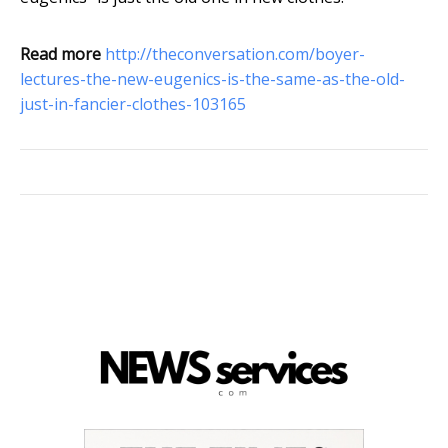
Read more
http://theconversation.com/boyer-
lectures-the-new-eugenics-is-the-same-as-the-old-
just-in-fancier-clothes-103165