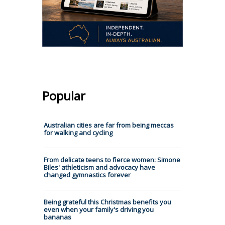
Popular
Australian cities are far from being meccas
for walking and cycling
From delicate teens to fierce women: Simone
Biles' athleticism and advocacy have
changed gymnastics forever
Being grateful this Christmas benefits you
even when your family's driving you
bananas