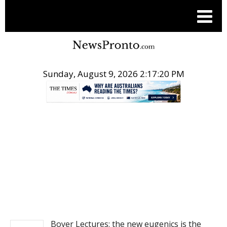
Sunday, August 9, 2026 2:17:21 PM
.
NEWS
Boyer Lectures: the new eugenics is the