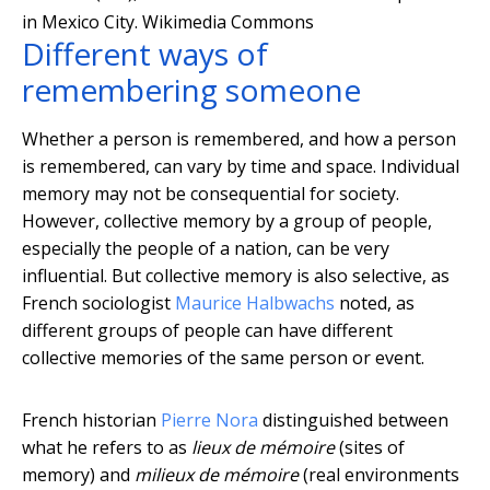
in Mexico City.
Wikimedia Commons
Different ways of
remembering someone
Whether a person is remembered, and how a person
is remembered, can vary by time and space. Individual
memory may not be consequential for society.
However, collective memory by a group of people,
especially the people of a nation, can be very
influential. But collective memory is also selective, as
French sociologist
Maurice Halbwachs
noted, as
different groups of people can have different
collective memories of the same person or event.
French historian
Pierre Nora
distinguished between
what he refers to as
lieux de mémoire
(sites of
memory) and
milieux de mémoire
(real environments