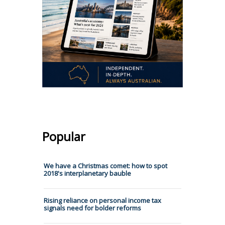
Popular
We have a Christmas comet: how to spot
2018's interplanetary bauble
Rising reliance on personal income tax
signals need for bolder reforms