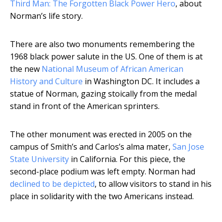
Third Man: The Forgotten Black Power Hero
, about
Norman’s life story.
There are also two monuments remembering the
1968 black power salute in the US. One of them is at
the new
National Museum of African American
History and Culture
in Washington DC. It includes a
statue of Norman, gazing stoically from the medal
stand in front of the American sprinters.
The other monument was erected in 2005 on the
campus of Smith’s and Carlos’s alma mater,
San Jose
State University
in California. For this piece, the
second-place podium was left empty. Norman had
declined to be depicted
, to allow visitors to stand in his
place in solidarity with the two Americans instead.