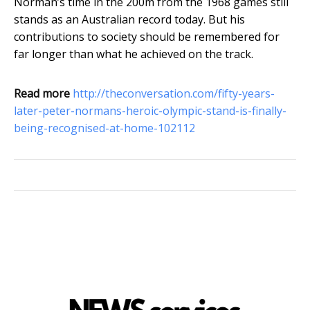
Norman’s time in the 200m from the 1968 games still
stands as an Australian record today. But his
contributions to society should be remembered for
far longer than what he achieved on the track.
Read more
http://theconversation.com/fifty-years-
later-peter-normans-heroic-olympic-stand-is-finally-
being-recognised-at-home-102112