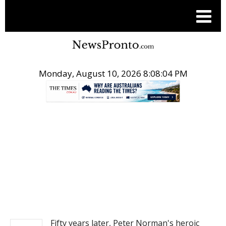
Monday, August 10, 2026 8:08:04 PM
.
NEWS
Fifty years later, Peter Norman's heroic