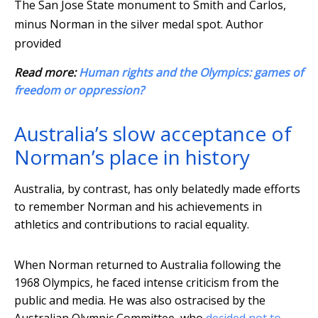
The San Jose State monument to Smith and Carlos,
minus Norman in the silver medal spot.
Author
provided
Read more:
Human rights and the Olympics: games of
freedom or oppression?
Australia’s slow acceptance of
Norman’s place in history
Australia, by contrast, has only belatedly made efforts
to remember Norman and his achievements in
athletics and contributions to racial equality.
When Norman returned to Australia following the
1968 Olympics, he faced intense criticism from the
public and media. He was also ostracised by the