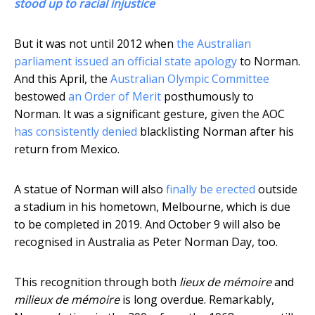
stood up to racial injustice
But it was not until 2012 when
the Australian
parliament issued an official state apology
to Norman.
And this April, the
Australian Olympic Committee
bestowed
an Order of Merit
posthumously to
Norman. It was a significant gesture, given the AOC
has consistently denied
blacklisting Norman after his
return from Mexico.
A statue of Norman will also
finally be erected
outside
a stadium in his hometown, Melbourne, which is due
to be completed in 2019. And October 9 will also be
recognised in Australia as Peter Norman Day, too.
This recognition through both
lieux de mémoire
and
milieux de mémoire
is long overdue. Remarkably,