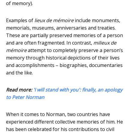
of memory).
Examples of
lieux de mémoire
include monuments,
memorials, museums, anniversaries and treaties.
These are partially preserved memories of a person
and are often fragmented. In contrast,
milieux de
mémoire
attempt to completely preserve a person’s
memory through historical depictions of their lives
and accomplishments – biographies, documentaries
and the like.
Read more:
'I will stand with you': finally, an apology
to Peter Norman
When it comes to Norman, two countries have
experienced different collective memories of him. He
has been celebrated for his contributions to civil