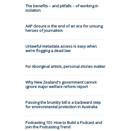
The benefits – and pitfalls – of working in
isolation
AAP closure is the end of an era for unsung
heroes of journalism
Unlawful metadata access is easy when
we’re flogging a dead law
For Aboriginal artists, personal stories matter
Why New Zealand's government cannot
ignore major welfare reform report
Passing the brumby bill is a backward step
for environmental protection in Australia
Podcasting 101: How to Build a Podcast and
Join the Podcasting Trend