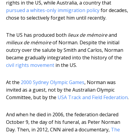
rights in the US, while Australia, a country that
pursued a whites-only immigration policy
for decades,
chose to selectively forget him until recently.
The US has produced both
lieux de mémoire
and
milieux de mémoire
of Norman. Despite the initial
outcry over the salute by Smith and Carlos, Norman
became gradually integrated into the history of the
civil rights movement
in the US.
At the
2000 Sydney Olympic Games
, Norman was
invited as a guest, not by the Australian Olympic
Committee, but by the
USA Track and Field Federation
.
And when he died in 2006, the federation declared
October 9, the day of his funeral, as Peter Norman
Day. Then, in 2012, CNN aired a documentary,
The