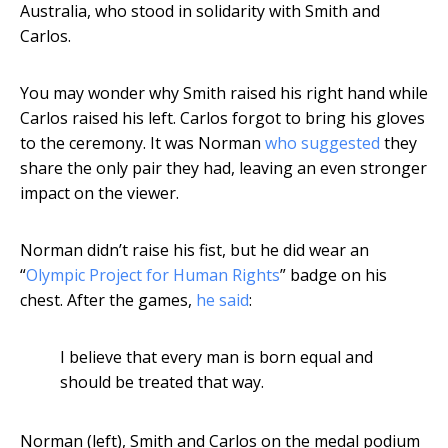
Australia, who stood in solidarity with Smith and
Carlos.
You may wonder why Smith raised his right hand while
Carlos raised his left. Carlos forgot to bring his gloves
to the ceremony. It was Norman
who suggested
they
share the only pair they had, leaving an even stronger
impact on the viewer.
Norman didn’t raise his fist, but he did wear an
“
Olympic Project for Human Rights
” badge on his
chest. After the games,
he said
:
I believe that every man is born equal and
should be treated that way.
Norman (left), Smith and Carlos on the medal podium