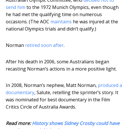
Australian Olympic Committee, who
decided not to
send him
to the 1972 Munich Olympics, even though
he had met the qualifying time on numerous
occasions. (The AOC
maintains
he was injured at the
national Olympics trials and didn’t qualify.)
Norman
retired soon after
.
After his death in 2006, some Australians began
recasting Norman’s actions in a more positive light.
In 2008, Norman’s nephew, Matt Norman,
produced a
documentary
, Salute, retelling the sprinter’s story. It
was nominated for best documentary in the Film
Critics Circle of Australia Awards.
Read more:
History shows Sidney Crosby could have