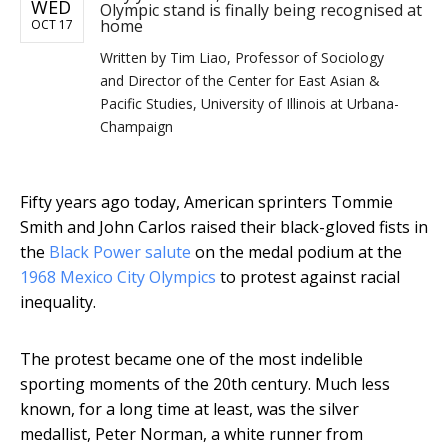
WED
Olympic stand is finally being recognised at
home
OCT 17
Written by
Tim Liao, Professor of Sociology
and Director of the Center for East Asian &
Pacific Studies, University of Illinois at Urbana-
Champaign
Fifty years ago today, American sprinters Tommie
Smith and John Carlos raised their black-gloved fists in
the
Black Power salute
on the medal podium at the
1968 Mexico City Olympics
to protest against racial
inequality.
The protest became one of the most indelible
sporting moments of the 20th century. Much less
known, for a long time at least, was the silver
medallist, Peter Norman, a white runner from