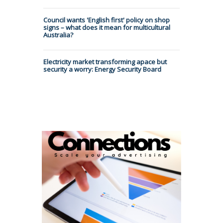
Council wants 'English first' policy on shop
signs – what does it mean for multicultural
Australia?
Electricity market transforming apace but
security a worry: Energy Security Board